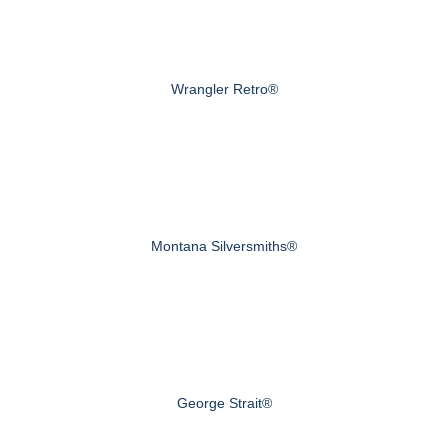
Wrangler Retro®
Montana Silversmiths®
George Strait®