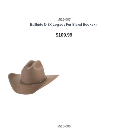
#513-007
Bullhide® 8X Legacy Fur Blend Buckskin
$109.99
#513-006