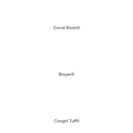
Corral Boots®
Breyer®
Cowgirl Tuff®