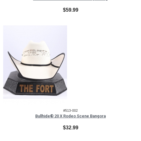
$59.99
#513-002
Bullhide® 20 X Rodeo Scene Bangora
$32.99