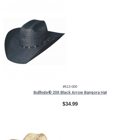
#513-000
Bullhide® 20X Black Arrow Bangora Hat
$34.99