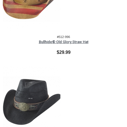
#512-996
Bullhide® Old Glory Straw Hat
$29.99