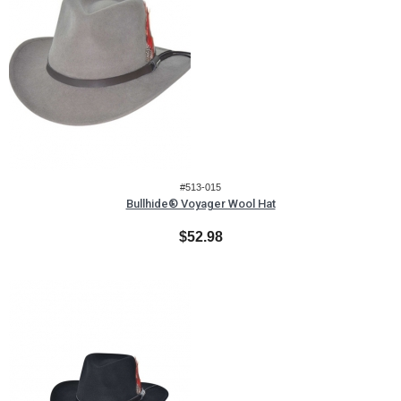
#513-015
Bullhide® Voyager Wool Hat
$52.98