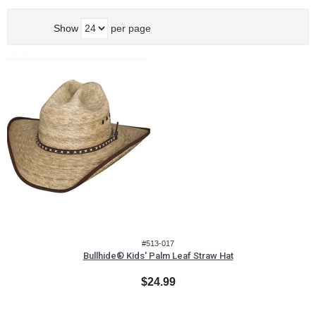
Show
per page
#513-017
Bullhide® Kids' Palm Leaf Straw Hat
$24.99