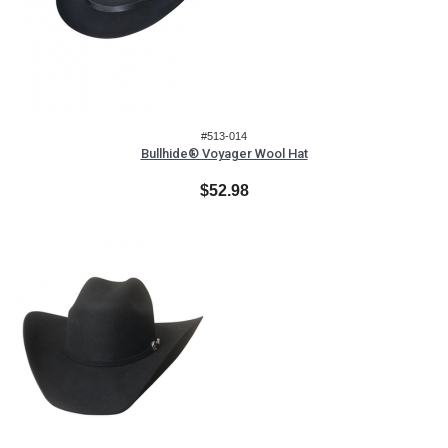
#513-014
Bullhide® Voyager Wool Hat
$52.98