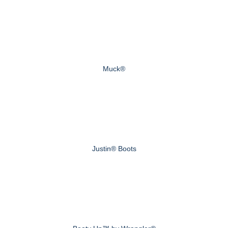
Muck®
Justin® Boots