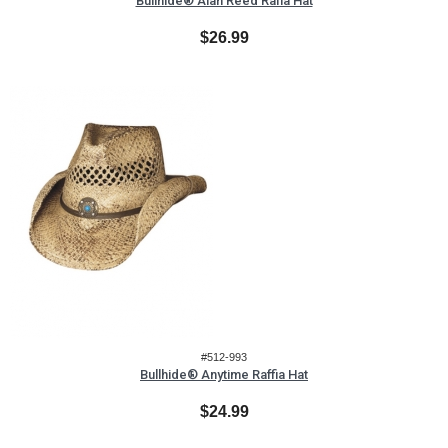
Bullhide® Alan Reed Rafia Hat
$26.99
#512-993
Bullhide® Anytime Raffia Hat
$24.99