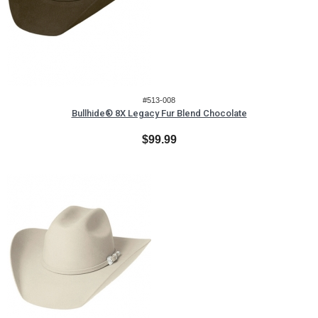
#513-008
Bullhide® 8X Legacy Fur Blend Chocolate
$99.99