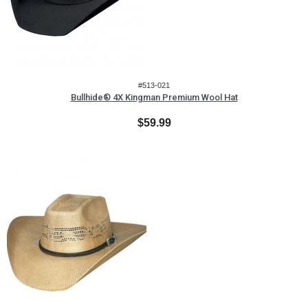
#513-021
Bullhide® 4X Kingman Premium Wool Hat
$59.99