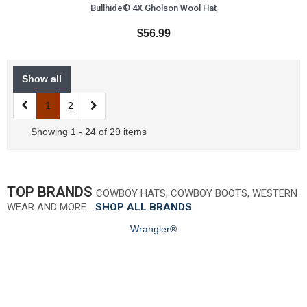
Bullhide® 4X Gholson Wool Hat
$56.99
Show all
1
2
Showing 1 - 24 of 29 items
TOP BRANDS
COWBOY HATS, COWBOY BOOTS, WESTERN
WEAR AND MORE…
SHOP ALL BRANDS
Wrangler®