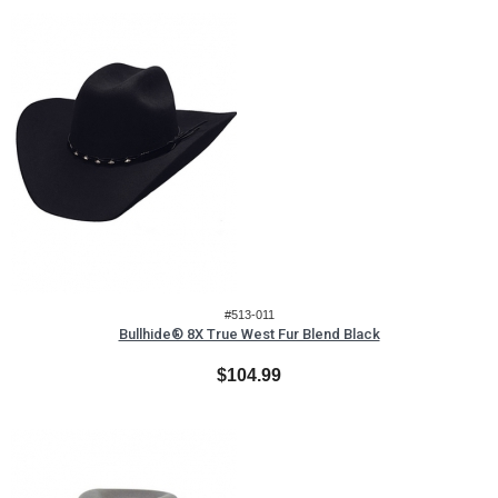
#513-011
Bullhide® 8X True West Fur Blend Black
$104.99