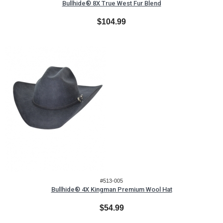
Bullhide® 8X True West Fur Blend
$104.99
#513-005
Bullhide® 4X Kingman Premium Wool Hat
$54.99