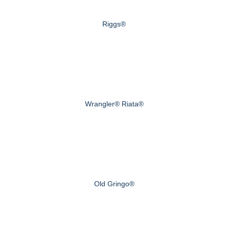
Riggs®
Wrangler® Riata®
Old Gringo®