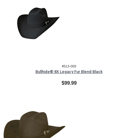
#513-009
Bullhide® 8X Legacy Fur Blend Black
$99.99