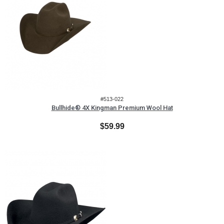
#513-022
Bullhide® 4X Kingman Premium Wool Hat
$59.99