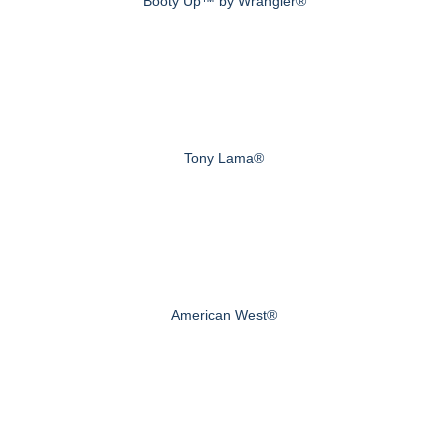
Booty Up™ by Wrangler®
Tony Lama®
American West®