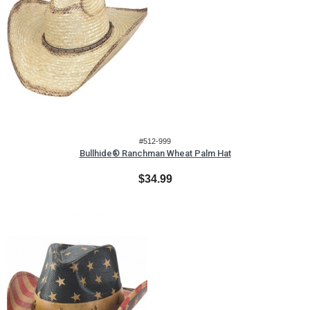
#512-999
Bullhide® Ranchman Wheat Palm Hat
$34.99