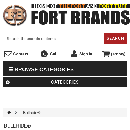
F
SEARCH
Contact
Call
Sign in
(empty)
BROWSE CATEGORIES
CATEGORIES
>
Bullhide®
BULLHIDE®