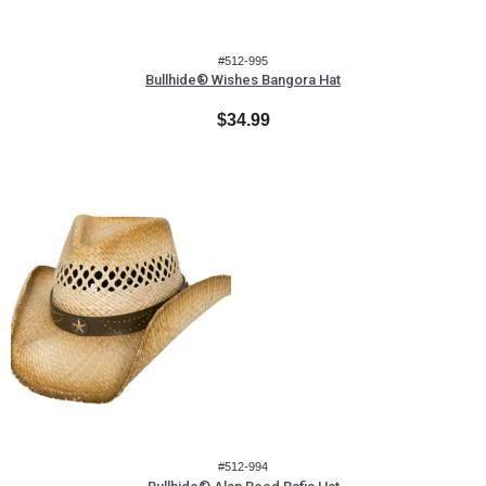
#512-995
Bullhide® Wishes Bangora Hat
$34.99
#512-994