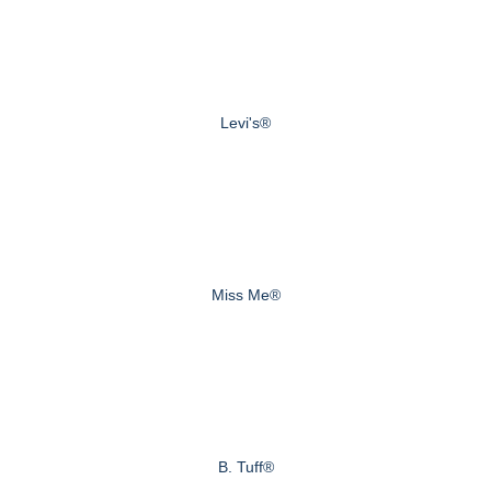
Levi's®
Miss Me®
B. Tuff®