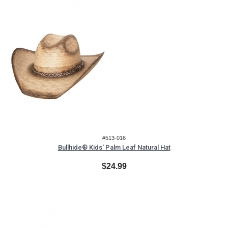
#513-016
Bullhide® Kids' Palm Leaf Natural Hat
$24.99