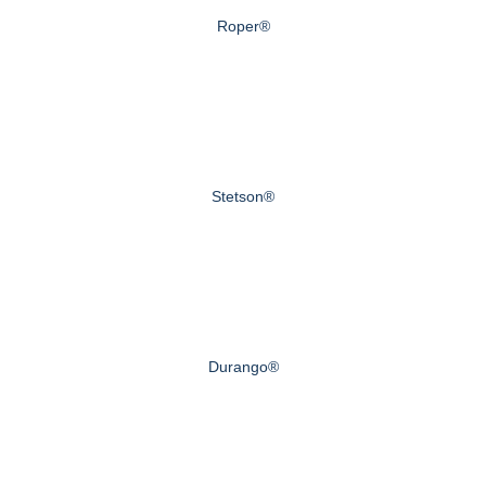
Roper®
Stetson®
Durango®