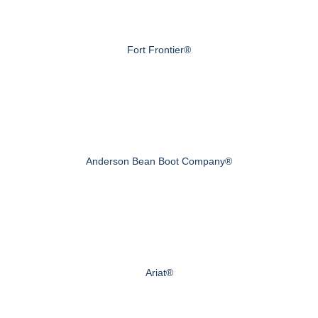
Fort Frontier®
Anderson Bean Boot Company®
Ariat®