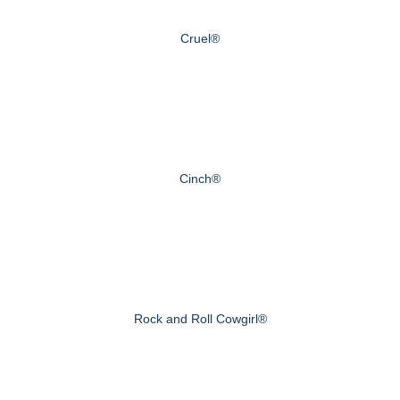
Cruel®
Cinch®
Rock and Roll Cowgirl®