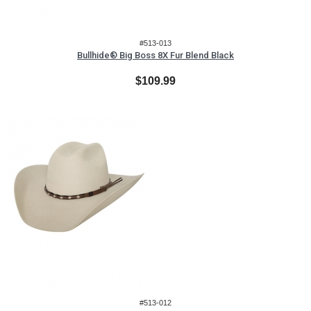
#513-013
Bullhide® Big Boss 8X Fur Blend Black
$109.99
#513-012