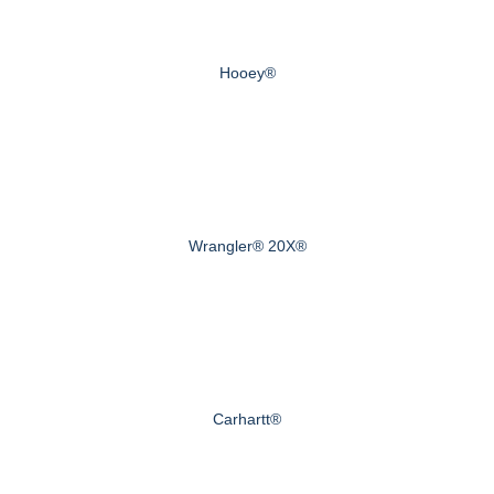
Hooey®
Wrangler® 20X®
Carhartt®