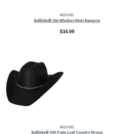
#513-001
Bullhide® 20x Whiskey River Bangora
$34.99
#513-003
Bullhide® 30X Palm Leaf Country Strong