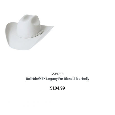
#513-010
Bullhide® 8X Legacy Fur Blend Silverbelly
$104.99