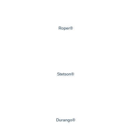
Roper®
Stetson®
Durango®