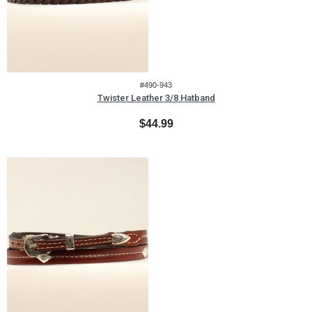
#490-943
Twister Leather 3/8 Hatband
$44.99