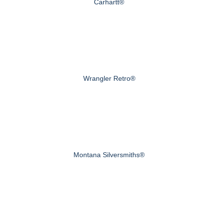
Carhartt®
Wrangler Retro®
Montana Silversmiths®