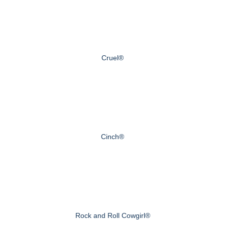
Cruel®
Cinch®
Rock and Roll Cowgirl®