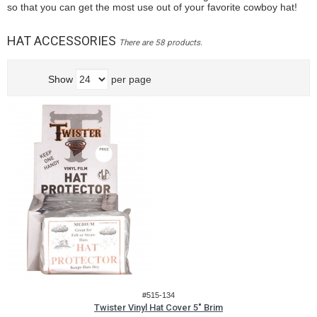
so that you can get the most use out of your favorite cowboy hat!
HAT ACCESSORIES
There are 58 products.
Show
per page
#515-134
Twister Vinyl Hat Cover 5" Brim