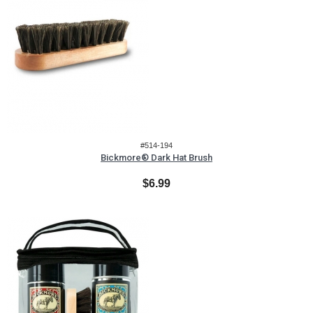
#514-194
Bickmore® Dark Hat Brush
$6.99