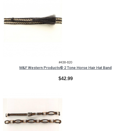
#438-820
M&F Western Products® 2 Tone Horse Hair Hat Band
$42.99