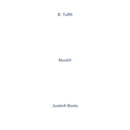
B. Tuff®
Muck®
Justin® Boots