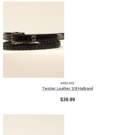
#490-942
Twister Leather 3/8 Hatband
$39.99