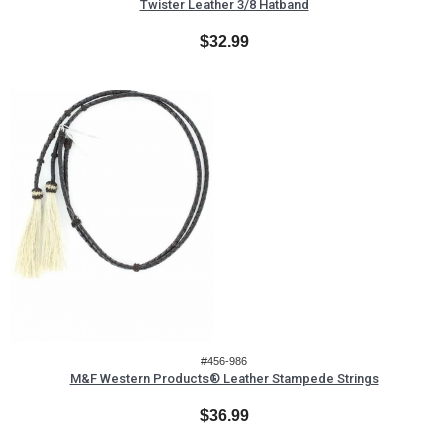
Twister Leather 3/8 Hatband
$32.99
#456-986
M&F Western Products® Leather Stampede Strings
$36.99