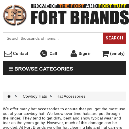
F
SEARCH
Contact
Call
Sign in
(empty)
BROWSE CATEGORIES
>
Cowboy Hats
>
Hat Accessories
We offer many hat accessories to ensure that you get the most use
out of your cowboy hat! We know over time hats are put through
the ringer. They tend to get dirty, bent and show typical wear and
tear as the years go by. However, much of this damage can be
avoided. At Fort Brands we offer hat cleaning kits and hat carriers