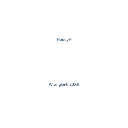
Hooey®
Wrangler® 20X®