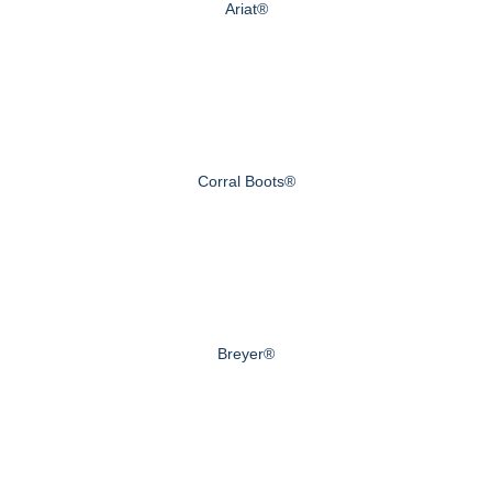
Ariat®
Corral Boots®
Breyer®