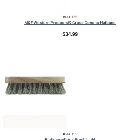
#441-135
M&F Western Products® Cross Concho Hatband
$34.99
#514-195
Bickmore® Hat Brush Light