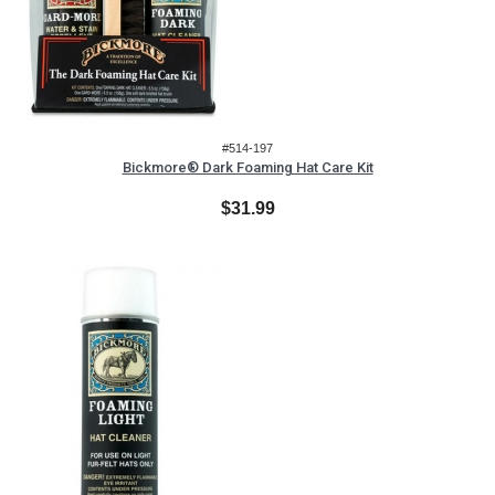
#514-197
Bickmore® Dark Foaming Hat Care Kit
$31.99