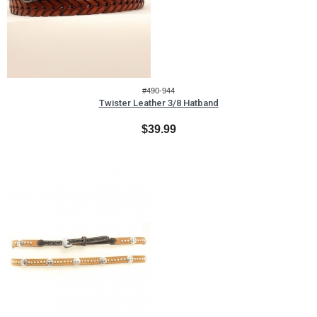
#490-944
Twister Leather 3/8 Hatband
$39.99