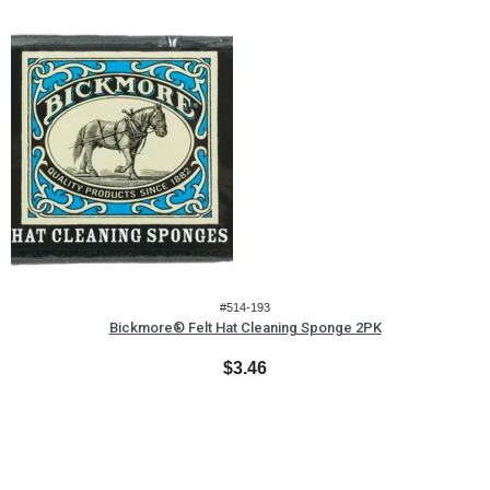
#514-193
Bickmore® Felt Hat Cleaning Sponge 2PK
$3.46