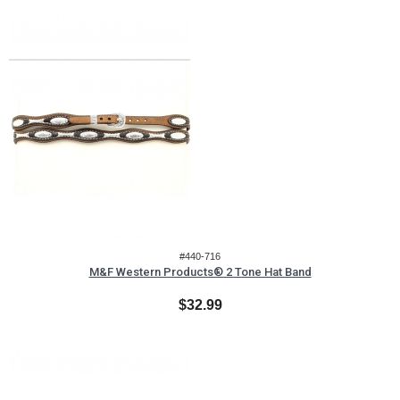
#440-716
M&F Western Products® 2 Tone Hat Band
$32.99