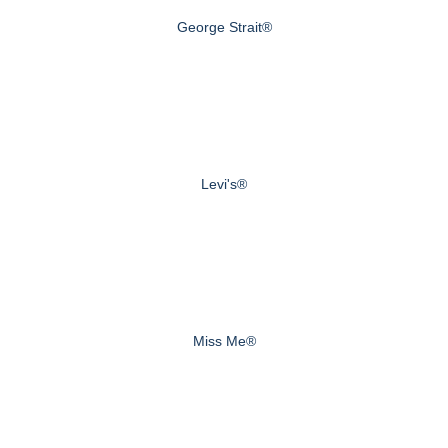
George Strait®
Levi's®
Miss Me®