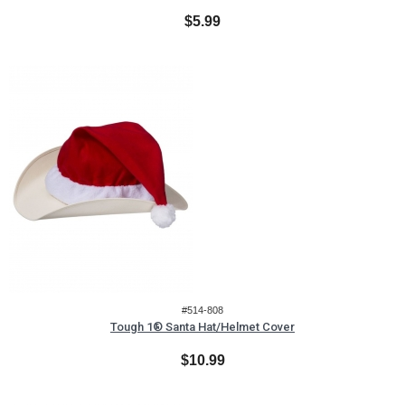
$5.99
#514-808
Tough 1® Santa Hat/Helmet Cover
$10.99