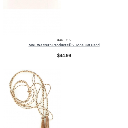
#440-715
M&F Western Products® 2 Tone Hat Band
$44.99