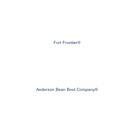
Fort Frontier®
Anderson Bean Boot Company®