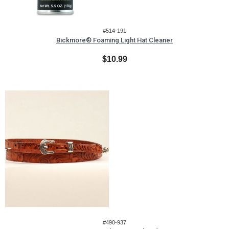
#514-191
Bickmore® Foaming Light Hat Cleaner
$10.99
#490-937