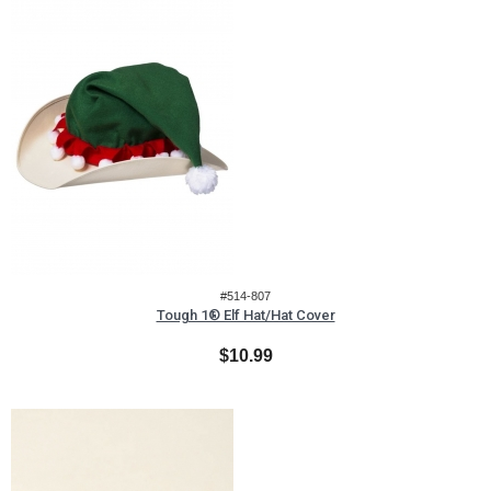
#514-807
Tough 1® Elf Hat/Hat Cover
$10.99