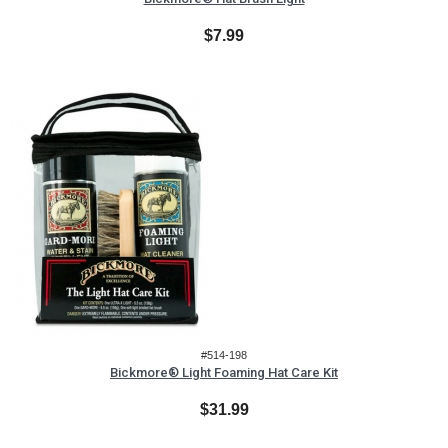
$7.99
#514-198
Bickmore® Light Foaming Hat Care Kit
$31.99