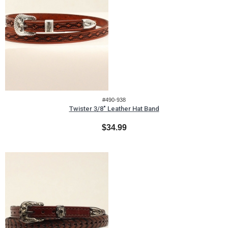
#490-938
Twister 3/8" Leather Hat Band
$34.99