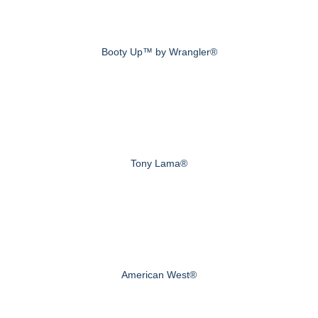
Booty Up™ by Wrangler®
Tony Lama®
American West®