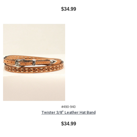
$34.99
#490-940
Twister 3/8" Leather Hat Band
$34.99