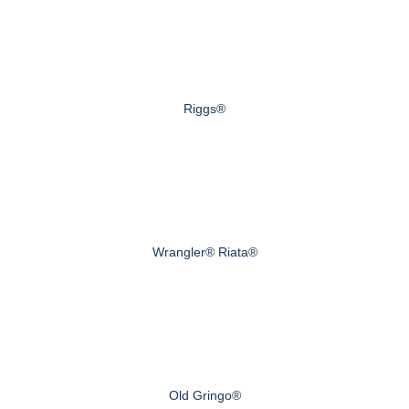
Riggs®
Wrangler® Riata®
Old Gringo®