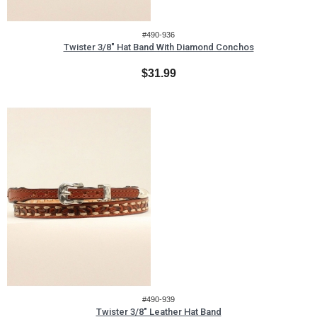
#490-936
Twister 3/8" Hat Band With Diamond Conchos
$31.99
#490-939
Twister 3/8" Leather Hat Band