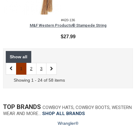
#420-136
M&F Western Products® Stampede String
$27.99
Show all
1
2
3
Showing 1 - 24 of 58 items
TOP BRANDS
COWBOY HATS, COWBOY BOOTS, WESTERN
WEAR AND MORE…
SHOP ALL BRANDS
Wrangler®