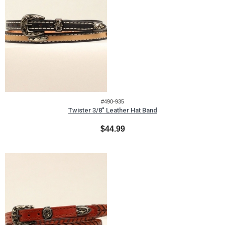
#490-935
Twister 3/8" Leather Hat Band
$44.99