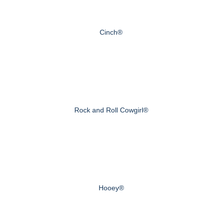
Cinch®
Rock and Roll Cowgirl®
Hooey®