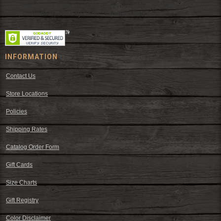
wear and western decor at everyday low prices including cowboy
hats, work wear, cowboy boots, saddles, and tack.
INFORMATION
Contact Us
Store Locations
Policies
Shipping Rates
Catalog Order Form
Gift Cards
Size Charts
Gift Registry
Color Disclaimer