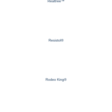
Realtree™
Resistol®
Rodeo King®