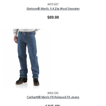
#472-627
Stetson® Men's 1/4 Zip Wool Sweater
$89.98
#452-242
Carhartt® Men's FR Relaxed Fit Jeans