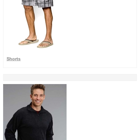
Shorts