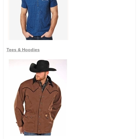
Tees & Hoodies