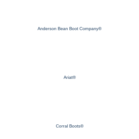
Anderson Bean Boot Company®
Ariat®
Corral Boots®