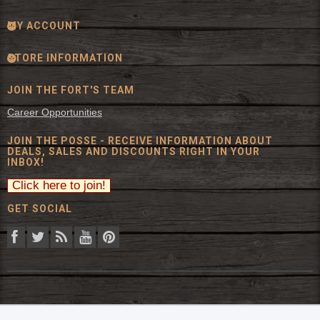
MY ACCOUNT
STORE INFORMATION
JOIN THE FORT'S TEAM
Career Opportunities
JOIN THE POSSE - RECEIVE INFORMATION ABOUT
DEALS, SALES AND DISCOUNTS RIGHT IN YOUR
INBOX!
GET SOCIAL
© 2026 The Fort Inc. All Rights Reserved.