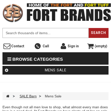
F
SEARCH
Contact
Call
Sign in
(empty)
BROWSE CATEGORIES
MENS SALE
>
SALE Barn
>
Mens Sale
Even though not all men love to shop, what almost every man does