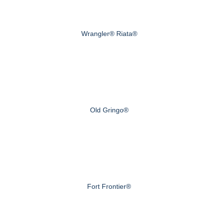
Wrangler® Riata®
Old Gringo®
Fort Frontier®