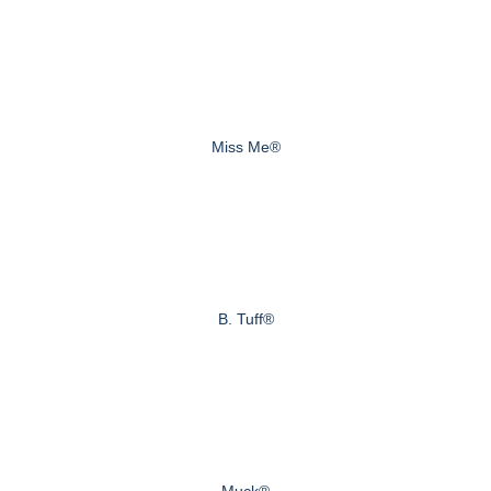
Miss Me®
B. Tuff®