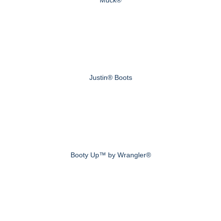
Muck®
Justin® Boots
Booty Up™ by Wrangler®