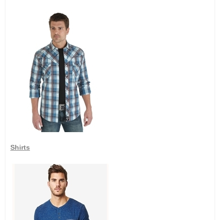
Shirts