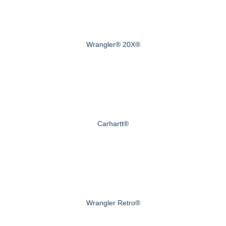
Wrangler® 20X®
Carhartt®
Wrangler Retro®