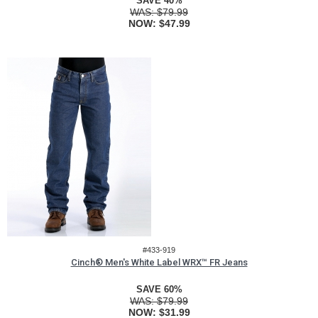
SAVE 40%
WAS:
$79.99
NOW:
$47.99
#433-919
Cinch® Men's White Label WRX™ FR Jeans
SAVE 60%
WAS:
$79.99
NOW:
$31.99