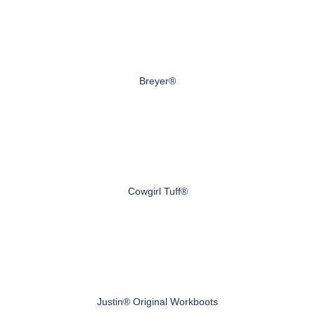
Breyer®
Cowgirl Tuff®
Justin® Original Workboots