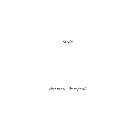
Key®
Montana Lifestyles®