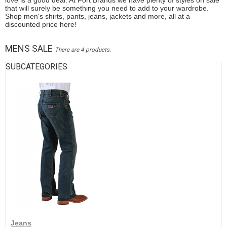
love is a good deal. At Fort Brands we have plenty of styles on sale
that will surely be something you need to add to your wardrobe.
Shop men's shirts, pants, jeans, jackets and more, all at a
discounted price here!
MENS SALE
There are 4 products.
SUBCATEGORIES
Jeans