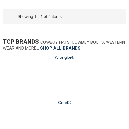
Showing 1 - 4 of 4 items
TOP BRANDS
COWBOY HATS, COWBOY BOOTS, WESTERN
WEAR AND MORE…
SHOP ALL BRANDS
Wrangler®
Cruel®