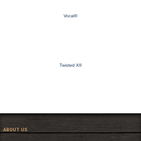
Vocal®
Twisted X®
ABOUT US
Since 1972, The Fort has been offering a huge selection of western