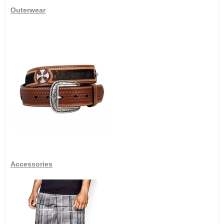
Outerwear
Accessories