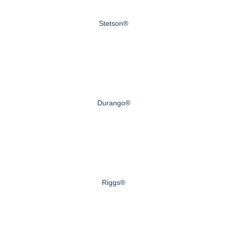
Stetson®
Durango®
Riggs®