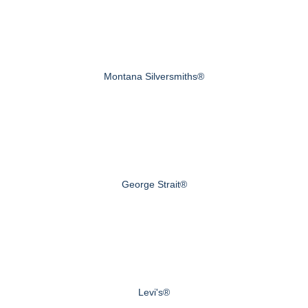
Montana Silversmiths®
George Strait®
Levi's®