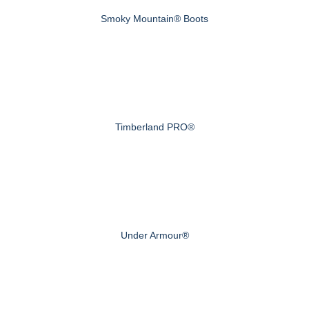
Smoky Mountain® Boots
Timberland PRO®
Under Armour®