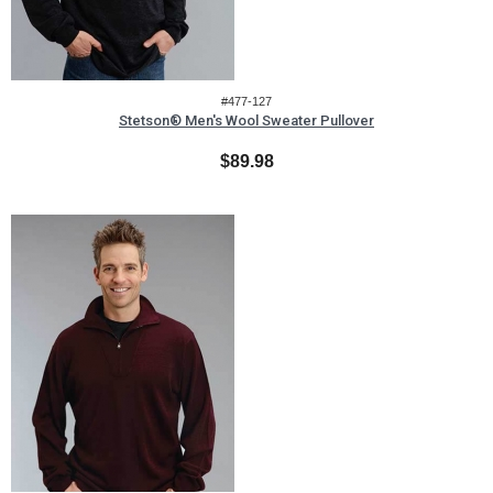
#477-127
Stetson® Men's Wool Sweater Pullover
$89.98