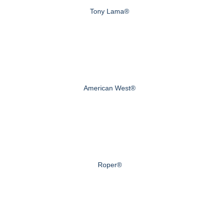
Tony Lama®
American West®
Roper®