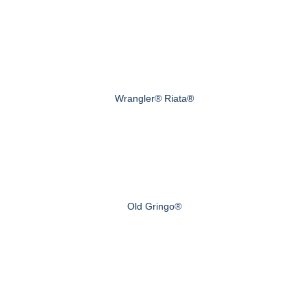
Wrangler® Riata®
Old Gringo®