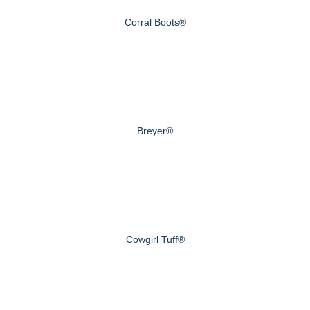
Corral Boots®
Breyer®
Cowgirl Tuff®