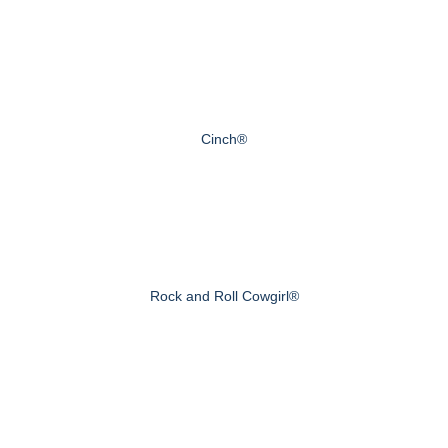
Cinch®
Rock and Roll Cowgirl®