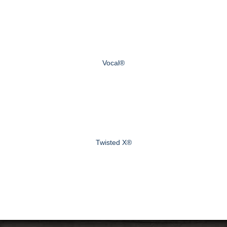
Vocal®
Twisted X®