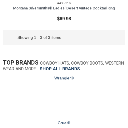
#433-316
Montana Silversmiths® Ladies' Desert Vintage Cocktail Ring
$69.98
Showing 1 - 3 of 3 items
TOP BRANDS
COWBOY HATS, COWBOY BOOTS, WESTERN
WEAR AND MORE…
SHOP ALL BRANDS
Wrangler®
Cruel®