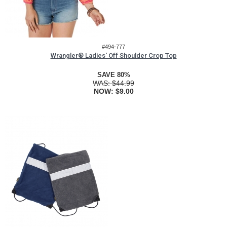
#494-777
Wrangler® Ladies' Off Shoulder Crop Top
SAVE 80%
WAS:
$44.99
NOW:
$9.00