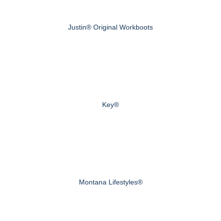
Justin® Original Workboots
Key®
Montana Lifestyles®