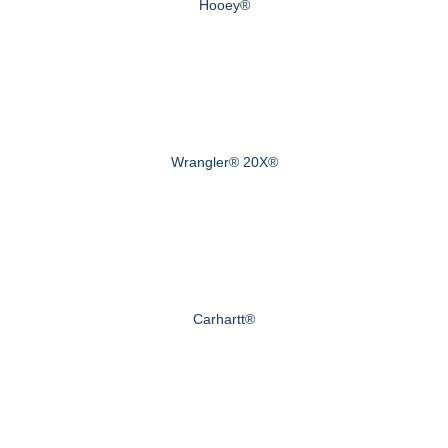
Hooey®
Wrangler® 20X®
Carhartt®