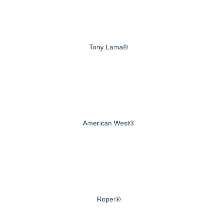
Tony Lama®
American West®
Roper®