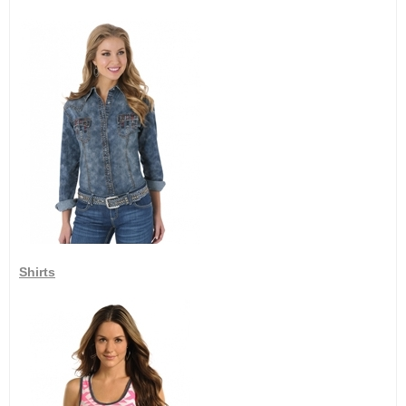
Shirts