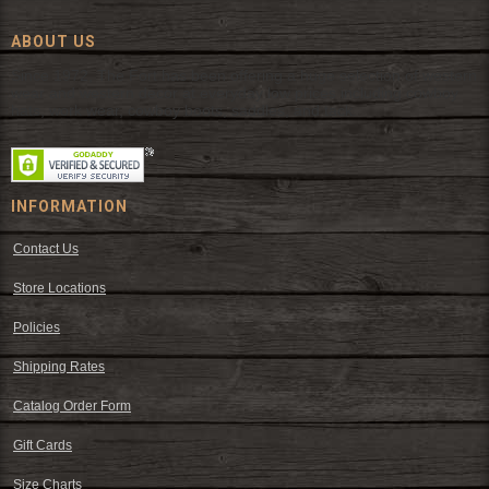
ABOUT US
Since 1972, The Fort has been offering a huge selection of western
wear and western decor at everyday low prices including cowboy
hats, work wear, cowboy boots, saddles, and tack.
INFORMATION
Contact Us
Store Locations
Policies
Shipping Rates
Catalog Order Form
Gift Cards
Size Charts