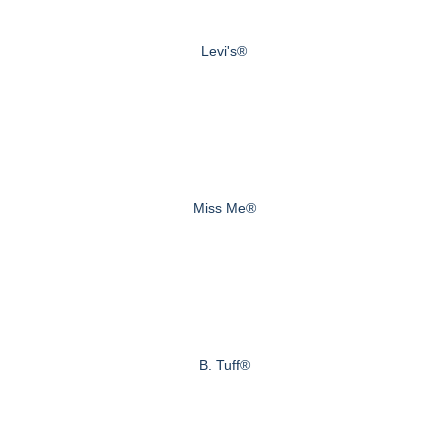
Levi's®
Miss Me®
B. Tuff®