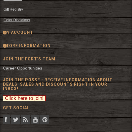
Gift Registry
Color Disclaimer
MY ACCOUNT
STORE INFORMATION
JOIN THE FORT'S TEAM
Career Opportunities
JOIN THE POSSE - RECEIVE INFORMATION ABOUT
DEALS, SALES AND DISCOUNTS RIGHT IN YOUR
INBOX!
GET SOCIAL