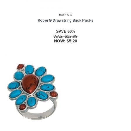
#487-594
Roper® Drawstring Back Packs
SAVE 60%
WAS:
$12.99
NOW:
$5.20