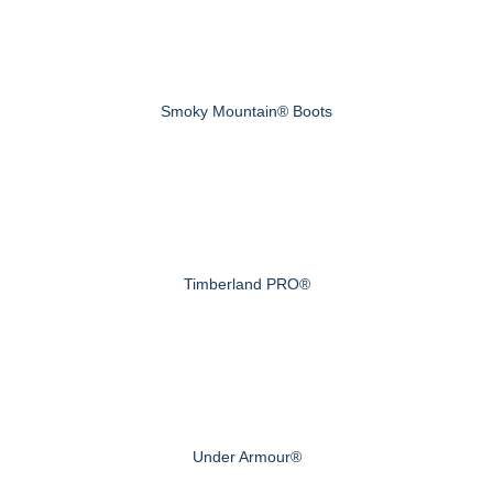
Smoky Mountain® Boots
Timberland PRO®
Under Armour®