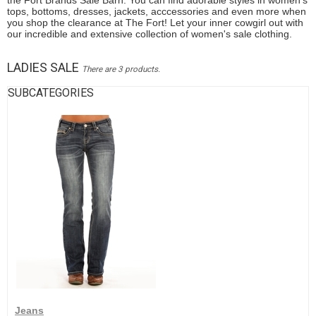
the Fort Brands Sale Barn. You can find adorable styles in women's
tops, bottoms, dresses, jackets, acccessories and even more when
you shop the clearance at The Fort! Let your inner cowgirl out with
our incredible and extensive collection of women's sale clothing.
LADIES SALE
There are 3 products.
SUBCATEGORIES
Jeans