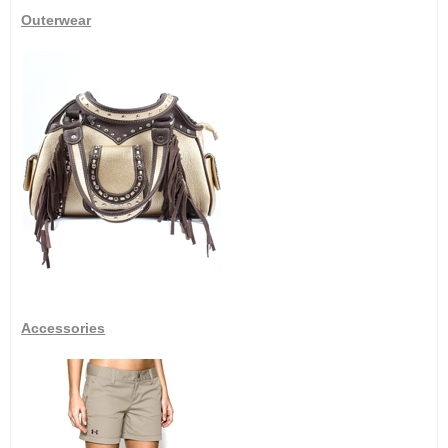
Outerwear
Accessories