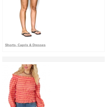
Shorts, Capris & Dresses