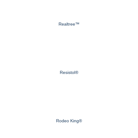
Realtree™
Resistol®
Rodeo King®