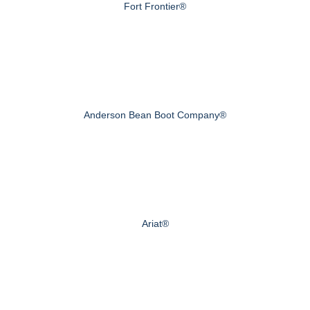
Fort Frontier®
Anderson Bean Boot Company®
Ariat®