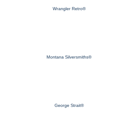
Wrangler Retro®
Montana Silversmiths®
George Strait®