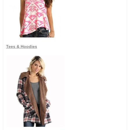
Tees & Hoodies