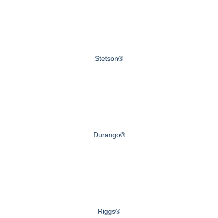
Stetson®
Durango®
Riggs®