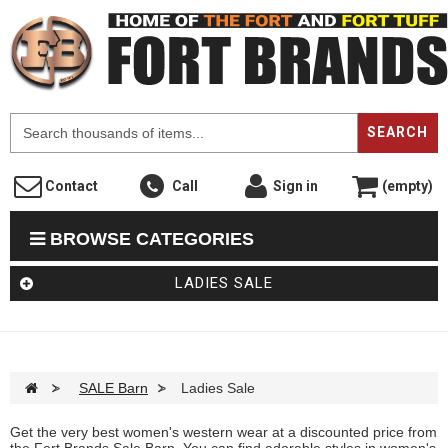
F
SEARCH
Contact
Call
Sign in
(empty)
BROWSE CATEGORIES
LADIES SALE
>
SALE Barn
>
Ladies Sale
Get the very best women's western wear at a discounted price from