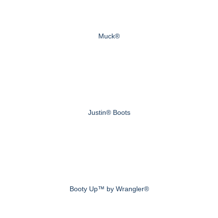
Muck®
Justin® Boots
Booty Up™ by Wrangler®