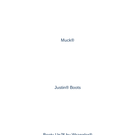
Muck®
Justin® Boots
Booty Up™ by Wrangler®