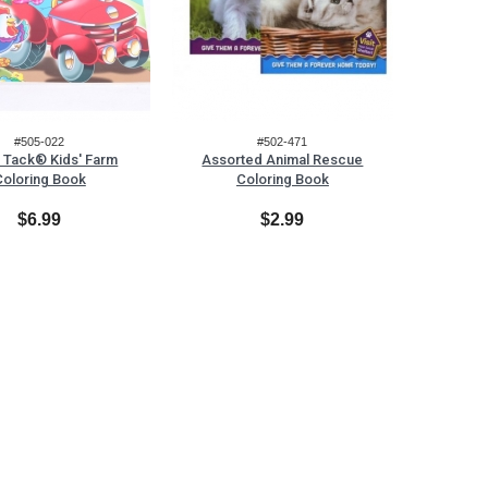
#505-022
#502-471
 Tack® Kids' Farm
Assorted Animal Rescue
Coloring Book
Coloring Book
$6.99
$2.99