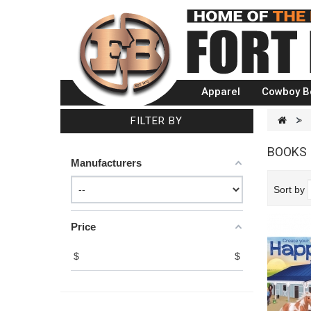
Apparel
Cowboy B
FILTER BY
>
BOOKS
Manufacturers
Sort by
Price
$
$