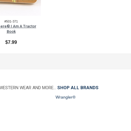
#501-371
ere® I Am A Tractor
Book
$7.99
 WESTERN WEAR AND MORE…
SHOP ALL BRANDS
Wrangler®