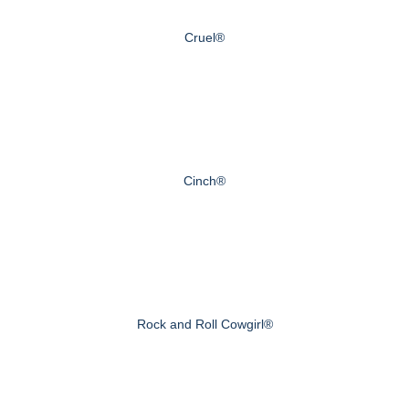
Cruel®
Cinch®
Rock and Roll Cowgirl®