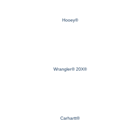
Hooey®
Wrangler® 20X®
Carhartt®