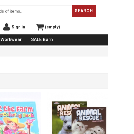
SEARCH
Sign in
(empty)
Workwear
SALE Barn