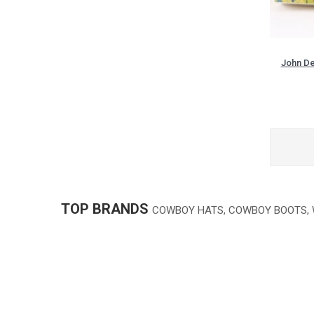
John De
TOP BRANDS
COWBOY HATS, COWBOY BOOTS,