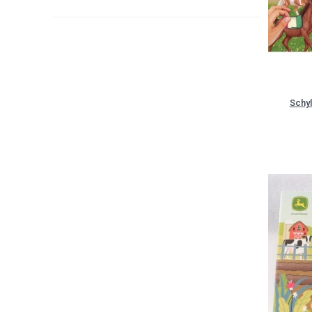
Schyl