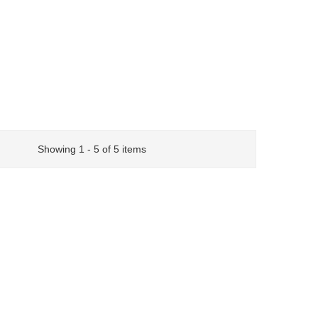
Showing 1 - 5 of 5 items