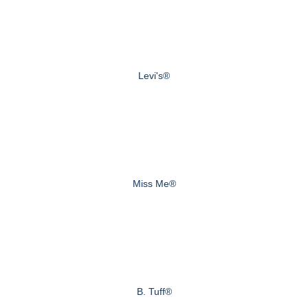
Levi's®
Miss Me®
B. Tuff®