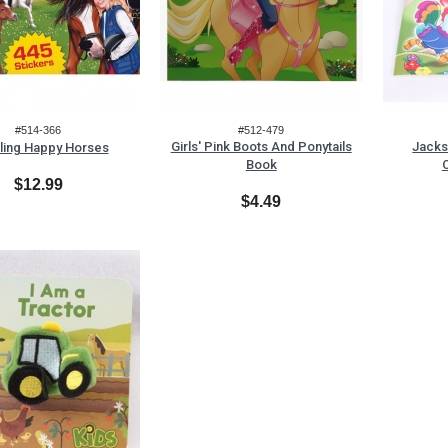
#514-366
#512-479
Girls' Pink Boots And Ponytails
Jacks
ling Happy Horses
Book
$12.99
$4.49