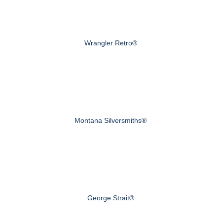
Wrangler Retro®
Montana Silversmiths®
George Strait®