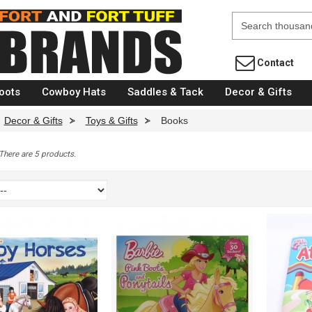
Fort Brands
Contact
oots
Cowboy Hats
Saddles & Tack
Decor & Gifts
Decor & Gifts
>
Toys & Gifts
>
Books
There are 5 products.