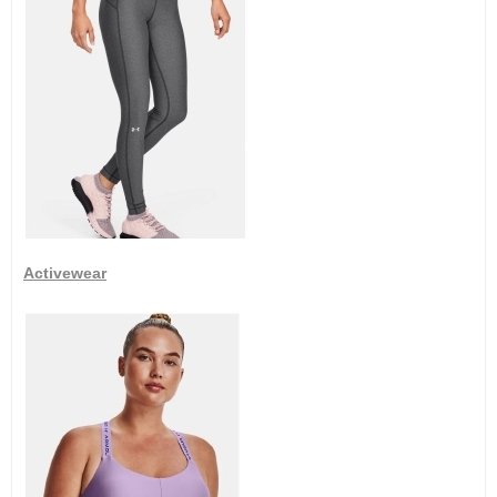
Activewear