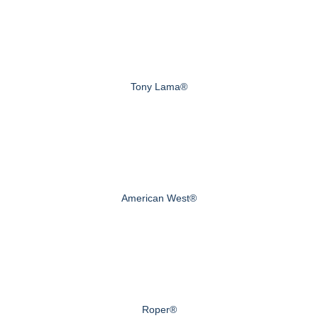
Tony Lama®
American West®
Roper®