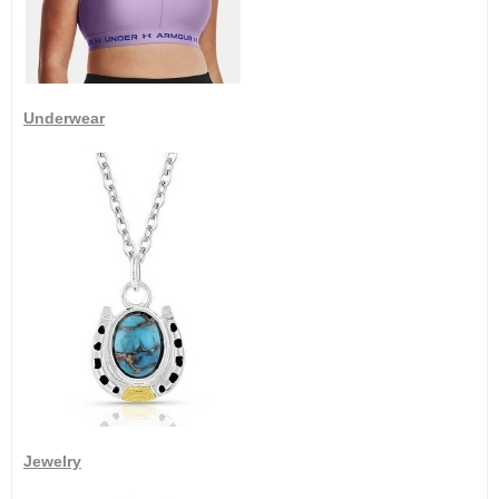
Underwear
Jewelry