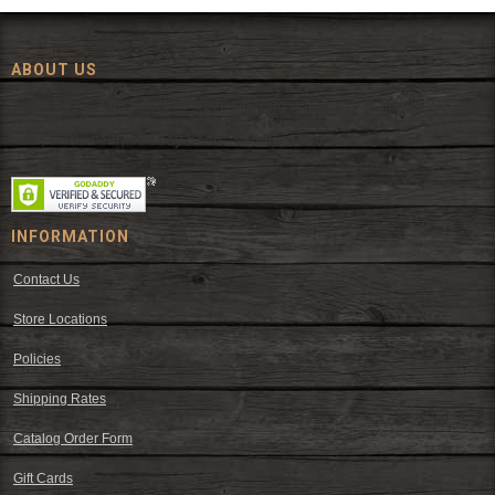
ABOUT US
Since 1972, The Fort has been offering a huge selection of western
wear and western decor at everyday low prices including cowboy
hats, work wear, cowboy boots, saddles, and tack.
INFORMATION
Contact Us
Store Locations
Policies
Shipping Rates
Catalog Order Form
Gift Cards