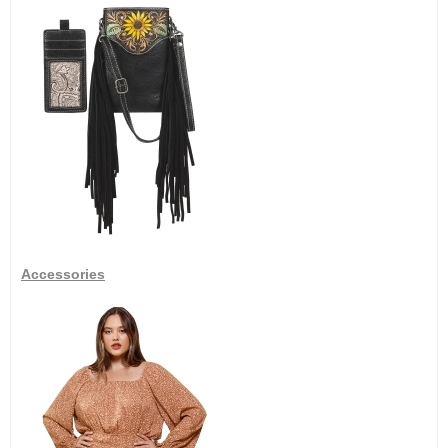
Accessories