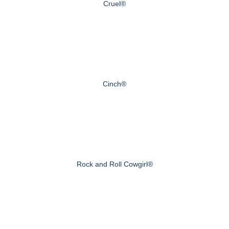
Cruel®
Cinch®
Rock and Roll Cowgirl®