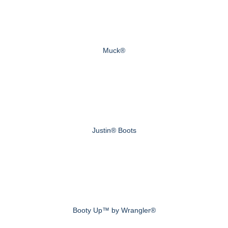
Muck®
Justin® Boots
Booty Up™ by Wrangler®