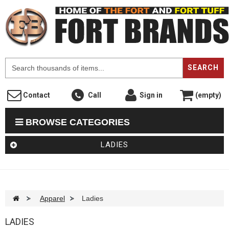
F
SEARCH
Contact
Call
Sign in
(empty)
BROWSE CATEGORIES
LADIES
>
Apparel
>
Ladies
LADIES