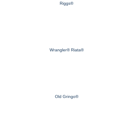
Riggs®
Wrangler® Riata®
Old Gringo®