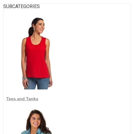
SUBCATEGORIES
Tees and Tanks