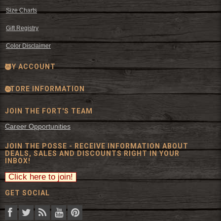
Size Charts
Gift Registry
Color Disclaimer
MY ACCOUNT
STORE INFORMATION
JOIN THE FORT'S TEAM
Career Opportunities
JOIN THE POSSE - RECEIVE INFORMATION ABOUT
DEALS, SALES AND DISCOUNTS RIGHT IN YOUR
INBOX!
GET SOCIAL