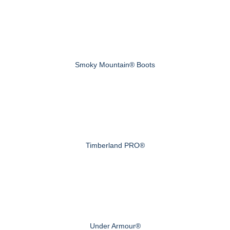
Smoky Mountain® Boots
Timberland PRO®
Under Armour®