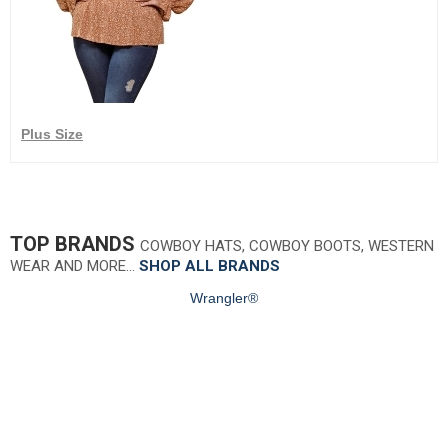
Plus Size
TOP BRANDS
COWBOY HATS, COWBOY BOOTS, WESTERN
WEAR AND MORE…
SHOP ALL BRANDS
Wrangler®