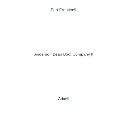
Fort Frontier®
Anderson Bean Boot Company®
Ariat®