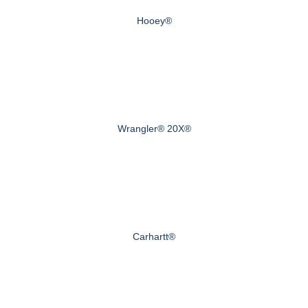
Hooey®
Wrangler® 20X®
Carhartt®