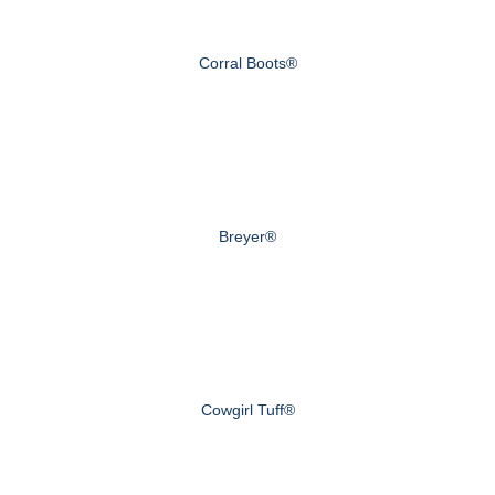
Corral Boots®
Breyer®
Cowgirl Tuff®