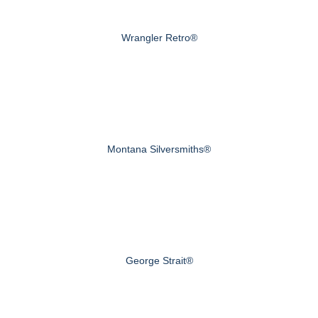
Wrangler Retro®
Montana Silversmiths®
George Strait®