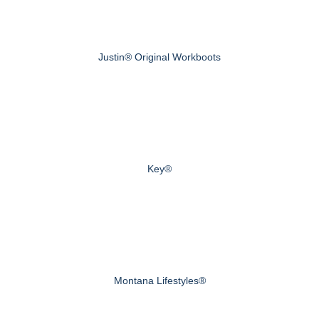
Justin® Original Workboots
Key®
Montana Lifestyles®