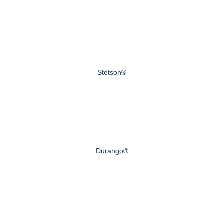
Stetson®
Durango®