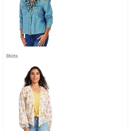
Shirts