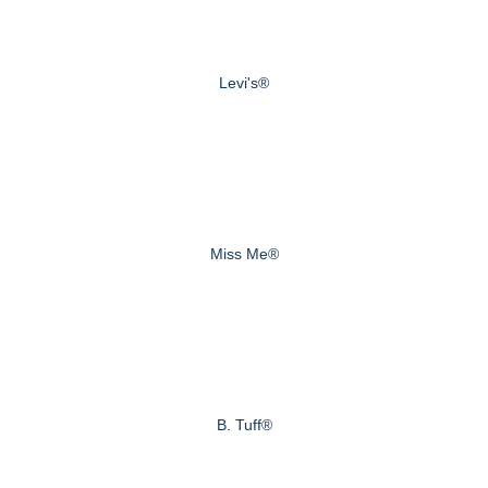
Levi's®
Miss Me®
B. Tuff®