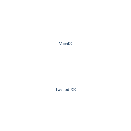
Vocal®
Twisted X®