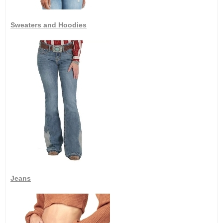
Sweaters and Hoodies
Jeans