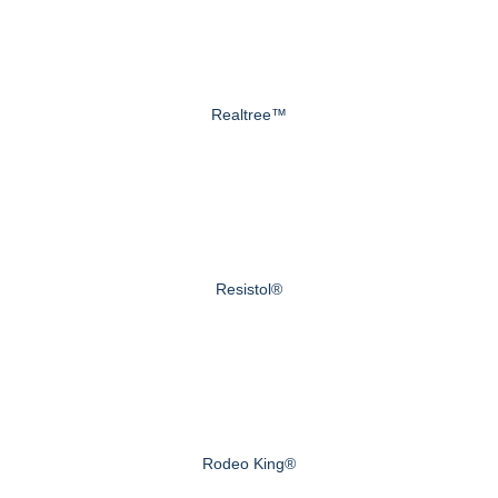
Realtree™
Resistol®
Rodeo King®