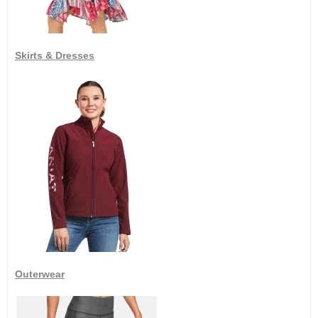
Skirts & Dresses
Outerwear