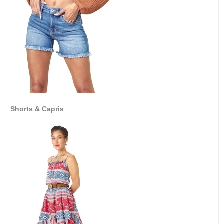
Shorts & Capris