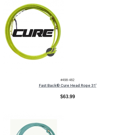
#498-482
Fast Back® Cure Head Rope 31'
$63.99