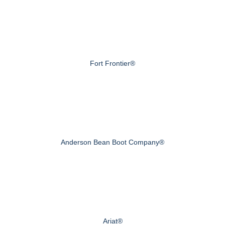
Fort Frontier®
Anderson Bean Boot Company®
Ariat®