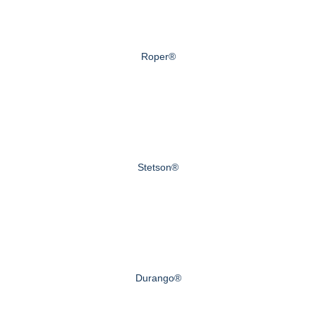
Roper®
Stetson®
Durango®