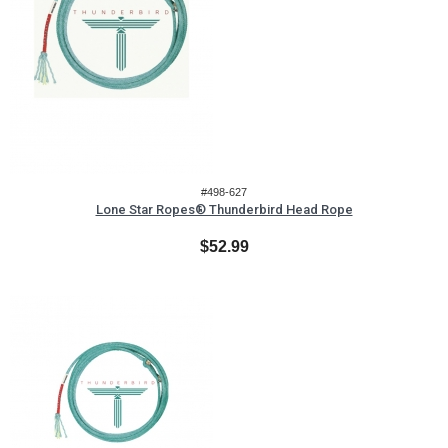
#498-627
Lone Star Ropes® Thunderbird Head Rope
$52.99