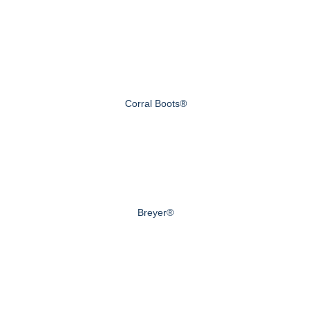
Corral Boots®
Breyer®