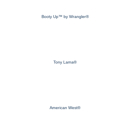
Booty Up™ by Wrangler®
Tony Lama®
American West®