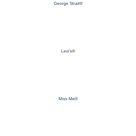
George Strait®
Levi's®
Miss Me®