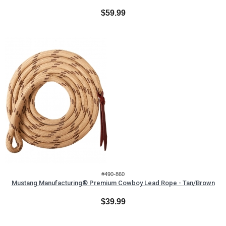
$59.99
#490-860
Mustang Manufacturing® Premium Cowboy Lead Rope - Tan/Brown
$39.99