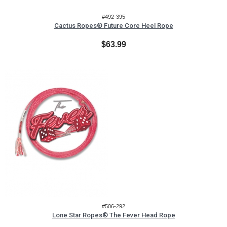
#492-395
Cactus Ropes® Future Core Heel Rope
$63.99
#506-292
Lone Star Ropes® The Fever Head Rope