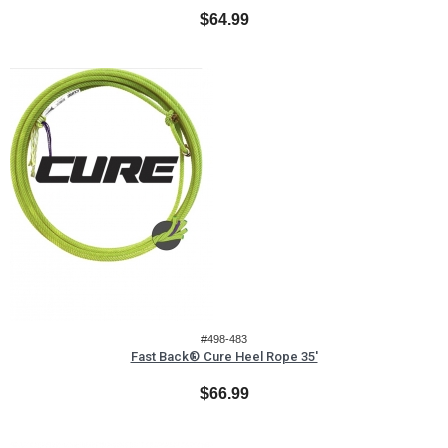
$64.99
#498-483
Fast Back® Cure Heel Rope 35'
$66.99