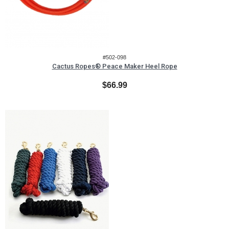
#502-098
Cactus Ropes® Peace Maker Heel Rope
$66.99