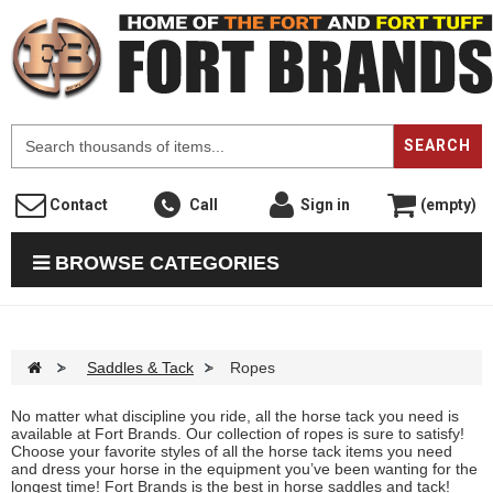
F
SEARCH
Contact
Call
Sign in
(empty)
BROWSE CATEGORIES
>
Saddles & Tack
>
Ropes
No matter what discipline you ride, all the horse tack you need is
available at Fort Brands. Our collection of ropes is sure to satisfy!
Choose your favorite styles of all the horse tack items you need
and dress your horse in the equipment you’ve been wanting for the
longest time! Fort Brands is the best in horse saddles and tack!