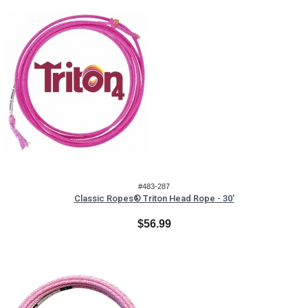
#483-287
Classic Ropes® Triton Head Rope - 30'
$56.99