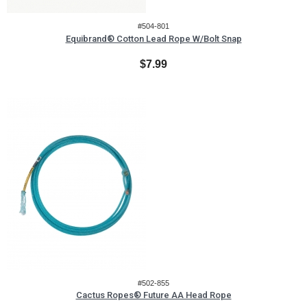
#504-801
Equibrand® Cotton Lead Rope W/Bolt Snap
$7.99
#502-855
Cactus Ropes® Future AA Head Rope