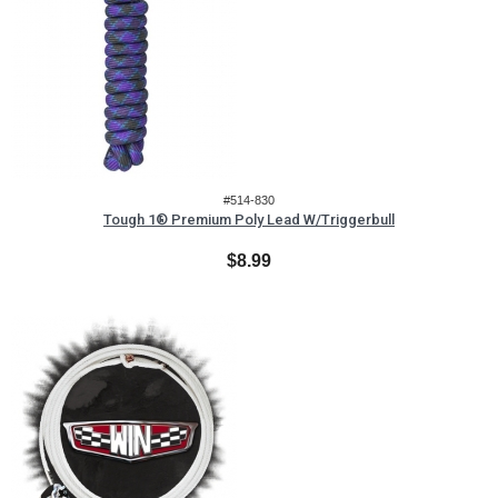
#514-830
Tough 1® Premium Poly Lead W/Triggerbull
$8.99