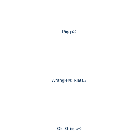
Riggs®
Wrangler® Riata®
Old Gringo®