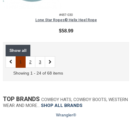
#487-030
Lone Star Ropes® Helix Heel Rope
$58.99
Show all
1
2
3
Showing 1 - 24 of 68 items
TOP BRANDS
COWBOY HATS, COWBOY BOOTS, WESTERN
WEAR AND MORE…
SHOP ALL BRANDS
Wrangler®