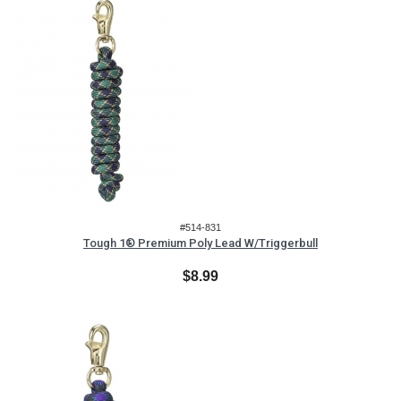
#514-831
Tough 1® Premium Poly Lead W/Triggerbull
$8.99