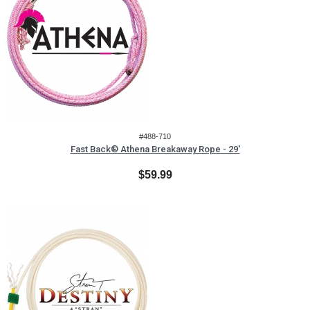
#488-710
Fast Back® Athena Breakaway Rope - 29'
$59.99