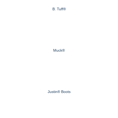
B. Tuff®
Muck®
Justin® Boots