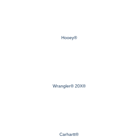
Hooey®
Wrangler® 20X®
Carhartt®