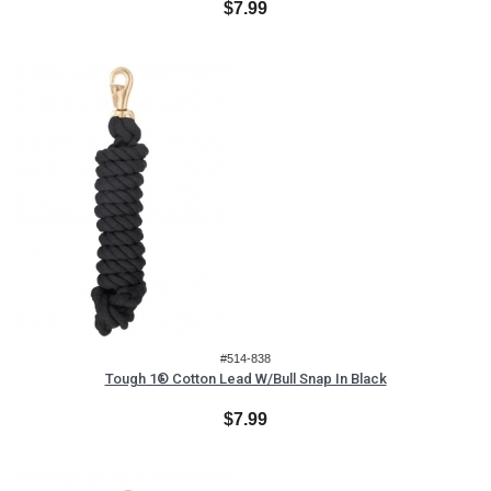
$7.99
#514-838
Tough 1® Cotton Lead W/Bull Snap In Black
$7.99