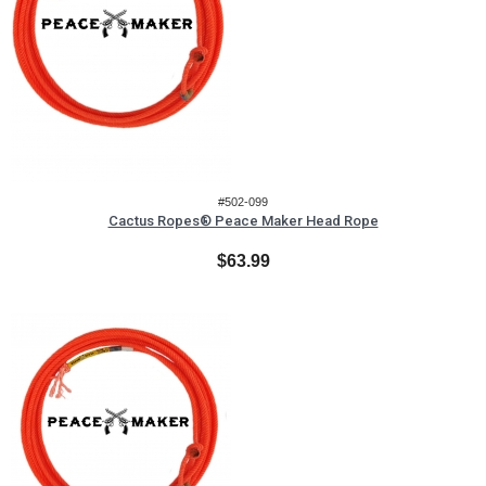
#502-099
Cactus Ropes® Peace Maker Head Rope
$63.99