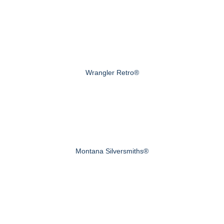
Wrangler Retro®
Montana Silversmiths®