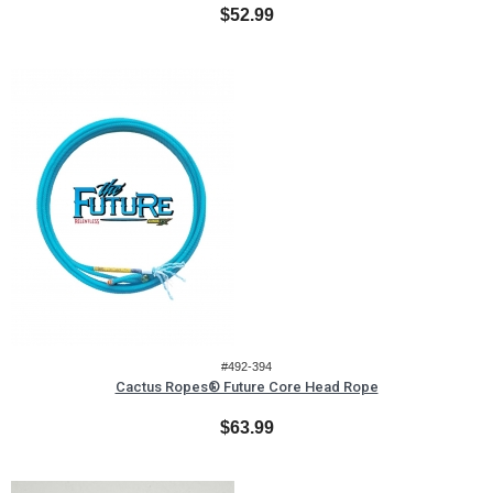
$52.99
#492-394
Cactus Ropes® Future Core Head Rope
$63.99