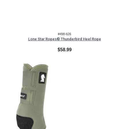
#498-626
Lone Star Ropes® Thunderbird Heel Rope
$58.99