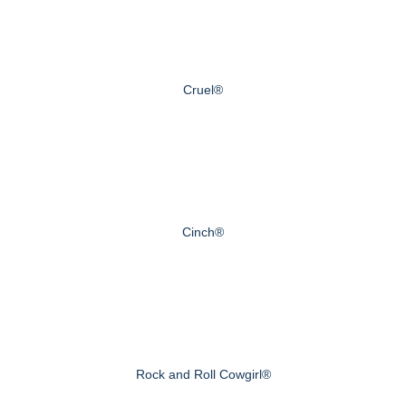
Cruel®
Cinch®
Rock and Roll Cowgirl®