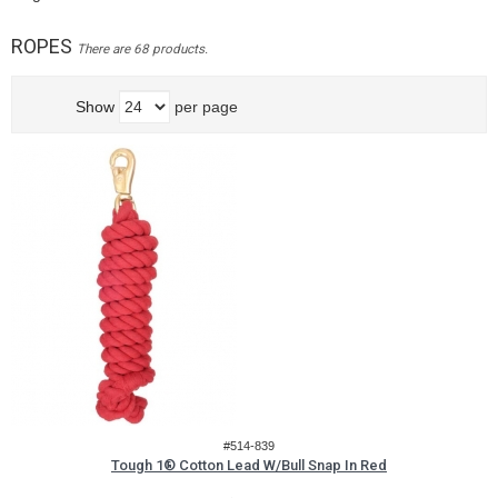
ROPES
There are 68 products.
Show
per page
#514-839
Tough 1® Cotton Lead W/Bull Snap In Red