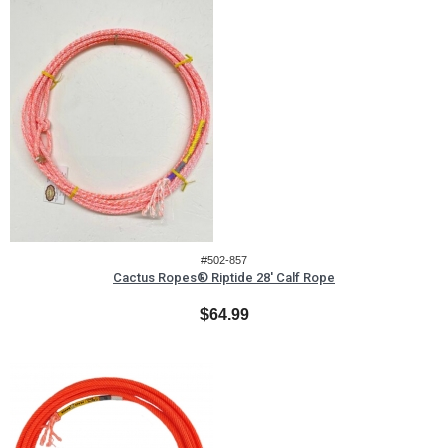
#502-857
Cactus Ropes® Riptide 28' Calf Rope
$64.99