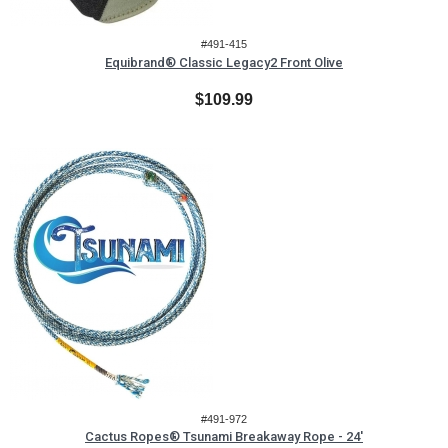
#491-415
Equibrand® Classic Legacy2 Front Olive
$109.99
#491-972
Cactus Ropes® Tsunami Breakaway Rope - 24'