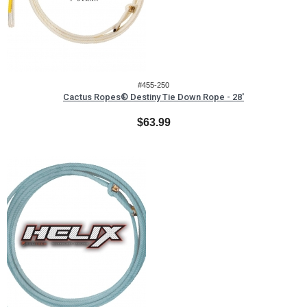
#455-250
Cactus Ropes® Destiny Tie Down Rope - 28'
$63.99