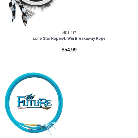
#511-417
Lone Star Ropes® Win Breakaway Rope
$54.99