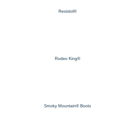
Resistol®
Rodeo King®
Smoky Mountain® Boots