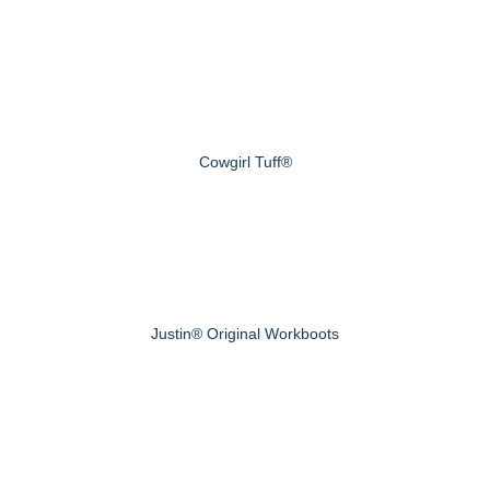
Cowgirl Tuff®
Justin® Original Workboots