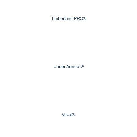
Timberland PRO®
Under Armour®
Vocal®