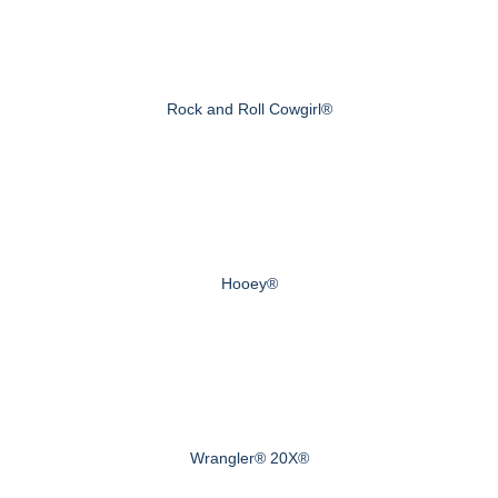
Rock and Roll Cowgirl®
Hooey®
Wrangler® 20X®