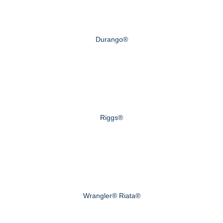
Durango®
Riggs®
Wrangler® Riata®