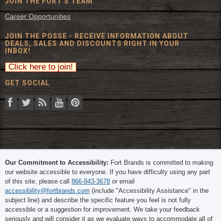
JOIN THE FORT'S TEAM
Career Opportunities
JOIN THE POSSE - RECEIVE INFORMATION ABOUT
DEALS, SALES AND DISCOUNTS RIGHT IN YOUR
INBOX!
GET SOCIAL
© 2026 The Fort Inc. All Rights Reserved.
Our Commitment to Accessibility:
Fort Brands is committed to making
our website accessible to everyone. If you have difficulty using any part
of this site, please call
866-843-3678
or email
accessibility@fortbrands.com
(include "Accessibility Assistance" in the
subject line) and describe the specific feature you feel is not fully
accessible or a suggestion for improvement. We take your feedback
seriously and will consider it as we evaluate ways to accommodate all of