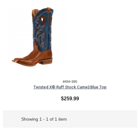
#494-995
Twisted X® Ruff Stock Camel/Blue Top
$259.99
Showing 1 - 1 of 1 item