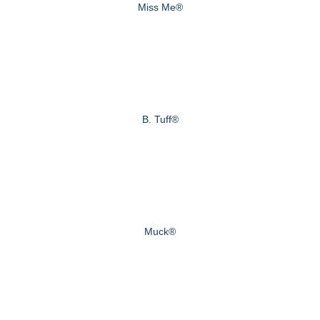
Miss Me®
B. Tuff®
Muck®