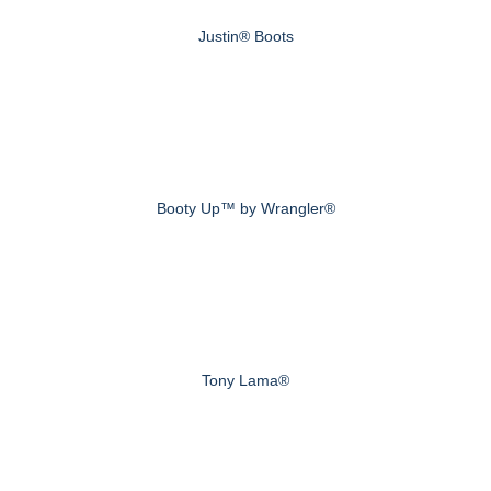
Justin® Boots
Booty Up™ by Wrangler®
Tony Lama®