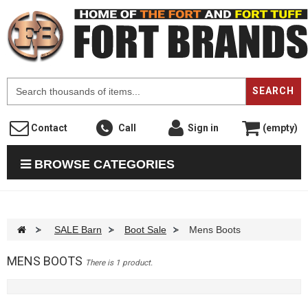
F
SEARCH
Contact
Call
Sign in
(empty)
BROWSE CATEGORIES
>
SALE Barn
>
Boot Sale
>
Mens Boots
MENS BOOTS
There is 1 product.