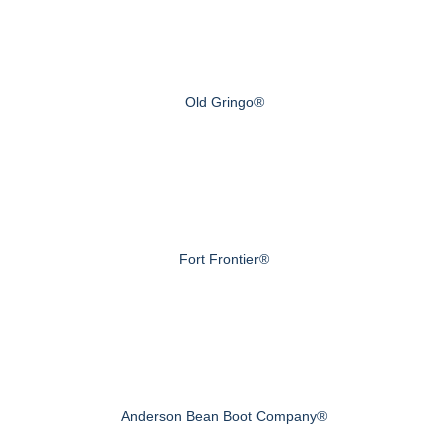
Old Gringo®
Fort Frontier®
Anderson Bean Boot Company®