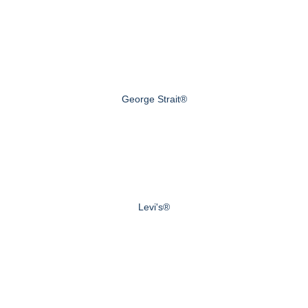
George Strait®
Levi's®