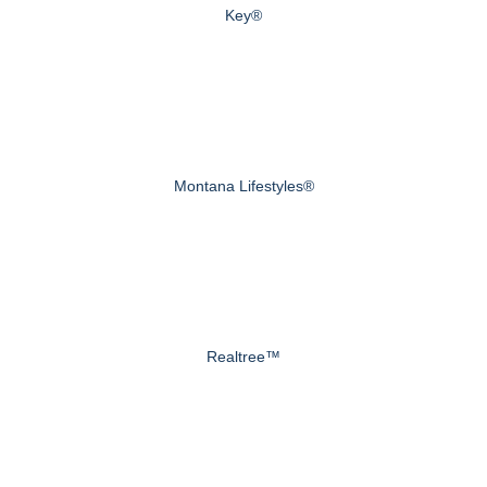
Key®
Montana Lifestyles®
Realtree™