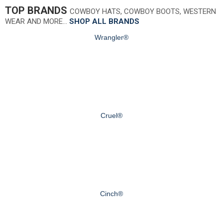
TOP BRANDS
COWBOY HATS, COWBOY BOOTS, WESTERN
WEAR AND MORE…
SHOP ALL BRANDS
Wrangler®
Cruel®
Cinch®