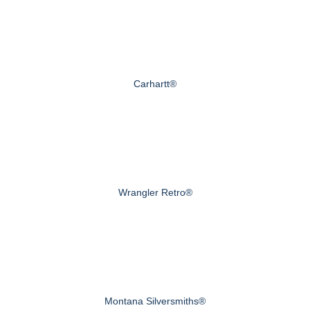
Carhartt®
Wrangler Retro®
Montana Silversmiths®