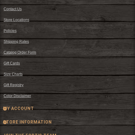
Contact Us
Store Locations
Policies
Shipping Rates
Catalog Order Form
Gift Cards
Size Charts
Gift Registry
Color Disclaimer
MY ACCOUNT
STORE INFORMATION