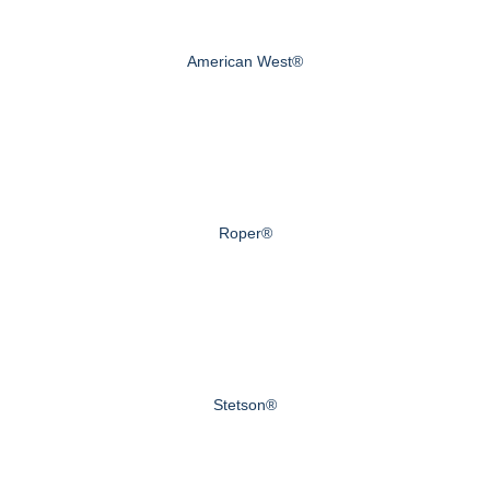
American West®
Roper®
Stetson®