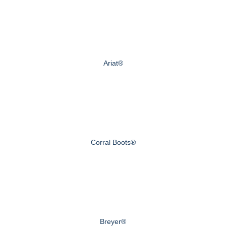
Ariat®
Corral Boots®
Breyer®