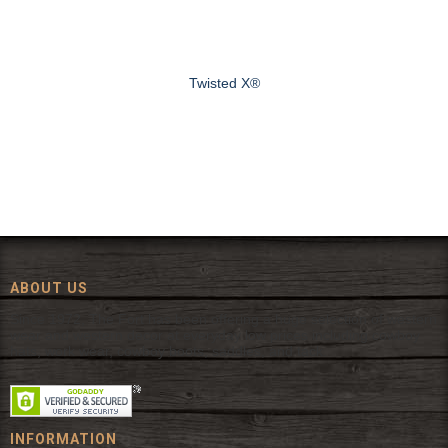
Twisted X®
ABOUT US
Since 1972, The Fort has been offering a huge selection of western
wear and western decor at everyday low prices including cowboy
hats, work wear, cowboy boots, saddles, and tack.
INFORMATION