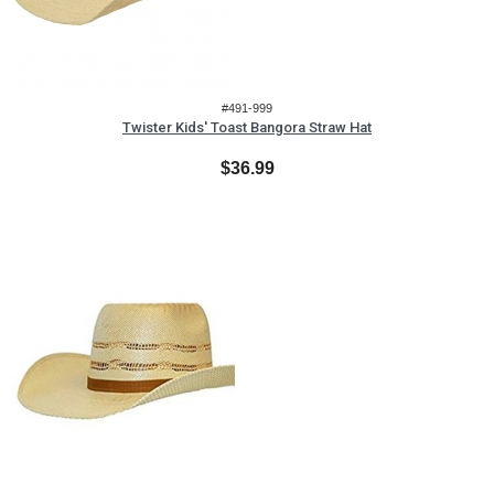
#491-999
Twister Kids' Toast Bangora Straw Hat
$36.99