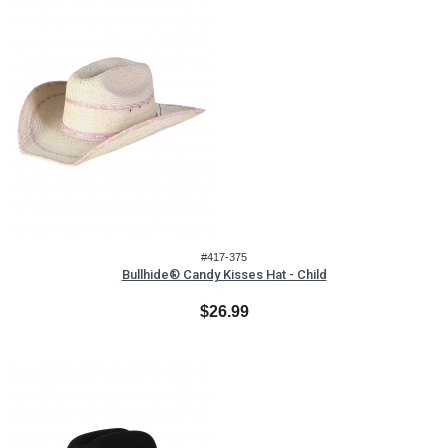
#417-375
Bullhide® Candy Kisses Hat - Child
$26.99