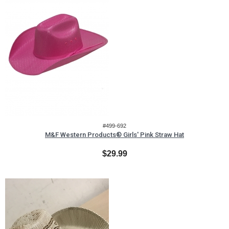
#499-692
M&F Western Products® Girls' Pink Straw Hat
$29.99