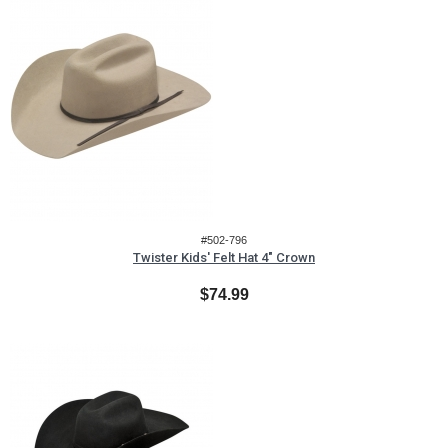
#502-796
Twister Kids' Felt Hat 4" Crown
$74.99