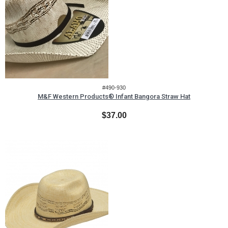
#490-930
M&F Western Products® Infant Bangora Straw Hat
$37.00