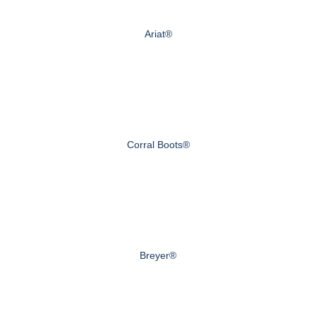
Ariat®
Corral Boots®
Breyer®