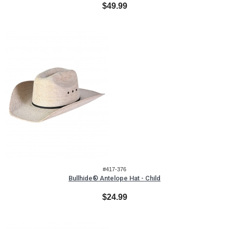
$49.99
#417-376
Bullhide® Antelope Hat - Child
$24.99