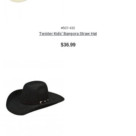
#507-432
Twister Kids' Bangora Straw Hat
$36.99