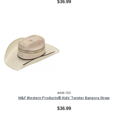
$36.99
#448-703
M&F Western Products® Kids' Twister Bangora Straw
$36.99