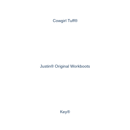
Cowgirl Tuff®
Justin® Original Workboots
Key®