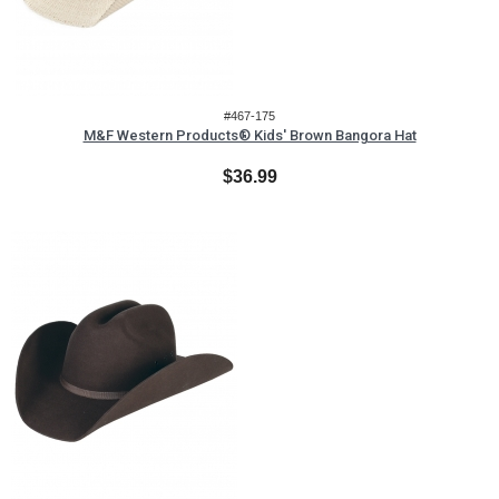
#467-175
M&F Western Products® Kids' Brown Bangora Hat
$36.99