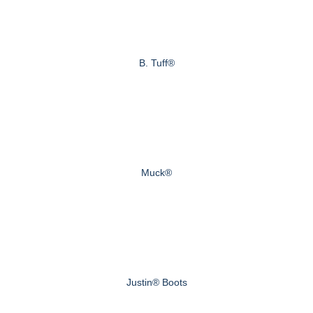
B. Tuff®
Muck®
Justin® Boots