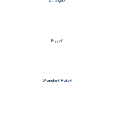
Durango®
Riggs®
Wrangler® Riata®