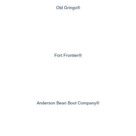
Old Gringo®
Fort Frontier®
Anderson Bean Boot Company®