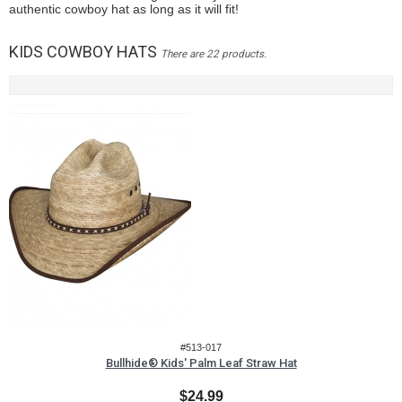
authentic cowboy hat as long as it will fit!
KIDS COWBOY HATS
There are 22 products.
#513-017
Bullhide® Kids' Palm Leaf Straw Hat
$24.99