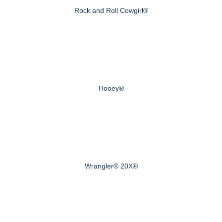
Rock and Roll Cowgirl®
Hooey®
Wrangler® 20X®