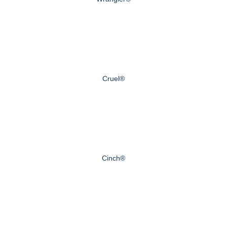
Cruel®
Cinch®