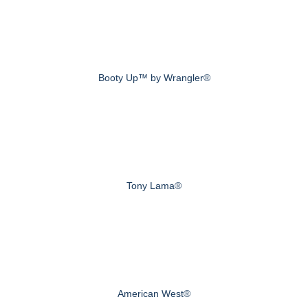
Booty Up™ by Wrangler®
Tony Lama®
American West®