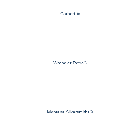
Carhartt®
Wrangler Retro®
Montana Silversmiths®