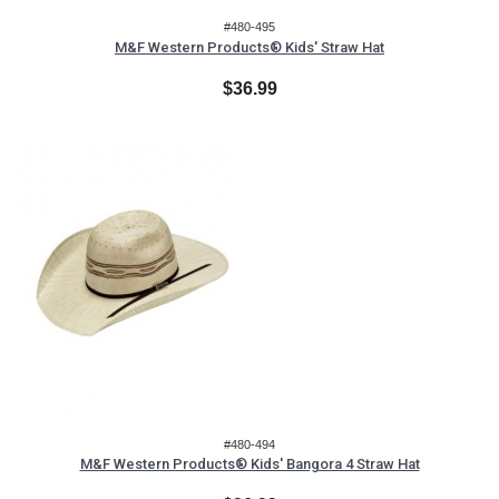
#480-495
M&F Western Products® Kids' Straw Hat
$36.99
#480-494
M&F Western Products® Kids' Bangora 4 Straw Hat