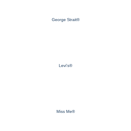
George Strait®
Levi's®
Miss Me®