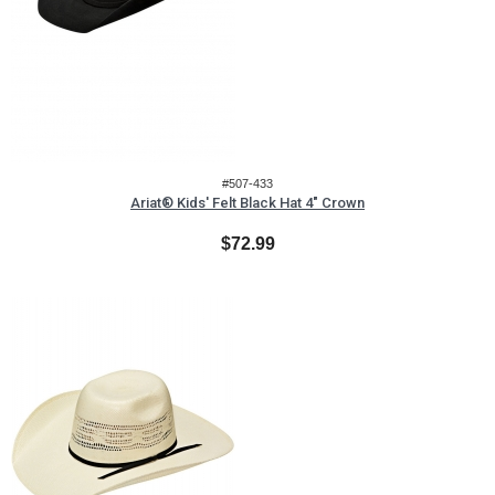
#507-433
Ariat® Kids' Felt Black Hat 4" Crown
$72.99