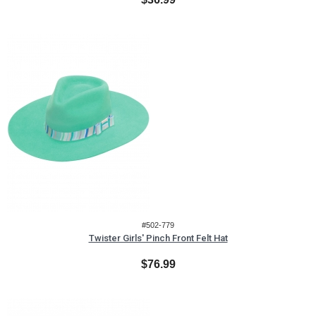
#502-779
Twister Girls' Pinch Front Felt Hat
$76.99