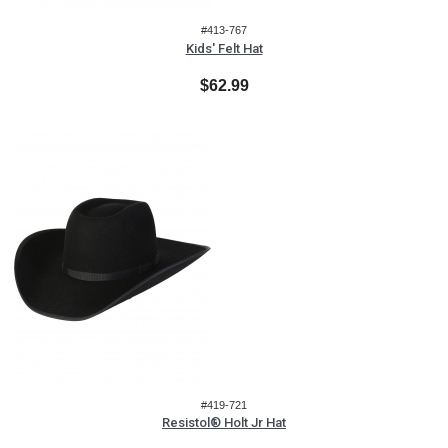
#413-767
Kids' Felt Hat
$62.99
#419-721
Resistol® Holt Jr Hat