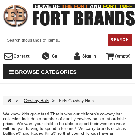
F
SEARCH
Contact
Call
Sign in
(empty)
BROWSE CATEGORIES
>
Cowboy Hats
>
Kids Cowboy Hats
We know kids grow fast! That is why our children’s cowboy hat
collection includes a number of quality cowboy hats at affordable
prices! We want your child to be able to sport their western wear
without you having to spend a fortune! We carry brands such as
Bullhide® and Rodeo King® so that your child can have an