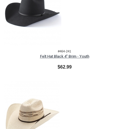
#464-241
Felt Hat Black 4" Brim - Youth
$62.99