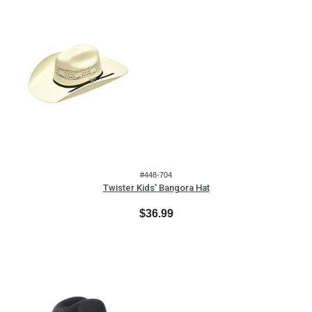
#448-704
Twister Kids' Bangora Hat
$36.99