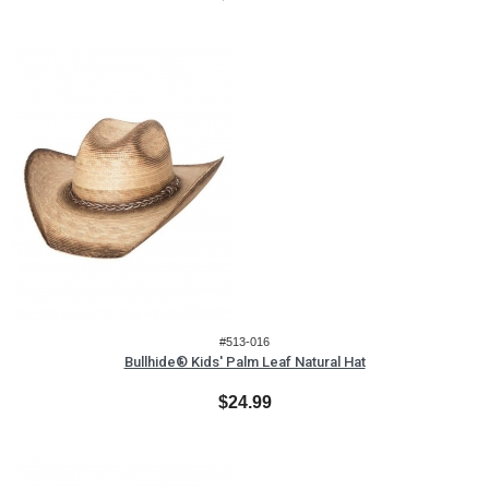
#513-016
Bullhide® Kids' Palm Leaf Natural Hat
$24.99