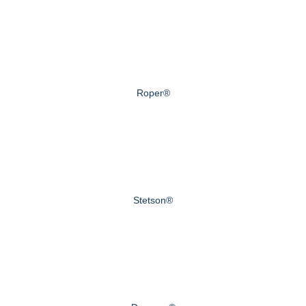
Roper®
Stetson®