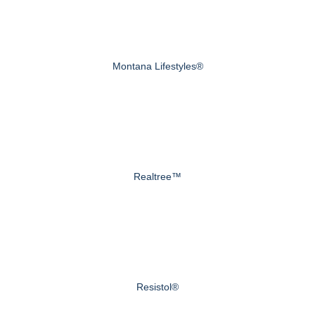
Montana Lifestyles®
Realtree™
Resistol®