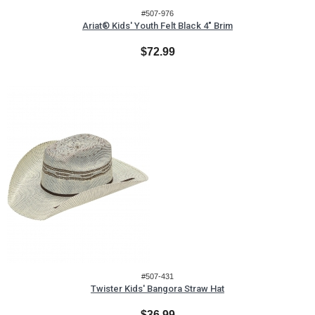
#507-976
Ariat® Kids' Youth Felt Black 4" Brim
$72.99
#507-431
Twister Kids' Bangora Straw Hat
$36.99