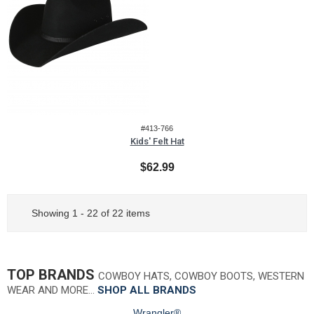
#413-766
Kids' Felt Hat
$62.99
Showing 1 - 22 of 22 items
TOP BRANDS
COWBOY HATS, COWBOY BOOTS, WESTERN
WEAR AND MORE…
SHOP ALL BRANDS
Wrangler®