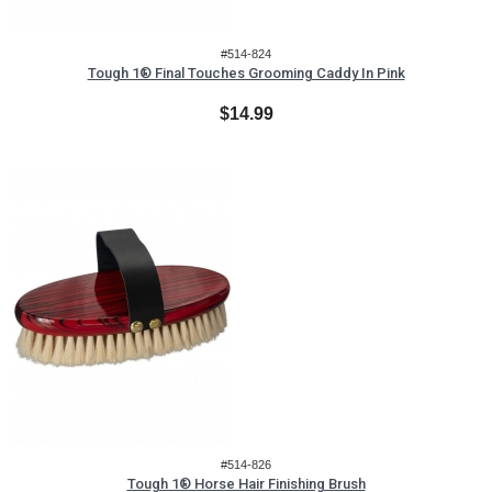
#514-824
Tough 1® Final Touches Grooming Caddy In Pink
$14.99
#514-826
Tough 1® Horse Hair Finishing Brush