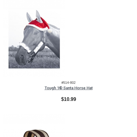
#514-802
Tough 1® Santa Horse Hat
$10.99