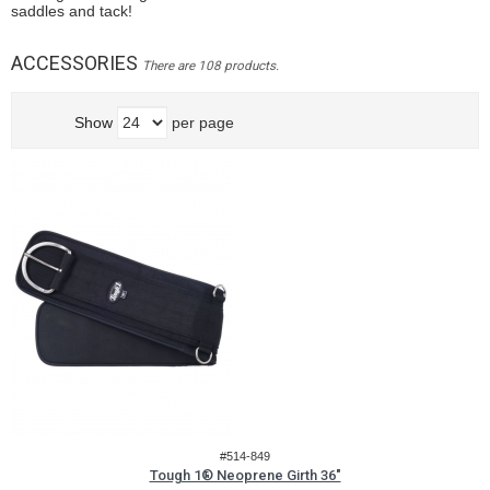
saddles and tack!
ACCESSORIES
There are 108 products.
Show
per page
#514-849
Tough 1® Neoprene Girth 36"