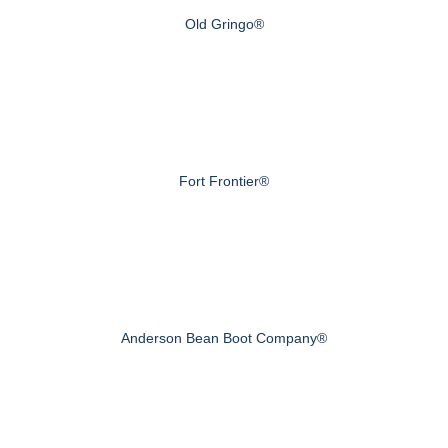
Old Gringo®
Fort Frontier®
Anderson Bean Boot Company®