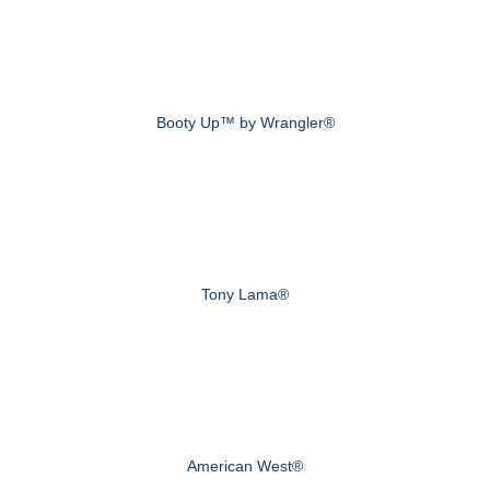
Booty Up™ by Wrangler®
Tony Lama®
American West®