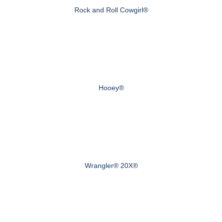
Rock and Roll Cowgirl®
Hooey®
Wrangler® 20X®