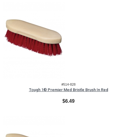
#514-828
Tough 1® Premier Med Bristle Brush In Red
$6.49