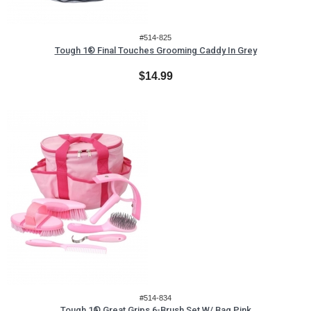
#514-825
Tough 1® Final Touches Grooming Caddy In Grey
$14.99
#514-834
Tough 1® Great Grips 6-Brush Set W/ Bag Pink