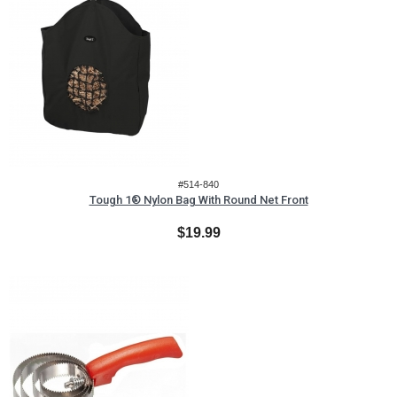
#514-840
Tough 1® Nylon Bag With Round Net Front
$19.99