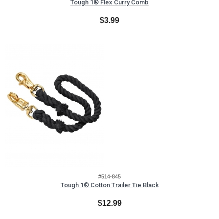
Tough 1® Flex Curry Comb
$3.99
#514-845
Tough 1® Cotton Trailer Tie Black
$12.99