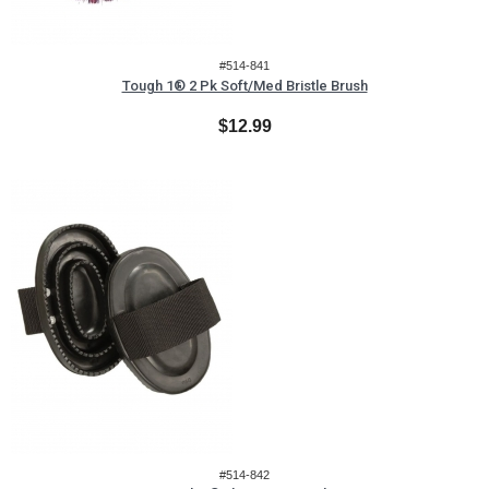
#514-841
Tough 1® 2 Pk Soft/Med Bristle Brush
$12.99
#514-842