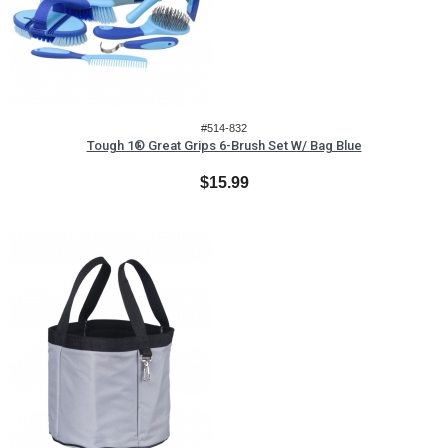
#514-832
Tough 1® Great Grips 6-Brush Set W/ Bag Blue
$15.99