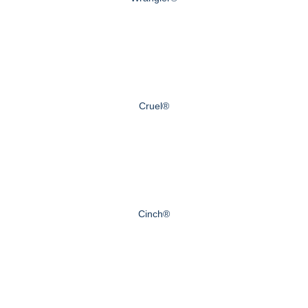
Cruel®
Cinch®