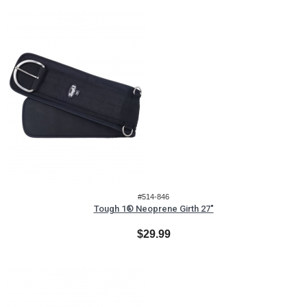
#514-846
Tough 1® Neoprene Girth 27"
$29.99