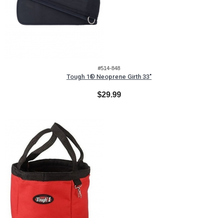
#514-848
Tough 1® Neoprene Girth 33"
$29.99