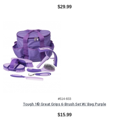
$29.99
#514-833
Tough 1® Great Grips 6-Brush Set W/ Bag Purple
$15.99