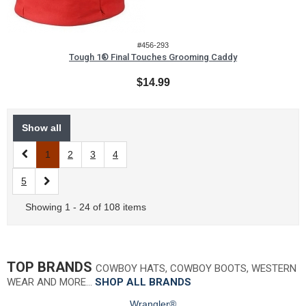
#456-293
Tough 1® Final Touches Grooming Caddy
$14.99
Show all
1
2
3
4
5
Showing 1 - 24 of 108 items
TOP BRANDS
COWBOY HATS, COWBOY BOOTS, WESTERN
WEAR AND MORE…
SHOP ALL BRANDS
Wrangler®