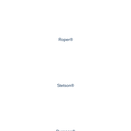
Roper®
Stetson®