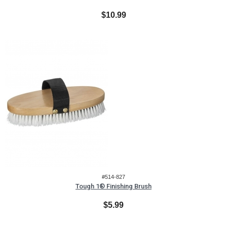
$10.99
#514-827
Tough 1® Finishing Brush
$5.99