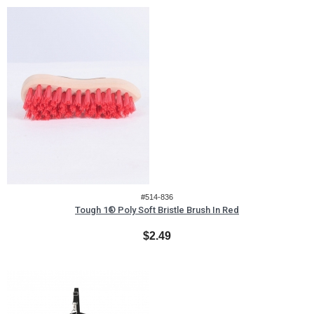
#514-836
Tough 1® Poly Soft Bristle Brush In Red
$2.49