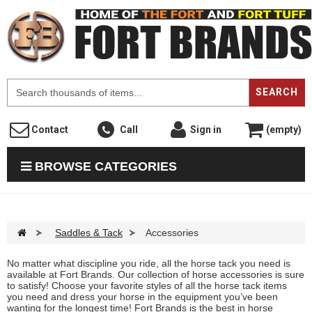
F
SEARCH
Contact
Call
Sign in
(empty)
BROWSE CATEGORIES
>
Saddles & Tack
>
Accessories
No matter what discipline you ride, all the horse tack you need is
available at Fort Brands. Our collection of horse accessories is sure
to satisfy! Choose your favorite styles of all the horse tack items
you need and dress your horse in the equipment you’ve been
wanting for the longest time! Fort Brands is the best in horse