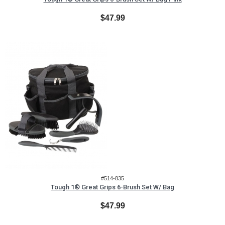
$47.99
#514-835
Tough 1® Great Grips 6-Brush Set W/ Bag
$47.99