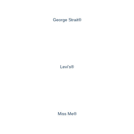
George Strait®
Levi's®
Miss Me®