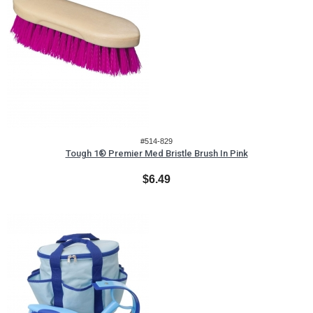
#514-829
Tough 1® Premier Med Bristle Brush In Pink
$6.49