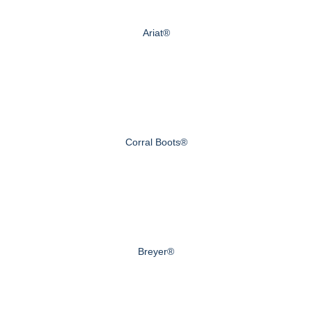
Ariat®
Corral Boots®
Breyer®