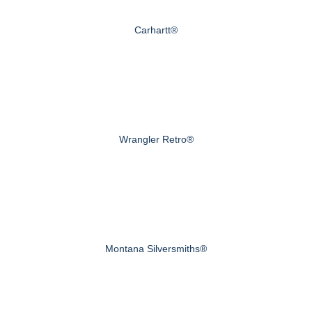
Carhartt®
Wrangler Retro®
Montana Silversmiths®