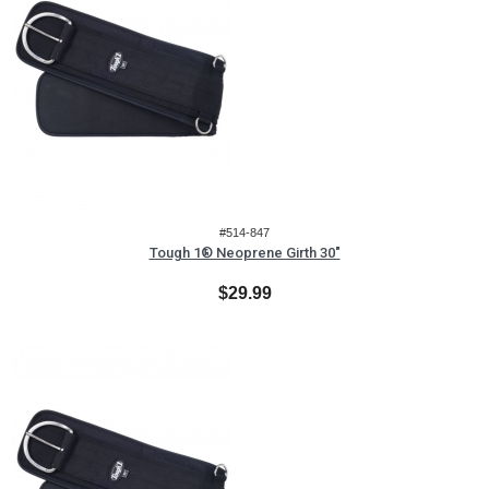
#514-847
Tough 1® Neoprene Girth 30"
$29.99