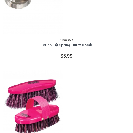
#400-077
Tough 1® Spring Curry Comb
$5.99