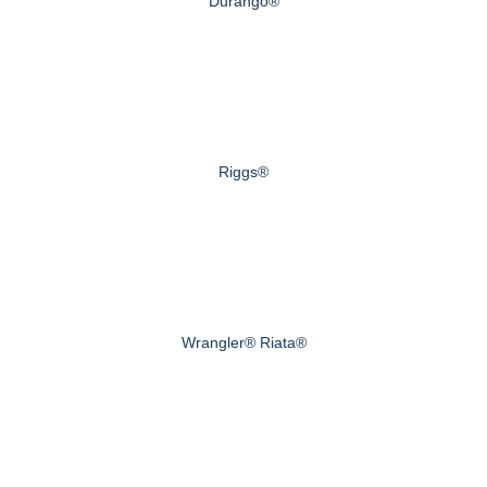
Durango®
Riggs®
Wrangler® Riata®