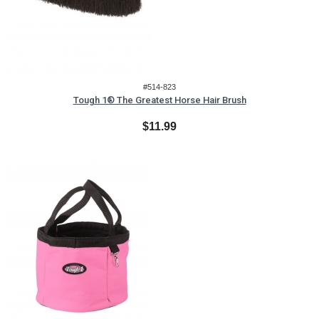
#514-823
Tough 1® The Greatest Horse Hair Brush
$11.99