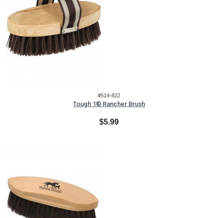
#514-822
Tough 1® Rancher Brush
$5.99