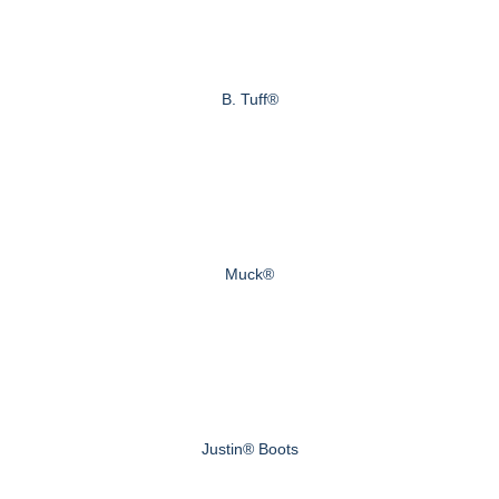
B. Tuff®
Muck®
Justin® Boots