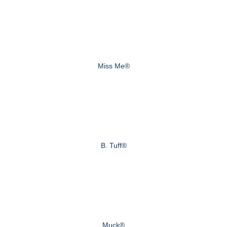
Miss Me®
B. Tuff®
Muck®