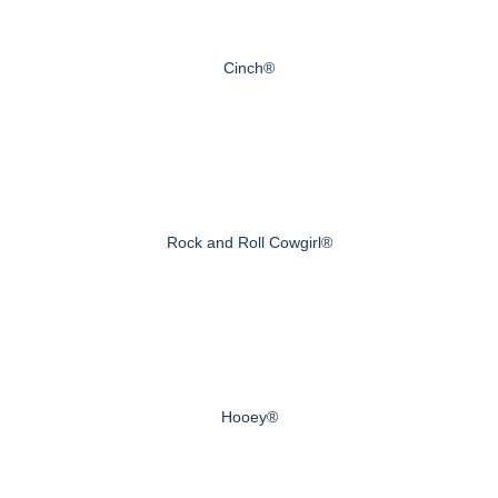
Cinch®
Rock and Roll Cowgirl®
Hooey®