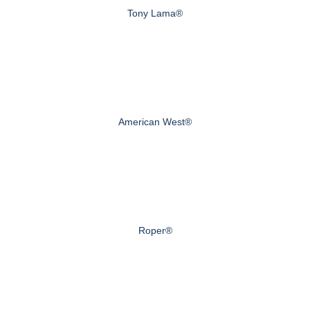
Tony Lama®
American West®
Roper®