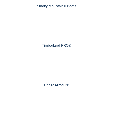
Smoky Mountain® Boots
Timberland PRO®
Under Armour®