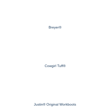
Breyer®
Cowgirl Tuff®
Justin® Original Workboots