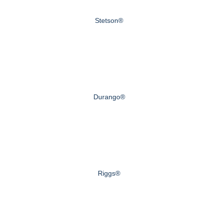
Stetson®
Durango®
Riggs®