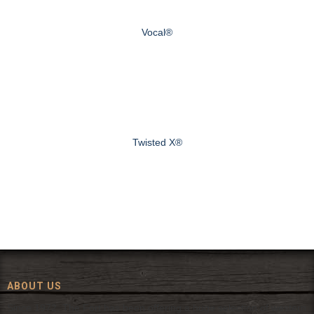
Vocal®
Twisted X®
ABOUT US
Since 1972, The Fort has been offering a huge selection of western