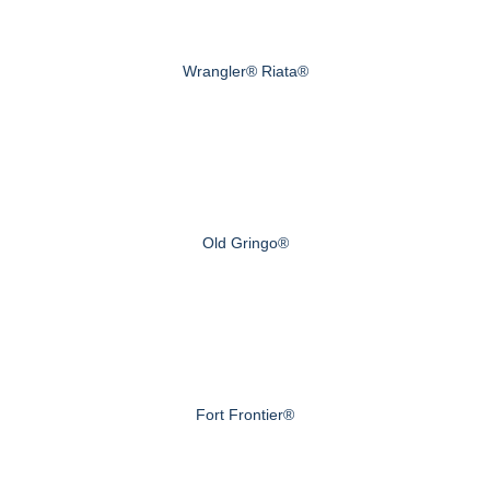
Wrangler® Riata®
Old Gringo®
Fort Frontier®