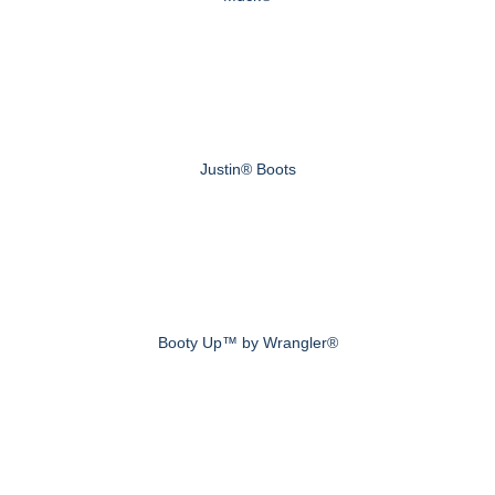
Justin® Boots
Booty Up™ by Wrangler®