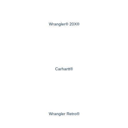
Wrangler® 20X®
Carhartt®
Wrangler Retro®