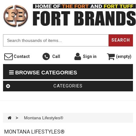
F
SEARCH
Contact
Call
Sign in
(empty)
BROWSE CATEGORIES
CATEGORIES
>
Montana Lifestyles®
MONTANA LIFESTYLES®