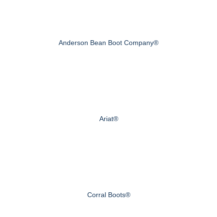
Anderson Bean Boot Company®
Ariat®
Corral Boots®