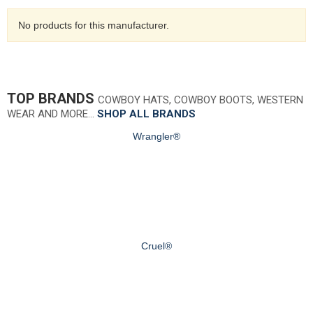
No products for this manufacturer.
TOP BRANDS
COWBOY HATS, COWBOY BOOTS, WESTERN
WEAR AND MORE…
SHOP ALL BRANDS
Wrangler®
Cruel®