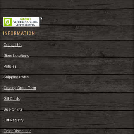
wear and western decor at everyday low prices including cowboy
hats, work wear, cowboy boots, saddles, and tack.
INFORMATION
Contact Us
Store Locations
Policies
Shipping Rates
Catalog Order Form
Gift Cards
Size Charts
Gift Registry
Color Disclaimer