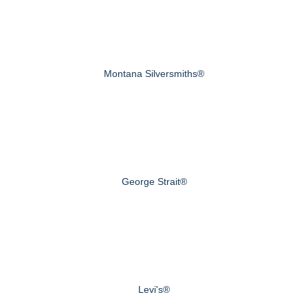
Montana Silversmiths®
George Strait®
Levi's®