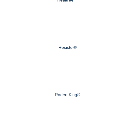
Realtree™
Resistol®
Rodeo King®