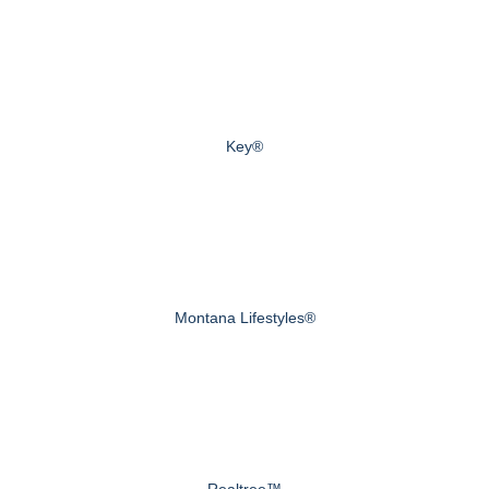
Key®
Montana Lifestyles®