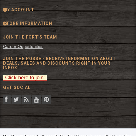
MY ACCOUNT
STORE INFORMATION
JOIN THE FORT'S TEAM
Career Opportunities
JOIN THE POSSE - RECEIVE INFORMATION ABOUT
DEALS, SALES AND DISCOUNTS RIGHT IN YOUR
INBOX!
GET SOCIAL
© 2026 The Fort Inc. All Rights Reserved.