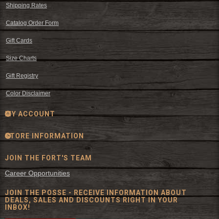
Shipping Rates
Catalog Order Form
Gift Cards
Size Charts
Gift Registry
Color Disclaimer
MY ACCOUNT
STORE INFORMATION
JOIN THE FORT'S TEAM
Career Opportunities
JOIN THE POSSE - RECEIVE INFORMATION ABOUT
DEALS, SALES AND DISCOUNTS RIGHT IN YOUR
INBOX!