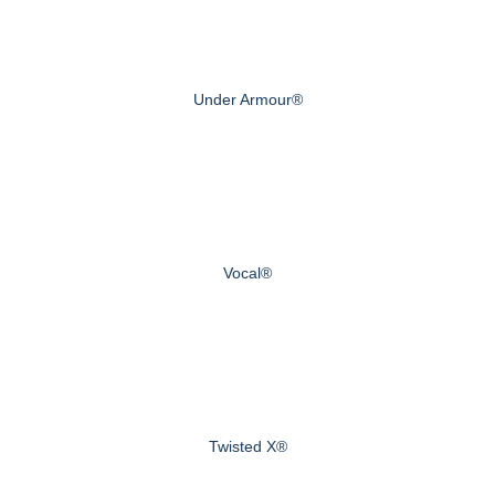
Under Armour®
Vocal®
Twisted X®