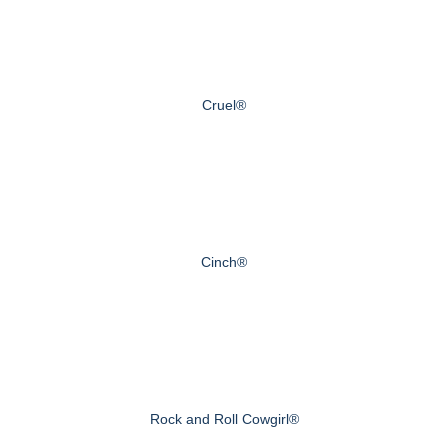
Cruel®
Cinch®
Rock and Roll Cowgirl®