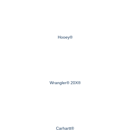
Hooey®
Wrangler® 20X®
Carhartt®