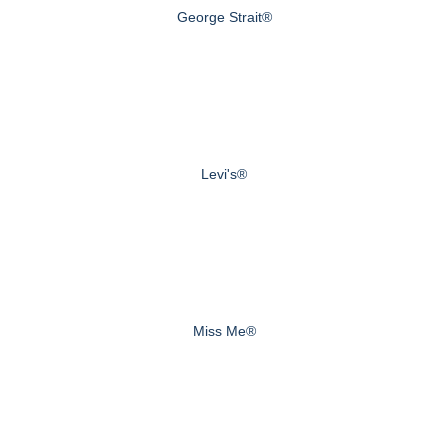
George Strait®
Levi's®
Miss Me®