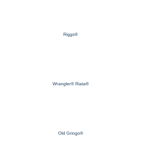
Riggs®
Wrangler® Riata®
Old Gringo®