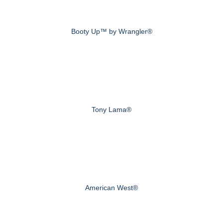
Booty Up™ by Wrangler®
Tony Lama®
American West®