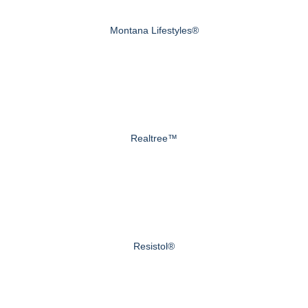
Montana Lifestyles®
Realtree™
Resistol®