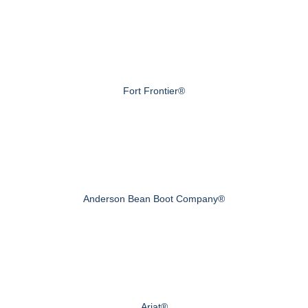
Fort Frontier®
Anderson Bean Boot Company®
Ariat®