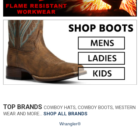
TOP BRANDS
COWBOY HATS, COWBOY BOOTS, WESTERN
WEAR AND MORE…
SHOP ALL BRANDS
Wrangler®