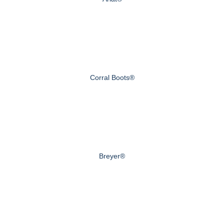
Corral Boots®
Breyer®