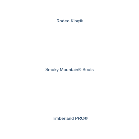
Rodeo King®
Smoky Mountain® Boots
Timberland PRO®