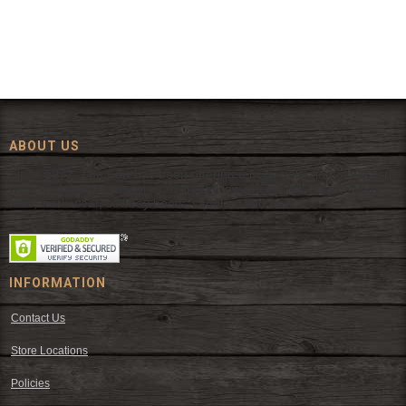
ABOUT US
Since 1972, The Fort has been offering a huge selection of western
wear and western decor at everyday low prices including cowboy
hats, work wear, cowboy boots, saddles, and tack.
INFORMATION
Contact Us
Store Locations
Policies