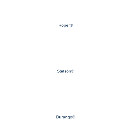
Roper®
Stetson®
Durango®