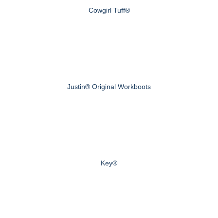
Cowgirl Tuff®
Justin® Original Workboots
Key®