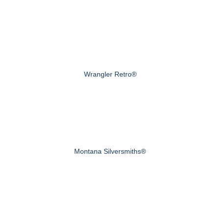
Wrangler Retro®
Montana Silversmiths®