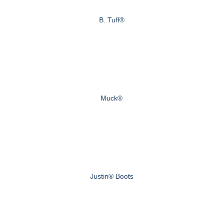
B. Tuff®
Muck®
Justin® Boots