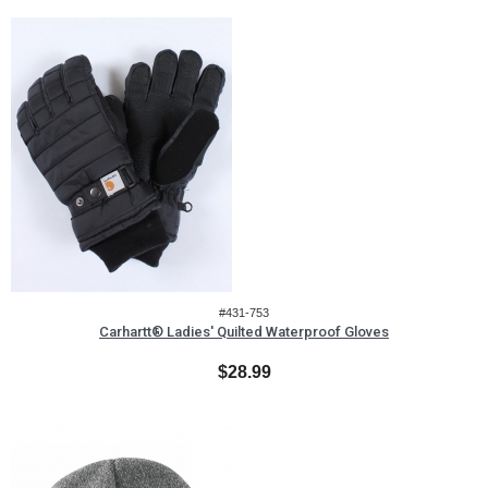
#431-753
Carhartt® Ladies' Quilted Waterproof Gloves
$28.99