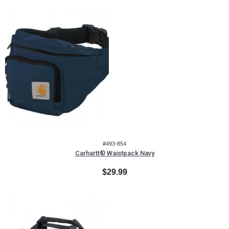
#493-854
Carhartt® Waistpack Navy
$29.99