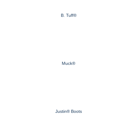
B. Tuff®
Muck®
Justin® Boots