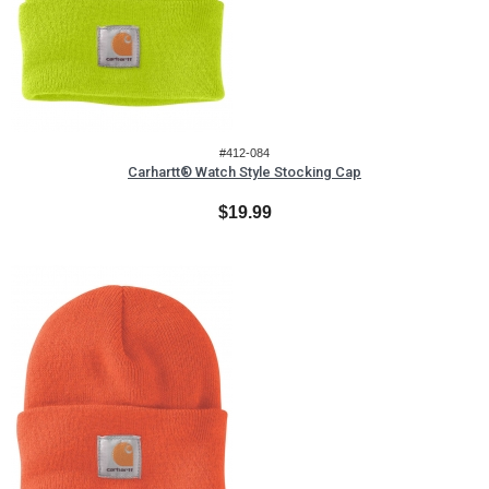
#412-084
Carhartt® Watch Style Stocking Cap
$19.99