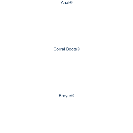
Ariat®
Corral Boots®
Breyer®