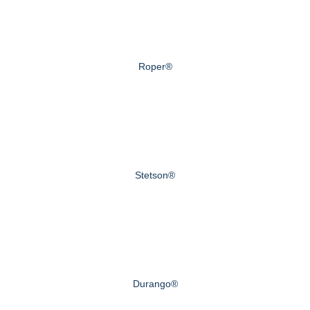
Roper®
Stetson®
Durango®