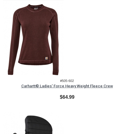
#505-602
Carhartt® Ladies' Force Heavy Weight Fleece Crew
$64.99