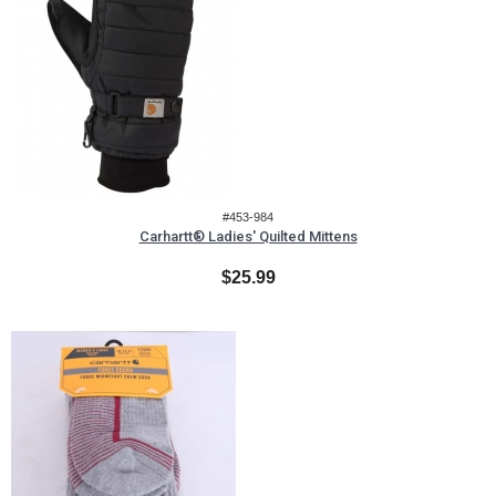
#453-984
Carhartt® Ladies' Quilted Mittens
$25.99