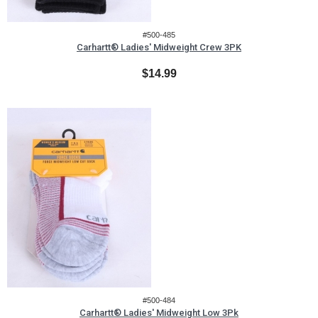
#500-485
Carhartt® Ladies' Midweight Crew 3PK
$14.99
#500-484
Carhartt® Ladies' Midweight Low 3Pk