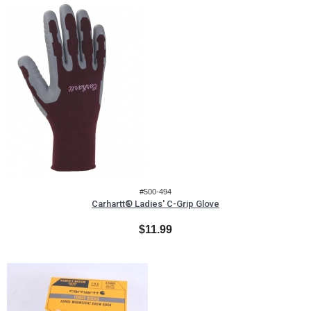
#500-494
Carhartt® Ladies' C-Grip Glove
$11.99