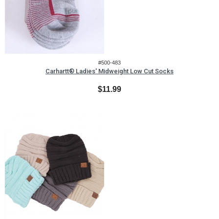
#500-483
Carhartt® Ladies' Midweight Low Cut Socks
$11.99