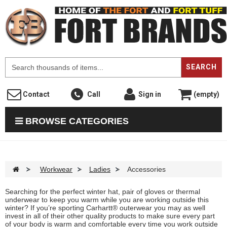
F
SEARCH
Contact
Call
Sign in
(empty)
BROWSE CATEGORIES
>
Workwear
>
Ladies
>
Accessories
Searching for the perfect winter hat, pair of gloves or thermal
underwear to keep you warm while you are working outside this
winter? If you’re sporting Carhartt® outerwear you may as well
invest in all of their other quality products to make sure every part
of your body is warm and comfortable every time you work outside