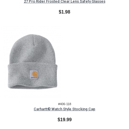
27 Pro Rider Frosted Clear Lens Safety Glasses
$1.98
#406-118
Carhartt® Watch Style Stocking Cap
$19.99