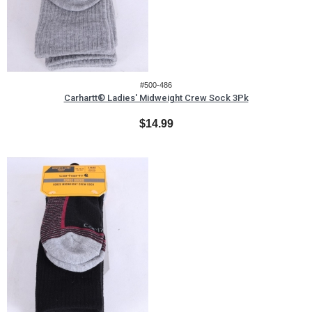
#500-486
Carhartt® Ladies' Midweight Crew Sock 3Pk
$14.99