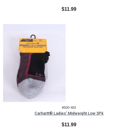
$11.99
#500-482
Carhartt® Ladies' Midweight Low 3Pk
$11.99