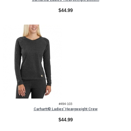
$44.99
#494-103
Carhartt® Ladies' Heavyweight Crew
$44.99