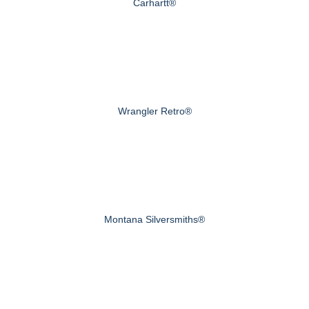
Carhartt®
Wrangler Retro®
Montana Silversmiths®