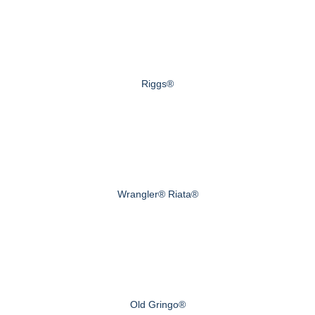
Riggs®
Wrangler® Riata®
Old Gringo®