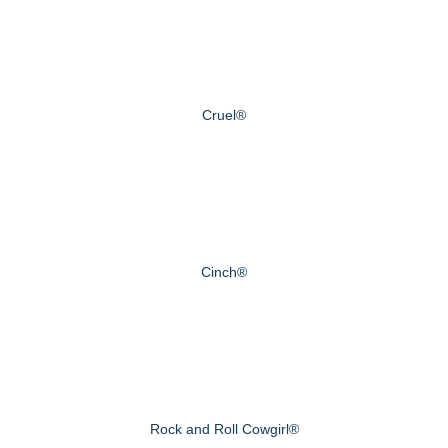
Cruel®
Cinch®
Rock and Roll Cowgirl®