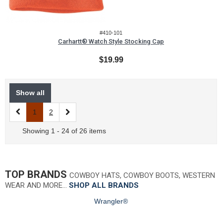
#410-101
Carhartt® Watch Style Stocking Cap
$19.99
Show all
1
2
Showing 1 - 24 of 26 items
TOP BRANDS
COWBOY HATS, COWBOY BOOTS, WESTERN
WEAR AND MORE…
SHOP ALL BRANDS
Wrangler®