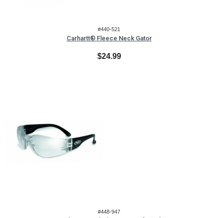
#440-521
Carhartt® Fleece Neck Gator
$24.99
#448-947