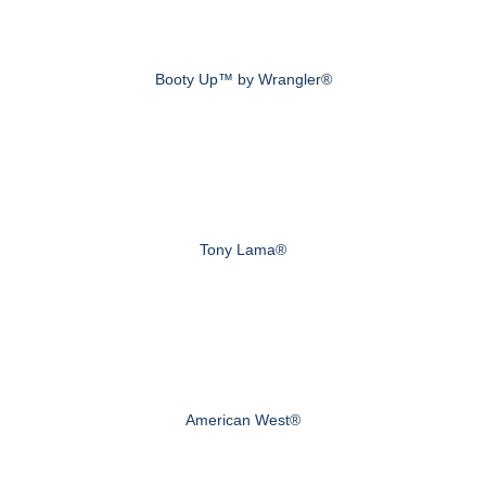
Booty Up™ by Wrangler®
Tony Lama®
American West®