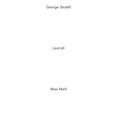
George Strait®
Levi's®
Miss Me®