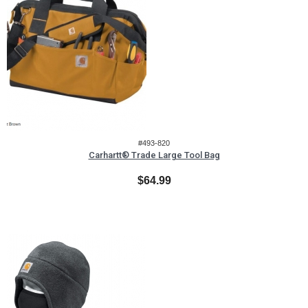
#493-820
Carhartt® Trade Large Tool Bag
$64.99