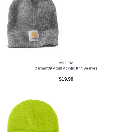
#414-242
Carhartt® Adult Acrylic Knit Beanies
$19.99