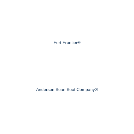
Fort Frontier®
Anderson Bean Boot Company®