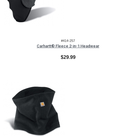
#414-257
Carhartt® Fleece 2-in-1 Headwear
$29.99