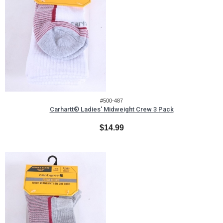
#500-487
Carhartt® Ladies' Midweight Crew 3 Pack
$14.99