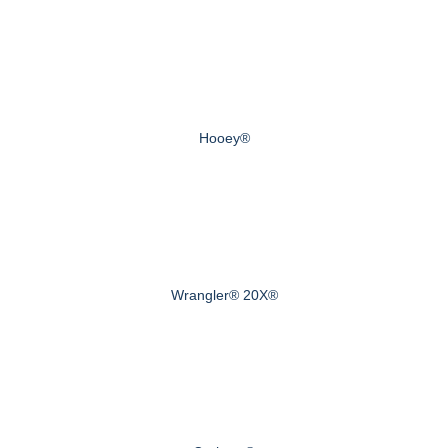
Hooey®
Wrangler® 20X®