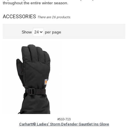
throughout the entire winter season.
ACCESSORIES
There are 26 products.
Show
per page
#510-713
Carhartt® Ladies' Storm Defender Gauntlet Ins Glove