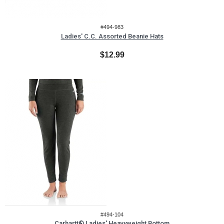
#494-983
Ladies' C.C. Assorted Beanie Hats
$12.99
#494-104
Carhartt® Ladies' Heavyweight Bottom