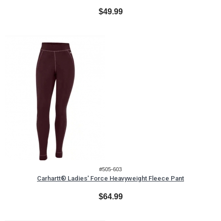
$49.99
#505-603
Carhartt® Ladies' Force Heavyweight Fleece Pant
$64.99