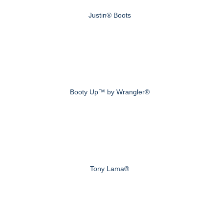
Justin® Boots
Booty Up™ by Wrangler®
Tony Lama®