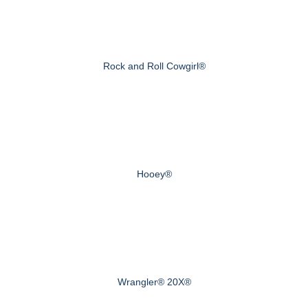
Rock and Roll Cowgirl®
Hooey®
Wrangler® 20X®