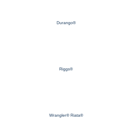
Durango®
Riggs®
Wrangler® Riata®