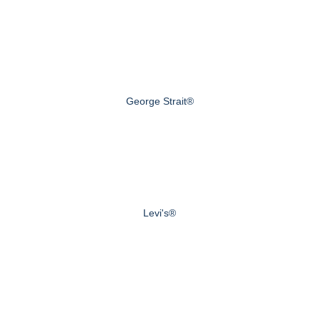
George Strait®
Levi's®