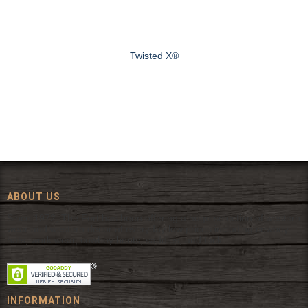
Twisted X®
ABOUT US
Since 1972, The Fort has been offering a huge selection of western
wear and western decor at everyday low prices including cowboy
hats, work wear, cowboy boots, saddles, and tack.
INFORMATION