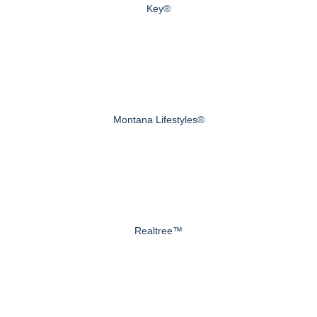
Key®
Montana Lifestyles®
Realtree™