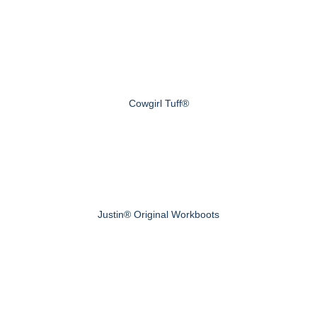
Cowgirl Tuff®
Justin® Original Workboots