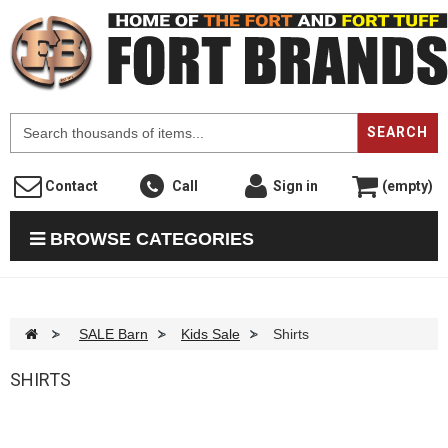
F
SEARCH
Contact
Call
Sign in
(empty)
BROWSE CATEGORIES
>
SALE Barn
>
Kids Sale
>
Shirts
SHIRTS