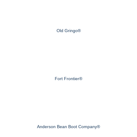
Old Gringo®
Fort Frontier®
Anderson Bean Boot Company®