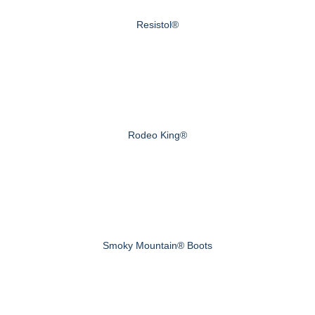
Resistol®
Rodeo King®
Smoky Mountain® Boots