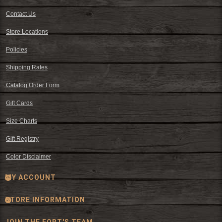
Contact Us
Store Locations
Policies
Shipping Rates
Catalog Order Form
Gift Cards
Size Charts
Gift Registry
Color Disclaimer
MY ACCOUNT
STORE INFORMATION