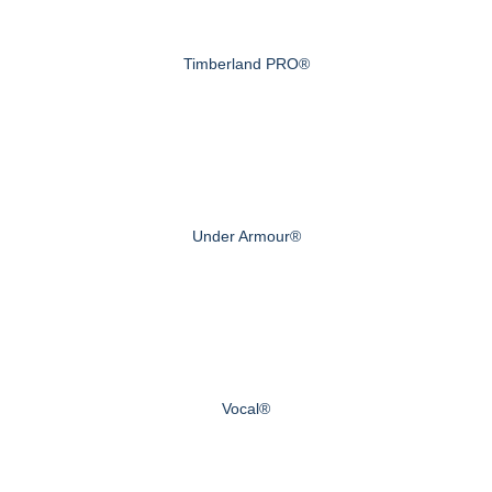
Timberland PRO®
Under Armour®
Vocal®