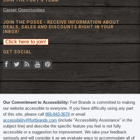
JOIN THE FORT'S TEAM
Career Opportunities
JOIN THE POSSE - RECEIVE INFORMATION ABOUT
DEALS, SALES AND DISCOUNTS RIGHT IN YOUR
INBOX!
GET SOCIAL
© 2026 The Fort Inc. All Rights Reserved.
Our Commitment to Accessibility:
Fort Brands is committed to making
our website accessible to everyone. If you have difficulty using any part
of this site, please call
866-843-3678
or email
accessibility@fortbrands.com
(include "Accessibility Assistance" in the
subject line) and describe the specific feature you feel is not fully
accessible or a suggestion for improvement. We take your feedback
seriously and will consider it as we evaluate ways to accommodate all of