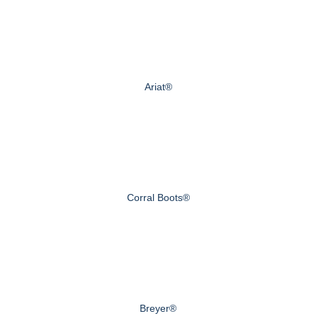
Ariat®
Corral Boots®
Breyer®