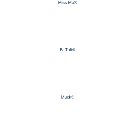
Miss Me®
B. Tuff®
Muck®