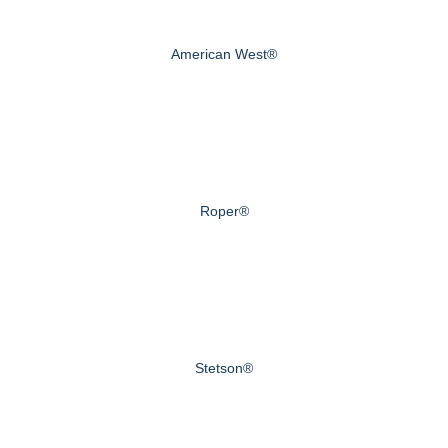
American West®
Roper®
Stetson®