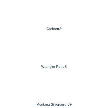
Carhartt®
Wrangler Retro®
Montana Silversmiths®