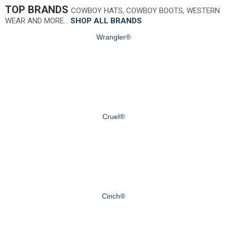
TOP BRANDS
COWBOY HATS, COWBOY BOOTS, WESTERN
WEAR AND MORE…
SHOP ALL BRANDS
Wrangler®
Cruel®
Cinch®