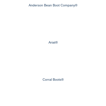
Anderson Bean Boot Company®
Ariat®
Corral Boots®