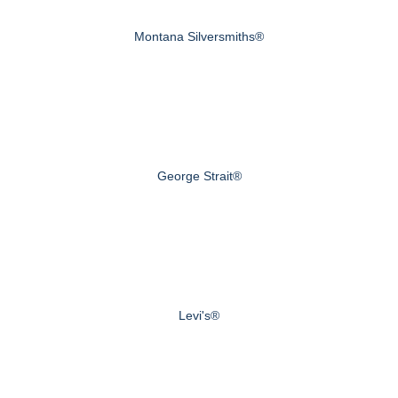
Montana Silversmiths®
George Strait®
Levi's®