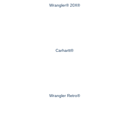
Wrangler® 20X®
Carhartt®
Wrangler Retro®