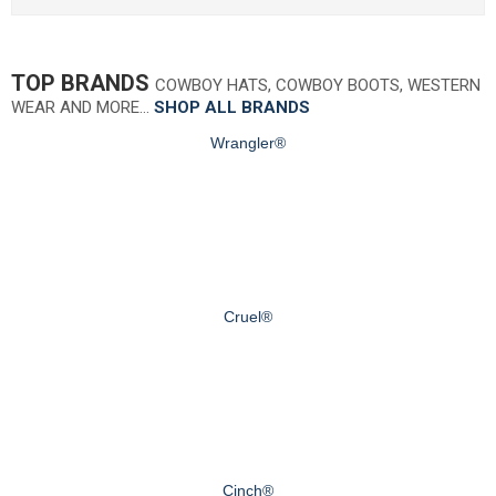
TOP BRANDS
COWBOY HATS, COWBOY BOOTS, WESTERN
WEAR AND MORE…
SHOP ALL BRANDS
Wrangler®
Cruel®
Cinch®