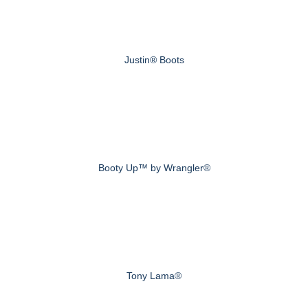
Justin® Boots
Booty Up™ by Wrangler®
Tony Lama®