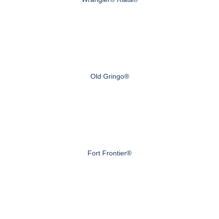
Old Gringo®
Fort Frontier®