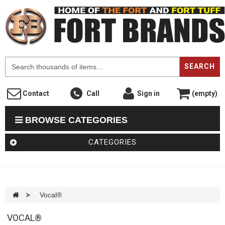
F
SEARCH
Contact
Call
Sign in
(empty)
BROWSE CATEGORIES
CATEGORIES
>
Vocal®
VOCAL®