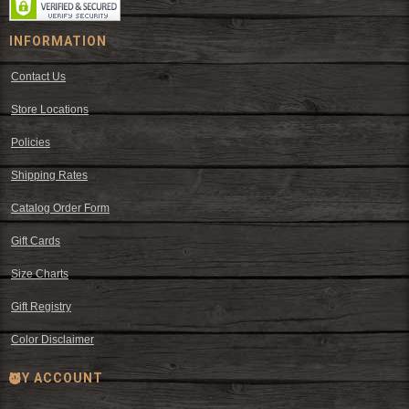
INFORMATION
Contact Us
Store Locations
Policies
Shipping Rates
Catalog Order Form
Gift Cards
Size Charts
Gift Registry
Color Disclaimer
MY ACCOUNT