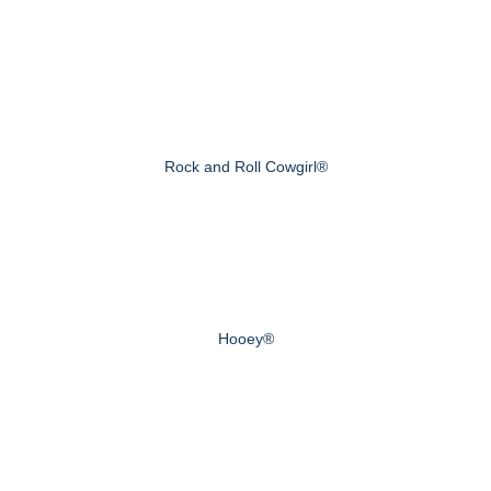
Rock and Roll Cowgirl®
Hooey®