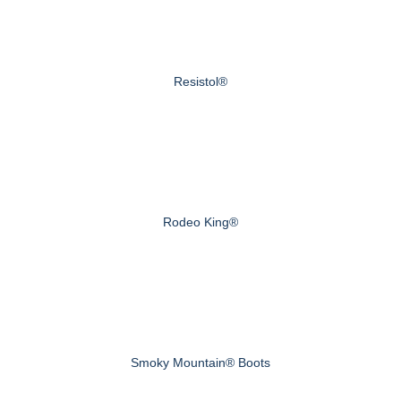
Resistol®
Rodeo King®
Smoky Mountain® Boots