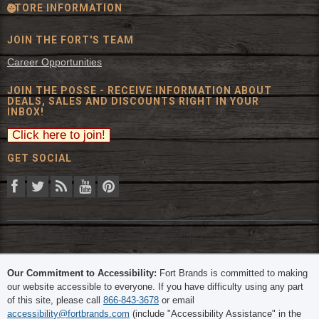
STORE INFORMATION
JOIN THE FORT'S TEAM
Career Opportunities
JOIN THE POSSE - RECEIVE INFORMATION ABOUT
DEALS, SALES AND DISCOUNTS RIGHT IN YOUR
INBOX!
GET SOCIAL
© 2026 The Fort Inc. All Rights Reserved.
Our Commitment to Accessibility:
Fort Brands is committed to making
our website accessible to everyone. If you have difficulty using any part
of this site, please call
866-843-3678
or email
accessibility@fortbrands.com
(include "Accessibility Assistance" in the