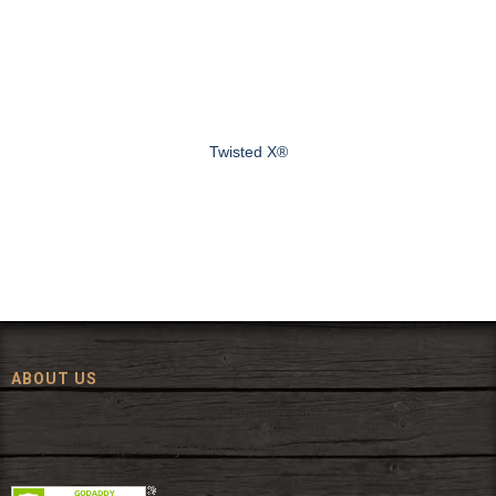
Twisted X®
ABOUT US
Since 1972, The Fort has been offering a huge selection of western
wear and western decor at everyday low prices including cowboy
hats, work wear, cowboy boots, saddles, and tack.