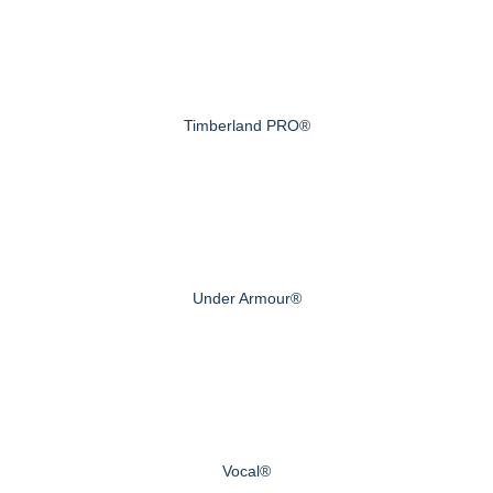
Timberland PRO®
Under Armour®
Vocal®