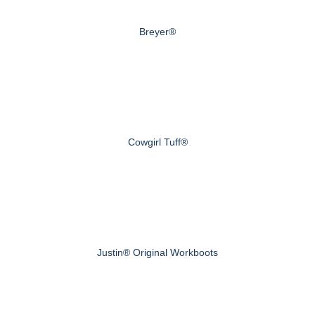
Breyer®
Cowgirl Tuff®
Justin® Original Workboots