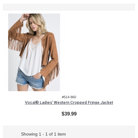
#514-860
Vocal® Ladies' Western Cropped Fringe Jacket
$39.99
Showing 1 - 1 of 1 item