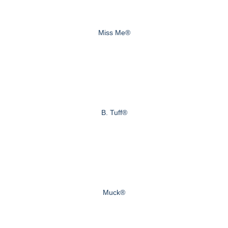
Miss Me®
B. Tuff®
Muck®