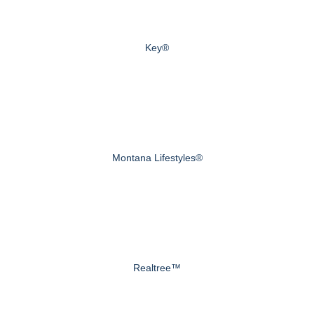
Key®
Montana Lifestyles®
Realtree™