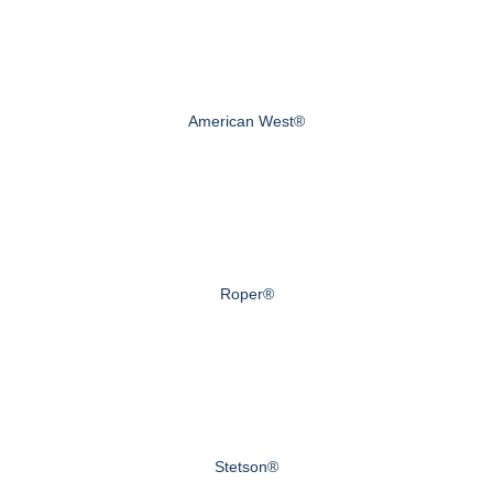
American West®
Roper®
Stetson®