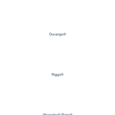
Durango®
Riggs®
Wrangler® Riata®