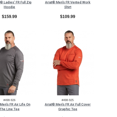
® Ladies' FR Full Zip
Ariat® Men's FR Vented Work
Hoodie
Shirt
$159.99
$109.99
#498-926
#498-925
Men's FR Air Life On
Ariat® Men's FR Air Full Cover
The Line Tee
Graphic Tee