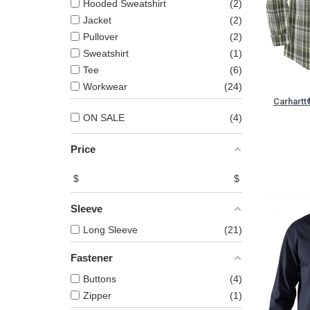
Hooded Sweatshirt
2
Jacket
2
Pullover
2
Sweatshirt
1
Tee
6
Workwear
24
Carhartt
ON SALE
4
Price
$
$
Sleeve
Long Sleeve
21
Fastener
Buttons
4
Zipper
1