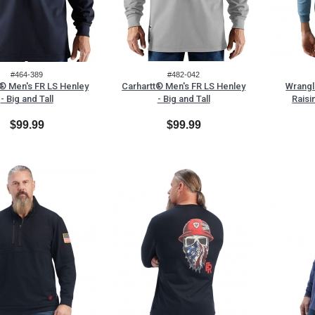
#464-389
#482-042
t® Men's FR LS Henley
Carhartt® Men's FR LS Henley
Wrangl
- Big and Tall
- Big and Tall
Raisi
$99.99
$99.99