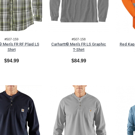
#507-159
#507-158
® Men's FR RF Plaid LS
Carhartt® Men's FR LS Graphic
Red Kap
Shirt
T-Shirt
$94.99
$84.99