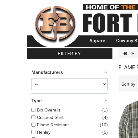
Apparel
Cowboy B
FILTER BY
>
FLAME 
Manufacturers
Sort by
Type
Bib Overalls
1
Collared Shirt
4
Flame Resistant
10
Henley
5