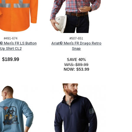
#491-674
#507-651
® Men's FR LS Button
Ariat® Men's FR Drago Retro
Up Shirt CL2
Snap
$189.99
SAVE 40%
WAS:
$89.99
NOW:
$53.99