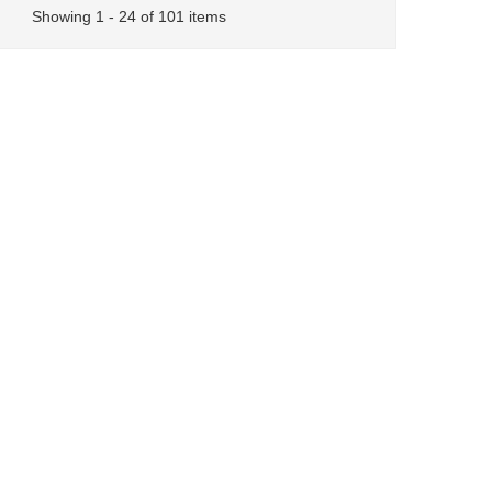
Showing 1 - 24 of 101 items