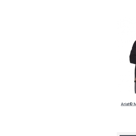
Ariat® M