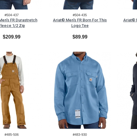
#504-437
#504-435
Men's FR Durastretch
Ariat® Men's FR Born For This
Ariat® 
Fleece 1/2 Zip
Logo Tee
$209.99
$89.99
#485-506
#483-930