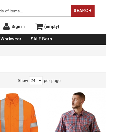
SEARCH
Sign in
(empty)
Workwear
SALE Barn
Show
per page