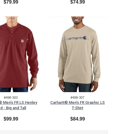
$79.99
$74.99
#498-303
#498-307
® Men's FR LS Henley
Carhartt® Men's FR Graphic LS
d - Big and Tall
T-Shirt
$99.99
$84.99