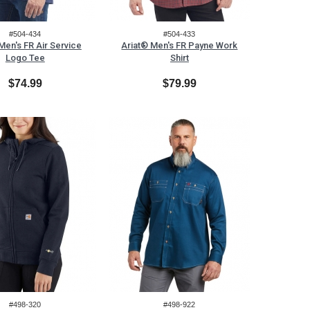
#504-434
#504-433
Men's FR Air Service
Ariat® Men's FR Payne Work
Logo Tee
Shirt
$74.99
$79.99
#498-320
#498-922