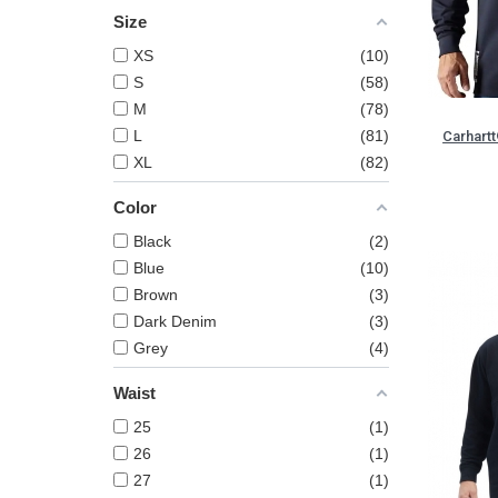
Size
XS
10
S
58
M
78
L
81
Carhart
XL
82
Color
Black
2
Blue
10
Brown
3
Dark Denim
3
Grey
4
Waist
25
1
26
1
27
1