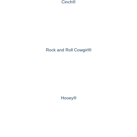
Cinch®
Rock and Roll Cowgirl®
Hooey®