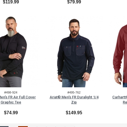
$119.99
$79.99
#498-924
#495-762
en's FR Air Full Cover
Ariat® Men's FR Duralight 1/4
Carhartt
Graphic Tee
Zip
Re
$74.99
$149.95