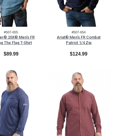
#507-655
#507-654
er® 20X® Men's FR
Ariat® Men's FR Combat
ng The Flag T-Shirt
Patriot 1/4 Zip
$89.99
$124.99