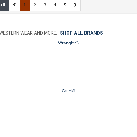
all
1
2
3
4
5
 WESTERN WEAR AND MORE…
SHOP ALL BRANDS
Wrangler®
Cruel®