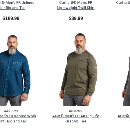
tt® Men's FR Unlined
Carhartt® Men's FR
Carhartt
ib - Big and Tall
Lightweight Twill Shirt
$189.99
$89.99
#498-923
#498-927
Men's FR Vented Work
Ariat® Men's FR Air Rig Life
Ariat® 
irt - Big and Tall
Graphic Tee