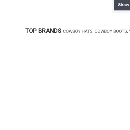
Show 
TOP BRANDS
COWBOY HATS, COWBOY BOOTS,