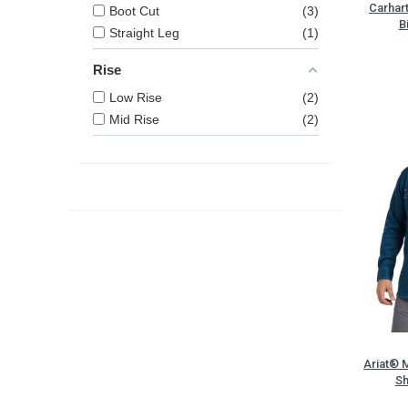
Carhar
Boot Cut
3
B
Straight Leg
1
Rise
Low Rise
2
Mid Rise
2
Ariat® 
Sh