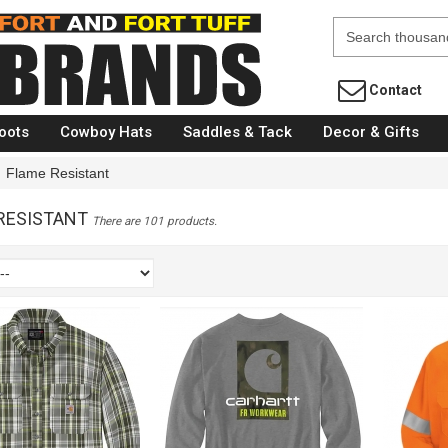
Fort Brands
Contact
oots
Cowboy Hats
Saddles & Tack
Decor & Gifts
Flame Resistant
RESISTANT
There are 101 products.