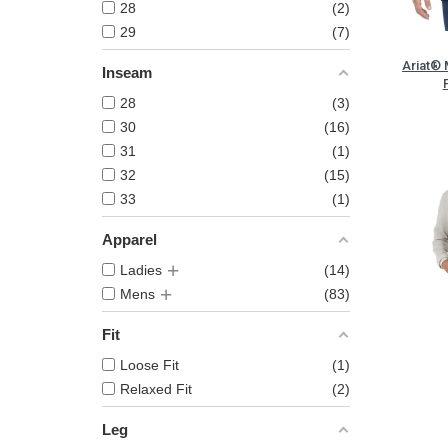
28
2
29
7
Ariat® 
Inseam
28
3
30
16
31
1
32
15
33
1
Apparel
Ladies
14
Mens
83
Fit
Loose Fit
1
Relaxed Fit
2
Leg