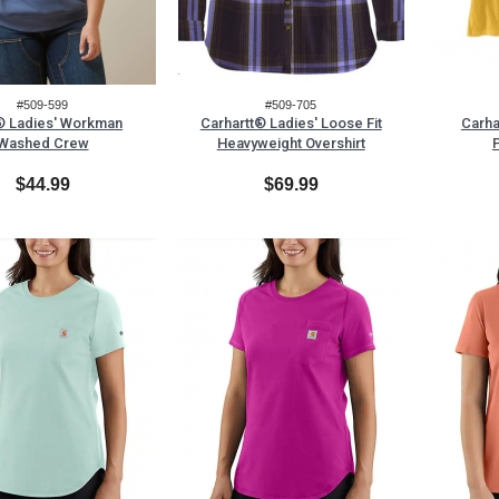
#509-599
#509-705
® Ladies' Workman
Carhartt® Ladies' Loose Fit
Carha
Washed Crew
Heavyweight Overshirt
P
$44.99
$69.99