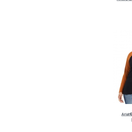
Ariat