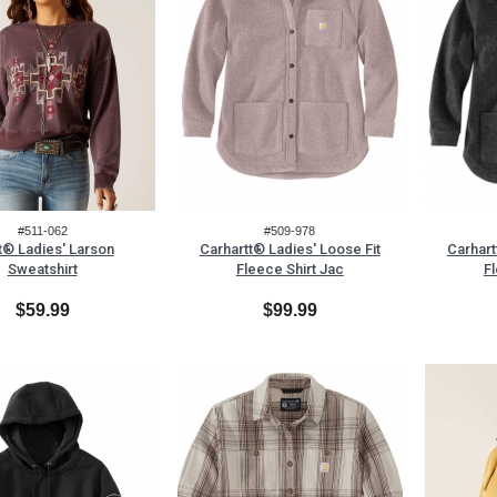
#511-062
#509-978
t® Ladies' Larson
Carhartt® Ladies' Loose Fit
Carhart
Sweatshirt
Fleece Shirt Jac
Fl
$59.99
$99.99