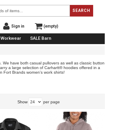
SEARCH
Sign in
(empty)
Workwear
SALE Barn
. We have both casual pullovers as well as classic button
arry a large selection of Carhartt® hoodies offered in a
 in Fort Brands women’s work shirts!
Show
per page