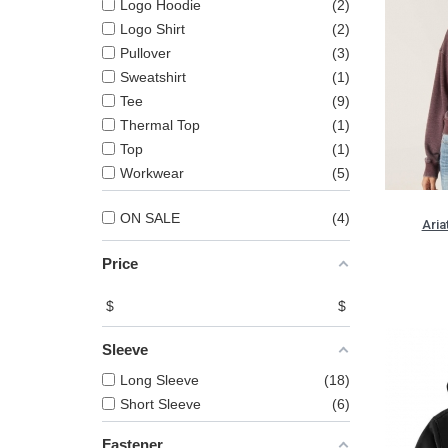
Logo Hoodie
2
Logo Shirt
2
Pullover
3
Sweatshirt
1
Tee
9
Thermal Top
1
Top
1
Workwear
5
ON SALE
4
Aria
Price
$
$
Sleeve
Long Sleeve
18
Short Sleeve
6
Fastener