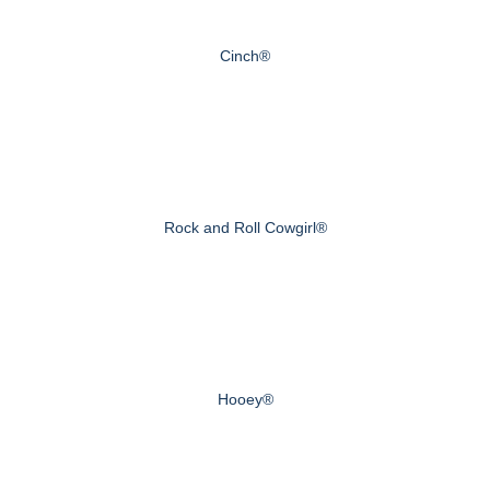
Cinch®
Rock and Roll Cowgirl®
Hooey®