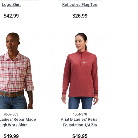
Logo Shirt
Reflective Flag Tee
$42.99
$26.99
#507-633
#504-376
 Ladies' Rebar Made
Ariat® Ladies' Rebar
ugh Work Shirt
Foundation 1/4 Zip
$49.99
$49.95