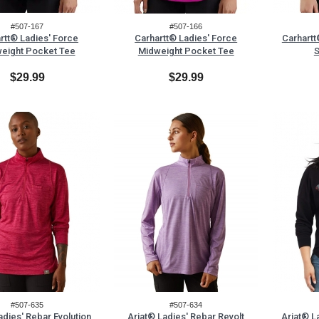
#507-167
#507-166
rtt® Ladies' Force
Carhartt® Ladies' Force
Carhartt
eight Pocket Tee
Midweight Pocket Tee
S
$29.99
$29.99
#507-635
#507-634
adies' Rebar Evolution
Ariat® Ladies' Rebar Revolt
Ariat® L