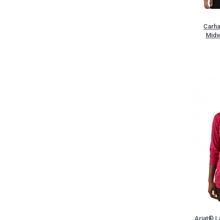
Carha
Midw
Ariat® L