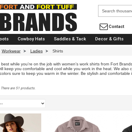
Fort Brands
Contact
oots
Cowboy Hats
Saddles & Tack
Decor & Gifts
Workwear
>
Ladies
>
Shirts
 best while you’re on the job with women’s work shirts from Fort Brands
ill keep you comfortable and cool while you work in the heat. We also c
 colors sure to keep you warm in the winter. Be stylish and comfortable
S
There are 51 products.