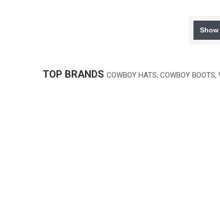
Show 
TOP BRANDS
COWBOY HATS, COWBOY BOOTS,