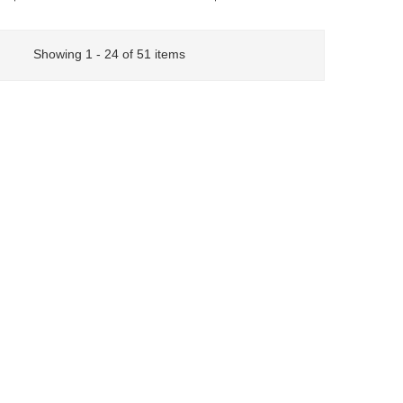
Showing 1 - 24 of 51 items