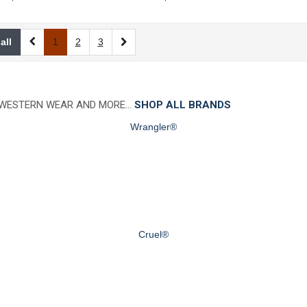
all
1
2
3
 WESTERN WEAR AND MORE…
SHOP ALL BRANDS
Wrangler®
Cruel®