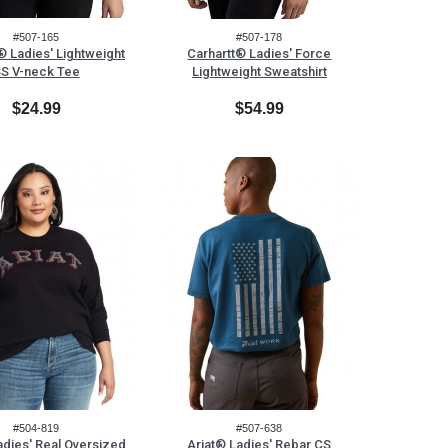
#507-165
#507-178
® Ladies' Lightweight
Carhartt® Ladies' Force
S V-neck Tee
Lightweight Sweatshirt
$24.99
$54.99
#504-819
#507-638
adies' Real Oversized
Ariat® Ladies' Rebar CS