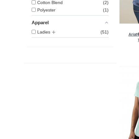
Cotton Blend
2
Polyester
1
Apparel
Ladies
51
Ariat