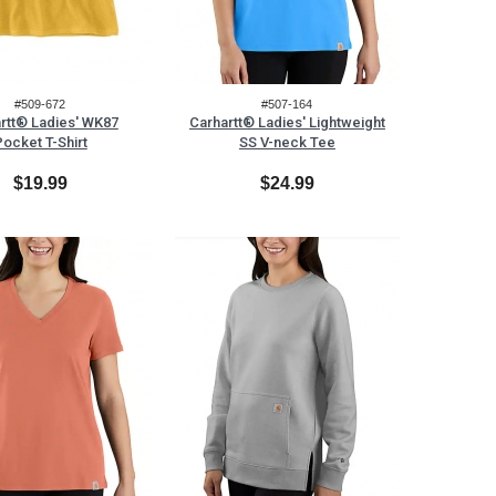
#509-672
#507-164
rtt® Ladies' WK87
Carhartt® Ladies' Lightweight
ocket T-Shirt
SS V-neck Tee
$19.99
$24.99