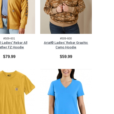
#509-601
#509-600
® Ladies' Rebar All
Ariat® Ladies' Rebar Graphic
ther FZ Hoodie
Camo Hoodie
$79.99
$59.99