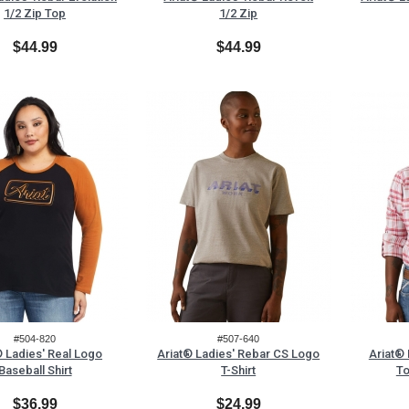
1/2 Zip Top
1/2 Zip
$44.99
$44.99
#504-820
#507-640
® Ladies' Real Logo
Ariat® Ladies' Rebar CS Logo
Ariat®
Baseball Shirt
T-Shirt
To
$36.99
$24.99