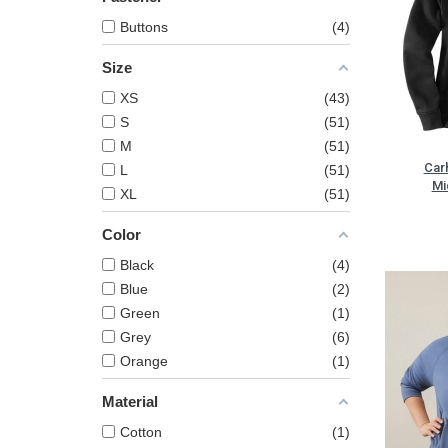
Buttons
4
Size
XS
43
S
51
M
51
Car
L
51
Mi
XL
51
Color
Black
4
Blue
2
Green
1
Grey
6
Orange
1
Material
Cotton
1