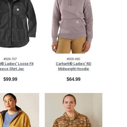
#509-707
#509-490
t® Ladies' Loose Fit
Carhartt® Ladies' RD
eece Shirt Jac
Midweight Hoodie
$99.99
$64.99