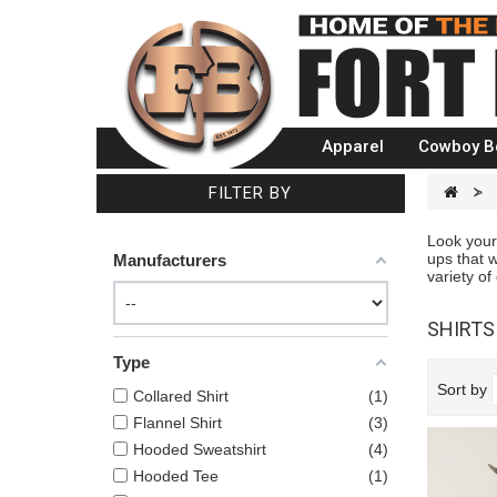
Apparel
Cowboy B
FILTER BY
>
Look your
ups that w
Manufacturers
variety of
SHIRT
Type
Sort by
Collared Shirt
1
Flannel Shirt
3
Hooded Sweatshirt
4
Hooded Tee
1