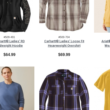
#509-491
#509-704
hartt® Ladies' RD
Carhartt® Ladies' Loose Fit
Ariat
dweight Hoodie
Heavyweight Overshirt
Wea
$64.99
$69.99