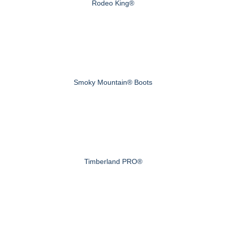
Rodeo King®
Smoky Mountain® Boots
Timberland PRO®