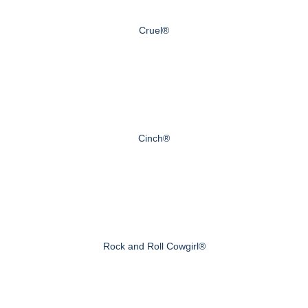
Cruel®
Cinch®
Rock and Roll Cowgirl®