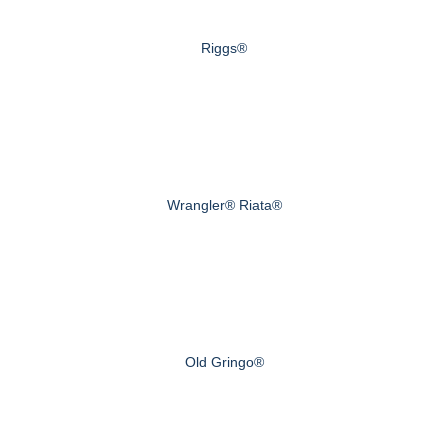
Riggs®
Wrangler® Riata®
Old Gringo®