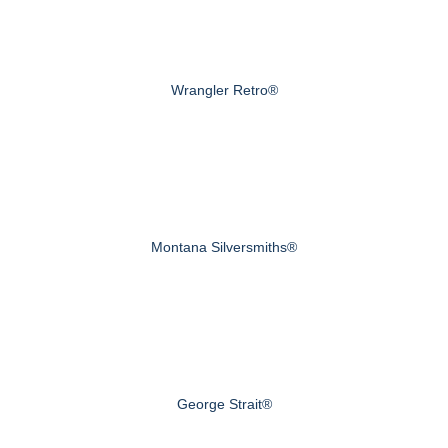
Wrangler Retro®
Montana Silversmiths®
George Strait®