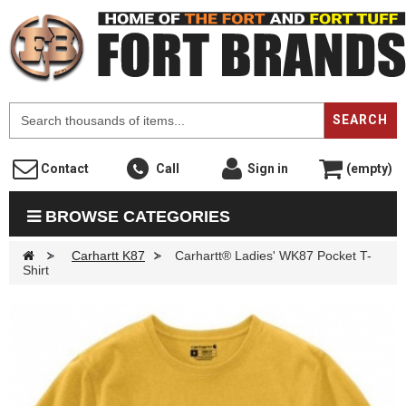
F
SEARCH
Contact
Call
Sign in
(empty)
BROWSE CATEGORIES
>
Carhartt K87
>
Carhartt® Ladies' WK87 Pocket T-
Shirt