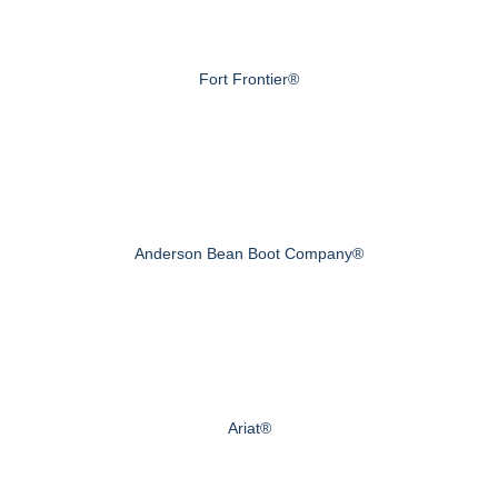
Fort Frontier®
Anderson Bean Boot Company®
Ariat®