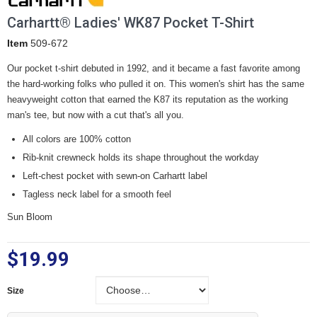
Carhartt® Ladies' WK87 Pocket T-Shirt
Item
509-672
Our pocket t-shirt debuted in 1992, and it became a fast favorite among
the hard-working folks who pulled it on. This women's shirt has the same
heavyweight cotton that earned the K87 its reputation as the working
man's tee, but now with a cut that's all you.
All colors are 100% cotton
Rib-knit crewneck holds its shape throughout the workday
Left-chest pocket with sewn-on Carhartt label
Tagless neck label for a smooth feel
Sun Bloom
$19.99
Size
Size