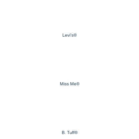
Levi's®
Miss Me®
B. Tuff®