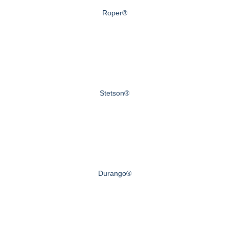
Roper®
Stetson®
Durango®