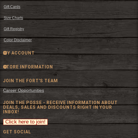
Gift Cards
Size Charts
Gift Registry
Color Disclaimer
MY ACCOUNT
STORE INFORMATION
JOIN THE FORT'S TEAM
Career Opportunities
JOIN THE POSSE - RECEIVE INFORMATION ABOUT
DEALS, SALES AND DISCOUNTS RIGHT IN YOUR
INBOX!
GET SOCIAL