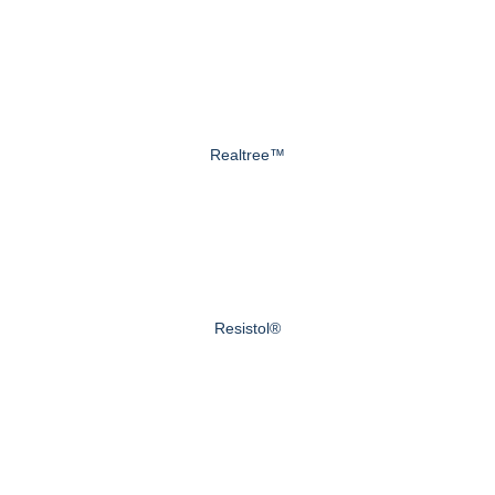
Realtree™
Resistol®