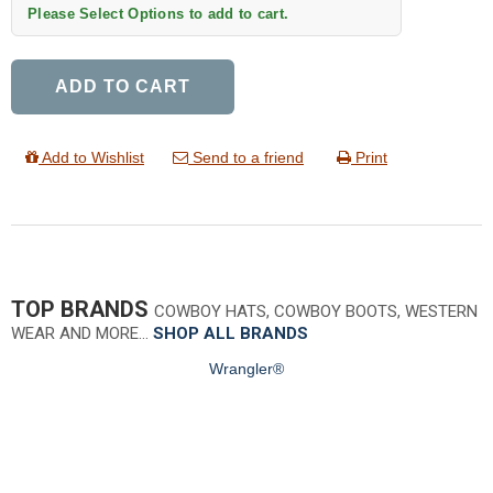
Please Select Options to add to cart.
ADD TO CART
Add to Wishlist
Send to a friend
Print
TOP BRANDS
COWBOY HATS, COWBOY BOOTS, WESTERN
WEAR AND MORE…
SHOP ALL BRANDS
Wrangler®