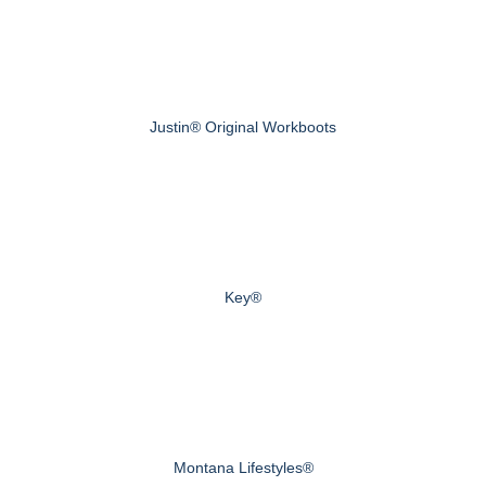
Justin® Original Workboots
Key®
Montana Lifestyles®