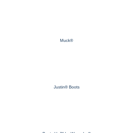
Muck®
Justin® Boots