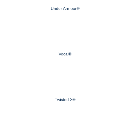
Under Armour®
Vocal®
Twisted X®