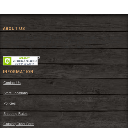
ABOUT US
Since 1972, The Fort has been offering a huge selection of western
wear and western decor at everyday low prices including cowboy
hats, work wear, cowboy boots, saddles, and tack.
INFORMATION
Contact Us
Store Locations
Policies
Shipping Rates
Catalog Order Form