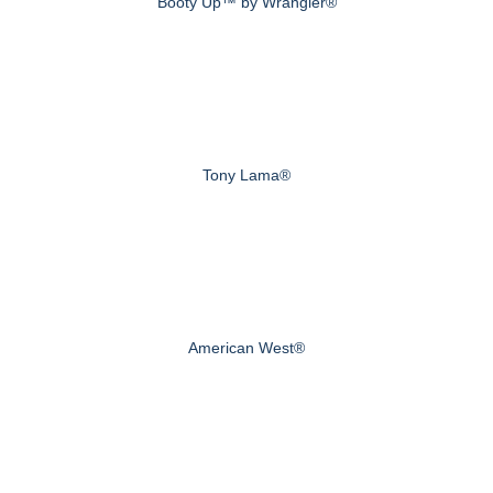
Booty Up™ by Wrangler®
Tony Lama®
American West®