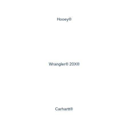
Hooey®
Wrangler® 20X®
Carhartt®