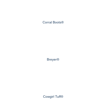
Corral Boots®
Breyer®
Cowgirl Tuff®