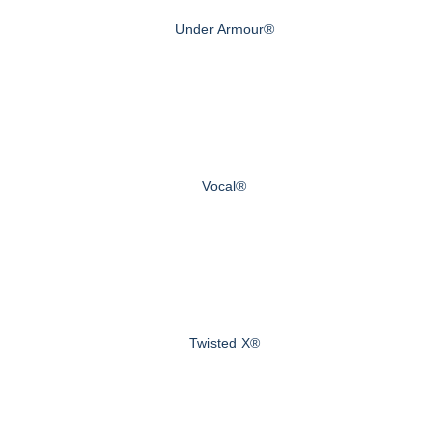
Under Armour®
Vocal®
Twisted X®