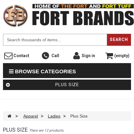
F
SEARCH
Contact
Call
Sign in
(empty)
BROWSE CATEGORIES
PLUS SIZE
>
Apparel
>
Ladies
>
Plus Size
PLUS SIZE
There are 12 products.