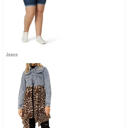
Jeans