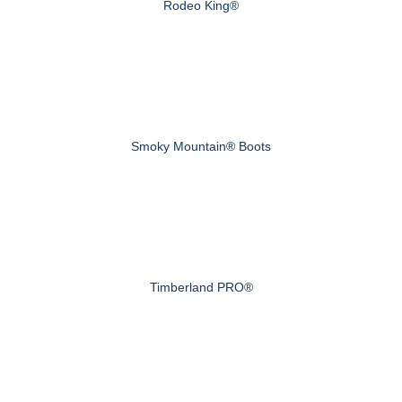
Rodeo King®
Smoky Mountain® Boots
Timberland PRO®