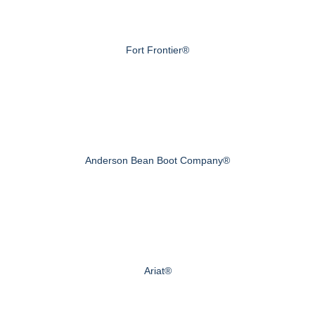
Fort Frontier®
Anderson Bean Boot Company®
Ariat®