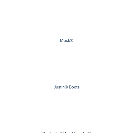
Muck®
Justin® Boots