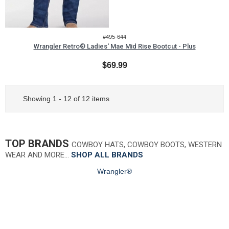
#495-644
Wrangler Retro® Ladies' Mae Mid Rise Bootcut - Plus
$69.99
Showing 1 - 12 of 12 items
TOP BRANDS
COWBOY HATS, COWBOY BOOTS, WESTERN
WEAR AND MORE…
SHOP ALL BRANDS
Wrangler®