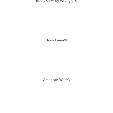
Booty Up™ by Wrangler®
Tony Lama®
American West®