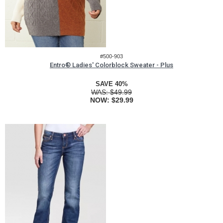
#500-903
Entro® Ladies' Colorblock Sweater - Plus
SAVE 40%
WAS:
$49.99
NOW:
$29.99