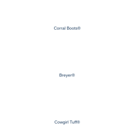
Corral Boots®
Breyer®
Cowgirl Tuff®