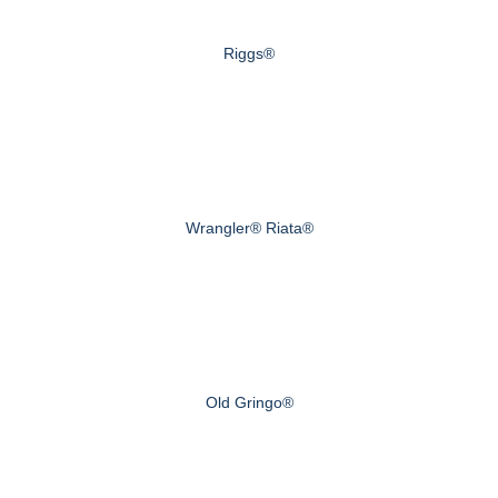
Riggs®
Wrangler® Riata®
Old Gringo®