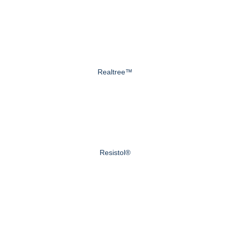
Realtree™
Resistol®