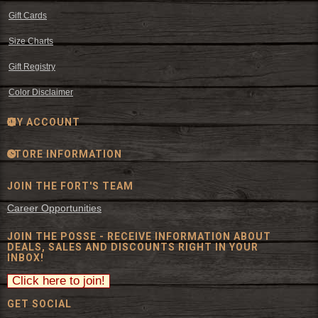
Gift Cards
Size Charts
Gift Registry
Color Disclaimer
MY ACCOUNT
STORE INFORMATION
JOIN THE FORT'S TEAM
Career Opportunities
JOIN THE POSSE - RECEIVE INFORMATION ABOUT
DEALS, SALES AND DISCOUNTS RIGHT IN YOUR
INBOX!
GET SOCIAL