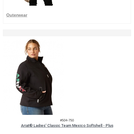
Outerwear
#504-750
Ariat® Ladies' Classic Team Mexico Softshell - Plus