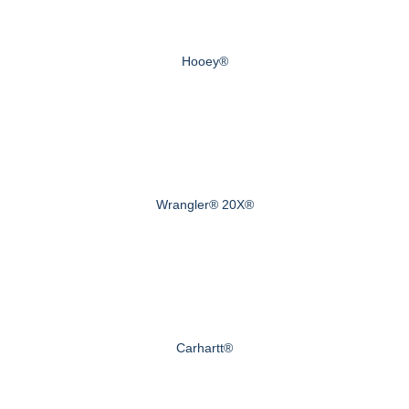
Hooey®
Wrangler® 20X®
Carhartt®