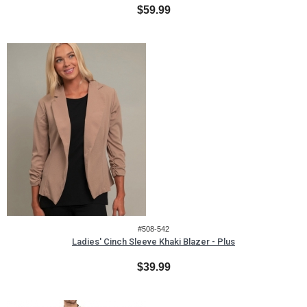
$59.99
#508-542
Ladies' Cinch Sleeve Khaki Blazer - Plus
$39.99