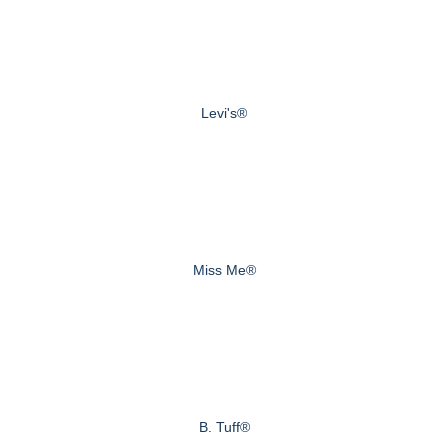
Levi's®
Miss Me®
B. Tuff®