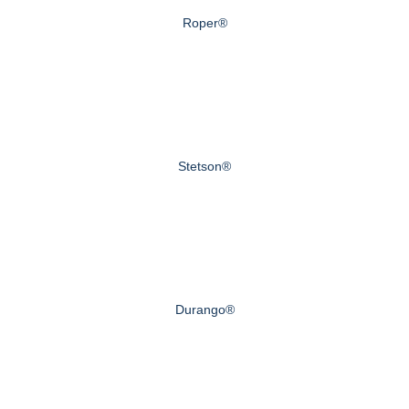
Roper®
Stetson®
Durango®