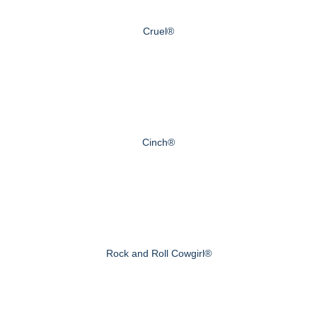
Cruel®
Cinch®
Rock and Roll Cowgirl®