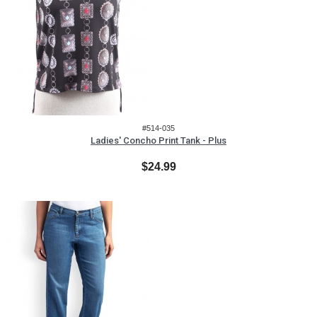
#514-035
Ladies' Concho Print Tank - Plus
$24.99