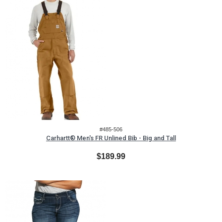
#485-506
Carhartt® Men's FR Unlined Bib - Big and Tall
$189.99