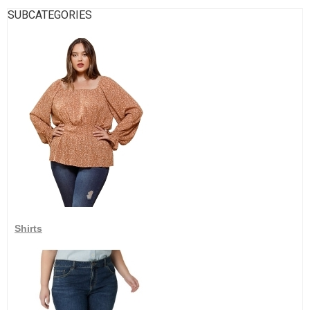
SUBCATEGORIES
Shirts