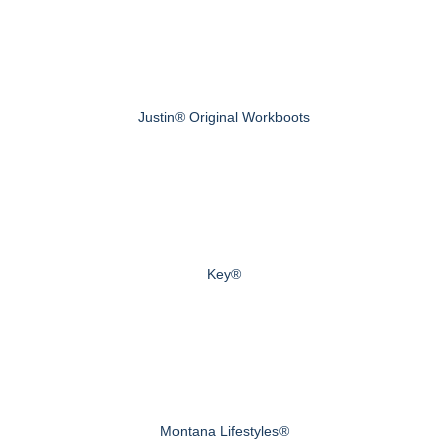
Justin® Original Workboots
Key®
Montana Lifestyles®