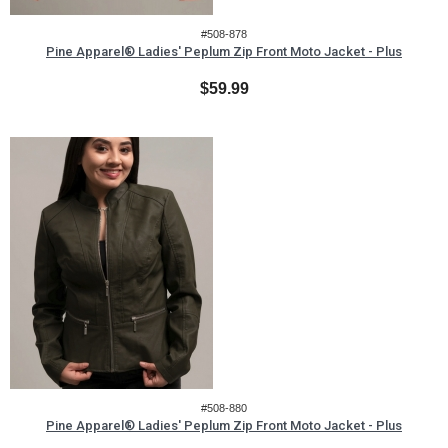
#508-878
Pine Apparel® Ladies' Peplum Zip Front Moto Jacket - Plus
$59.99
#508-880
Pine Apparel® Ladies' Peplum Zip Front Moto Jacket - Plus