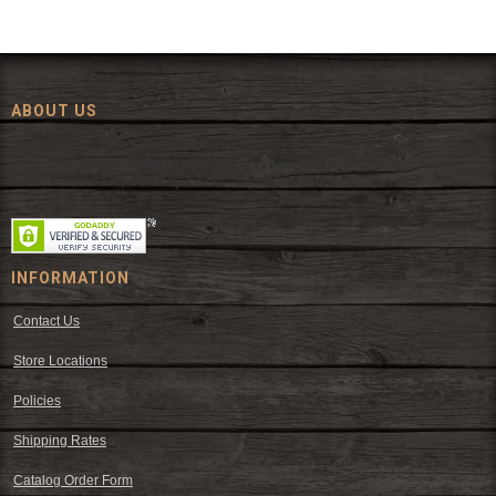
ABOUT US
Since 1972, The Fort has been offering a huge selection of western
wear and western decor at everyday low prices including cowboy
hats, work wear, cowboy boots, saddles, and tack.
INFORMATION
Contact Us
Store Locations
Policies
Shipping Rates
Catalog Order Form