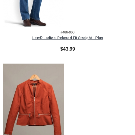
#466-900
Lee® Ladies' Relaxed Fit Straight - Plus
$43.99