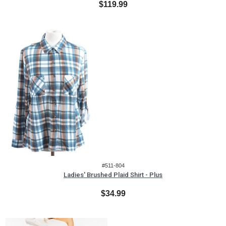
$119.99
#511-804
Ladies' Brushed Plaid Shirt - Plus
$34.99