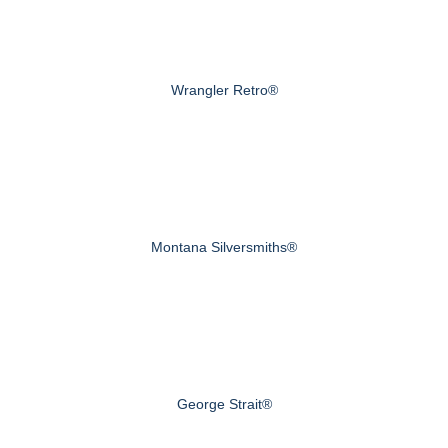
Wrangler Retro®
Montana Silversmiths®
George Strait®