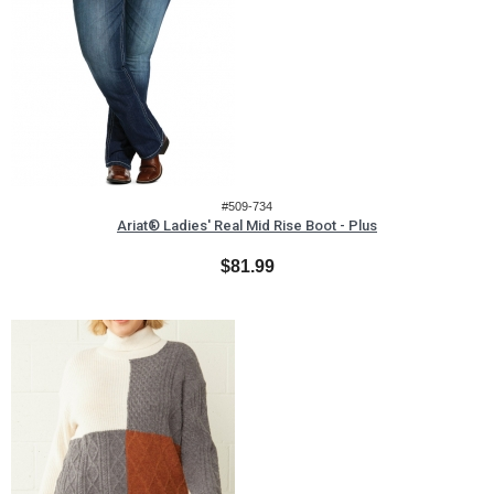
#509-734
Ariat® Ladies' Real Mid Rise Boot - Plus
$81.99