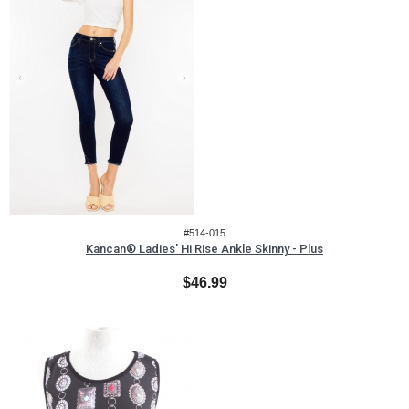
#514-015
Kancan® Ladies' Hi Rise Ankle Skinny - Plus
$46.99