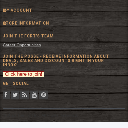
MY ACCOUNT
STORE INFORMATION
JOIN THE FORT'S TEAM
Career Opportunities
JOIN THE POSSE - RECEIVE INFORMATION ABOUT
DEALS, SALES AND DISCOUNTS RIGHT IN YOUR
INBOX!
GET SOCIAL
© 2026 The Fort Inc. All Rights Reserved.