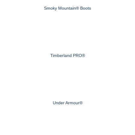
Smoky Mountain® Boots
Timberland PRO®
Under Armour®