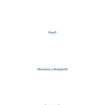
Key®
Montana Lifestyles®