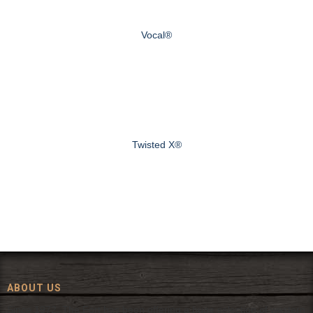
Vocal®
Twisted X®
ABOUT US
Since 1972, The Fort has been offering a huge selection of western