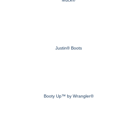
Muck®
Justin® Boots
Booty Up™ by Wrangler®