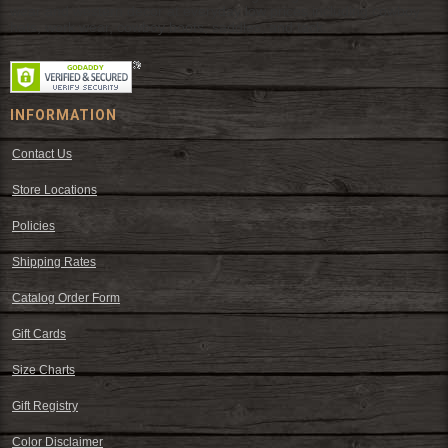
wear and western decor at everyday low prices including cowboy
hats, work wear, cowboy boots, saddles, and tack.
INFORMATION
Contact Us
Store Locations
Policies
Shipping Rates
Catalog Order Form
Gift Cards
Size Charts
Gift Registry
Color Disclaimer