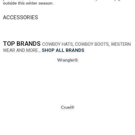
outside this winter season.
ACCESSORIES
TOP BRANDS
COWBOY HATS, COWBOY BOOTS, WESTERN
WEAR AND MORE…
SHOP ALL BRANDS
Wrangler®
Cruel®