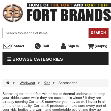
F
SEARCH
Contact
Call
Sign in
(empty)
BROWSE CATEGORIES
>
Workwear
>
Kids
>
Accessories
Searching for the perfect winter hat or thermal underwear to keep
your kiddos warm while they are outside this winter? If they are
already sporting Carhartt® outerwear you may as well invest in all
of the other quality Carhartt® products to make sure every part of
your kids’ bodies are warm and comfortable every time they go