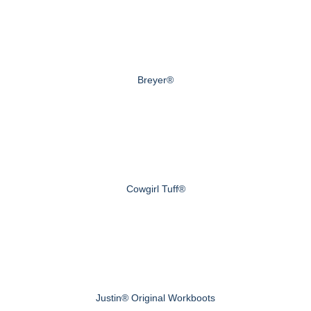
Breyer®
Cowgirl Tuff®
Justin® Original Workboots