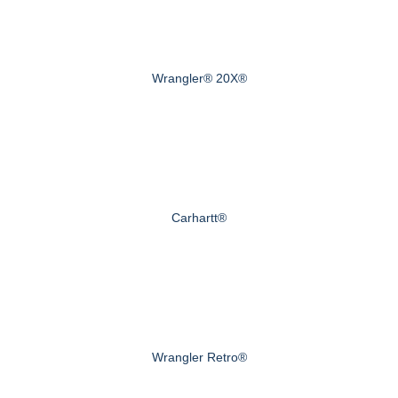
Wrangler® 20X®
Carhartt®
Wrangler Retro®