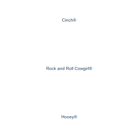
Cinch®
Rock and Roll Cowgirl®
Hooey®