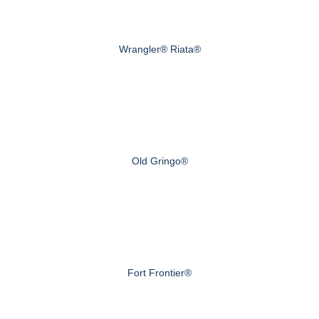
Wrangler® Riata®
Old Gringo®
Fort Frontier®