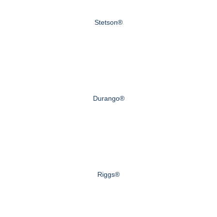
Stetson®
Durango®
Riggs®