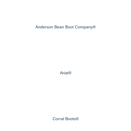
Anderson Bean Boot Company®
Ariat®
Corral Boots®