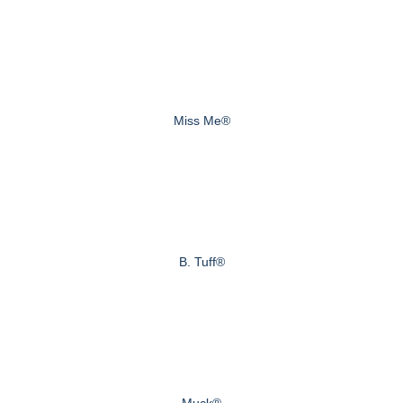
Miss Me®
B. Tuff®