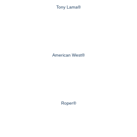
Tony Lama®
American West®
Roper®