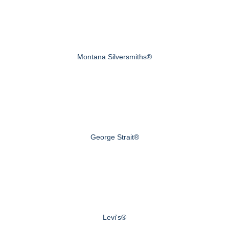
Montana Silversmiths®
George Strait®
Levi's®