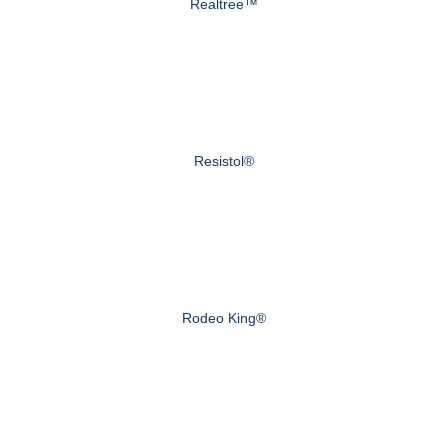
Realtree™
Resistol®
Rodeo King®