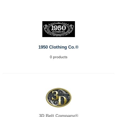
1950 Clothing Co.®
0 products
3D Belt Company®