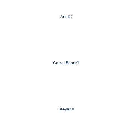
Ariat®
Corral Boots®
Breyer®