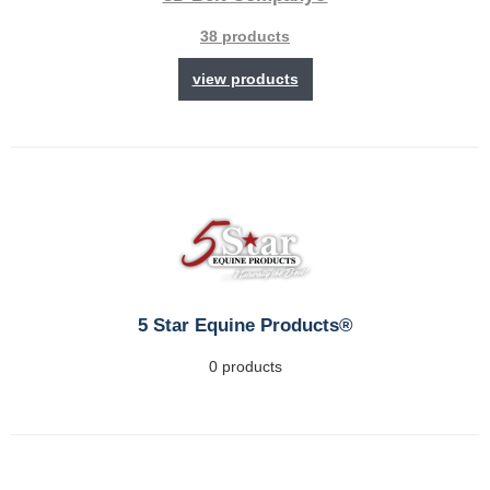
38 products
view products
5 Star Equine Products®
0 products