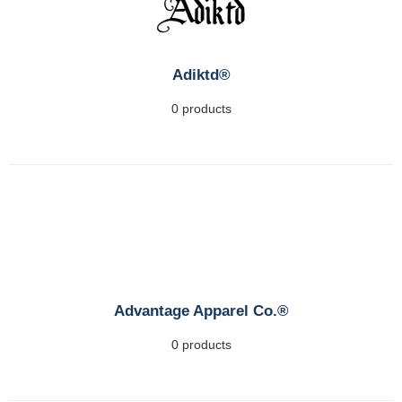
Adiktd®
0 products
Advantage Apparel Co.®
0 products