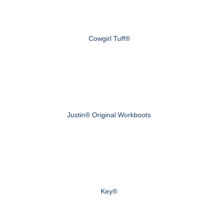
Cowgirl Tuff®
Justin® Original Workboots
Key®