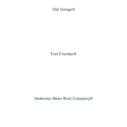
Old Gringo®
Fort Frontier®
Anderson Bean Boot Company®