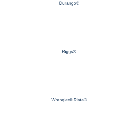
Durango®
Riggs®
Wrangler® Riata®