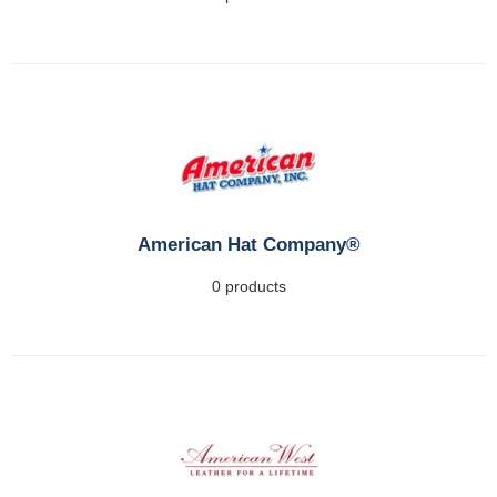
American Hat Company®
0 products