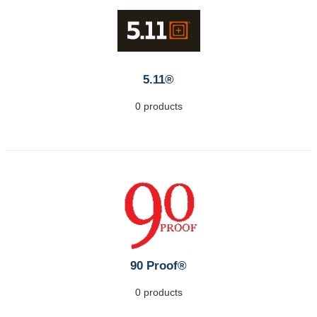
5.11®
0 products
90 Proof®
0 products