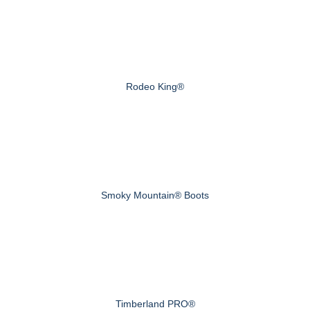
Rodeo King®
Smoky Mountain® Boots
Timberland PRO®