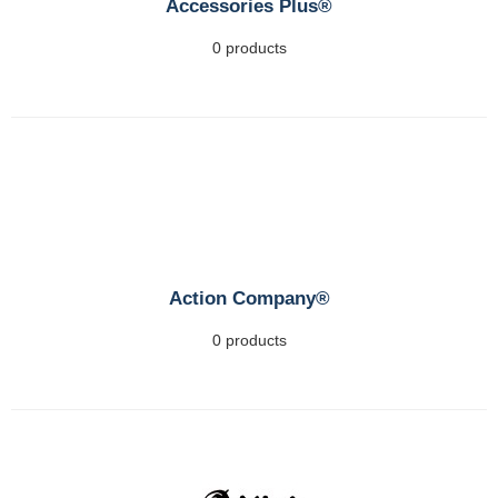
Accessories Plus®
0 products
Action Company®
0 products