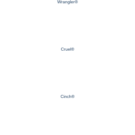
Wrangler®
Cruel®
Cinch®