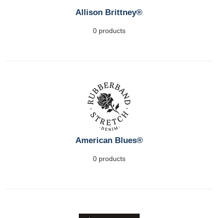
Allison Brittney®
0 products
American Blues®
0 products