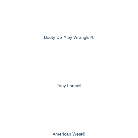
Booty Up™ by Wrangler®
Tony Lama®
American West®