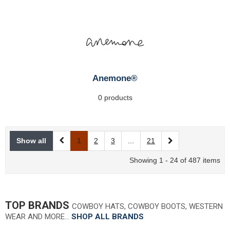
Anemone®
0 products
Show all
1
2
3
...
21
Showing 1 - 24 of 487 items
TOP BRANDS
COWBOY HATS, COWBOY BOOTS, WESTERN
WEAR AND MORE…
SHOP ALL BRANDS