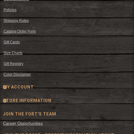
Policies
Shipping Rates
Catalog Order Form
Gift Cards
Size Charts
Gift Registry
Color Disclaimer
MY ACCOUNT
STORE INFORMATION
JOIN THE FORT'S TEAM
Career Opportunities