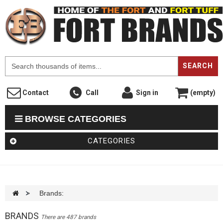
F
SEARCH
Contact
Call
Sign in
(empty)
BROWSE CATEGORIES
CATEGORIES
>
Brands:
BRANDS
There are 487 brands