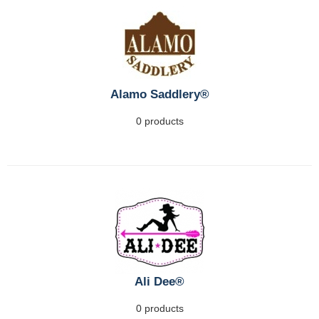
Alamo Saddlery®
0 products
Ali Dee®
0 products