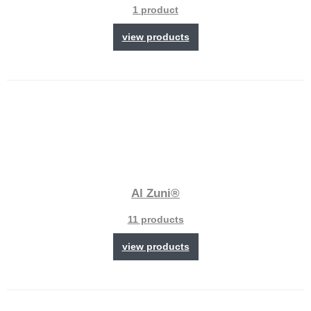
1 product
view products
Al Zuni®
11 products
view products