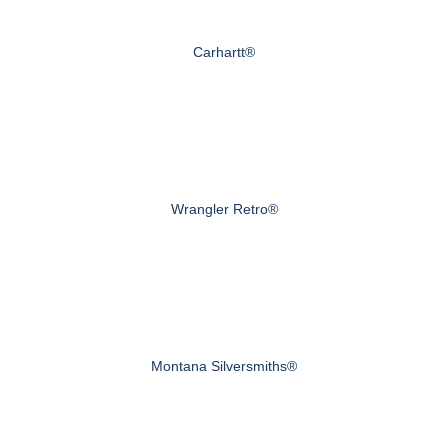
Carhartt®
Wrangler Retro®
Montana Silversmiths®