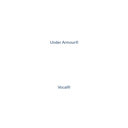
Under Armour®
Vocal®