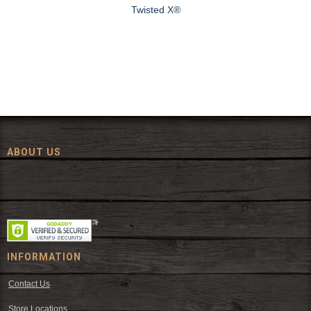
Twisted X®
ABOUT US
Since 1972, The Fort has been offering a huge selection of western
wear and western decor at everyday low prices including cowboy
hats, work wear, cowboy boots, saddles, and tack.
INFORMATION
Contact Us
Store Locations