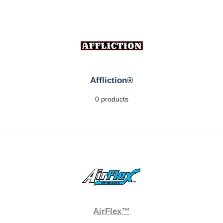
Affliction®
0 products
AirFlex™