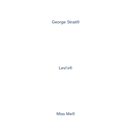
George Strait®
Levi's®
Miss Me®