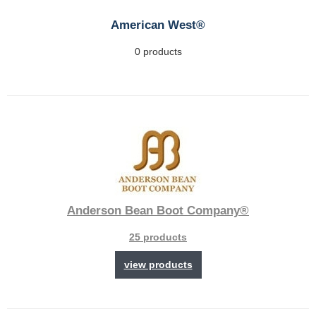
American West®
0 products
Anderson Bean Boot Company®
25 products
view products