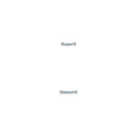
Roper®
Stetson®