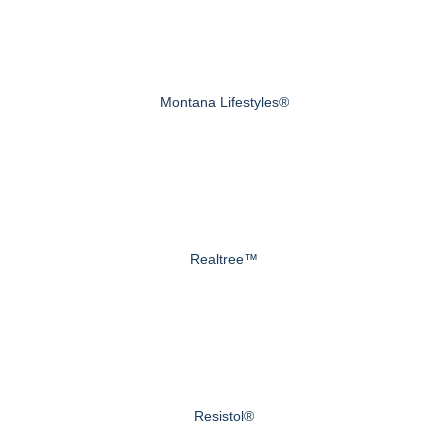
Montana Lifestyles®
Realtree™
Resistol®