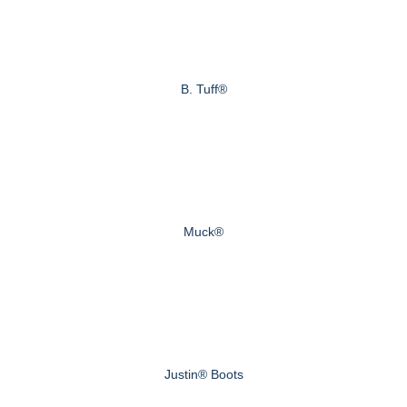
B. Tuff®
Muck®
Justin® Boots