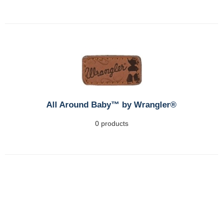
All Around Baby™ by Wrangler®
0 products