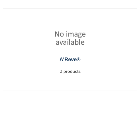
A'Reve®
0 products