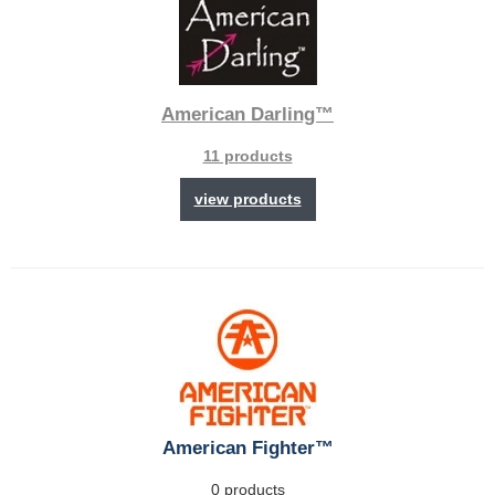
American Darling™
11 products
view products
American Fighter™
0 products