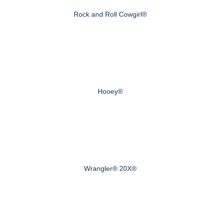
Rock and Roll Cowgirl®
Hooey®
Wrangler® 20X®