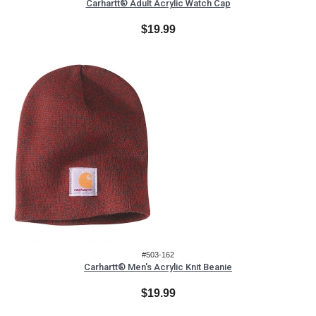
Carhartt® Adult Acrylic Watch Cap
$19.99
#503-162
Carhartt® Men's Acrylic Knit Beanie
$19.99