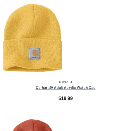
#503-151
Carhartt® Adult Acrylic Watch Cap
$19.99