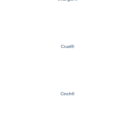
Cruel®
Cinch®