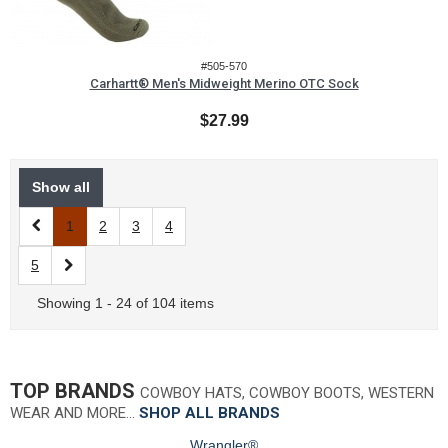
#505-570
Carhartt® Men's Midweight Merino OTC Sock
$27.99
Show all
1
2
3
4
5
Showing 1 - 24 of 104 items
TOP BRANDS
COWBOY HATS, COWBOY BOOTS, WESTERN
WEAR AND MORE…
SHOP ALL BRANDS
Wrangler®