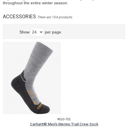
throughout the entire winter season.
ACCESSORIES
There are 104 products.
Show
per page
#510-702
Carhartt® Men's Merino Trail Crew Sock