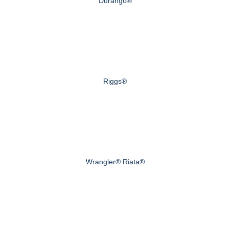
Durango®
Riggs®
Wrangler® Riata®