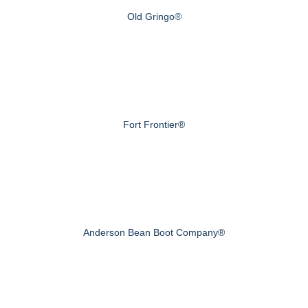
Old Gringo®
Fort Frontier®
Anderson Bean Boot Company®