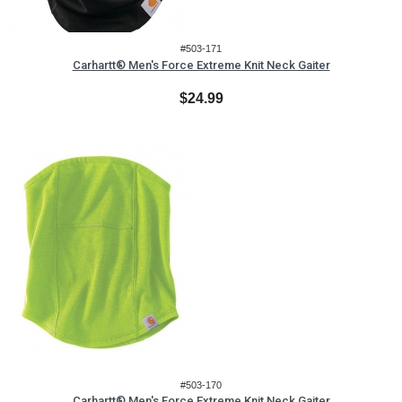
#503-171
Carhartt® Men's Force Extreme Knit Neck Gaiter
$24.99
#503-170
Carhartt® Men's Force Extreme Knit Neck Gaiter