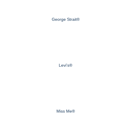
George Strait®
Levi's®
Miss Me®