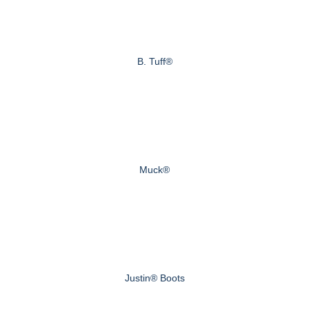
B. Tuff®
Muck®
Justin® Boots