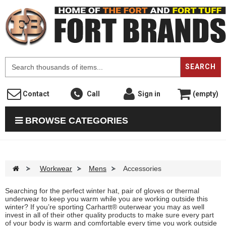
F
SEARCH
Contact
Call
Sign in
(empty)
BROWSE CATEGORIES
>
Workwear
>
Mens
>
Accessories
Searching for the perfect winter hat, pair of gloves or thermal
underwear to keep you warm while you are working outside this
winter? If you’re sporting Carhartt® outerwear you may as well
invest in all of their other quality products to make sure every part
of your body is warm and comfortable every time you work outside