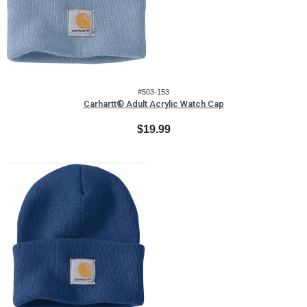
#503-153
Carhartt® Adult Acrylic Watch Cap
$19.99