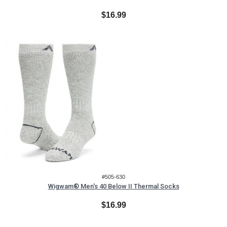
$16.99
#505-630
Wigwam® Men's 40 Below II Thermal Socks
$16.99