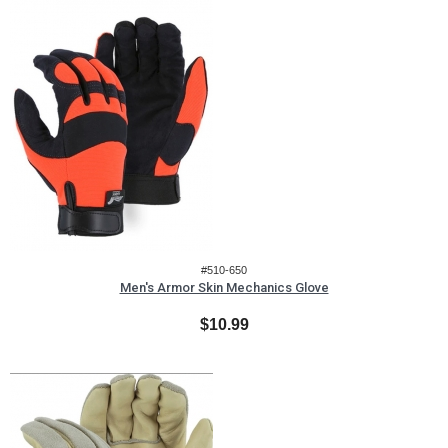
#510-650
Men's Armor Skin Mechanics Glove
$10.99