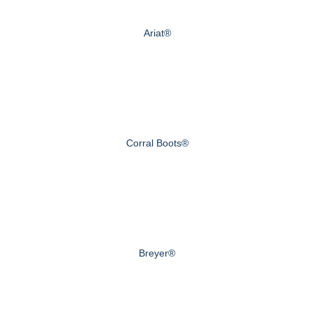
Ariat®
Corral Boots®
Breyer®