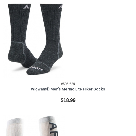
#505-629
Wigwam® Men's Merino Lite Hiker Socks
$18.99