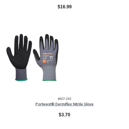
$16.99
#507-243
Portwest® Dermiflex Nitrile Glove
$3.70