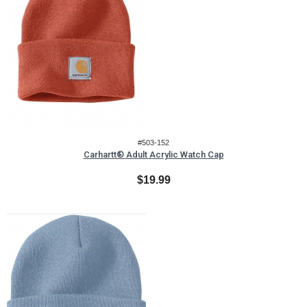
#503-152
Carhartt® Adult Acrylic Watch Cap
$19.99