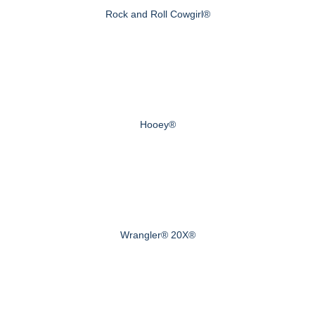
Rock and Roll Cowgirl®
Hooey®
Wrangler® 20X®