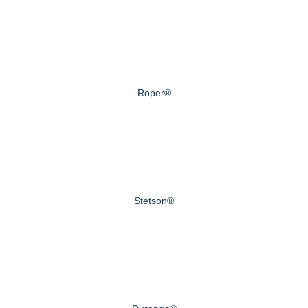
Roper®
Stetson®