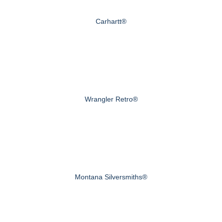
Carhartt®
Wrangler Retro®
Montana Silversmiths®