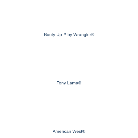
Booty Up™ by Wrangler®
Tony Lama®
American West®