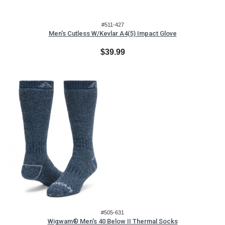
#511-427
Men's Cutless W/Kevlar A4(5) Impact Glove
$39.99
#505-631
Wigwam® Men's 40 Below II Thermal Socks