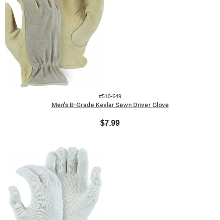
#510-649
Men's B-Grade Kevlar Sewn Driver Glove
$7.99