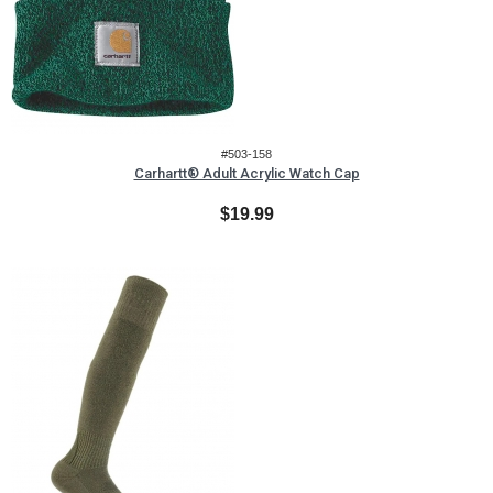
#503-158
Carhartt® Adult Acrylic Watch Cap
$19.99