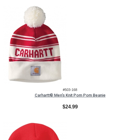
#503-168
Carhartt® Men's Knit Pom Pom Beanie
$24.99