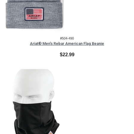
#504-490
Ariat® Men's Rebar American Flag Beanie
$22.99