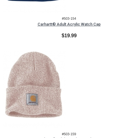
#503-154
Carhartt® Adult Acrylic Watch Cap
$19.99
#503-159