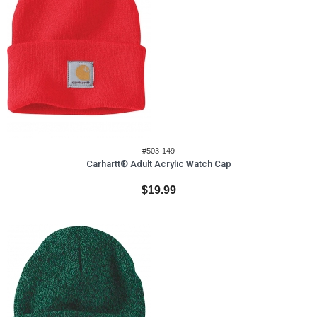
#503-149
Carhartt® Adult Acrylic Watch Cap
$19.99