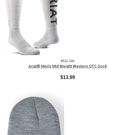
#511-166
Ariat® Men's Mid Weight Western OTC Sock
$13.99