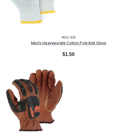
#511-426
Men's Heavyweight Cotton Poly Knit Glove
$1.50