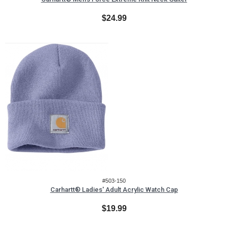
$24.99
#503-150
Carhartt® Ladies' Adult Acrylic Watch Cap
$19.99