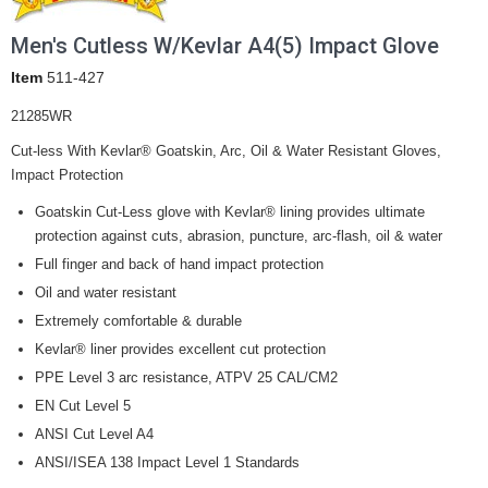
Men's Cutless W/Kevlar A4(5) Impact Glove
Item
511-427
21285WR
Cut-less With Kevlar® Goatskin, Arc, Oil & Water Resistant Gloves,
Impact Protection
Goatskin Cut-Less glove with Kevlar® lining provides ultimate
protection against cuts, abrasion, puncture, arc-flash, oil & water
Full finger and back of hand impact protection
Oil and water resistant
Extremely comfortable & durable
Kevlar® liner provides excellent cut protection
PPE Level 3 arc resistance, ATPV 25 CAL/CM2
EN Cut Level 5
ANSI Cut Level A4
ANSI/ISEA 138 Impact Level 1 Standards