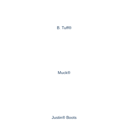
B. Tuff®
Muck®
Justin® Boots