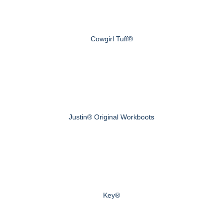
Cowgirl Tuff®
Justin® Original Workboots
Key®