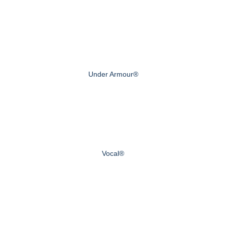
Under Armour®
Vocal®