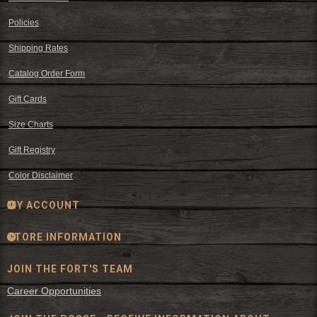
Policies
Shipping Rates
Catalog Order Form
Gift Cards
Size Charts
Gift Registry
Color Disclaimer
MY ACCOUNT
STORE INFORMATION
JOIN THE FORT'S TEAM
Career Opportunities