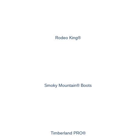
Rodeo King®
Smoky Mountain® Boots
Timberland PRO®