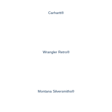
Carhartt®
Wrangler Retro®
Montana Silversmiths®