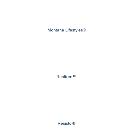
Montana Lifestyles®
Realtree™
Resistol®