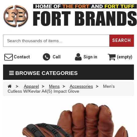
F
SEARCH
Contact
Call
Sign in
(empty)
BROWSE CATEGORIES
>
Apparel
>
Mens
>
Accessories
>
Men's
Cutless W/Kevlar A4(5) Impact Glove