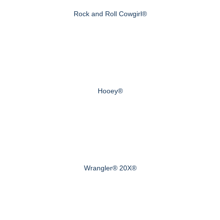
Rock and Roll Cowgirl®
Hooey®
Wrangler® 20X®