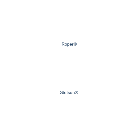
Roper®
Stetson®