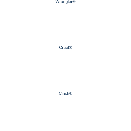
Wrangler®
Cruel®
Cinch®