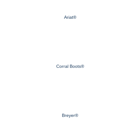
Ariat®
Corral Boots®
Breyer®