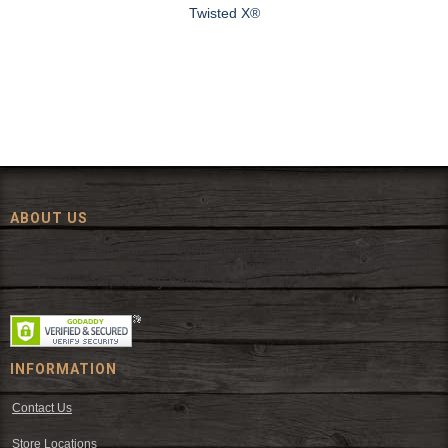
Twisted X®
ABOUT US
Since 1972, The Fort has been offering a huge selection of western
wear and western decor at everyday low prices including cowboy
hats, work wear, cowboy boots, saddles, and tack.
INFORMATION
Contact Us
Store Locations