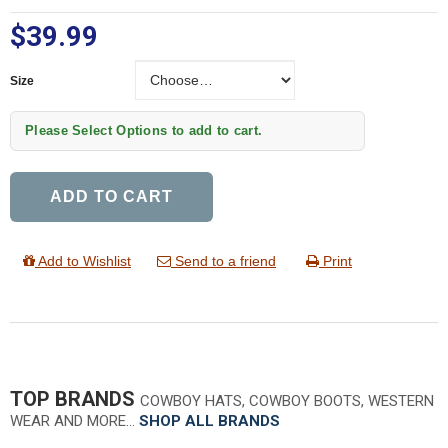
$39.99
Size
Size
Please Select Options to add to cart.
ADD TO CART
Add to Wishlist
Send to a friend
Print
TOP BRANDS
COWBOY HATS, COWBOY BOOTS, WESTERN
WEAR AND MORE…
SHOP ALL BRANDS