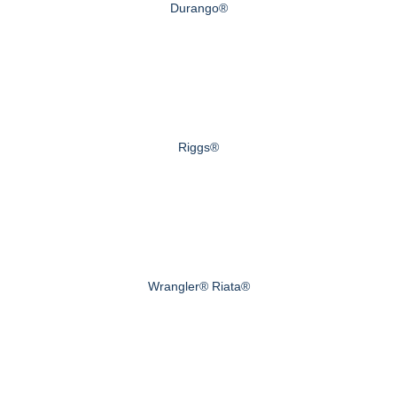
Durango®
Riggs®
Wrangler® Riata®