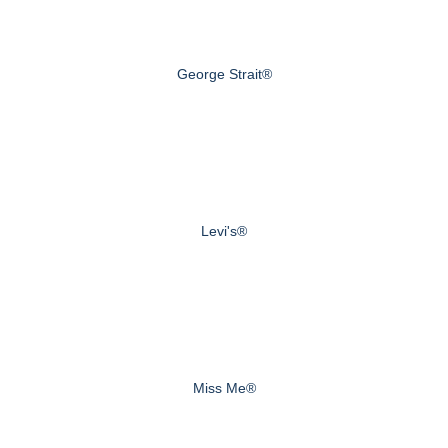
George Strait®
Levi's®
Miss Me®