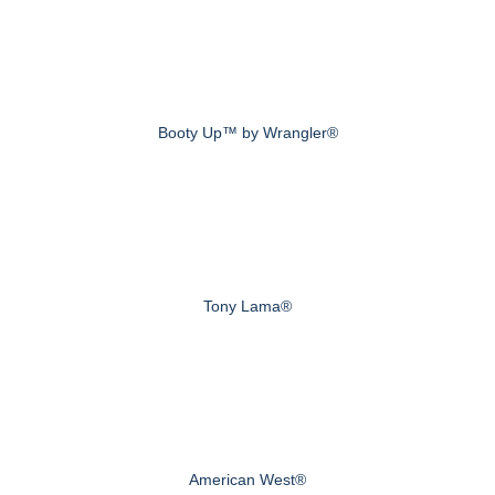
Booty Up™ by Wrangler®
Tony Lama®
American West®