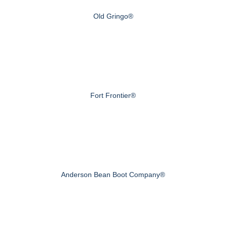
Old Gringo®
Fort Frontier®
Anderson Bean Boot Company®