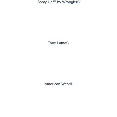
Booty Up™ by Wrangler®
Tony Lama®
American West®