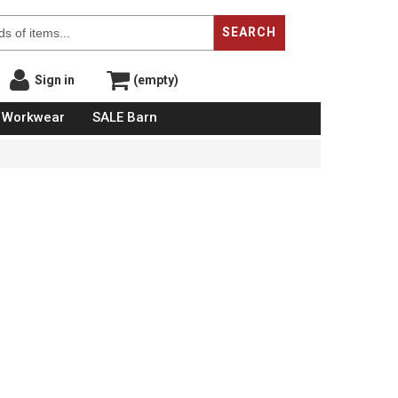
SEARCH
Sign in
(empty)
Workwear
SALE Barn