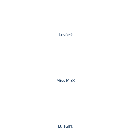
Levi's®
Miss Me®
B. Tuff®