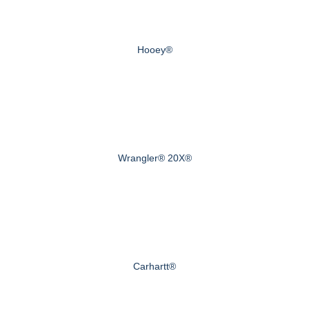
Hooey®
Wrangler® 20X®
Carhartt®