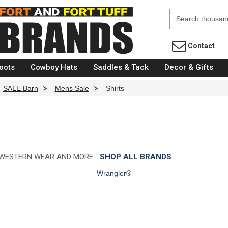
Fort Brands
Contact
oots
Cowboy Hats
Saddles & Tack
Decor & Gifts
SALE Barn
>
Mens Sale
>
Shirts
 WESTERN WEAR AND MORE…
SHOP ALL BRANDS
Wrangler®