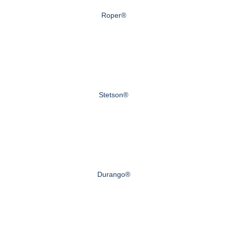
Roper®
Stetson®
Durango®