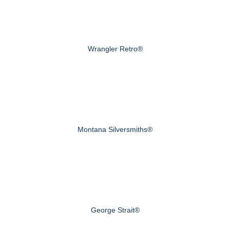
Wrangler Retro®
Montana Silversmiths®
George Strait®