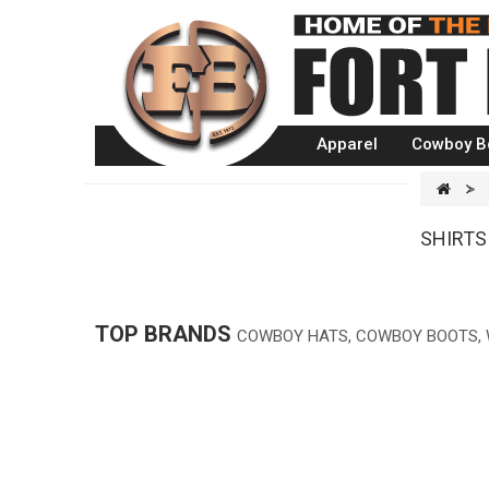
Apparel
Cowboy B
>
SHIRTS
TOP BRANDS
COWBOY HATS, COWBOY BOOTS,