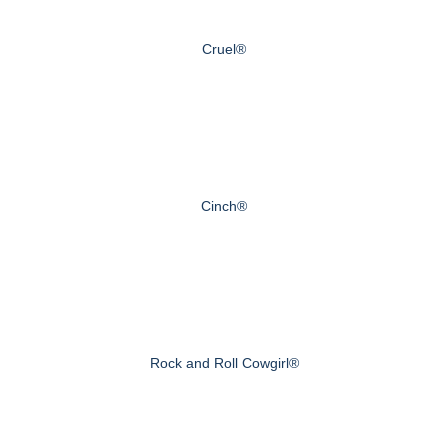
Cruel®
Cinch®
Rock and Roll Cowgirl®