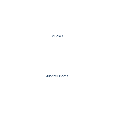
Muck®
Justin® Boots