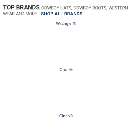
TOP BRANDS
COWBOY HATS, COWBOY BOOTS, WESTERN
WEAR AND MORE…
SHOP ALL BRANDS
Wrangler®
Cruel®
Cinch®