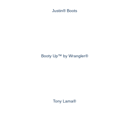
Justin® Boots
Booty Up™ by Wrangler®
Tony Lama®