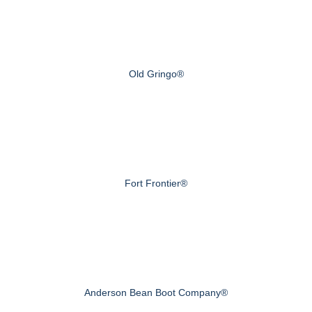
Old Gringo®
Fort Frontier®
Anderson Bean Boot Company®