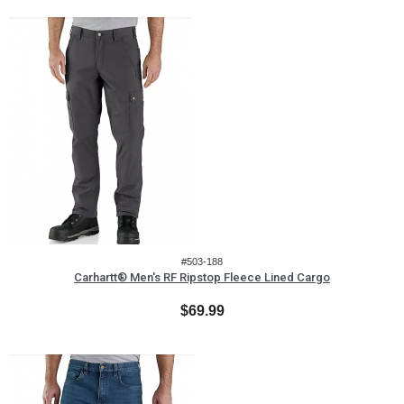
#503-188
Carhartt® Men's RF Ripstop Fleece Lined Cargo
$69.99