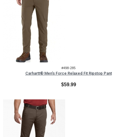
#498-285
Carhartt® Men's Force Relaxed Fit Ripstop Pant
$59.99