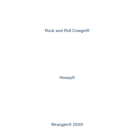
Rock and Roll Cowgirl®
Hooey®
Wrangler® 20X®