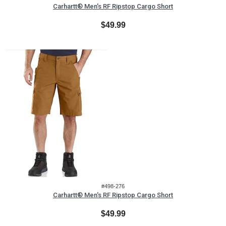
Carhartt® Men's RF Ripstop Cargo Short
$49.99
#498-276
Carhartt® Men's RF Ripstop Cargo Short
$49.99