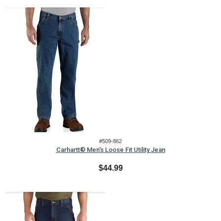
#509-862
Carhartt® Men's Loose Fit Utility Jean
$44.99