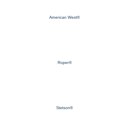
American West®
Roper®
Stetson®