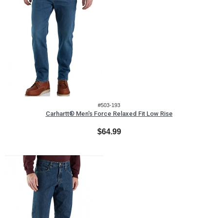
#503-193
Carhartt® Men's Force Relaxed Fit Low Rise
$64.99