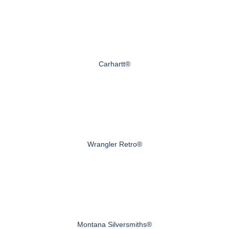
Carhartt®
Wrangler Retro®
Montana Silversmiths®