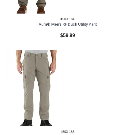
#503-184
Aura® Men's RF Duck Utility Pant
$59.99
#503-186