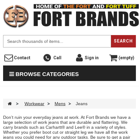
F
SEARCH
Contact
Call
Sign in
(empty)
BROWSE CATEGORIES
>
Workwear
>
Mens
>
Jeans
Don’t ruin your everyday jeans at work. At Fort Brands we have a
large selection of work jeans that are durable and flattering. We
carry brands such as Carhartt® and Lee® in a variety of styles.
Whether you prefer boot cut or straight leg we have all the work
jeans you could need for any outdoor tasks. Be sure to get a pair