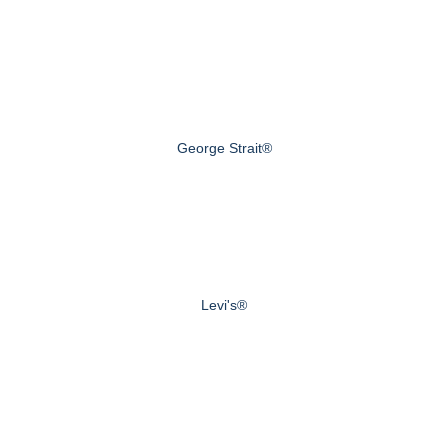
George Strait®
Levi's®