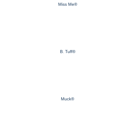
Miss Me®
B. Tuff®
Muck®