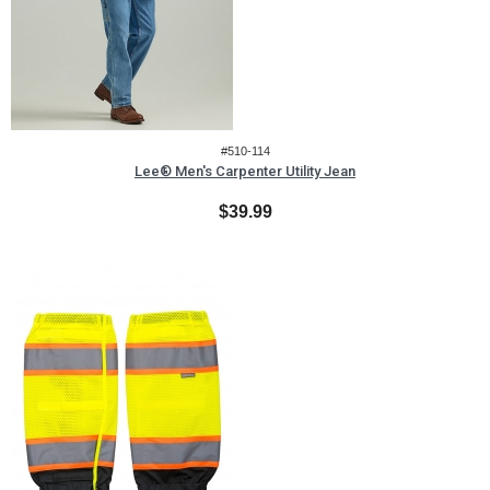
#510-114
Lee® Men's Carpenter Utility Jean
$39.99