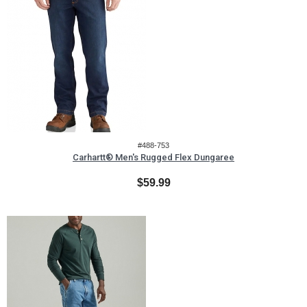
#488-753
Carhartt® Men's Rugged Flex Dungaree
$59.99