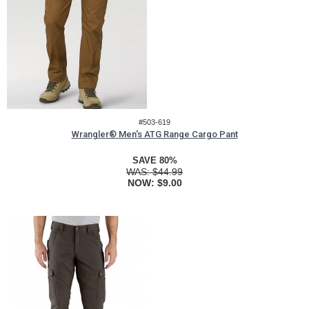
#503-619
Wrangler® Men's ATG Range Cargo Pant
SAVE 80%
WAS:
$44.99
NOW:
$9.00