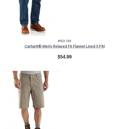
#503-194
Carhartt® Men's Relaxed Fit Flannel Lined 5 Pkt
$54.99