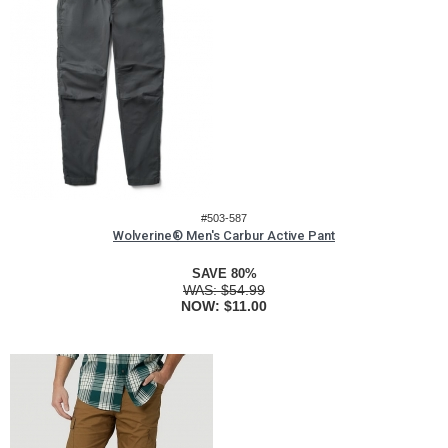
#503-587
Wolverine® Men's Carbur Active Pant
SAVE 80%
WAS:
$54.99
NOW:
$11.00