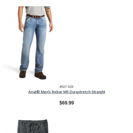
#507-628
Ariat® Men's Rebar M5 Durastretch Straight
$69.99