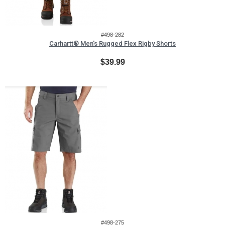
#498-282
Carhartt® Men's Rugged Flex Rigby Shorts
$39.99
#498-275