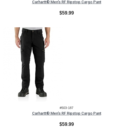
Carhartt® Men's RF Ripstop Cargo Pant
$59.99
#503-187
Carhartt® Men's RF Ripstop Cargo Pant
$59.99