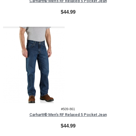
Carhartt® Men's RF Relaxed 5 Pocket Jean
$44.99
#509-861
Carhartt® Men's RF Relaxed 5 Pocket Jean
$44.99