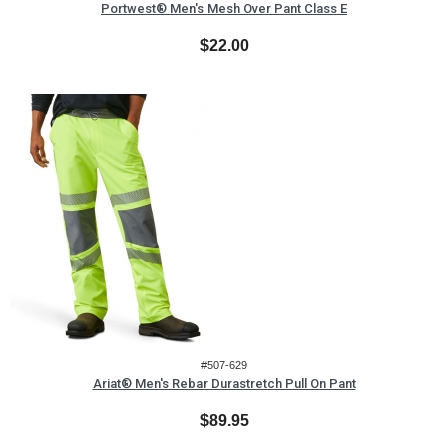
Portwest® Men's Mesh Over Pant Class E
$22.00
#507-629
Ariat® Men's Rebar Durastretch Pull On Pant
$89.95