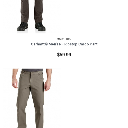
#503-185
Carhartt® Men's RF Ripstop Cargo Pant
$59.99