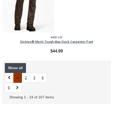
#499-144
Dickies® Men's Tough Max Duck Carpenter Pant
$44.99
Show all
1
2
3
4
5
Showing 1 - 24 of 107 items