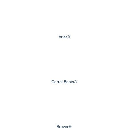
Ariat®
Corral Boots®
Breyer®