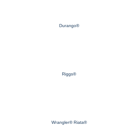
Durango®
Riggs®
Wrangler® Riata®