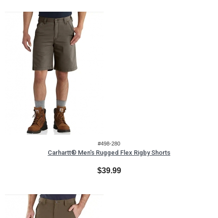
#498-280
Carhartt® Men's Rugged Flex Rigby Shorts
$39.99