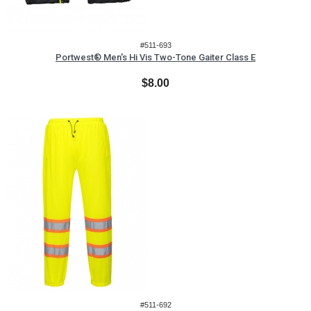
#511-693
Portwest® Men's Hi Vis Two-Tone Gaiter Class E
$8.00
#511-692