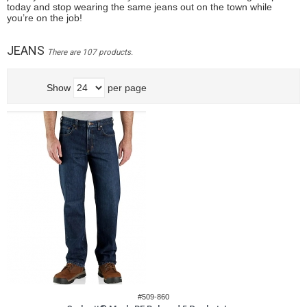
today and stop wearing the same jeans out on the town while
you’re on the job!
JEANS
There are 107 products.
Show
per page
#509-860