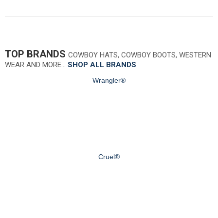
TOP BRANDS
COWBOY HATS, COWBOY BOOTS, WESTERN
WEAR AND MORE…
SHOP ALL BRANDS
Wrangler®
Cruel®