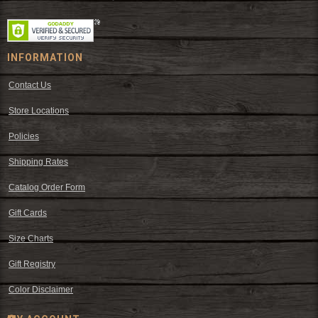
INFORMATION
Contact Us
Store Locations
Policies
Shipping Rates
Catalog Order Form
Gift Cards
Size Charts
Gift Registry
Color Disclaimer