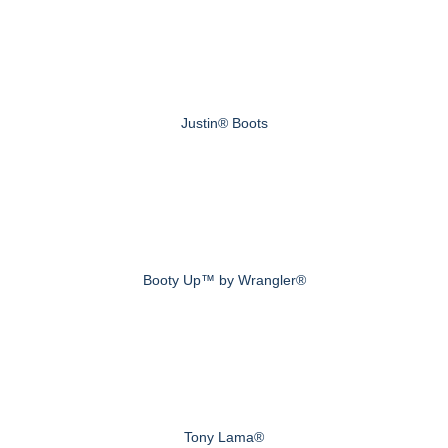
Justin® Boots
Booty Up™ by Wrangler®
Tony Lama®