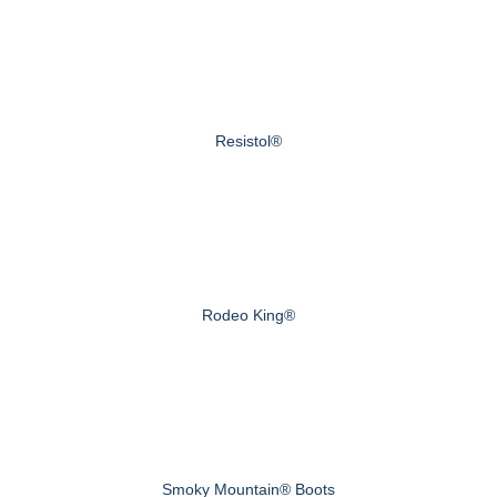
Resistol®
Rodeo King®
Smoky Mountain® Boots