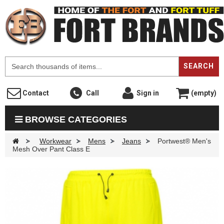
F
SEARCH
Contact
Call
Sign in
(empty)
BROWSE CATEGORIES
>
Workwear
>
Mens
>
Jeans
>
Portwest® Men's
Mesh Over Pant Class E