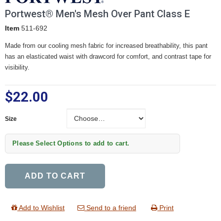
Portwest® Men's Mesh Over Pant Class E
Item
511-692
Made from our cooling mesh fabric for increased breathability, this pant
has an elasticated waist with drawcord for comfort, and contrast tape for
visibility.
$22.00
Size
Size
Please Select Options to add to cart.
ADD TO CART
Add to Wishlist
Send to a friend
Print