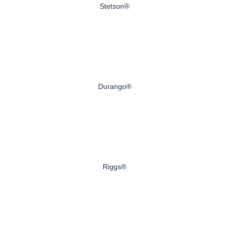
Stetson®
Durango®
Riggs®