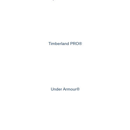
Timberland PRO®
Under Armour®