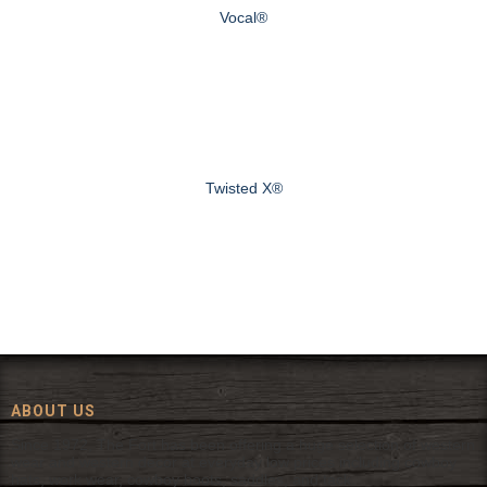
Vocal®
Twisted X®
ABOUT US
Since 1972, The Fort has been offering a huge selection of western
wear and western decor at everyday low prices including cowboy
hats, work wear, cowboy boots, saddles, and tack.