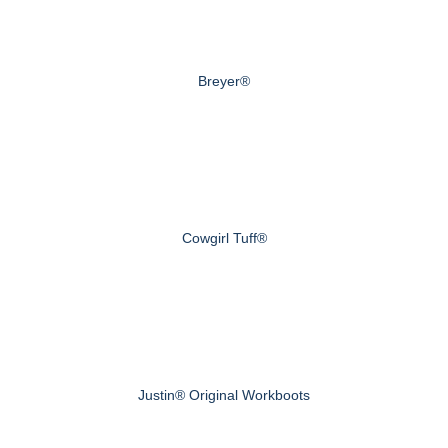
Breyer®
Cowgirl Tuff®
Justin® Original Workboots