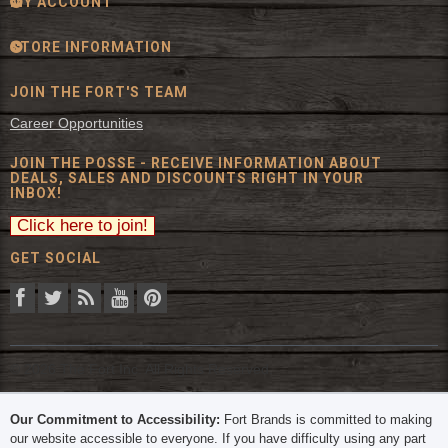
MY ACCOUNT
STORE INFORMATION
JOIN THE FORT'S TEAM
Career Opportunities
JOIN THE POSSE - RECEIVE INFORMATION ABOUT
DEALS, SALES AND DISCOUNTS RIGHT IN YOUR
INBOX!
GET SOCIAL
© 2026 The Fort Inc. All Rights Reserved.
Our Commitment to Accessibility:
Fort Brands is committed to making
our website accessible to everyone. If you have difficulty using any part