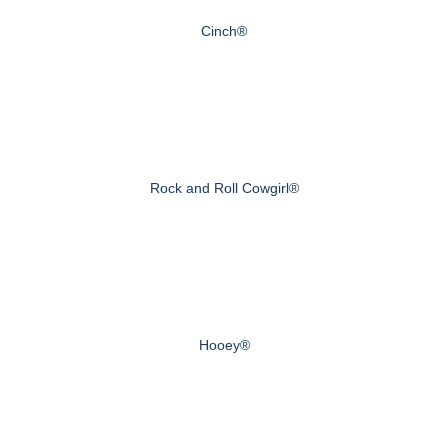
Cinch®
Rock and Roll Cowgirl®
Hooey®