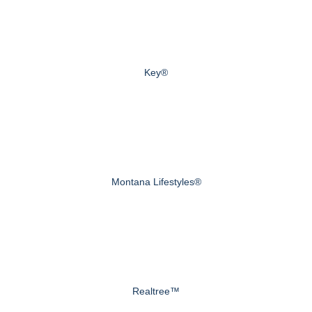
Key®
Montana Lifestyles®
Realtree™