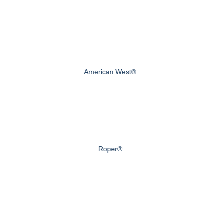
American West®
Roper®