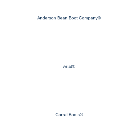
Anderson Bean Boot Company®
Ariat®
Corral Boots®