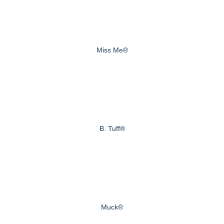
Miss Me®
B. Tuff®
Muck®