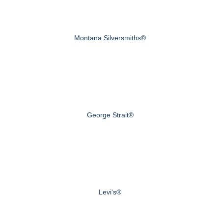
Montana Silversmiths®
George Strait®
Levi's®