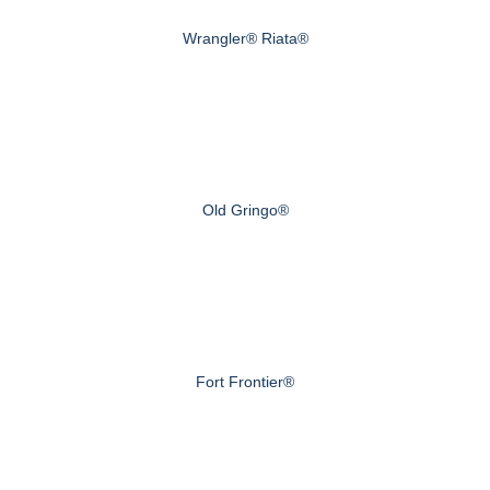
Wrangler® Riata®
Old Gringo®
Fort Frontier®