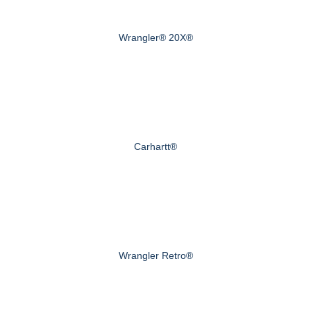
Wrangler® 20X®
Carhartt®
Wrangler Retro®