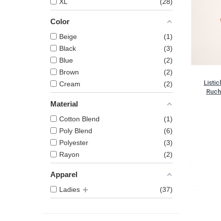
XL
28
Color
Beige
1
Black
3
Blue
2
Brown
2
Listic
Cream
2
Ruch
Material
Cotton Blend
1
Poly Blend
6
Polyester
3
Rayon
2
Apparel
Ladies
37