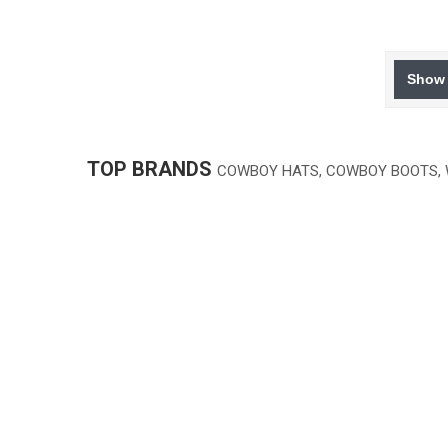
Show 
TOP BRANDS
COWBOY HATS, COWBOY BOOTS,