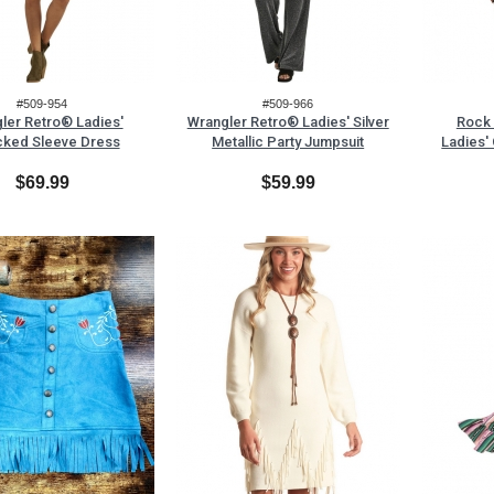
#509-954
#509-966
ler Retro® Ladies'
Wrangler Retro® Ladies' Silver
Rock 
ked Sleeve Dress
Metallic Party Jumpsuit
Ladies'
$69.99
$59.99