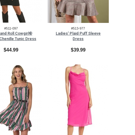
#511-097
#513-977
and Roll Cowgirl®
Ladies' Plaid Puff Sleeve
 Chenille Tunic Dress
Dress
$44.99
$39.99