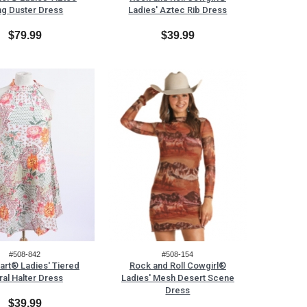
ng Duster Dress
Ladies' Aztec Rib Dress
$79.99
$39.99
#508-842
#508-154
art® Ladies' Tiered
Rock and Roll Cowgirl®
ral Halter Dress
Ladies' Mesh Desert Scene
Dress
$39.99