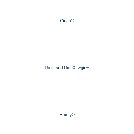
Cinch®
Rock and Roll Cowgirl®
Hooey®