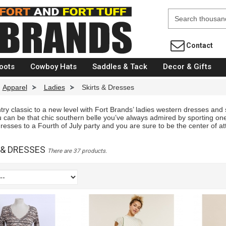
Fort Brands
Contact
oots
Cowboy Hats
Saddles & Tack
Decor & Gifts
Apparel
>
Ladies
>
Skirts & Dresses
ry classic to a new level with Fort Brands’ ladies western dresses and s
 can be that chic southern belle you’ve always admired by sporting one
sses to a Fourth of July party and you are sure to be the center of att
 & DRESSES
There are 37 products.