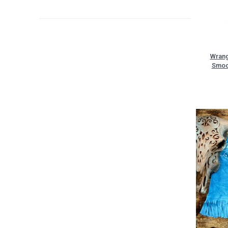
Wrang
Smoc