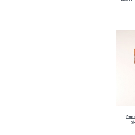
Rope
Sl