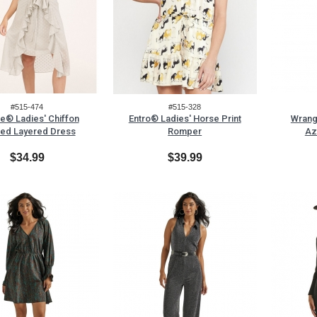
#515-474
#515-328
le® Ladies' Chiffon
Entro® Ladies' Horse Print
Wrang
ed Layered Dress
Romper
Az
$34.99
$39.99