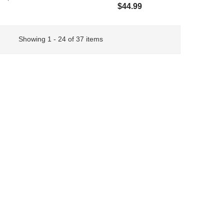
$44.99
Showing 1 - 24 of 37 items