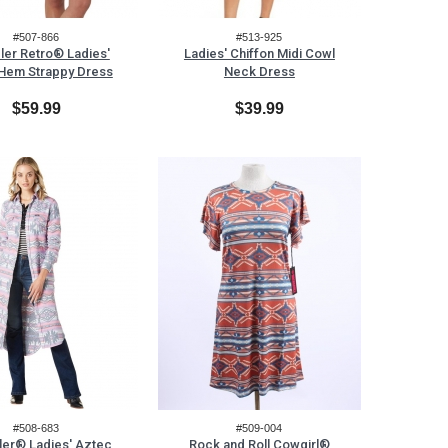
#507-866
#513-925
ler Retro® Ladies'
Ladies' Chiffon Midi Cowl
 Hem Strappy Dress
Neck Dress
$59.99
$39.99
#508-683
#509-004
ler® Ladies' Aztec
Rock and Roll Cowgirl®