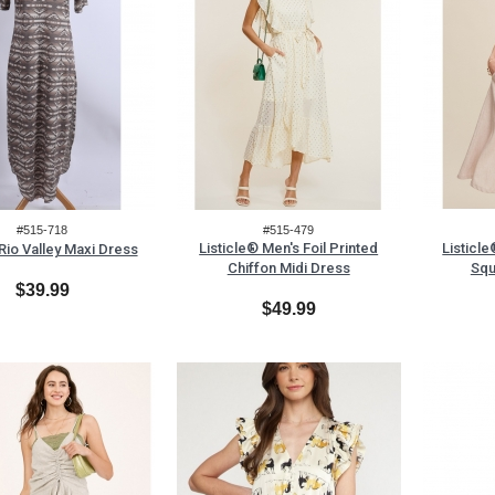
#515-718
#515-479
Listicle® Men's Foil Printed
Listicl
Rio Valley Maxi Dress
Chiffon Midi Dress
Squ
$39.99
$49.99