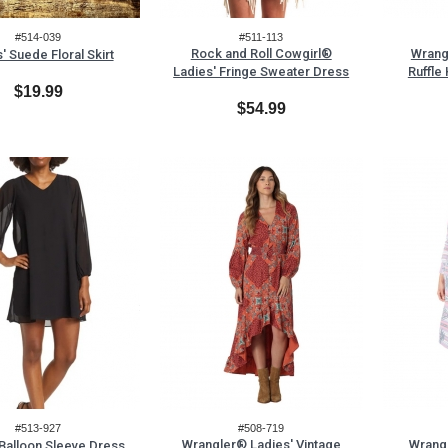
#514-039
#511-113
Rock and Roll Cowgirl®
Wrang
' Suede Floral Skirt
Ladies' Fringe Sweater Dress
Ruffle
$19.99
$54.99
#513-927
#508-719
Wrangler® Ladies' Vintage
Wrang
 Balloon Sleeve Dress