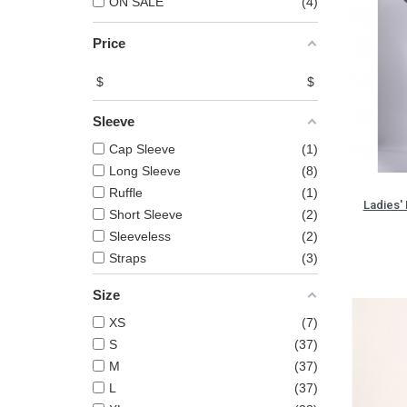
ON SALE
4
Price
$
$
Sleeve
Cap Sleeve
1
Long Sleeve
8
Ruffle
1
Ladies' 
Short Sleeve
2
Sleeveless
2
Straps
3
Size
XS
7
S
37
M
37
L
37