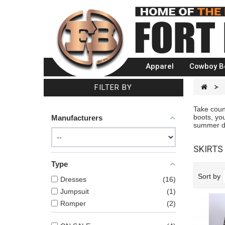
Apparel
Cowboy B
FILTER BY
>
Take count
boots, you
Manufacturers
summer dre
SKIRTS
Type
Sort by
Dresses
16
Jumpsuit
1
Romper
2