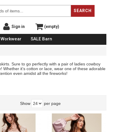
SEARCH
Sign in
(empty)
Workwear
SALE Barn
kirts. Sure to go perfectly with a pair of ladies cowboy
! Whether it’s cotton or lace, wear one of these adorable
ention even amidst all the fireworks!
Show
per page