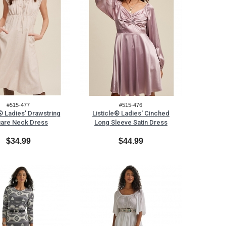
#515-477
#515-476
e® Ladies' Drawstring
Listicle® Ladies' Cinched
are Neck Dress
Long Sleeve Satin Dress
$34.99
$44.99