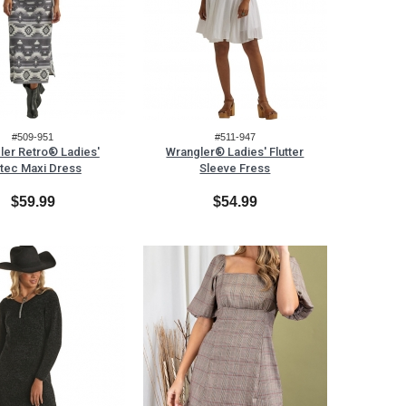
#509-951
#511-947
ler Retro® Ladies'
Wrangler® Ladies' Flutter
tec Maxi Dress
Sleeve Fress
$59.99
$54.99