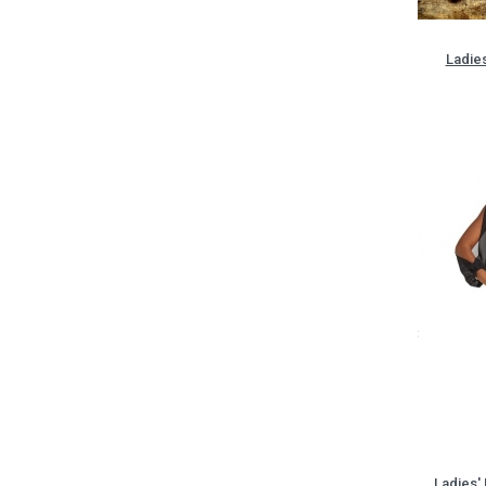
Ladies
Ladies'