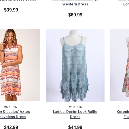
Western Dress
Lo
$39.99
$69.99
#509-247
#511-816
r® Ladies' Aztec
Ladies' Denim Look Ruffle
Kerenh
eeveless Dress
Dress
Flo
$42.99
$44.99