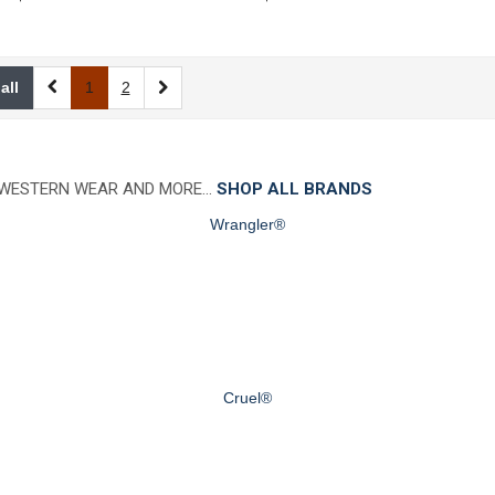
all
1
2
 WESTERN WEAR AND MORE…
SHOP ALL BRANDS
Wrangler®
Cruel®