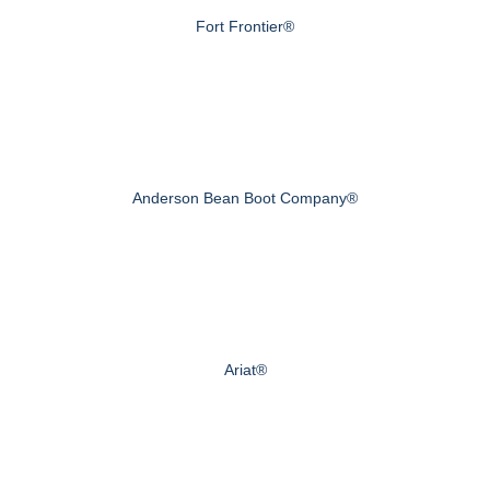
Fort Frontier®
Anderson Bean Boot Company®
Ariat®