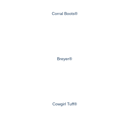
Corral Boots®
Breyer®
Cowgirl Tuff®