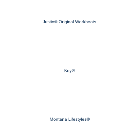
Justin® Original Workboots
Key®
Montana Lifestyles®