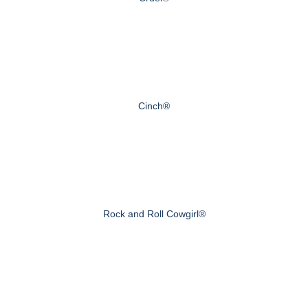
Cinch®
Rock and Roll Cowgirl®