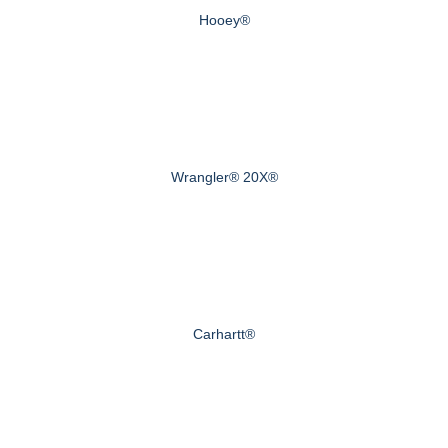
Hooey®
Wrangler® 20X®
Carhartt®