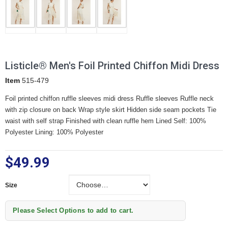
Listicle® Men's Foil Printed Chiffon Midi Dress
Item
515-479
Foil printed chiffon ruffle sleeves midi dress Ruffle sleeves Ruffle neck
with zip closure on back Wrap style skirt Hidden side seam pockets Tie
waist with self strap Finished with clean ruffle hem Lined Self: 100%
Polyester Lining: 100% Polyester
$49.99
Size
Size
Please Select Options to add to cart.