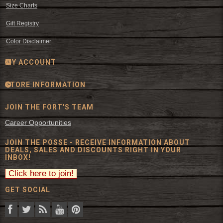
Size Charts
Gift Registry
Color Disclaimer
MY ACCOUNT
STORE INFORMATION
JOIN THE FORT'S TEAM
Career Opportunities
JOIN THE POSSE - RECEIVE INFORMATION ABOUT
DEALS, SALES AND DISCOUNTS RIGHT IN YOUR
INBOX!
GET SOCIAL