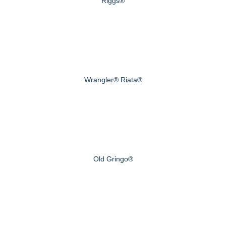
Riggs®
Wrangler® Riata®
Old Gringo®