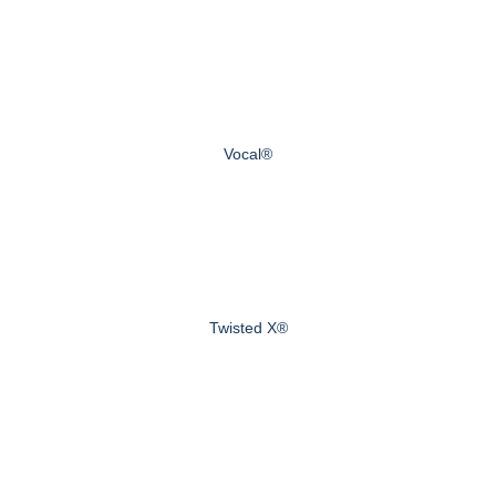
Vocal®
Twisted X®