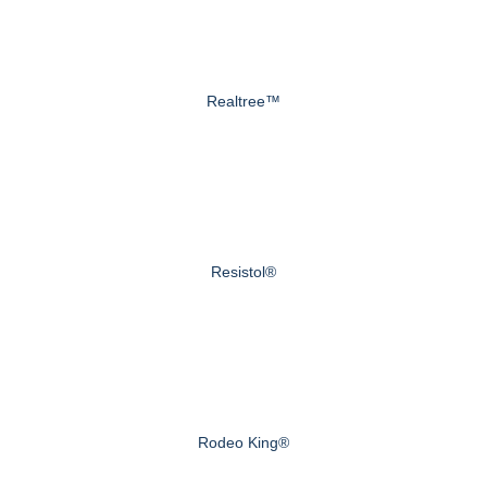
Realtree™
Resistol®
Rodeo King®