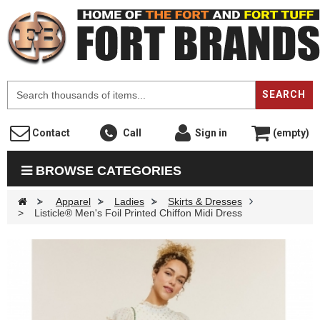
F
SEARCH
Contact
Call
Sign in
(empty)
BROWSE CATEGORIES
>
Apparel
>
Ladies
>
Skirts & Dresses
>
Listicle® Men's Foil Printed Chiffon Midi Dress