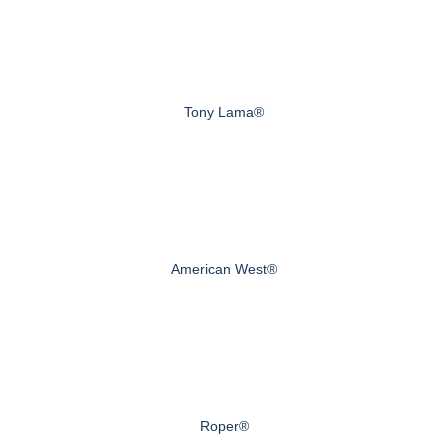
Tony Lama®
American West®
Roper®