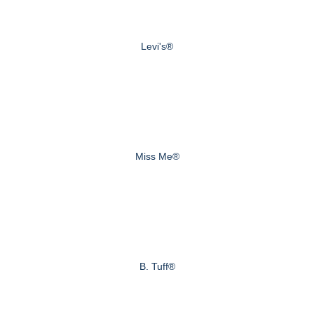
Levi's®
Miss Me®
B. Tuff®