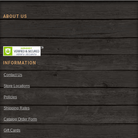
ABOUT US
Since 1972, The Fort has been offering a huge selection of western
wear and western decor at everyday low prices including cowboy
hats, work wear, cowboy boots, saddles, and tack.
INFORMATION
Contact Us
Store Locations
Policies
Shipping Rates
Catalog Order Form
Gift Cards