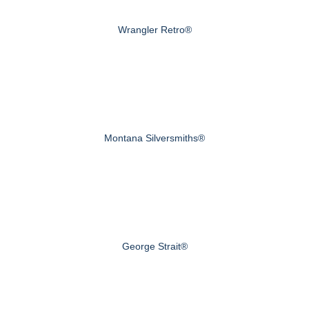
Wrangler Retro®
Montana Silversmiths®
George Strait®