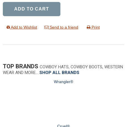
ADD TO CART
Add to Wishlist
Send to a friend
Print
TOP BRANDS
COWBOY HATS, COWBOY BOOTS, WESTERN
WEAR AND MORE…
SHOP ALL BRANDS
Wrangler®
Cruel®