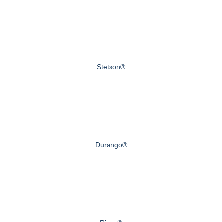
Stetson®
Durango®