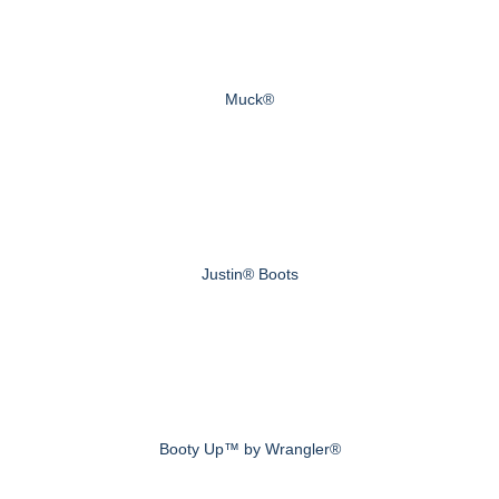
Muck®
Justin® Boots
Booty Up™ by Wrangler®