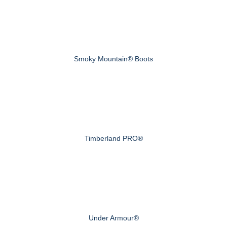
Smoky Mountain® Boots
Timberland PRO®
Under Armour®