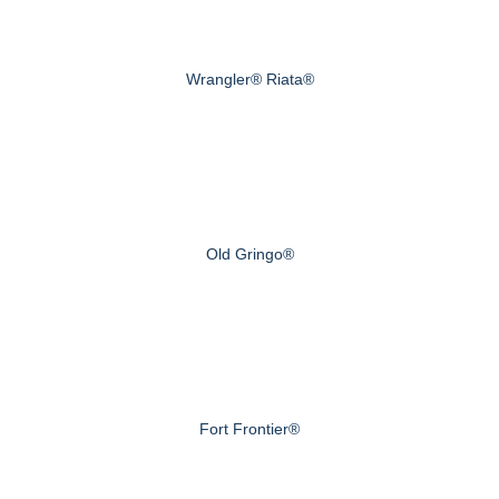
Wrangler® Riata®
Old Gringo®
Fort Frontier®