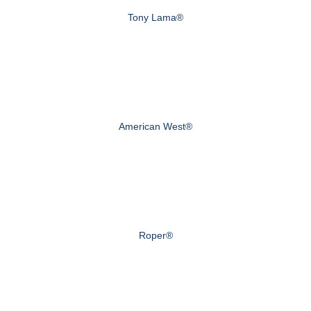
Tony Lama®
American West®
Roper®