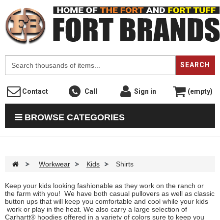
F
SEARCH
Contact
Call
Sign in
(empty)
BROWSE CATEGORIES
>
Workwear
>
Kids
>
Shirts
Keep your kids looking fashionable as they work on the ranch or
the farm with you! We have both casual pullovers as well as classic
button ups that will keep you comfortable and cool while your kids
work or play in the heat. We also carry a large selection of
Carhartt® hoodies offered in a variety of colors sure to keep you