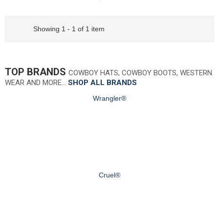
Showing 1 - 1 of 1 item
TOP BRANDS
COWBOY HATS, COWBOY BOOTS, WESTERN
WEAR AND MORE…
SHOP ALL BRANDS
Wrangler®
Cruel®