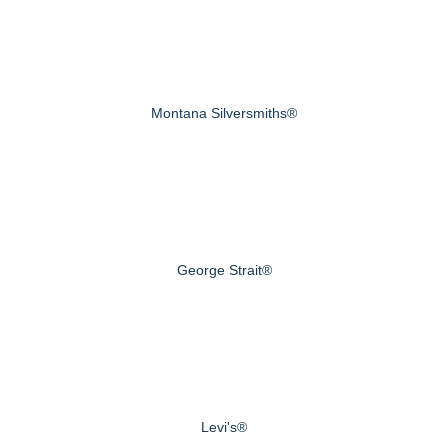
Montana Silversmiths®
George Strait®
Levi's®