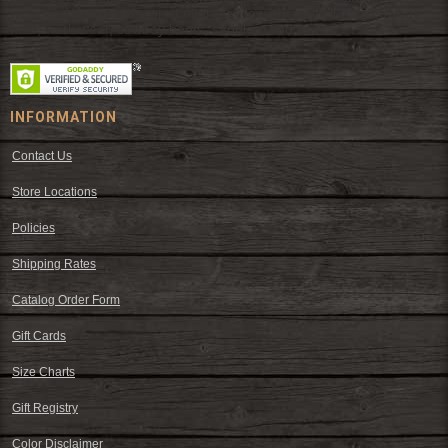
wear and western decor at everyday low prices including cowboy
hats, work wear, cowboy boots, saddles, and tack.
INFORMATION
Contact Us
Store Locations
Policies
Shipping Rates
Catalog Order Form
Gift Cards
Size Charts
Gift Registry
Color Disclaimer