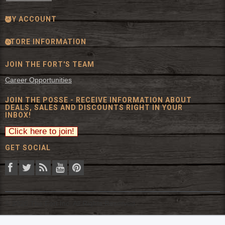
MY ACCOUNT
STORE INFORMATION
JOIN THE FORT'S TEAM
Career Opportunities
JOIN THE POSSE - RECEIVE INFORMATION ABOUT
DEALS, SALES AND DISCOUNTS RIGHT IN YOUR
INBOX!
GET SOCIAL
© 2026 The Fort Inc. All Rights Reserved.