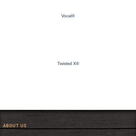
Vocal®
Twisted X®
ABOUT US
Since 1972, The Fort has been offering a huge selection of western