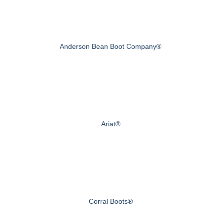
Anderson Bean Boot Company®
Ariat®
Corral Boots®