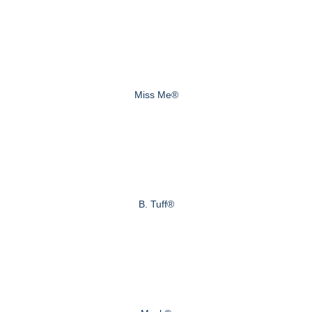
Miss Me®
B. Tuff®