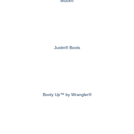
Muck®
Justin® Boots
Booty Up™ by Wrangler®