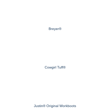
Breyer®
Cowgirl Tuff®
Justin® Original Workboots