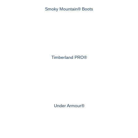
Smoky Mountain® Boots
Timberland PRO®
Under Armour®