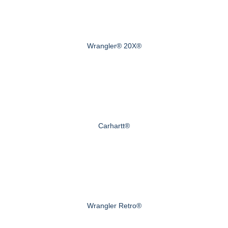
Wrangler® 20X®
Carhartt®
Wrangler Retro®