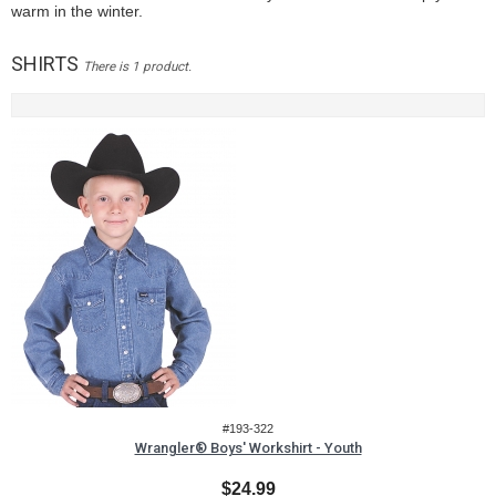
warm in the winter.
SHIRTS
There is 1 product.
#193-322
Wrangler® Boys' Workshirt - Youth
$24.99