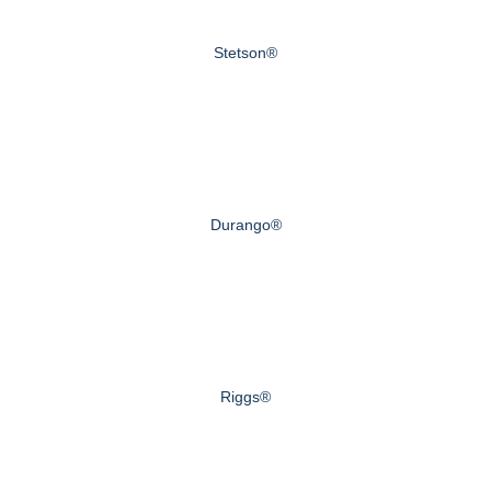
Stetson®
Durango®
Riggs®