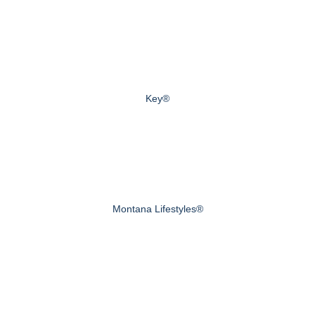
Key®
Montana Lifestyles®