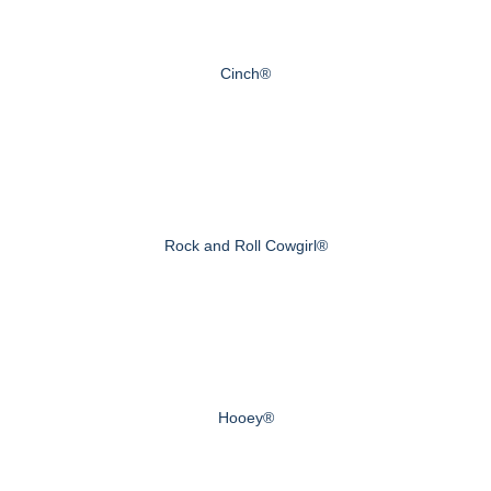
Cinch®
Rock and Roll Cowgirl®
Hooey®