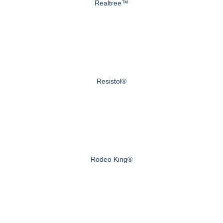
Realtree™
Resistol®
Rodeo King®