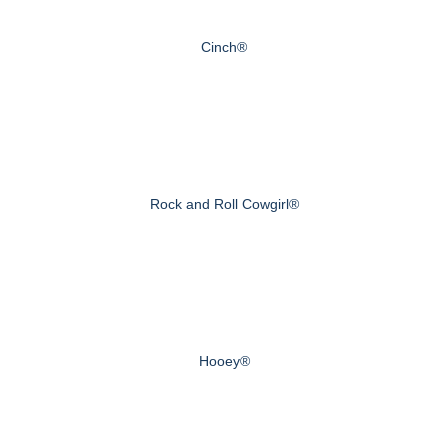
Cinch®
Rock and Roll Cowgirl®
Hooey®