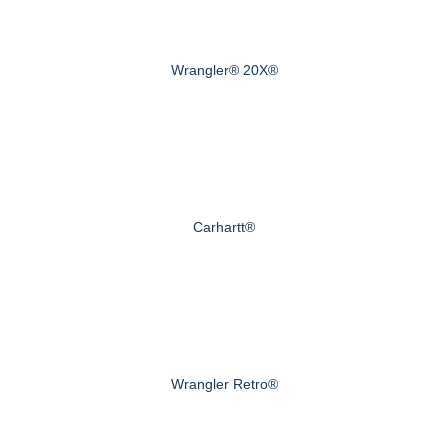
Wrangler® 20X®
Carhartt®
Wrangler Retro®