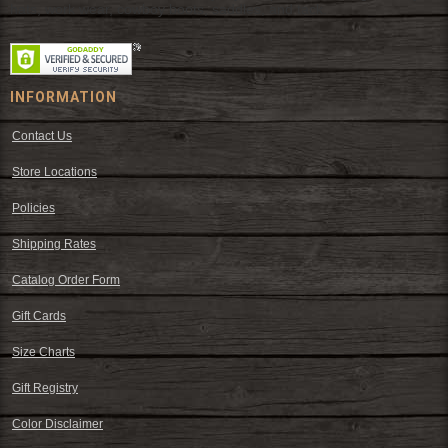
hats, work wear, cowboy boots, saddles, and tack.
INFORMATION
Contact Us
Store Locations
Policies
Shipping Rates
Catalog Order Form
Gift Cards
Size Charts
Gift Registry
Color Disclaimer