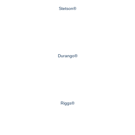
Stetson®
Durango®
Riggs®