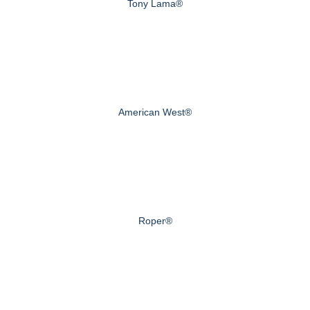
Tony Lama®
American West®
Roper®