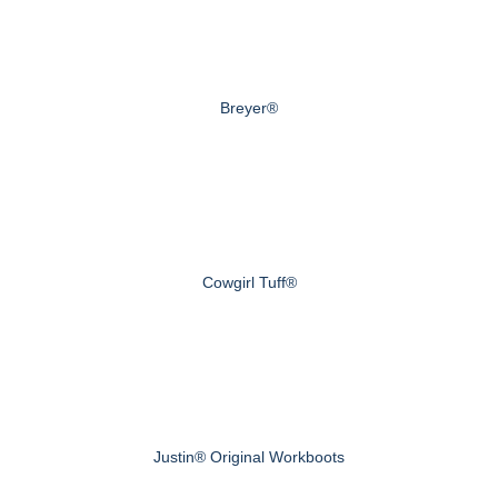
Breyer®
Cowgirl Tuff®
Justin® Original Workboots