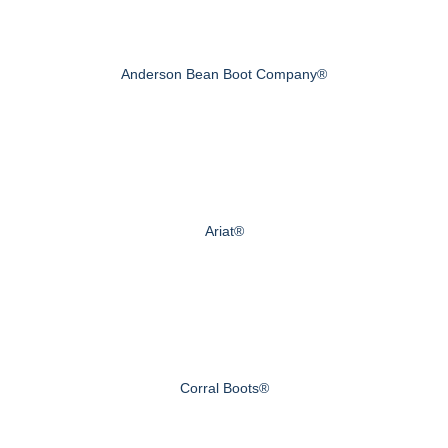
Anderson Bean Boot Company®
Ariat®
Corral Boots®