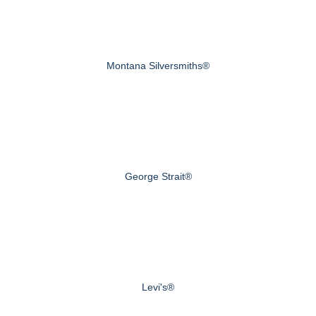
Montana Silversmiths®
George Strait®
Levi's®