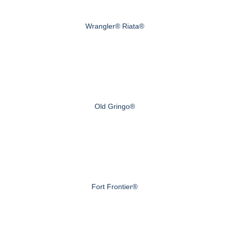
Wrangler® Riata®
Old Gringo®
Fort Frontier®