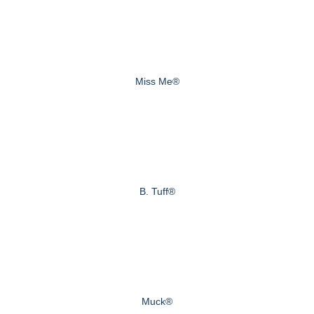
Miss Me®
B. Tuff®
Muck®