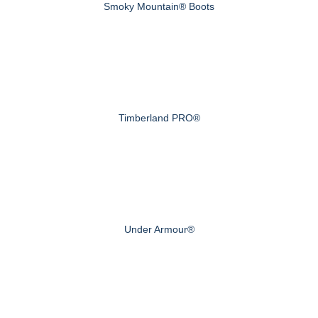
Smoky Mountain® Boots
Timberland PRO®
Under Armour®