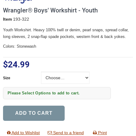
Wrangler® Boys' Workshirt - Youth
Item
193-322
Youth Workshirt. Heavy 100% twill or denim, pearl snaps, spread collar,
long sleeves, 2 snap-flap spade pockets, western front & back yokes.
Colors: Stonewash
$24.99
Size
Size
Please Select Options to add to cart.
ADD TO CART
Add to Wishlist
Send to a friend
Print