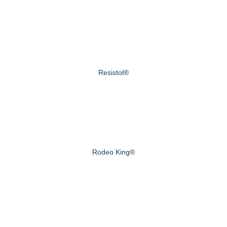
Resistol®
Rodeo King®