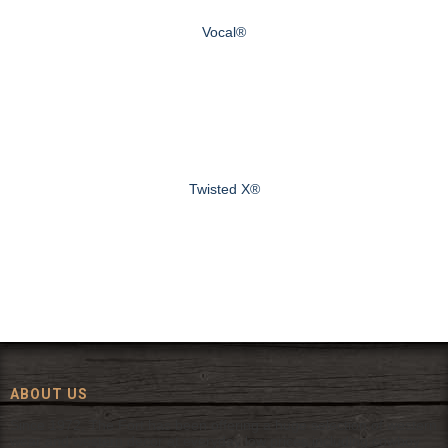
Vocal®
Twisted X®
ABOUT US
Since 1972, The Fort has been offering a huge selection of western
wear and western decor at everyday low prices including cowboy