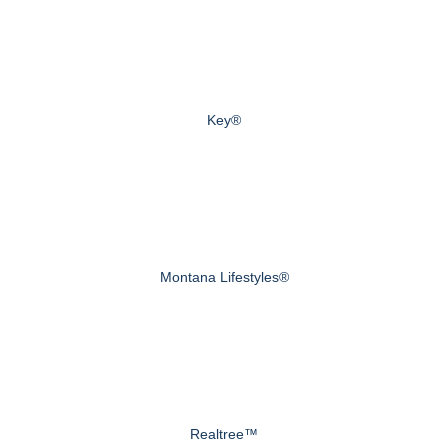
Key®
Montana Lifestyles®
Realtree™