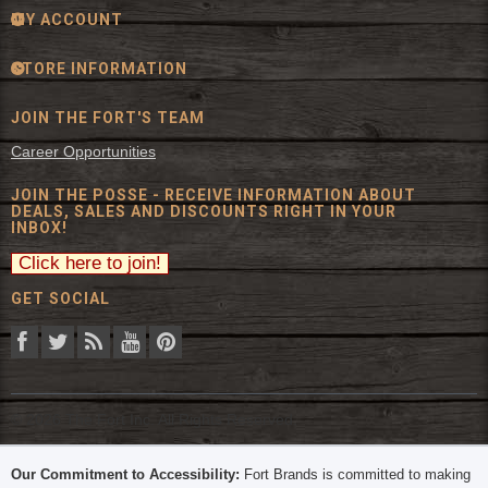
MY ACCOUNT
STORE INFORMATION
JOIN THE FORT'S TEAM
Career Opportunities
JOIN THE POSSE - RECEIVE INFORMATION ABOUT
DEALS, SALES AND DISCOUNTS RIGHT IN YOUR
INBOX!
GET SOCIAL
© 2026 The Fort Inc. All Rights Reserved.
Our Commitment to Accessibility:
Fort Brands is committed to making