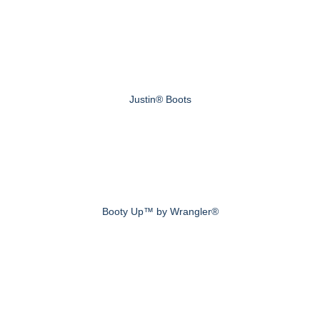
Justin® Boots
Booty Up™ by Wrangler®