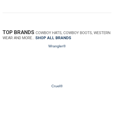
TOP BRANDS
COWBOY HATS, COWBOY BOOTS, WESTERN
WEAR AND MORE…
SHOP ALL BRANDS
Wrangler®
Cruel®