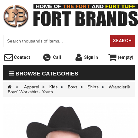
F
SEARCH
Contact
Call
Sign in
(empty)
BROWSE CATEGORIES
>
Apparel
>
Kids
>
Boys
>
Shirts
>
Wrangler®
Boys' Workshirt - Youth