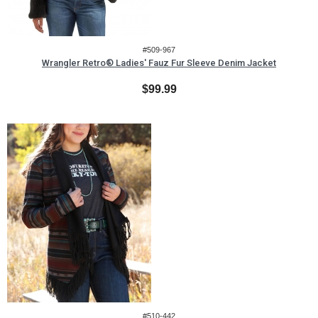
#509-967
Wrangler Retro® Ladies' Fauz Fur Sleeve Denim Jacket
$99.99
#510-442