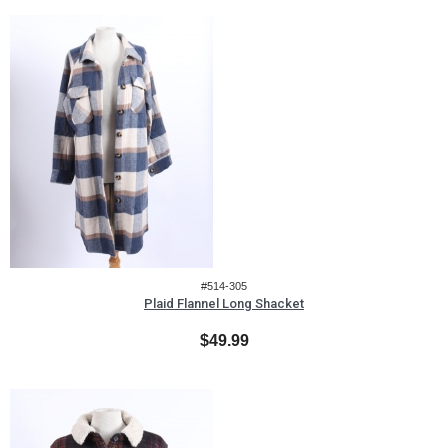
#514-305
Plaid Flannel Long Shacket
$49.99