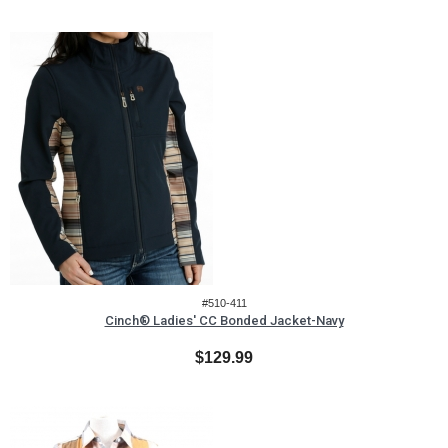
#510-411
Cinch® Ladies' CC Bonded Jacket-Navy
$129.99