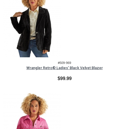
#509-969
Wrangler Retro® Ladies' Black Velvet Blazer
$99.99