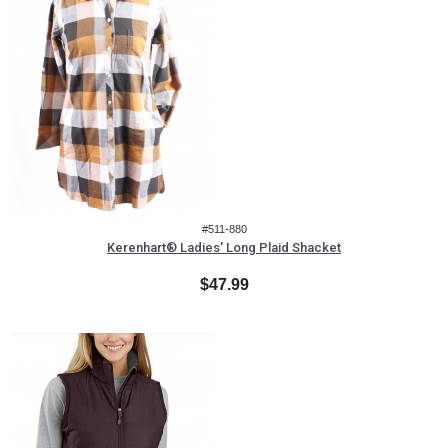
#511-880
Kerenhart® Ladies' Long Plaid Shacket
$47.99