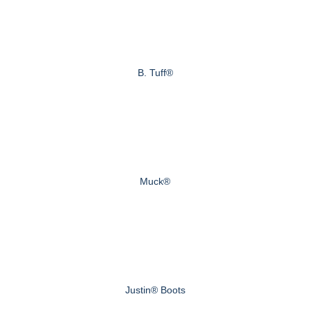
B. Tuff®
Muck®
Justin® Boots