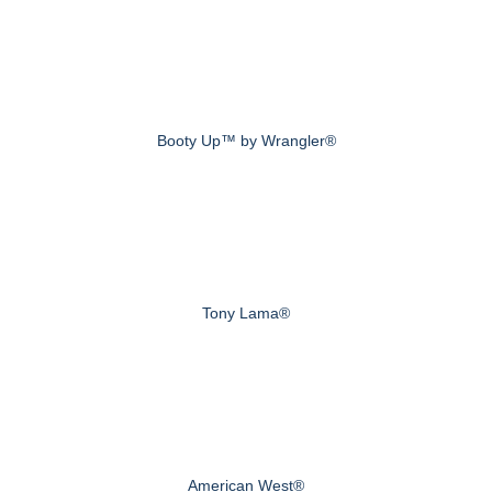
Booty Up™ by Wrangler®
Tony Lama®
American West®