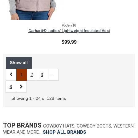
#509-716
Carhartt® Ladies' Lightweight Insulated Vest
$99.99
Show all
1
2
3
...
6
Showing 1 - 24 of 128 items
TOP BRANDS
COWBOY HATS, COWBOY BOOTS, WESTERN
WEAR AND MORE…
SHOP ALL BRANDS