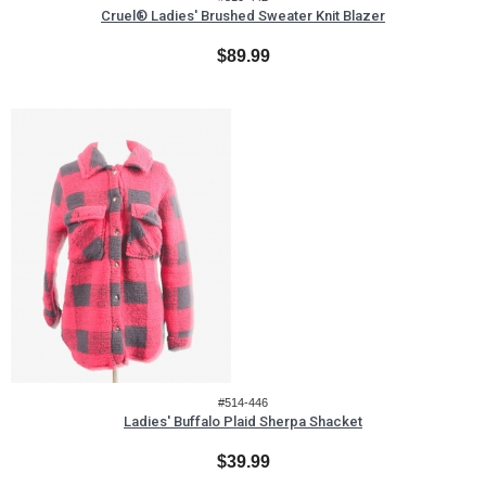
Cruel® Ladies' Brushed Sweater Knit Blazer
$89.99
#514-446
Ladies' Buffalo Plaid Sherpa Shacket
$39.99