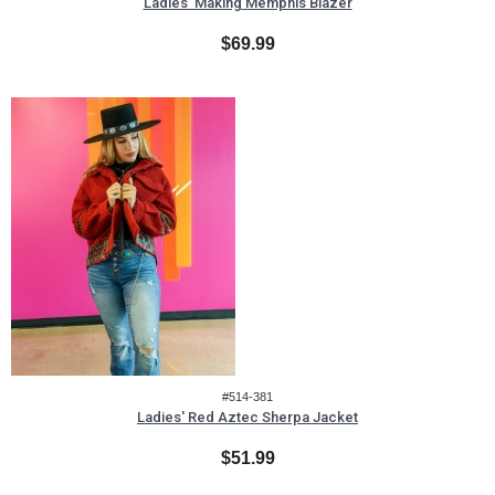
Ladies' Making Memphis Blazer
$69.99
#514-381
Ladies' Red Aztec Sherpa Jacket
$51.99