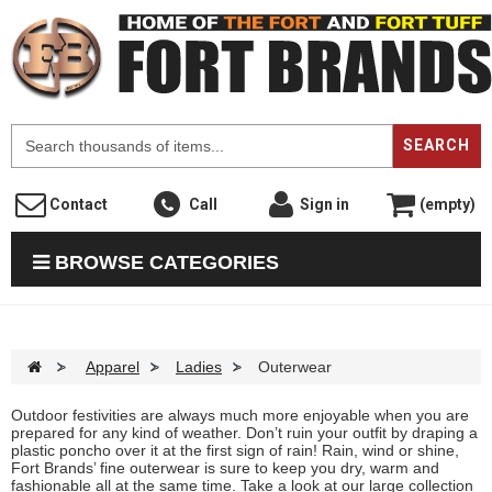
F
SEARCH
Contact
Call
Sign in
(empty)
BROWSE CATEGORIES
>
Apparel
>
Ladies
>
Outerwear
Outdoor festivities are always much more enjoyable when you are
prepared for any kind of weather. Don’t ruin your outfit by draping a
plastic poncho over it at the first sign of rain! Rain, wind or shine,
Fort Brands’ fine outerwear is sure to keep you dry, warm and
fashionable all at the same time. Take a look at our large collection