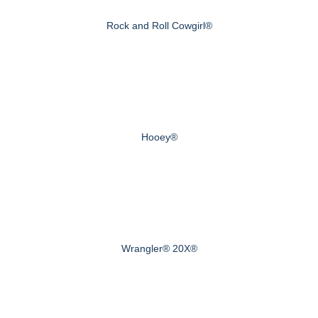
Rock and Roll Cowgirl®
Hooey®
Wrangler® 20X®