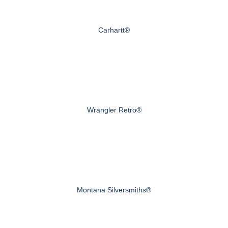
Carhartt®
Wrangler Retro®
Montana Silversmiths®