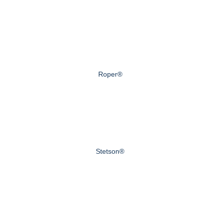
Roper®
Stetson®