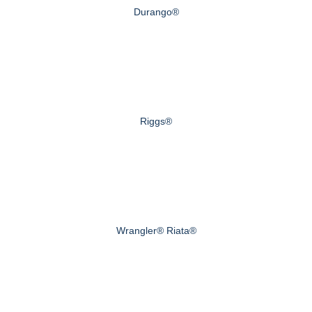
Durango®
Riggs®
Wrangler® Riata®