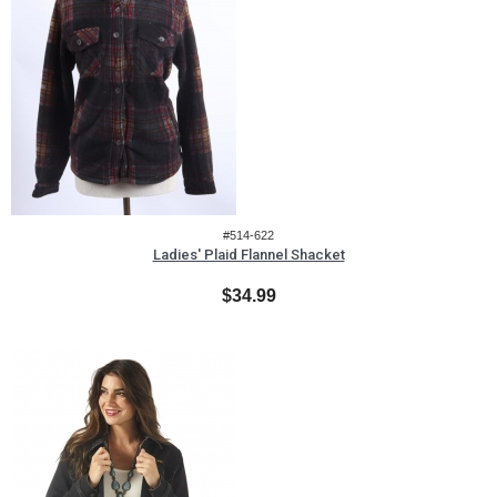
#514-622
Ladies' Plaid Flannel Shacket
$34.99