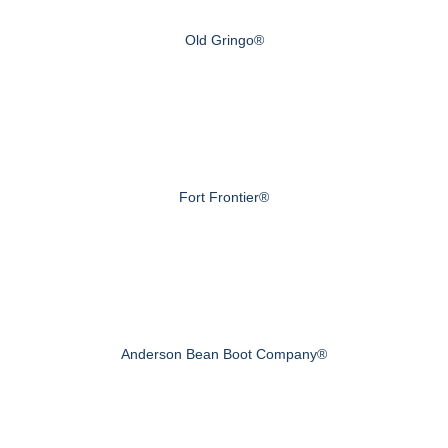
Old Gringo®
Fort Frontier®
Anderson Bean Boot Company®