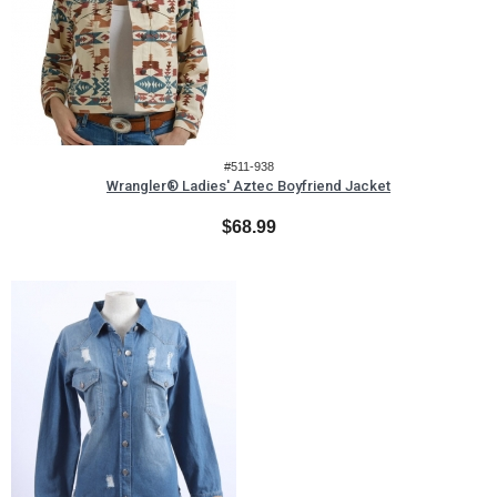
#511-938
Wrangler® Ladies' Aztec Boyfriend Jacket
$68.99