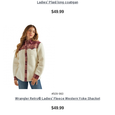
Ladies' Plaid long coatigan
$49.99
#509-960
Wrangler Retro® Ladies' Fleece Western Yoke Shacket
$49.99