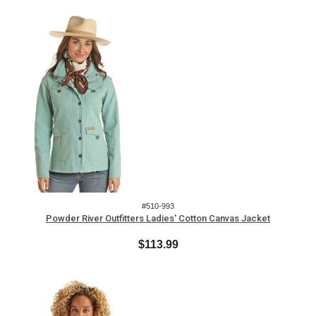
#510-993
Powder River Outfitters Ladies' Cotton Canvas Jacket
$113.99