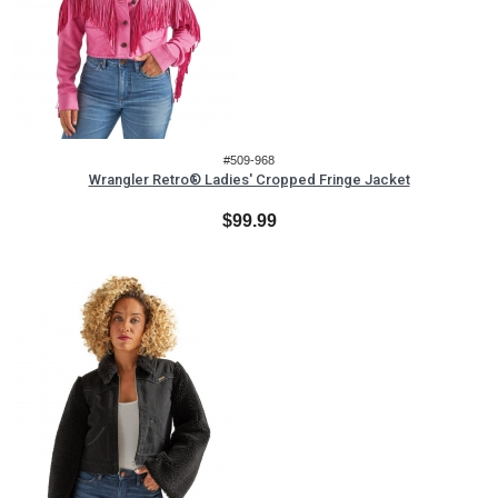
#509-968
Wrangler Retro® Ladies' Cropped Fringe Jacket
$99.99