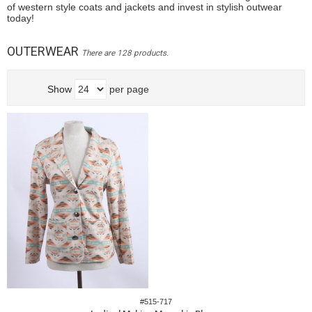
of western style coats and jackets and invest in stylish outwear
today!
OUTERWEAR
There are 128 products.
Show
per page
#515-717