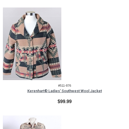
#511-876
Kerenhart® Ladies' Southwest Wool Jacket
$99.99