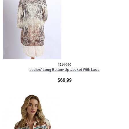
#514-380
Ladies' Long Button-Up Jacket With Lace
$69.99