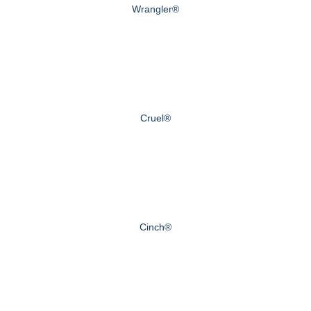
Wrangler®
Cruel®
Cinch®