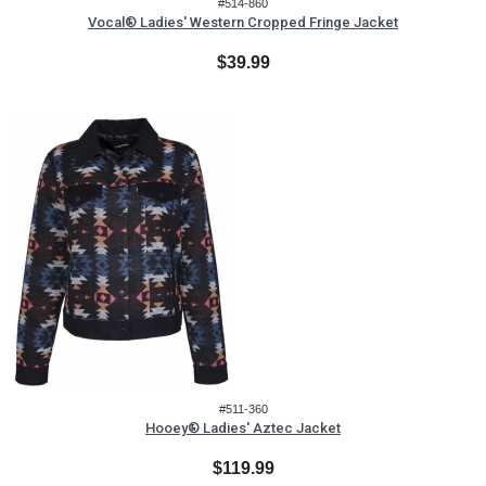
#514-860
Vocal® Ladies' Western Cropped Fringe Jacket
$39.99
#511-360
Hooey® Ladies' Aztec Jacket
$119.99