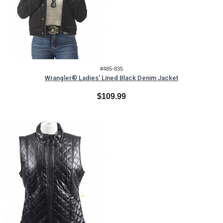
#485-835
Wrangler® Ladies' Lined Black Denim Jacket
$109.99