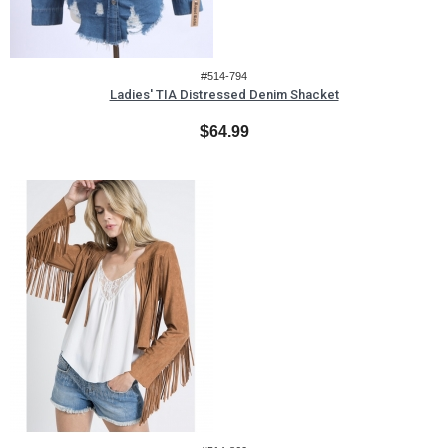
#514-794
Ladies' TIA Distressed Denim Shacket
$64.99