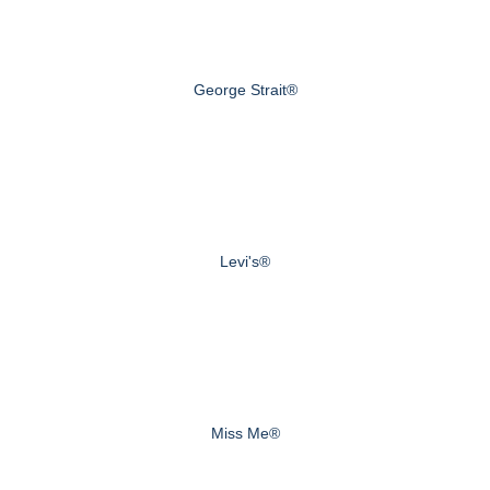
George Strait®
Levi's®
Miss Me®