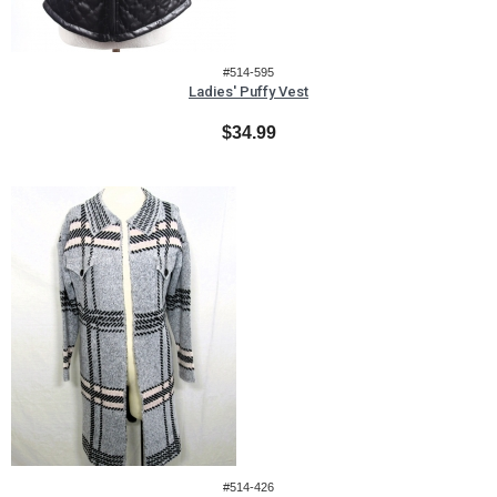
#514-595
Ladies' Puffy Vest
$34.99
#514-426