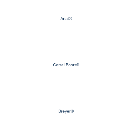
Ariat®
Corral Boots®
Breyer®