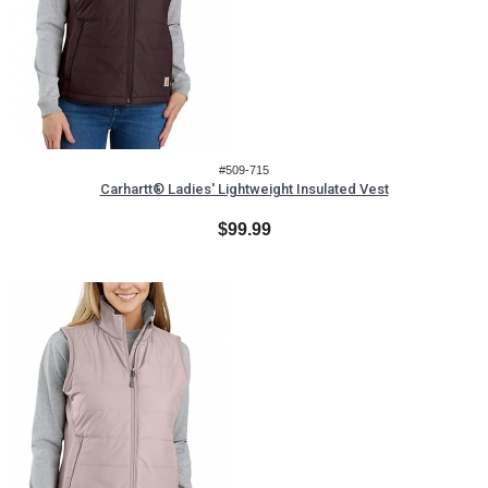
#509-715
Carhartt® Ladies' Lightweight Insulated Vest
$99.99