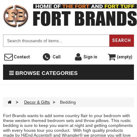
F
SEARCH
Contact
Call
Sign in
(empty)
BROWSE CATEGORIES
>
Decor & Gifts
>
Bedding
Fort Brands wants to add some country flair to your bedroom with
these western themed bedroom sets and throw pillows. This rustic
bedding is sure to keep you warm at night and getting compliments
with every house tour you conduct. With high quality products
made by HiEnd Accents® and Wrangler® we promise you will love