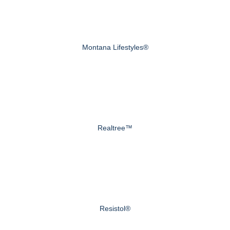
Montana Lifestyles®
Realtree™
Resistol®