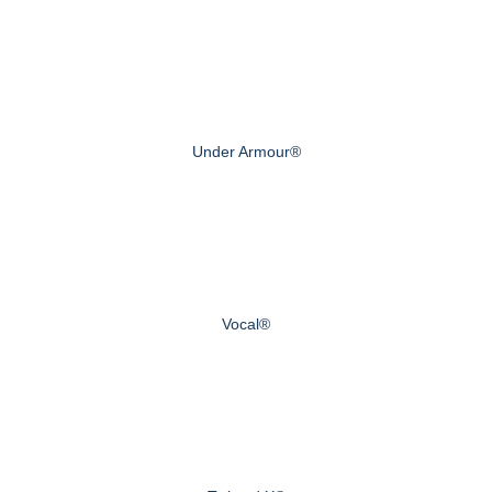
Under Armour®
Vocal®