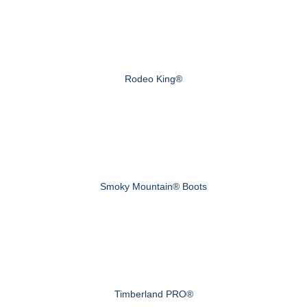
Rodeo King®
Smoky Mountain® Boots
Timberland PRO®