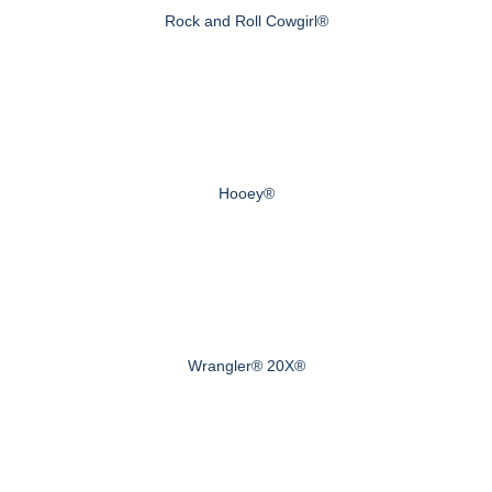
Rock and Roll Cowgirl®
Hooey®
Wrangler® 20X®