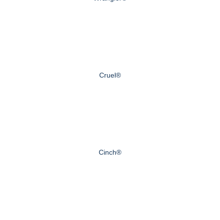
Cruel®
Cinch®