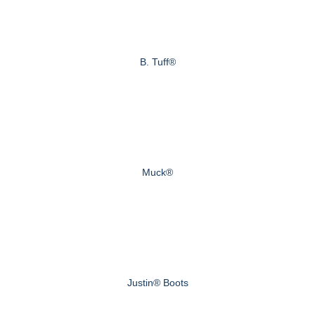
B. Tuff®
Muck®
Justin® Boots