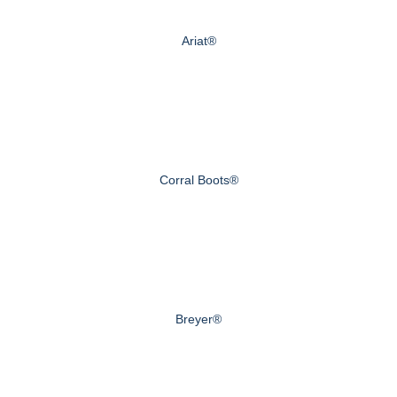
Ariat®
Corral Boots®
Breyer®