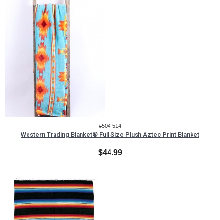
#504-514
Western Trading Blanket® Full Size Plush Aztec Print Blanket
$44.99