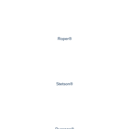
Roper®
Stetson®