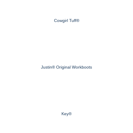
Cowgirl Tuff®
Justin® Original Workboots
Key®