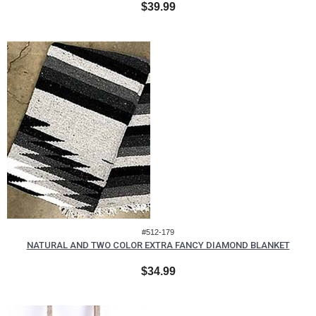
$39.99
#512-179
NATURAL AND TWO COLOR EXTRA FANCY DIAMOND BLANKET
$34.99