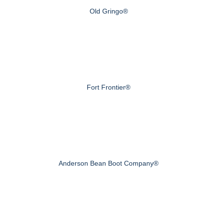
Old Gringo®
Fort Frontier®
Anderson Bean Boot Company®