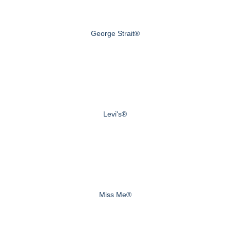
George Strait®
Levi's®
Miss Me®