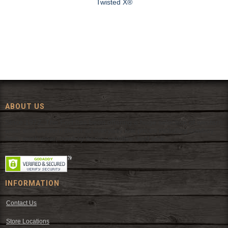
Twisted X®
ABOUT US
Since 1972, The Fort has been offering a huge selection of western
wear and western decor at everyday low prices including cowboy
hats, work wear, cowboy boots, saddles, and tack.
INFORMATION
Contact Us
Store Locations