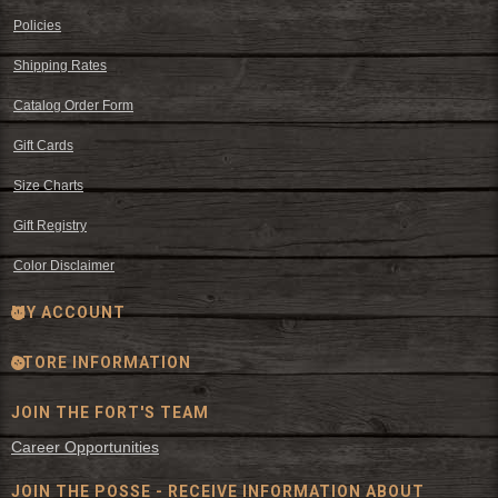
Policies
Shipping Rates
Catalog Order Form
Gift Cards
Size Charts
Gift Registry
Color Disclaimer
MY ACCOUNT
STORE INFORMATION
JOIN THE FORT'S TEAM
Career Opportunities
JOIN THE POSSE - RECEIVE INFORMATION ABOUT