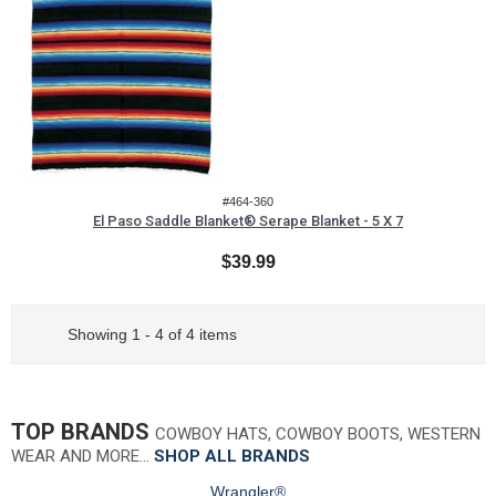
#464-360
El Paso Saddle Blanket® Serape Blanket - 5 X 7
$39.99
Showing 1 - 4 of 4 items
TOP BRANDS
COWBOY HATS, COWBOY BOOTS, WESTERN
WEAR AND MORE…
SHOP ALL BRANDS
Wrangler®