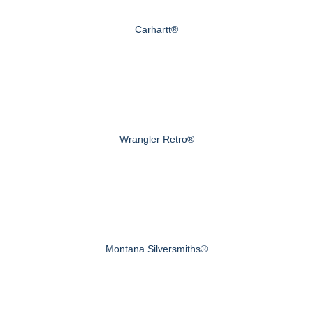
Carhartt®
Wrangler Retro®
Montana Silversmiths®