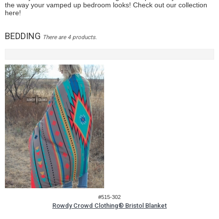
the way your vamped up bedroom looks! Check out our collection
here!
BEDDING
There are 4 products.
#515-302
Rowdy Crowd Clothing® Bristol Blanket