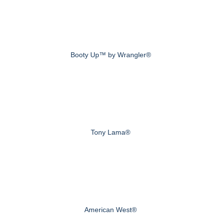
Booty Up™ by Wrangler®
Tony Lama®
American West®