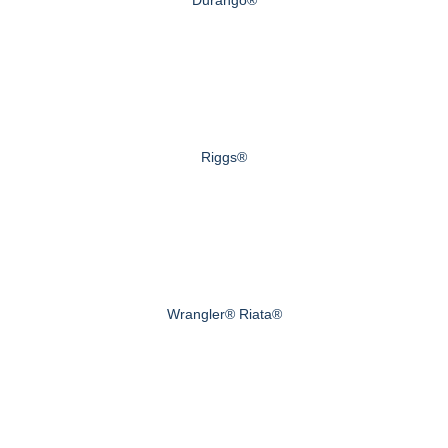
Durango®
Riggs®
Wrangler® Riata®