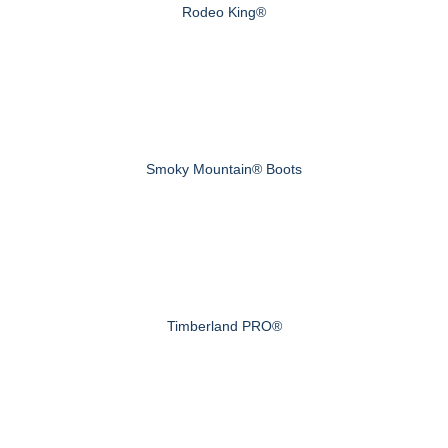
Rodeo King®
Smoky Mountain® Boots
Timberland PRO®