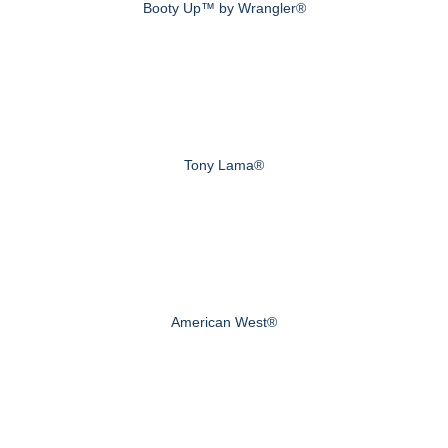
Booty Up™ by Wrangler®
Tony Lama®
American West®