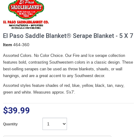
El Paso Saddle Blanket® Serape Blanket - 5 X 7
Item
464-360
Assorted Colors. No Color Choice. Our Fire and Ice serape collection
features bold, contrasting Southwestern colors in a classic design. These
best-selling serapes can be used as throw blankets, shawls, or wall
hangings, and are a great accent to any Southwest decor.
Assorted styles feature shades of red, blue, yellow, black, tan, navy,
green and white. Measures approx. 5'x7'.
$39.99
Quantity