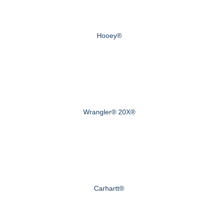
Hooey®
Wrangler® 20X®
Carhartt®