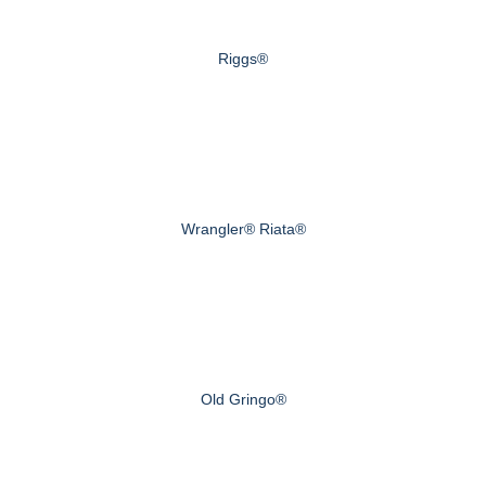
Riggs®
Wrangler® Riata®
Old Gringo®