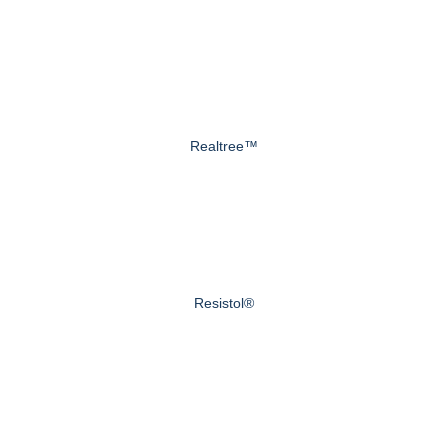
Realtree™
Resistol®