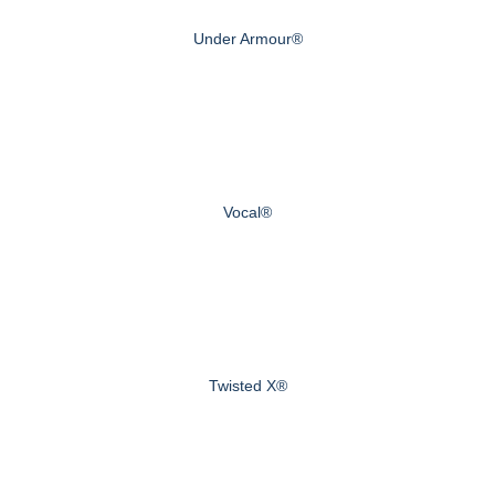
Under Armour®
Vocal®
Twisted X®