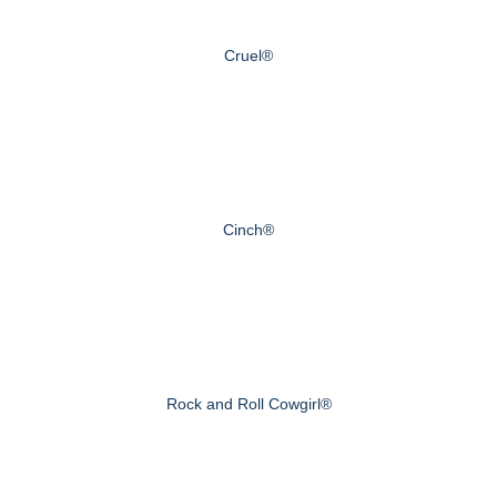
Cruel®
Cinch®
Rock and Roll Cowgirl®