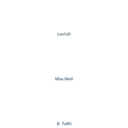
Levi's®
Miss Me®
B. Tuff®