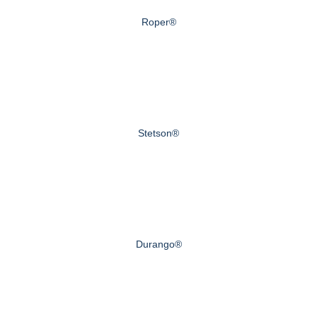
Roper®
Stetson®
Durango®