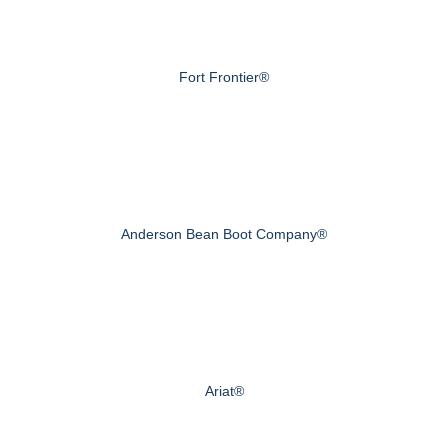
Fort Frontier®
Anderson Bean Boot Company®
Ariat®