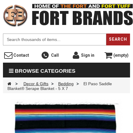
F
SEARCH
Contact
Call
Sign in
(empty)
BROWSE CATEGORIES
>
Decor & Gifts
>
Bedding
>
El Paso Saddle
Blanket® Serape Blanket - 5 X 7