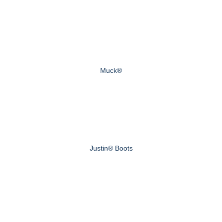
Muck®
Justin® Boots