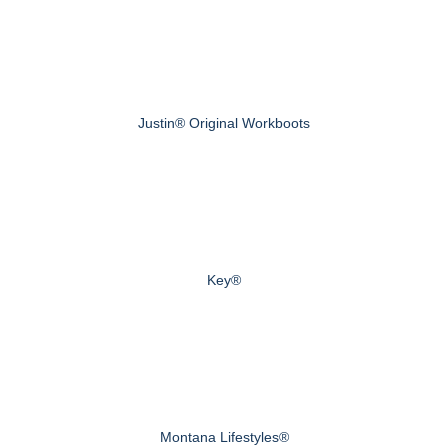
Justin® Original Workboots
Key®
Montana Lifestyles®