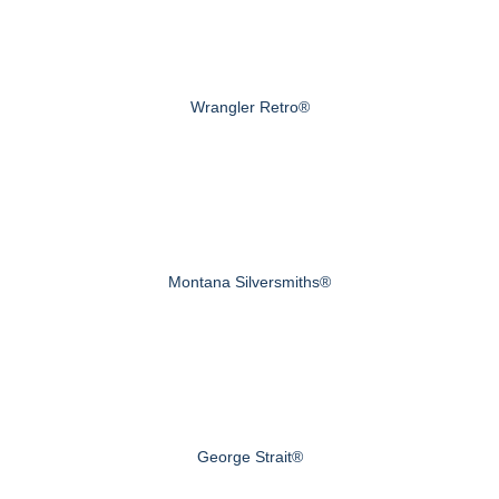
Wrangler Retro®
Montana Silversmiths®
George Strait®