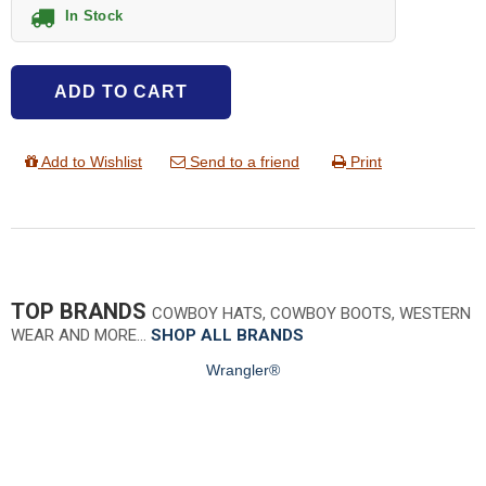
In Stock
ADD TO CART
Add to Wishlist
Send to a friend
Print
TOP BRANDS
COWBOY HATS, COWBOY BOOTS, WESTERN
WEAR AND MORE…
SHOP ALL BRANDS
Wrangler®