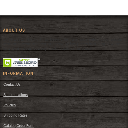
ABOUT US
Since 1972, The Fort has been offering a huge selection of western
wear and western decor at everyday low prices including cowboy
hats, work wear, cowboy boots, saddles, and tack.
INFORMATION
Contact Us
Store Locations
Policies
Shipping Rates
Catalog Order Form