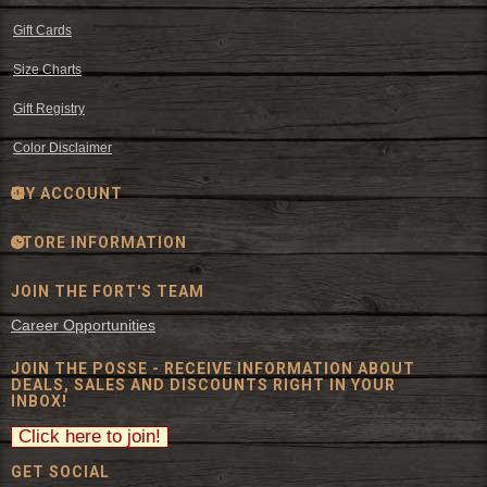
Gift Cards
Size Charts
Gift Registry
Color Disclaimer
MY ACCOUNT
STORE INFORMATION
JOIN THE FORT'S TEAM
Career Opportunities
JOIN THE POSSE - RECEIVE INFORMATION ABOUT
DEALS, SALES AND DISCOUNTS RIGHT IN YOUR
INBOX!
GET SOCIAL