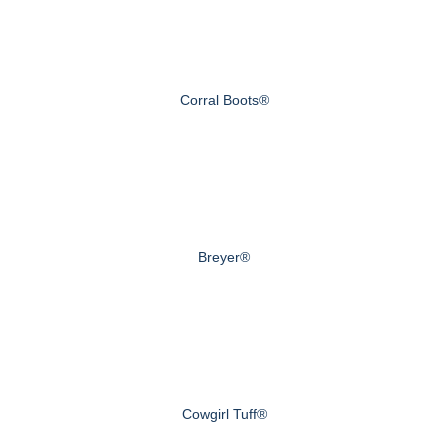
Corral Boots®
Breyer®
Cowgirl Tuff®