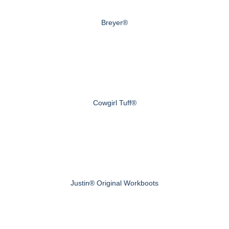
Breyer®
Cowgirl Tuff®
Justin® Original Workboots