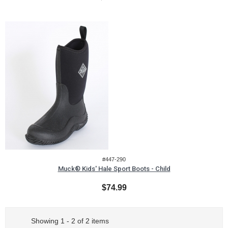
#447-290
Muck® Kids' Hale Sport Boots - Child
$74.99
Showing 1 - 2 of 2 items