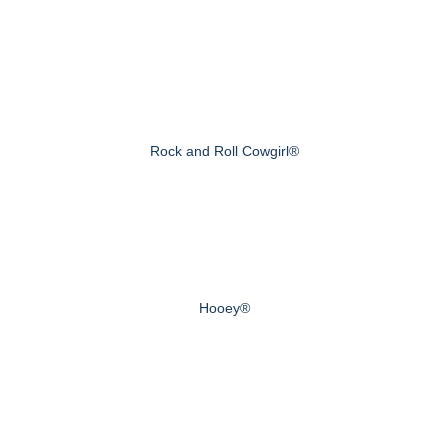
Rock and Roll Cowgirl®
Hooey®