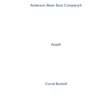
Anderson Bean Boot Company®
Ariat®
Corral Boots®