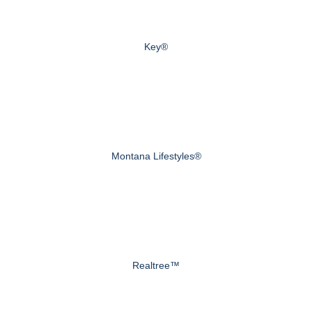
Key®
Montana Lifestyles®
Realtree™