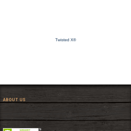
Twisted X®
ABOUT US
Since 1972, The Fort has been offering a huge selection of western
wear and western decor at everyday low prices including cowboy
hats, work wear, cowboy boots, saddles, and tack.