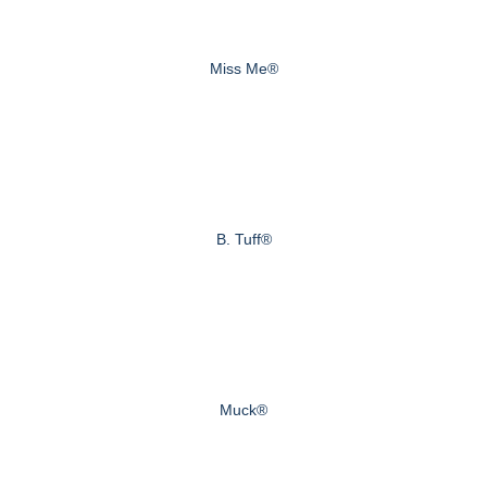
Miss Me®
B. Tuff®
Muck®