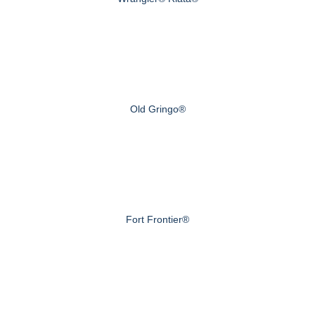
Old Gringo®
Fort Frontier®