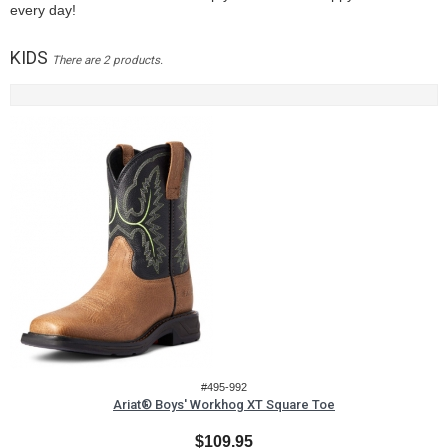
every day!
KIDS
There are 2 products.
#495-992
Ariat® Boys' Workhog XT Square Toe
$109.95