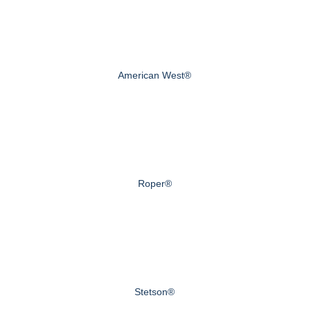
American West®
Roper®
Stetson®