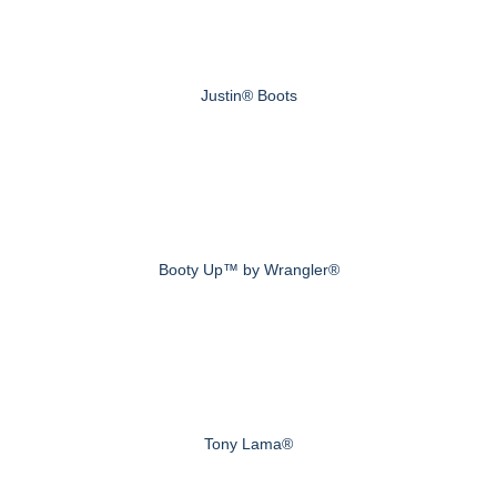
Justin® Boots
Booty Up™ by Wrangler®
Tony Lama®