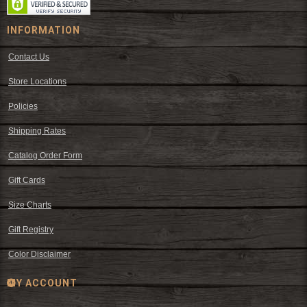
INFORMATION
Contact Us
Store Locations
Policies
Shipping Rates
Catalog Order Form
Gift Cards
Size Charts
Gift Registry
Color Disclaimer
MY ACCOUNT