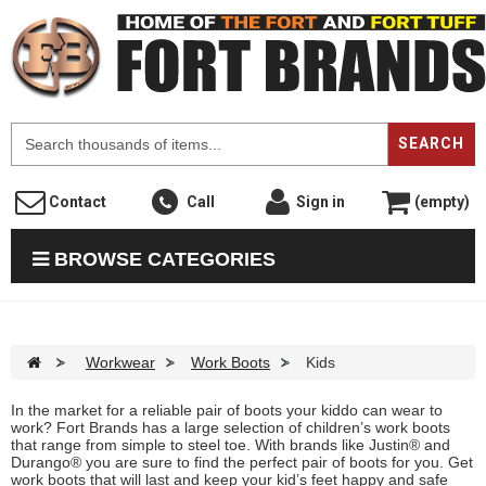
F
SEARCH
Contact
Call
Sign in
(empty)
BROWSE CATEGORIES
>
Workwear
>
Work Boots
>
Kids
In the market for a reliable pair of boots your kiddo can wear to
work? Fort Brands has a large selection of children’s work boots
that range from simple to steel toe. With brands like Justin® and
Durango® you are sure to find the perfect pair of boots for you. Get
work boots that will last and keep your kid’s feet happy and safe