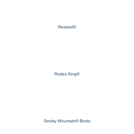
Resistol®
Rodeo King®
Smoky Mountain® Boots