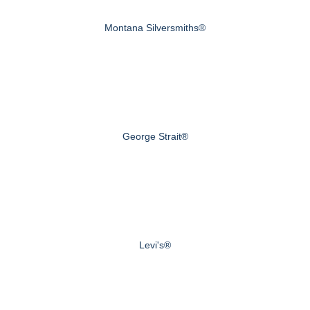
Montana Silversmiths®
George Strait®
Levi's®