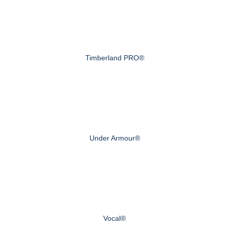
Timberland PRO®
Under Armour®
Vocal®