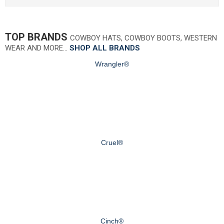
TOP BRANDS
COWBOY HATS, COWBOY BOOTS, WESTERN
WEAR AND MORE…
SHOP ALL BRANDS
Wrangler®
Cruel®
Cinch®