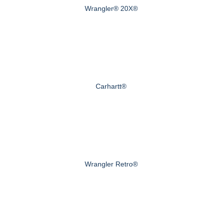
Wrangler® 20X®
Carhartt®
Wrangler Retro®