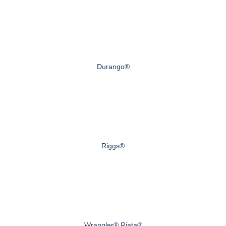
Durango®
Riggs®
Wrangler® Riata®