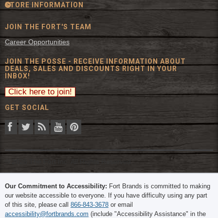
STORE INFORMATION
JOIN THE FORT'S TEAM
Career Opportunities
JOIN THE POSSE - RECEIVE INFORMATION ABOUT
DEALS, SALES AND DISCOUNTS RIGHT IN YOUR
INBOX!
GET SOCIAL
© 2026 The Fort Inc. All Rights Reserved.
Our Commitment to Accessibility:
Fort Brands is committed to making
our website accessible to everyone. If you have difficulty using any part
of this site, please call
866-843-3678
or email
accessibility@fortbrands.com
(include "Accessibility Assistance" in the