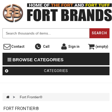
F
SEARCH
Contact
Call
Sign in
(empty)
BROWSE CATEGORIES
CATEGORIES
>
Fort Frontier®
FORT FRONTIER®