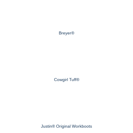
Breyer®
Cowgirl Tuff®
Justin® Original Workboots