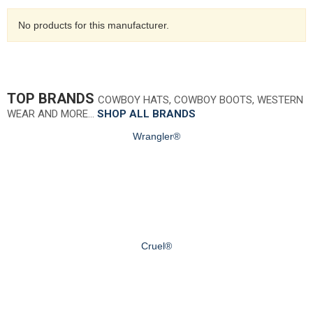
No products for this manufacturer.
TOP BRANDS
COWBOY HATS, COWBOY BOOTS, WESTERN
WEAR AND MORE…
SHOP ALL BRANDS
Wrangler®
Cruel®