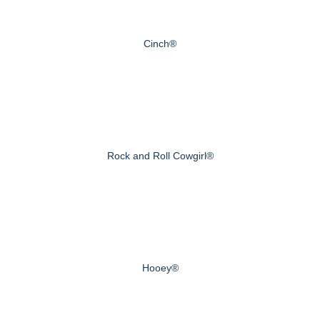
Cinch®
Rock and Roll Cowgirl®
Hooey®