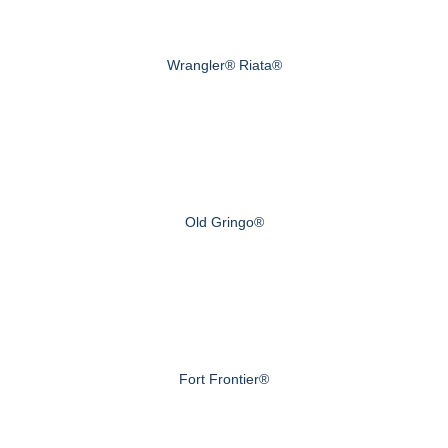
Wrangler® Riata®
Old Gringo®
Fort Frontier®