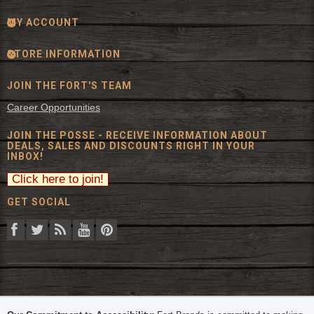
MY ACCOUNT
STORE INFORMATION
JOIN THE FORT'S TEAM
Career Opportunities
JOIN THE POSSE - RECEIVE INFORMATION ABOUT
DEALS, SALES AND DISCOUNTS RIGHT IN YOUR
INBOX!
GET SOCIAL
© 2026 The Fort Inc. All Rights Reserved.