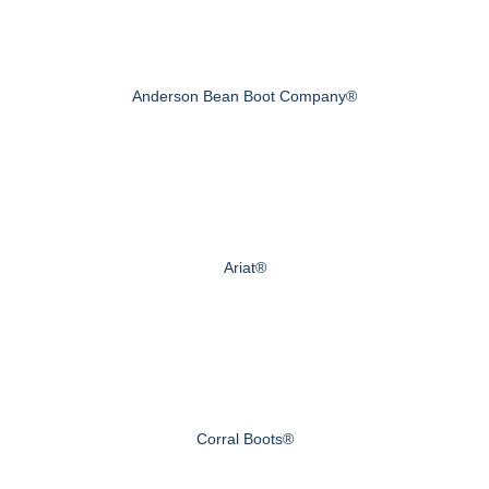
Anderson Bean Boot Company®
Ariat®
Corral Boots®