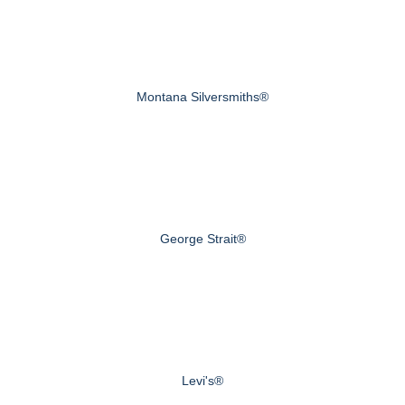
Montana Silversmiths®
George Strait®
Levi's®