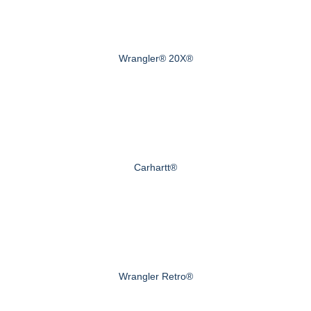
Wrangler® 20X®
Carhartt®
Wrangler Retro®