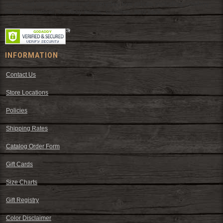
wear and western decor at everyday low prices including cowboy
hats, work wear, cowboy boots, saddles, and tack.
INFORMATION
Contact Us
Store Locations
Policies
Shipping Rates
Catalog Order Form
Gift Cards
Size Charts
Gift Registry
Color Disclaimer