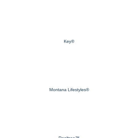
Key®
Montana Lifestyles®