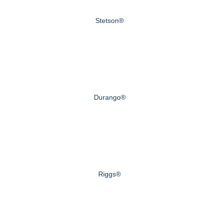
Stetson®
Durango®
Riggs®