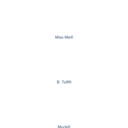
Miss Me®
B. Tuff®
Muck®