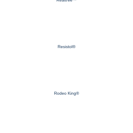
Realtree™
Resistol®
Rodeo King®