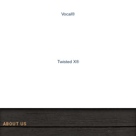
Vocal®
Twisted X®
ABOUT US
Since 1972, The Fort has been offering a huge selection of western