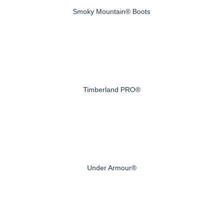
Smoky Mountain® Boots
Timberland PRO®
Under Armour®