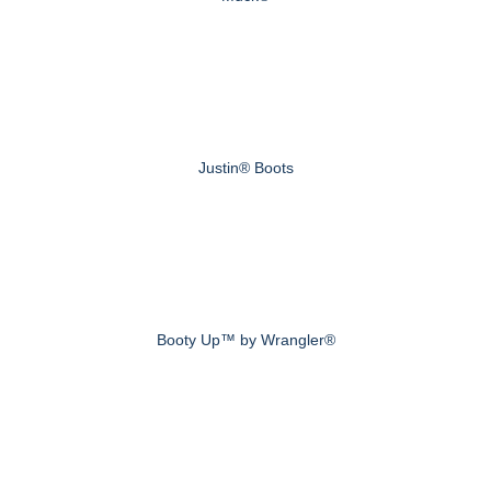
Justin® Boots
Booty Up™ by Wrangler®