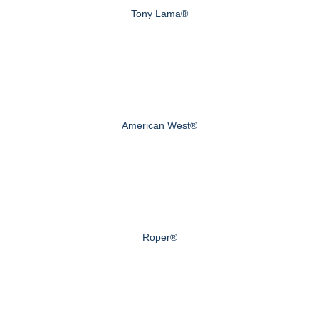
Tony Lama®
American West®
Roper®