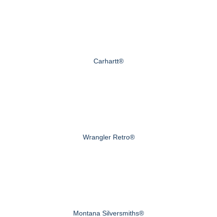
Carhartt®
Wrangler Retro®
Montana Silversmiths®