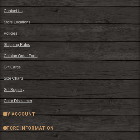
Contact Us
Store Locations
Policies
Shipping Rates
Catalog Order Form
Gift Cards
Size Charts
Gift Registry
Color Disclaimer
MY ACCOUNT
STORE INFORMATION