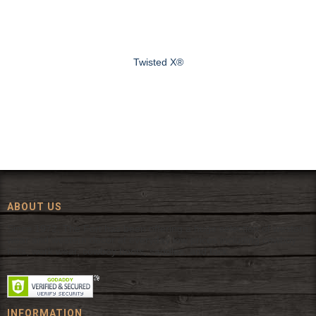
Twisted X®
ABOUT US
Since 1972, The Fort has been offering a huge selection of western
wear and western decor at everyday low prices including cowboy
hats, work wear, cowboy boots, saddles, and tack.
INFORMATION