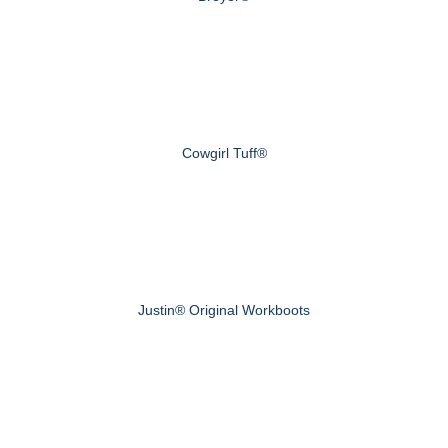
Cowgirl Tuff®
Justin® Original Workboots