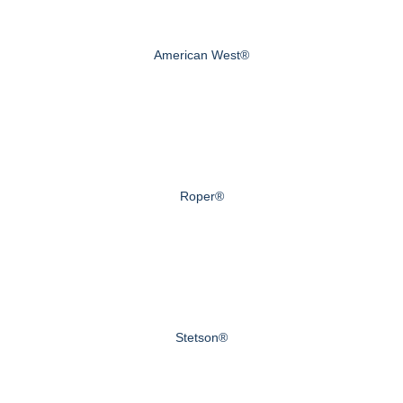
American West®
Roper®
Stetson®