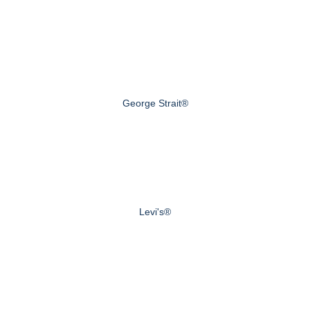
George Strait®
Levi's®