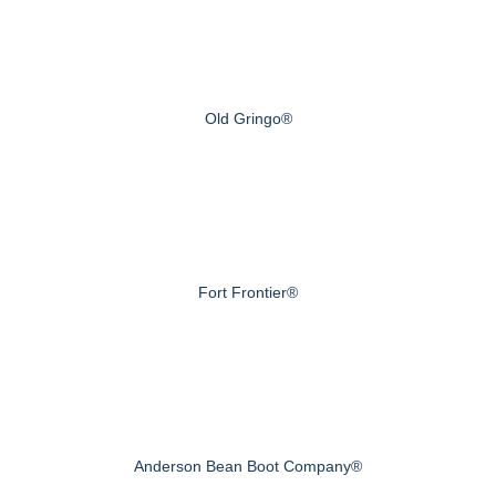
Old Gringo®
Fort Frontier®
Anderson Bean Boot Company®