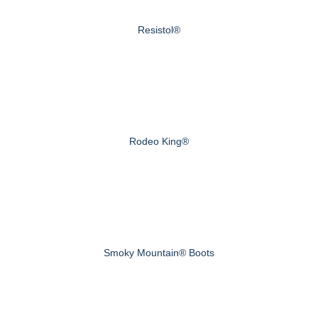
Resistol®
Rodeo King®
Smoky Mountain® Boots