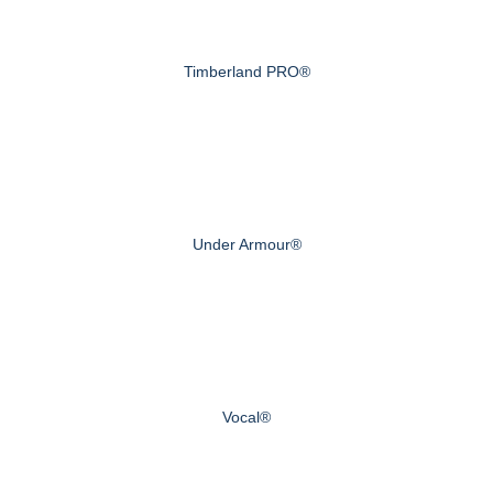
Timberland PRO®
Under Armour®
Vocal®