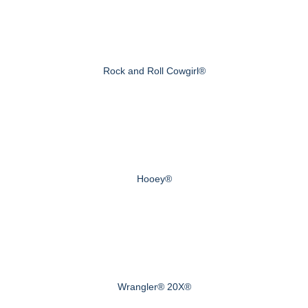
Rock and Roll Cowgirl®
Hooey®
Wrangler® 20X®