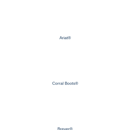
Ariat®
Corral Boots®
Breyer®