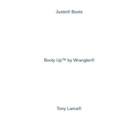
Justin® Boots
Booty Up™ by Wrangler®
Tony Lama®