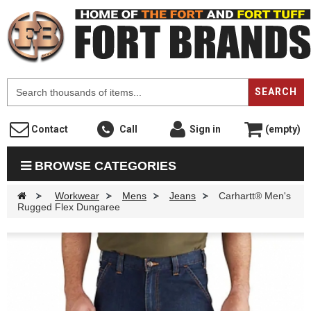
F
SEARCH
Contact
Call
Sign in
(empty)
BROWSE CATEGORIES
>
Workwear
>
Mens
>
Jeans
>
Carhartt® Men's
Rugged Flex Dungaree