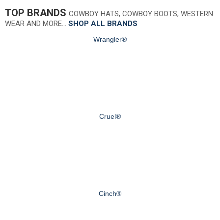
TOP BRANDS
COWBOY HATS, COWBOY BOOTS, WESTERN
WEAR AND MORE…
SHOP ALL BRANDS
Wrangler®
Cruel®
Cinch®