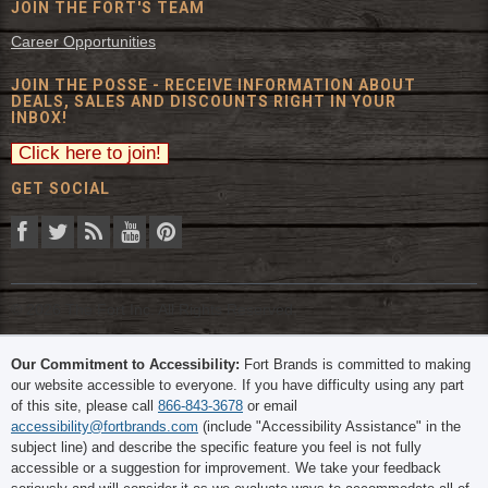
JOIN THE FORT'S TEAM
Career Opportunities
JOIN THE POSSE - RECEIVE INFORMATION ABOUT
DEALS, SALES AND DISCOUNTS RIGHT IN YOUR
INBOX!
GET SOCIAL
© 2026 The Fort Inc. All Rights Reserved.
Our Commitment to Accessibility:
Fort Brands is committed to making
our website accessible to everyone. If you have difficulty using any part
of this site, please call
866-843-3678
or email
accessibility@fortbrands.com
(include "Accessibility Assistance" in the
subject line) and describe the specific feature you feel is not fully
accessible or a suggestion for improvement. We take your feedback