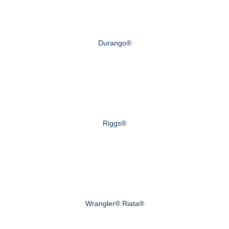
Durango®
Riggs®
Wrangler® Riata®