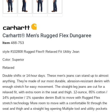
Carhartt® Men's Rugged Flex Dungaree
Item
488-753
style #102808 Rugged Flex® Relaxed Fit Utility Jean
Color: Superior
Relaxed
Double shifts or 14-hour days. These men's jeans can stand up to almost
anything. They're made of our most durable, abrasion-resistant denim with
enough stretch for easy movement. The straight-leg jeans are cut for a
relaxed fit, with extra room in the seat and thigh. 12-ounce, 85% cotton /
14% polyester / 1% spandex denim Built to move with Rugged Flex
stretch technology More room to move with a comfortable fit through the
seat and thigh and a straight leg opening Multiple tool and utility pockets