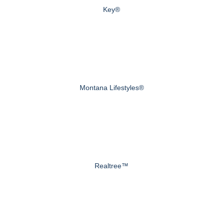
Key®
Montana Lifestyles®
Realtree™