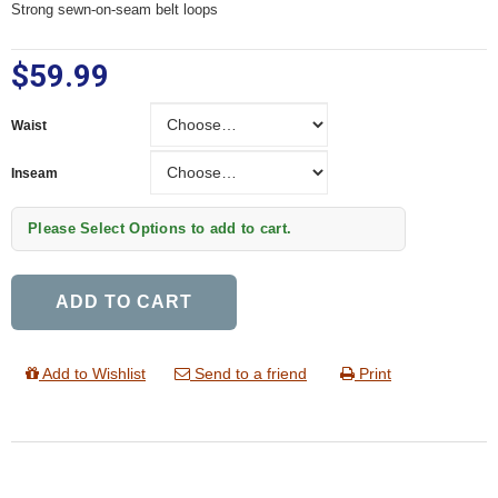
Strong sewn-on-seam belt loops
$59.99
Waist
Waist
Inseam
Inseam
Please Select Options to add to cart.
ADD TO CART
Add to Wishlist
Send to a friend
Print