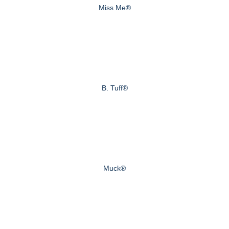
Miss Me®
B. Tuff®
Muck®