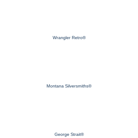
Wrangler Retro®
Montana Silversmiths®
George Strait®