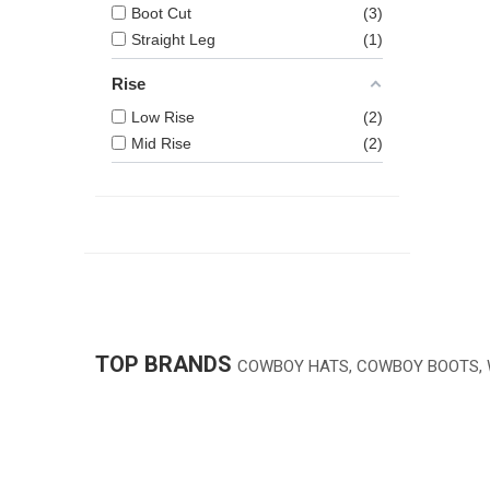
Boot Cut
3
Straight Leg
1
Rise
Low Rise
2
Mid Rise
2
TOP BRANDS
COWBOY HATS, COWBOY BOOTS,