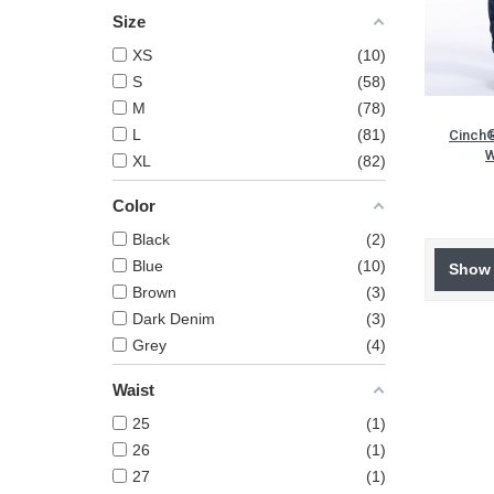
Size
XS
10
S
58
M
78
L
81
Cinch®
W
XL
82
Color
Black
2
Blue
10
Show 
Brown
3
Dark Denim
3
Grey
4
Waist
25
1
26
1
27
1