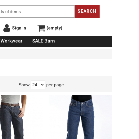
SEARCH
Sign in
(empty)
Workwear
SALE Barn
Show
per page