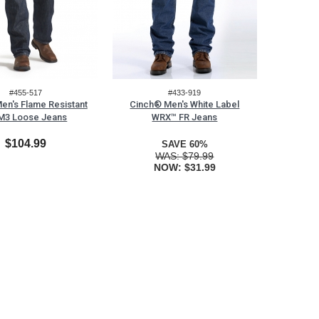
#455-517
#433-919
en's Flame Resistant
Cinch® Men's White Label
M3 Loose Jeans
WRX™ FR Jeans
$104.99
SAVE 60%
WAS:
$79.99
NOW:
$31.99