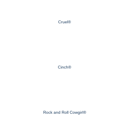
Cruel®
Cinch®
Rock and Roll Cowgirl®