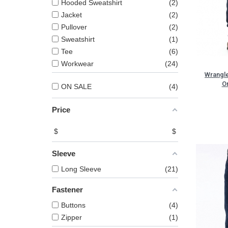
Hooded Sweatshirt
2
Jacket
2
Pullover
2
Sweatshirt
1
Tee
6
Workwear
24
Wrangl
Or
ON SALE
4
Price
$
$
Sleeve
Long Sleeve
21
Fastener
Buttons
4
Zipper
1