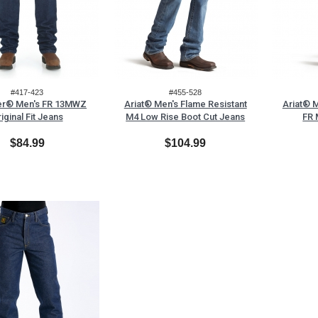
#417-423
#455-528
er® Men's FR 13MWZ
Ariat® Men's Flame Resistant
Ariat® M
iginal Fit Jeans
M4 Low Rise Boot Cut Jeans
FR 
$84.99
$104.99