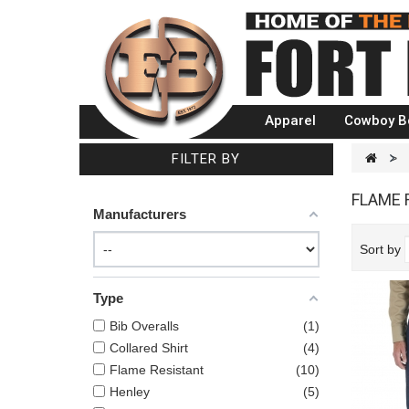
Apparel
Cowboy B
FILTER BY
>
FLAME 
Manufacturers
Sort by
Type
Bib Overalls
1
Collared Shirt
4
Flame Resistant
10
Henley
5