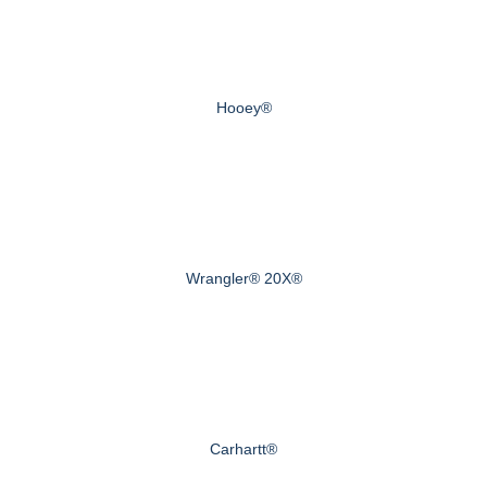
Hooey®
Wrangler® 20X®
Carhartt®