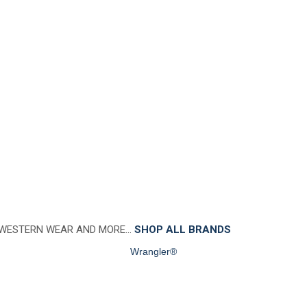
 WESTERN WEAR AND MORE…
SHOP ALL BRANDS
Wrangler®