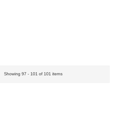
Showing 97 - 101 of 101 items