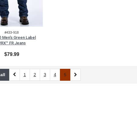
#433-918
 Men's Green Label
RX™ FR Jeans
$79.99
all
1
2
3
4
5