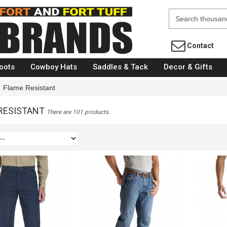
Fort Brands
Contact
oots
Cowboy Hats
Saddles & Tack
Decor & Gifts
Flame Resistant
RESISTANT
There are 101 products.