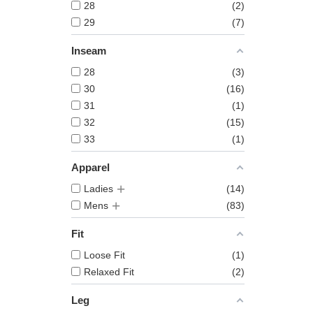
28
2
29
7
Inseam
28
3
30
16
31
1
32
15
33
1
Apparel
Ladies
14
Mens
83
Fit
Loose Fit
1
Relaxed Fit
2
Leg