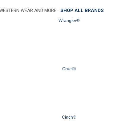
 WESTERN WEAR AND MORE…
SHOP ALL BRANDS
Wrangler®
Cruel®
Cinch®