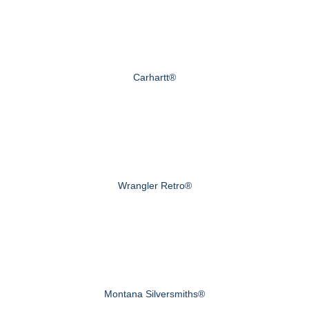
Carhartt®
Wrangler Retro®
Montana Silversmiths®