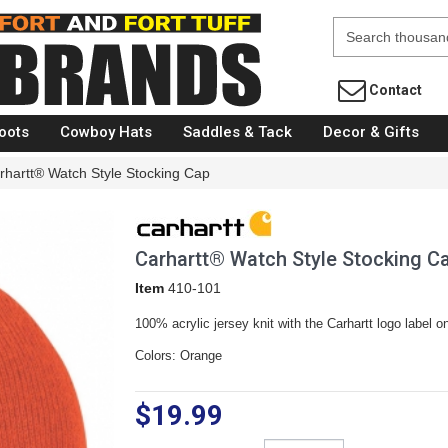
Fort Brands
Contact
oots
Cowboy Hats
Saddles & Tack
Decor & Gifts
rhartt® Watch Style Stocking Cap
Carhartt® Watch Style Stocking C
Item
410-101
100% acrylic jersey knit with the Carhartt logo label on
Colors: Orange
$19.99