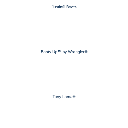
Justin® Boots
Booty Up™ by Wrangler®
Tony Lama®