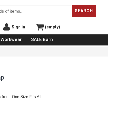
SEARCH
Sign in
(empty)
Workwear
SALE Barn
ap
 front. One Size Fits All.