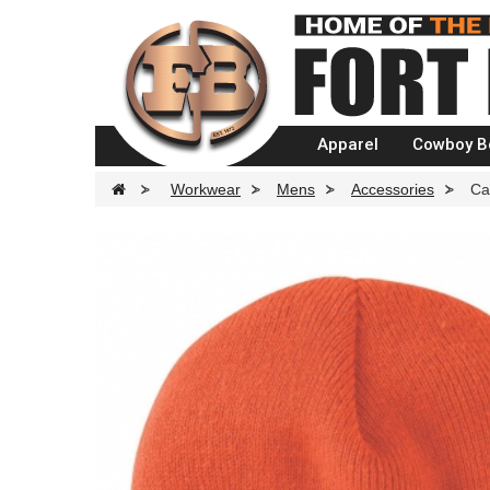
Apparel
Cowboy B
>
Workwear
>
Mens
>
Accessories
>
Ca