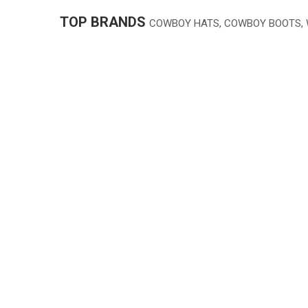
TOP BRANDS
COWBOY HATS, COWBOY BOOTS,