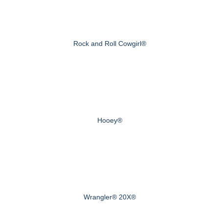
Rock and Roll Cowgirl®
Hooey®
Wrangler® 20X®