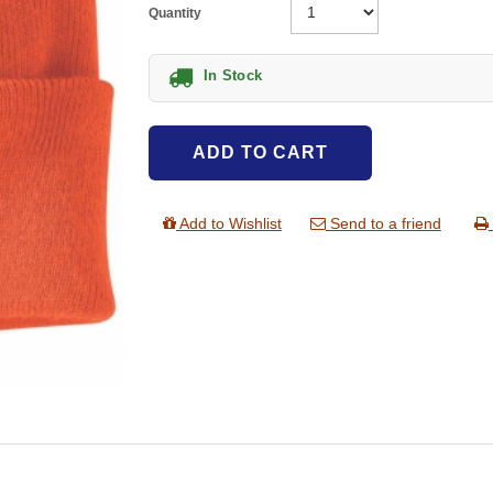
Quantity
In Stock
ADD TO CART
Add to Wishlist
Send to a friend