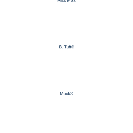
Miss Me®
B. Tuff®
Muck®