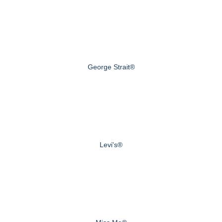
George Strait®
Levi's®