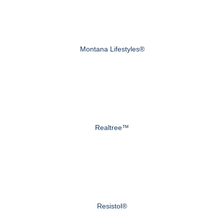
Montana Lifestyles®
Realtree™
Resistol®