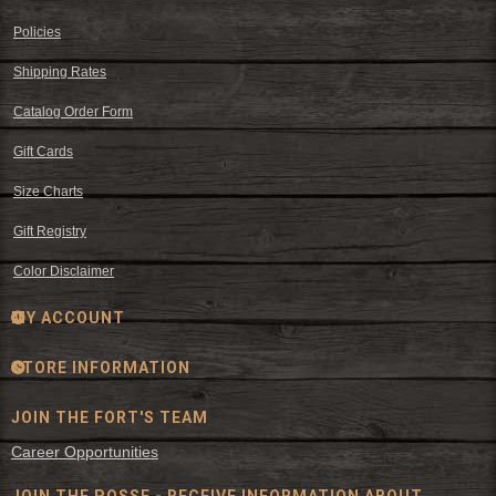
Policies
Shipping Rates
Catalog Order Form
Gift Cards
Size Charts
Gift Registry
Color Disclaimer
MY ACCOUNT
STORE INFORMATION
JOIN THE FORT'S TEAM
Career Opportunities
JOIN THE POSSE - RECEIVE INFORMATION ABOUT