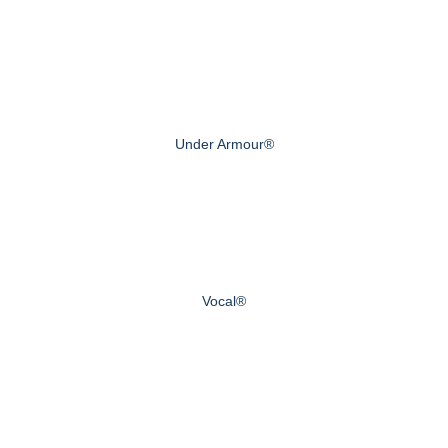
Under Armour®
Vocal®