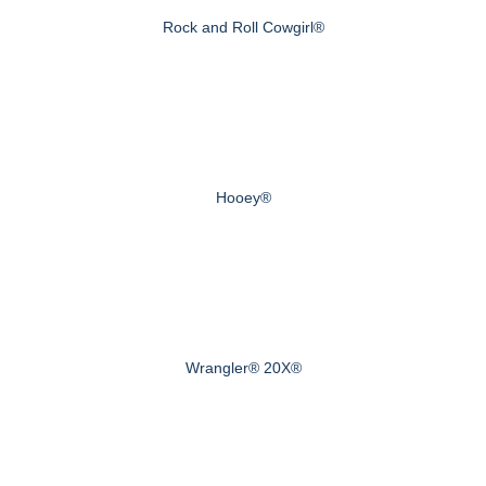
Rock and Roll Cowgirl®
Hooey®
Wrangler® 20X®