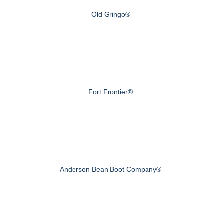
Old Gringo®
Fort Frontier®
Anderson Bean Boot Company®