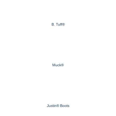
B. Tuff®
Muck®
Justin® Boots