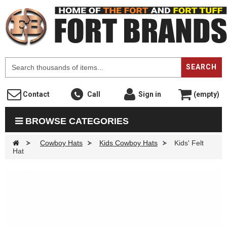
F
SEARCH
Contact
Call
Sign in
(empty)
BROWSE CATEGORIES
>
Cowboy Hats
>
Kids Cowboy Hats
>
Kids' Felt
Hat