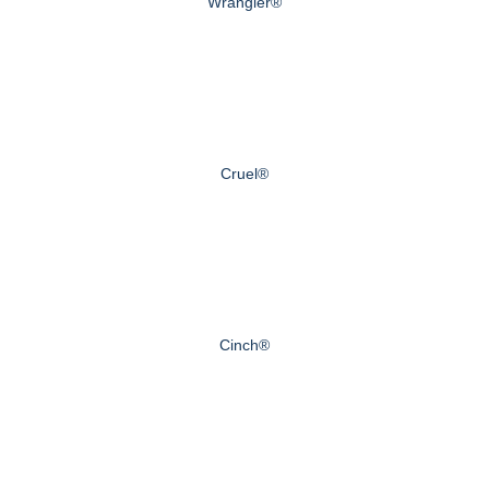
Wrangler®
Cruel®
Cinch®