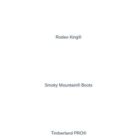
Rodeo King®
Smoky Mountain® Boots
Timberland PRO®