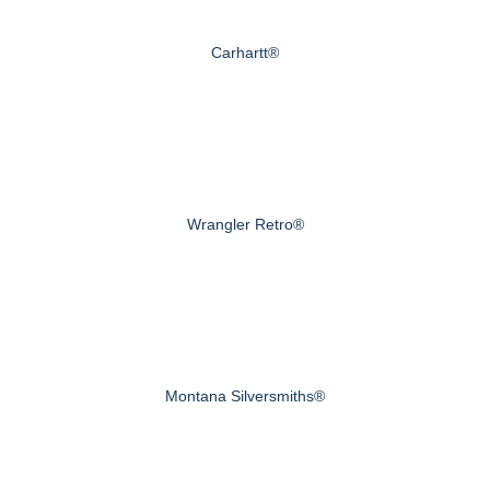
Carhartt®
Wrangler Retro®
Montana Silversmiths®