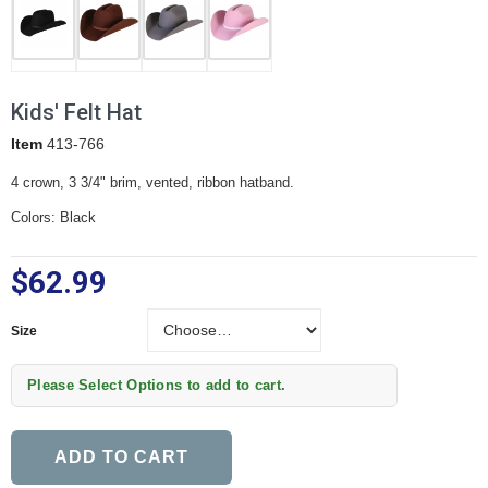
Kids' Felt Hat
Item
413-766
4 crown, 3 3/4" brim, vented, ribbon hatband.
Colors: Black
$62.99
Size
Size
Please Select Options to add to cart.
ADD TO CART