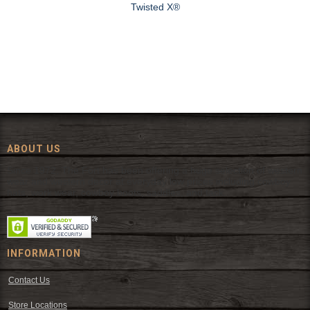
Twisted X®
ABOUT US
Since 1972, The Fort has been offering a huge selection of western
wear and western decor at everyday low prices including cowboy
hats, work wear, cowboy boots, saddles, and tack.
INFORMATION
Contact Us
Store Locations