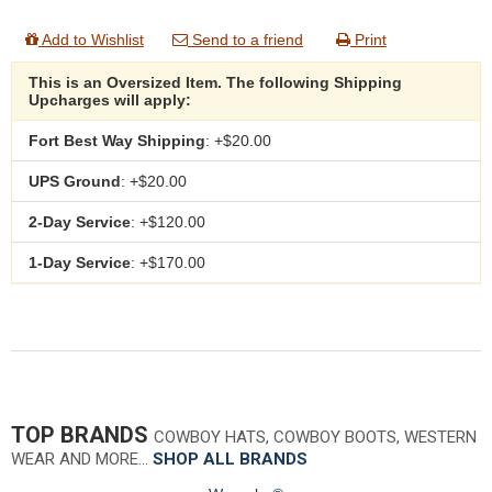
Add to Wishlist
Send to a friend
Print
This is an Oversized Item. The following Shipping
Upcharges will apply:
Fort Best Way Shipping
: +$20.00
UPS Ground
: +$20.00
2-Day Service
: +$120.00
1-Day Service
: +$170.00
TOP BRANDS
COWBOY HATS, COWBOY BOOTS, WESTERN
WEAR AND MORE…
SHOP ALL BRANDS