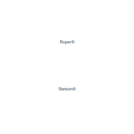
Roper®
Stetson®