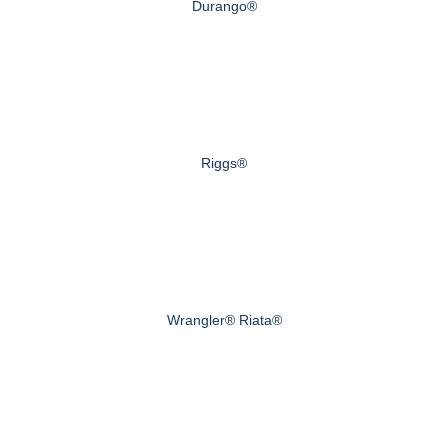
Durango®
Riggs®
Wrangler® Riata®