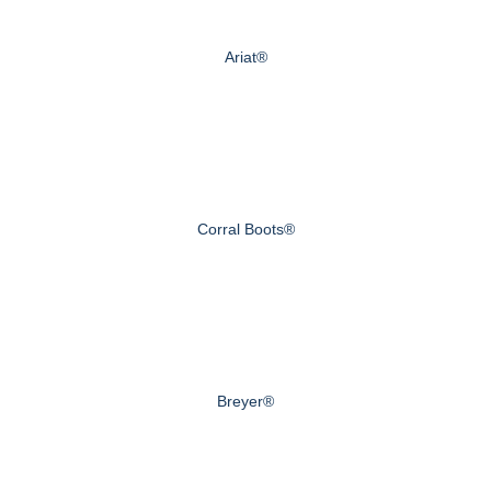
Ariat®
Corral Boots®
Breyer®