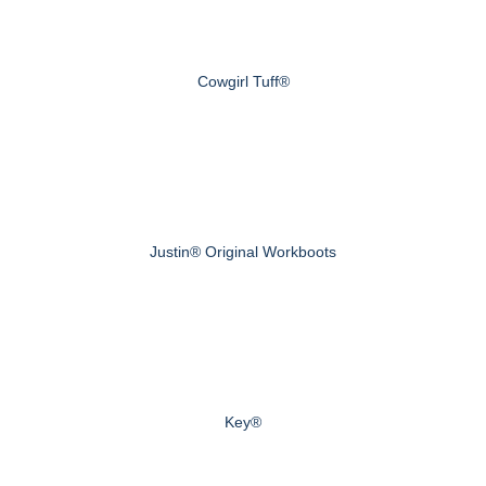
Cowgirl Tuff®
Justin® Original Workboots
Key®