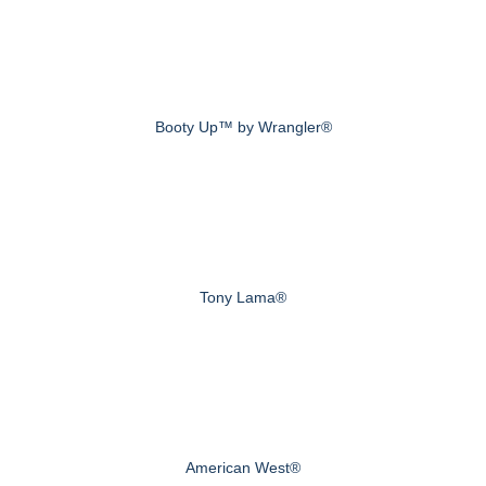
Booty Up™ by Wrangler®
Tony Lama®
American West®