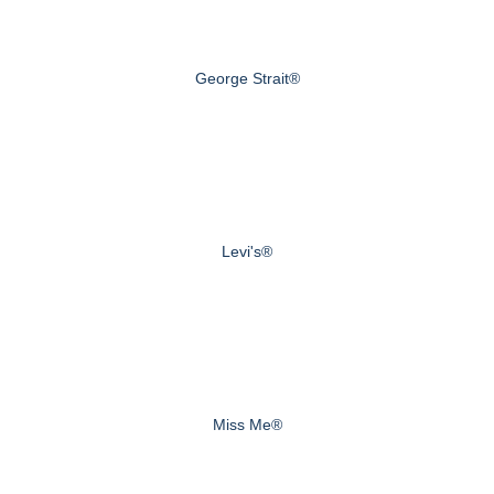
George Strait®
Levi's®
Miss Me®