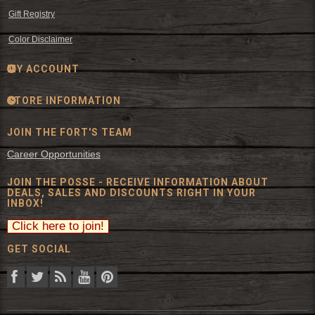
Gift Registry
Color Disclaimer
MY ACCOUNT
STORE INFORMATION
JOIN THE FORT'S TEAM
Career Opportunities
JOIN THE POSSE - RECEIVE INFORMATION ABOUT
DEALS, SALES AND DISCOUNTS RIGHT IN YOUR
INBOX!
GET SOCIAL