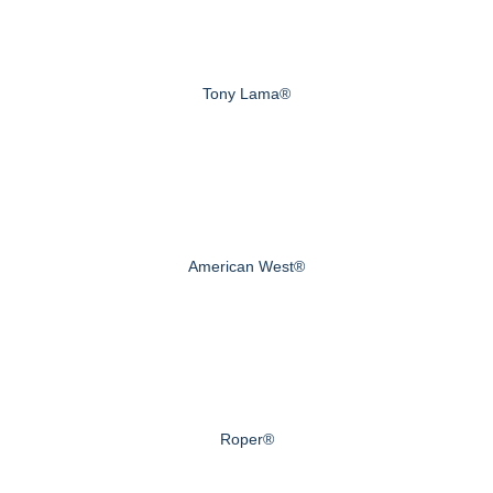
Tony Lama®
American West®
Roper®