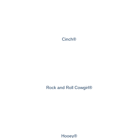
Cinch®
Rock and Roll Cowgirl®
Hooey®