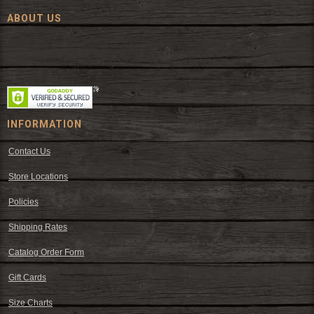
ABOUT US
Since 1972, The Fort has been offering a huge selection of western
wear and western decor at everyday low prices including cowboy
hats, work wear, cowboy boots, saddles, and tack.
INFORMATION
Contact Us
Store Locations
Policies
Shipping Rates
Catalog Order Form
Gift Cards
Size Charts