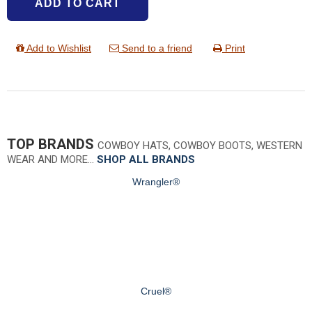
ADD TO CART
Add to Wishlist
Send to a friend
Print
TOP BRANDS
COWBOY HATS, COWBOY BOOTS, WESTERN
WEAR AND MORE…
SHOP ALL BRANDS
Wrangler®
Cruel®