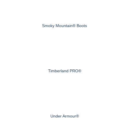
Smoky Mountain® Boots
Timberland PRO®
Under Armour®