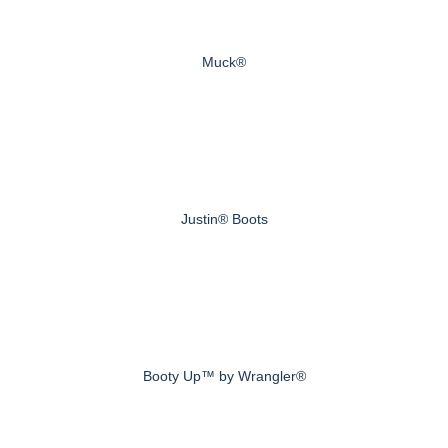
Muck®
Justin® Boots
Booty Up™ by Wrangler®