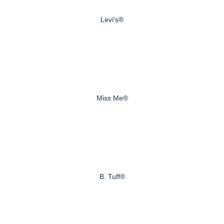
Levi's®
Miss Me®
B. Tuff®