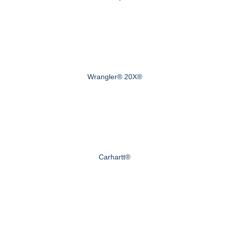
Wrangler® 20X®
Carhartt®