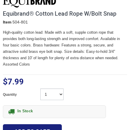
Equibrand® Cotton Lead Rope W/Bolt Snap
Item
504-801
High-quality cotton lead: Made with a soft, supple cotton rope that
provides both long-lasting strength and improved comfort. Available in
four basic colors. Brass hardware: Features a strong, secure, and
attractive solid brass eye bolt snap. Size details: Easy-to-hold 3/4"
thickness and 10' of length for plenty of extra distance when needed.
Assorted Colors
$7.99
Quantity
In Stock