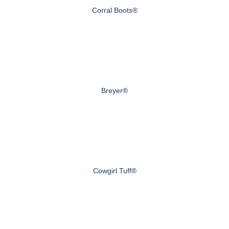
Corral Boots®
Breyer®
Cowgirl Tuff®