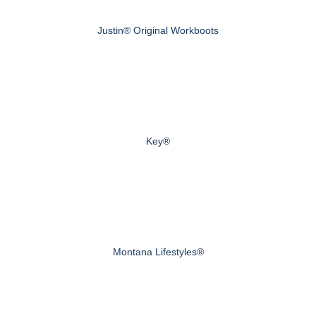
Justin® Original Workboots
Key®
Montana Lifestyles®