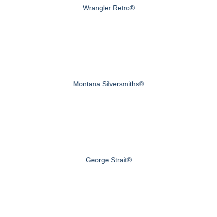
Wrangler Retro®
Montana Silversmiths®
George Strait®