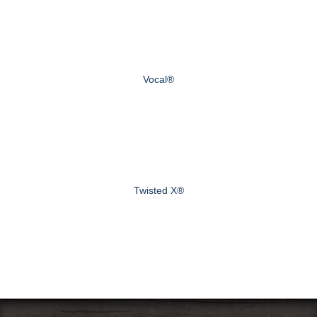
Vocal®
Twisted X®