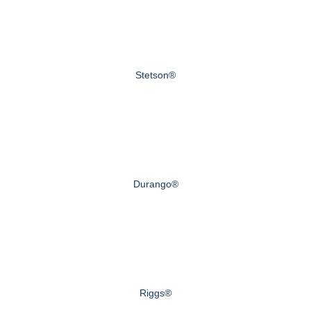
Stetson®
Durango®
Riggs®