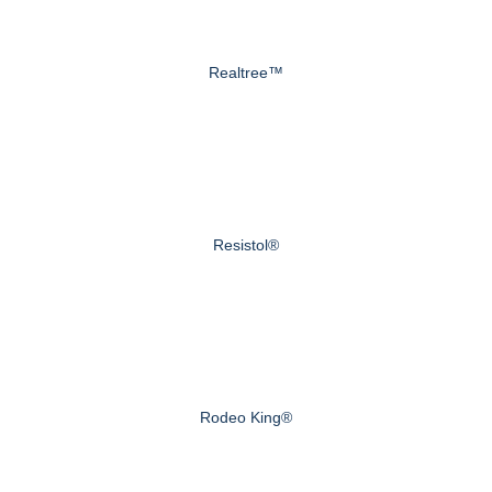
Realtree™
Resistol®
Rodeo King®