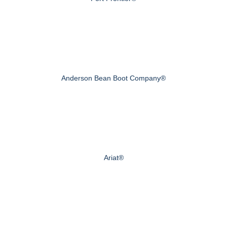
Anderson Bean Boot Company®
Ariat®