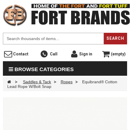
F
SEARCH
Contact
Call
Sign in
(empty)
BROWSE CATEGORIES
>
Saddles & Tack
>
Ropes
>
Equibrand® Cotton
Lead Rope W/Bolt Snap