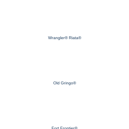
Wrangler® Riata®
Old Gringo®
Fort Frontier®