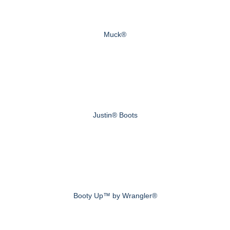
Muck®
Justin® Boots
Booty Up™ by Wrangler®