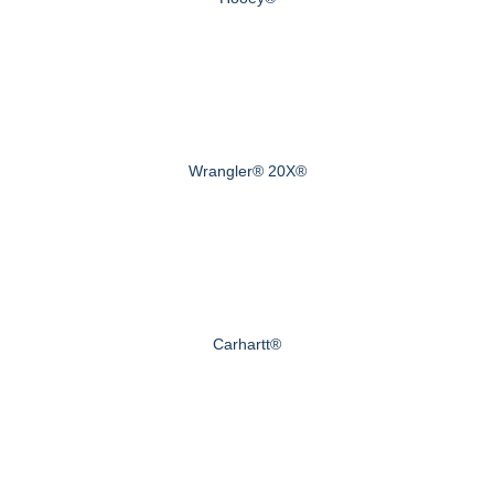
Wrangler® 20X®
Carhartt®