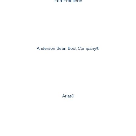
Fort Frontier®
Anderson Bean Boot Company®
Ariat®