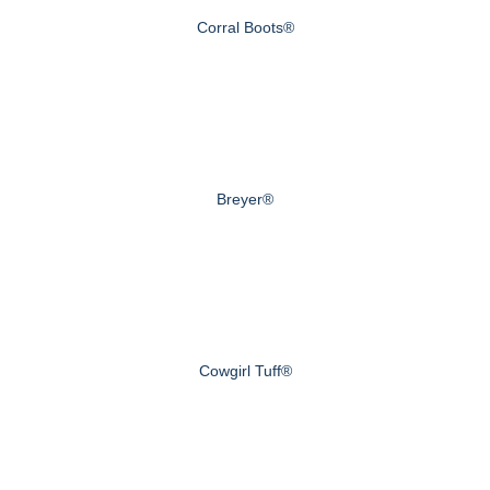
Corral Boots®
Breyer®
Cowgirl Tuff®