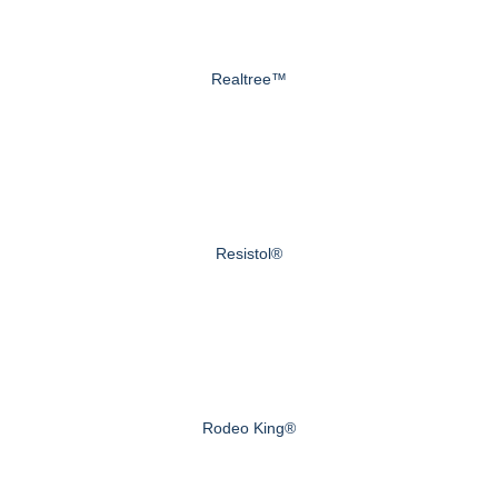
Realtree™
Resistol®
Rodeo King®