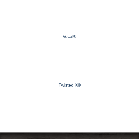
Vocal®
Twisted X®