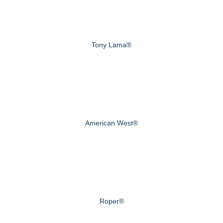
Tony Lama®
American West®
Roper®