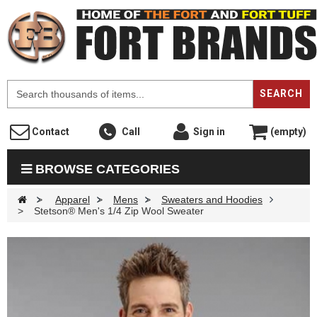
F
SEARCH
Contact
Call
Sign in
(empty)
BROWSE CATEGORIES
>
Apparel
>
Mens
>
Sweaters and Hoodies
>
Stetson® Men's 1/4 Zip Wool Sweater