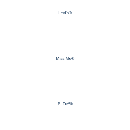
Levi's®
Miss Me®
B. Tuff®