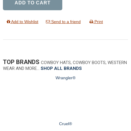
ADD TO CART
Add to Wishlist
Send to a friend
Print
TOP BRANDS
COWBOY HATS, COWBOY BOOTS, WESTERN
WEAR AND MORE…
SHOP ALL BRANDS
Wrangler®
Cruel®