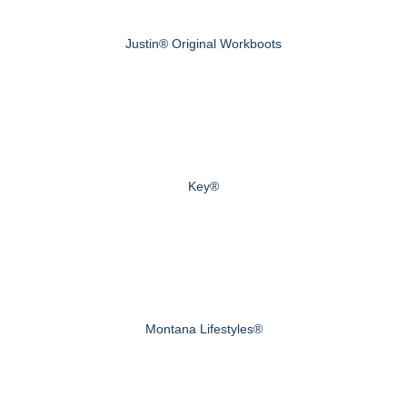
Justin® Original Workboots
Key®
Montana Lifestyles®