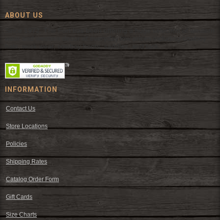
ABOUT US
Since 1972, The Fort has been offering a huge selection of western
wear and western decor at everyday low prices including cowboy
hats, work wear, cowboy boots, saddles, and tack.
INFORMATION
Contact Us
Store Locations
Policies
Shipping Rates
Catalog Order Form
Gift Cards
Size Charts