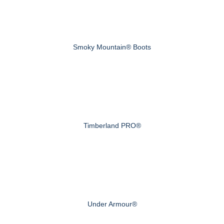
Smoky Mountain® Boots
Timberland PRO®
Under Armour®