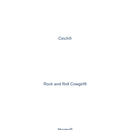
Cinch®
Rock and Roll Cowgirl®
Hooey®