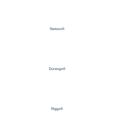
Stetson®
Durango®
Riggs®