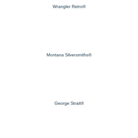
Wrangler Retro®
Montana Silversmiths®
George Strait®