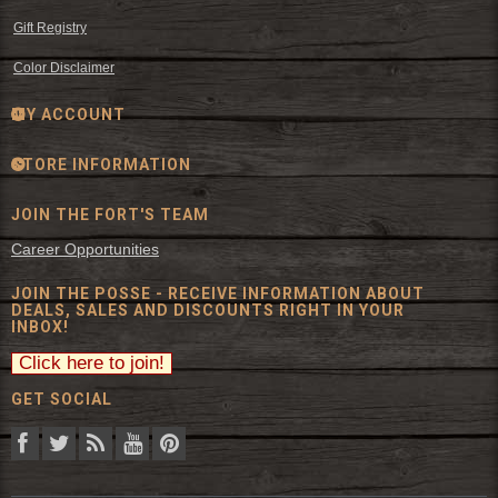
Gift Registry
Color Disclaimer
MY ACCOUNT
STORE INFORMATION
JOIN THE FORT'S TEAM
Career Opportunities
JOIN THE POSSE - RECEIVE INFORMATION ABOUT
DEALS, SALES AND DISCOUNTS RIGHT IN YOUR
INBOX!
GET SOCIAL