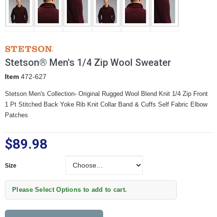
Stetson® Men's 1/4 Zip Wool Sweater
Item
472-627
Stetson Men's Collection- Original Rugged Wool Blend Knit
1/4 Zip Front
1 Pt Stitched Back Yoke
Rib Knit Collar Band & Cuffs
Self Fabric Elbow
Patches
$89.98
Size
Size
Please Select Options to add to cart.