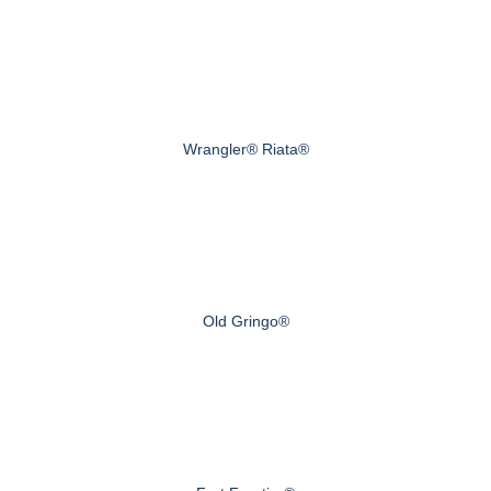
Wrangler® Riata®
Old Gringo®