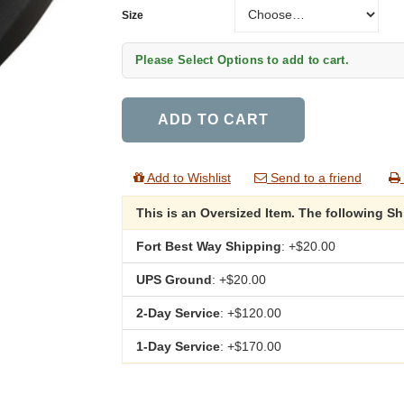
Size
Size
Please Select Options to add to cart.
ADD TO CART
Add to Wishlist
Send to a friend
This is an Oversized Item. The following S
Fort Best Way Shipping
: +$20.00
UPS Ground
: +$20.00
2-Day Service
: +$120.00
1-Day Service
: +$170.00