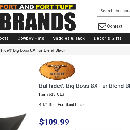
Fort Brands
Contact
oots
Cowboy Hats
Saddles & Tack
Decor & Gifts
llhide® Big Boss 8X Fur Blend Black
Bullhide® Big Boss 8X Fur Blend B
Item
513-013
4 1/4 Brim Fur Blend Black
$109.99