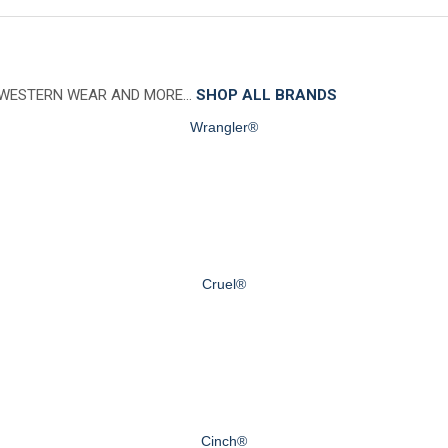
 WESTERN WEAR AND MORE…
SHOP ALL BRANDS
Wrangler®
Cruel®
Cinch®