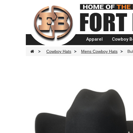
Apparel
Cowboy B
>
Cowboy Hats
>
Mens Cowboy Hats
>
Bu