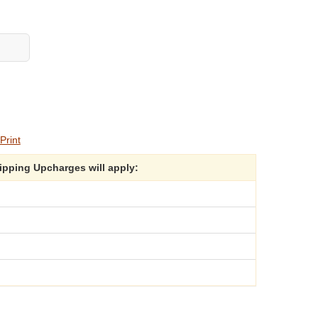
Print
hipping Upcharges will apply: