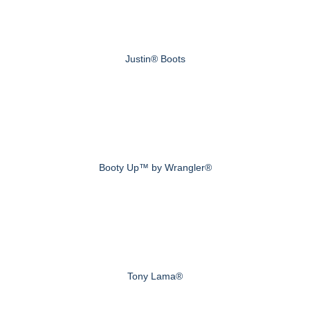
Justin® Boots
Booty Up™ by Wrangler®
Tony Lama®