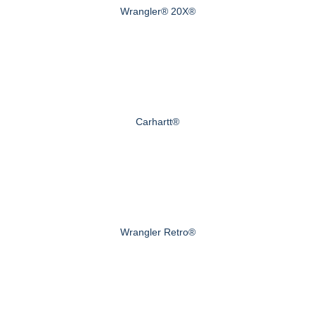
Wrangler® 20X®
Carhartt®
Wrangler Retro®