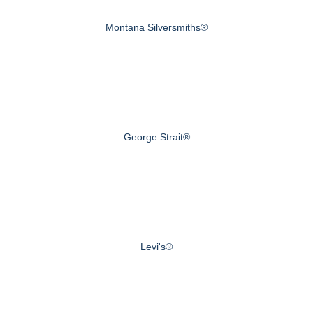
Montana Silversmiths®
George Strait®
Levi's®