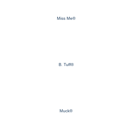
Miss Me®
B. Tuff®
Muck®