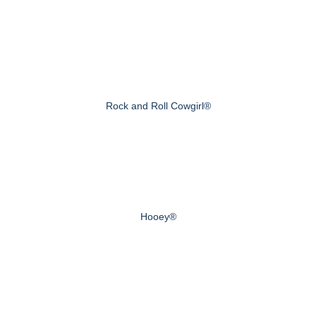
Rock and Roll Cowgirl®
Hooey®