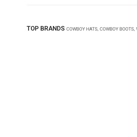
TOP BRANDS
COWBOY HATS, COWBOY BOOTS,