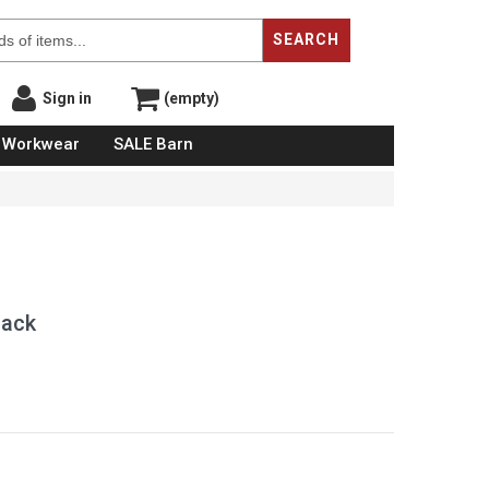
SEARCH
Sign in
(empty)
Workwear
SALE Barn
lack