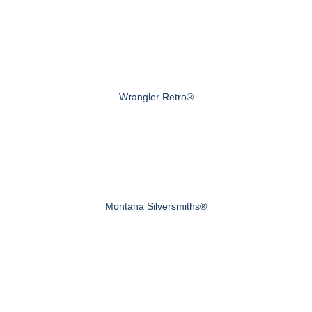
Wrangler Retro®
Montana Silversmiths®