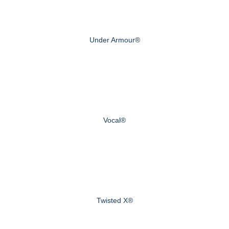
Under Armour®
Vocal®
Twisted X®