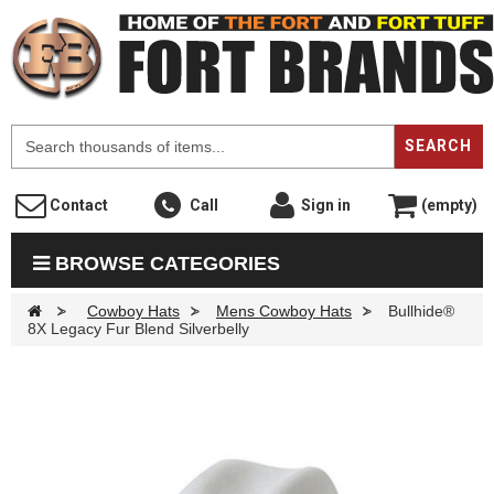
F
SEARCH
Contact
Call
Sign in
(empty)
BROWSE CATEGORIES
>
Cowboy Hats
>
Mens Cowboy Hats
>
Bullhide®
8X Legacy Fur Blend Silverbelly