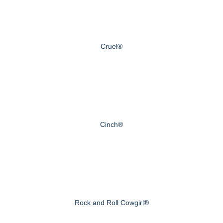
Cruel®
Cinch®
Rock and Roll Cowgirl®