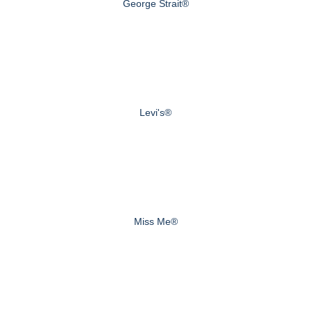
George Strait®
Levi's®
Miss Me®