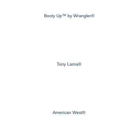
Booty Up™ by Wrangler®
Tony Lama®
American West®