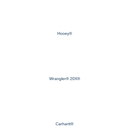
Hooey®
Wrangler® 20X®
Carhartt®