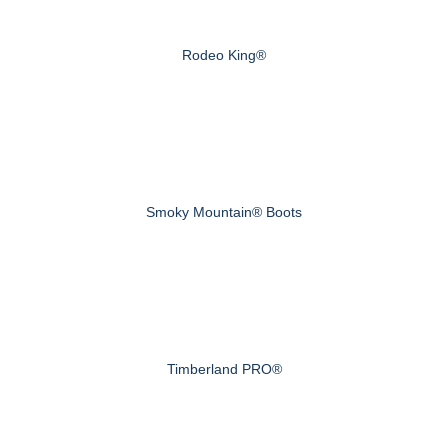
Rodeo King®
Smoky Mountain® Boots
Timberland PRO®