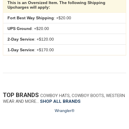
This is an Oversized Item. The following Shipping
Upcharges will apply:
Fort Best Way Shipping
: +$20.00
UPS Ground
: +$20.00
2-Day Service
: +$120.00
1-Day Service
: +$170.00
TOP BRANDS
COWBOY HATS, COWBOY BOOTS, WESTERN
WEAR AND MORE…
SHOP ALL BRANDS
Wrangler®