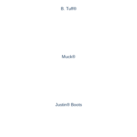
B. Tuff®
Muck®
Justin® Boots