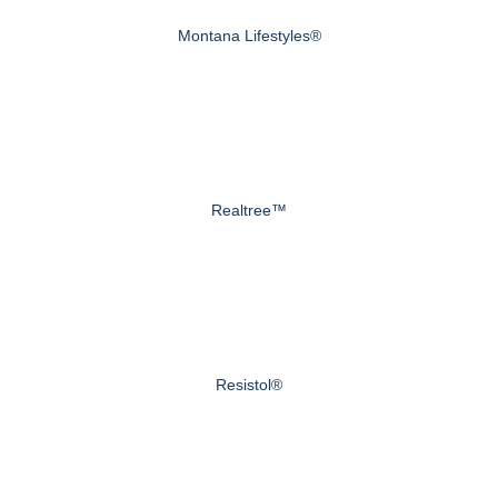
Montana Lifestyles®
Realtree™
Resistol®