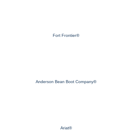
Fort Frontier®
Anderson Bean Boot Company®
Ariat®