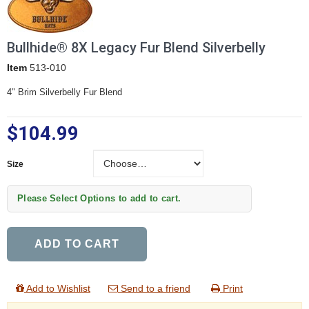
Bullhide® 8X Legacy Fur Blend Silverbelly
Item
513-010
4" Brim Silverbelly Fur Blend
$104.99
Size
Size
Please Select Options to add to cart.
ADD TO CART
Add to Wishlist
Send to a friend
Print