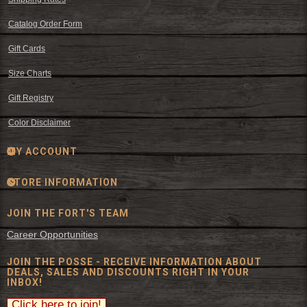
Catalog Order Form
Gift Cards
Size Charts
Gift Registry
Color Disclaimer
MY ACCOUNT
STORE INFORMATION
JOIN THE FORT'S TEAM
Career Opportunities
JOIN THE POSSE - RECEIVE INFORMATION ABOUT
DEALS, SALES AND DISCOUNTS RIGHT IN YOUR
INBOX!