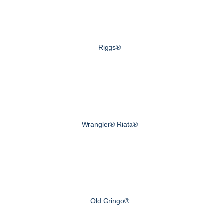
Riggs®
Wrangler® Riata®
Old Gringo®