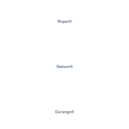
Roper®
Stetson®
Durango®