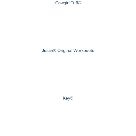
Cowgirl Tuff®
Justin® Original Workboots
Key®