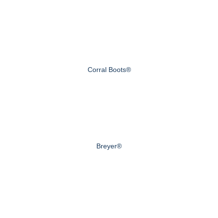
Corral Boots®
Breyer®