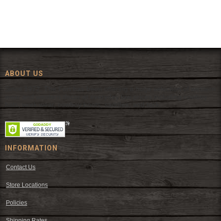
ABOUT US
Since 1972, The Fort has been offering a huge selection of western
wear and western decor at everyday low prices including cowboy
hats, work wear, cowboy boots, saddles, and tack.
INFORMATION
Contact Us
Store Locations
Policies
Shipping Rates