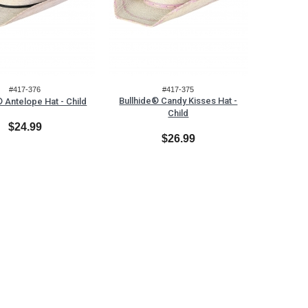
#417-376
#417-375
Bullhide® Candy Kisses Hat -
® Antelope Hat - Child
Child
$24.99
$26.99