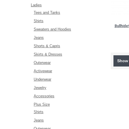
Ladies
Tees and Tanks
Shirts
Bullhid
Sweaters and Hoodies
Jeans
Shorts & Capris
Skirts & Dresses
Show 
Outerwear
Activewear
Underwear
Jewelry
Accessories
Plus Size
Shirts
Jeans
Outerwear