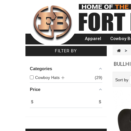
Apparel
Cowboy B
FILTER BY
>
BULLH
Categories
Cowboy Hats
29
Sort by
Price
$
$