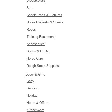
Breastcollars
Bits
Saddle Pads & Blankets
Horse Blankets & Sheets
Ropes
Training Equipment
Accessories
Books & DVDs
Horse Care
Rough Stock Supplies
Decor & Gifts
Baby
Bedding
Holiday
Home & Office
Kitchenware