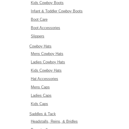
Kids Cowboy Boots
Infant & Toddler Cowboy Boots
Boot Care
Boot Accessories
Slippers
Cowboy Hats
Mens Cowboy Hats
Ladies Cowboy Hats
Kids Cowboy Hats
Hat Accessories
Mens Caps
Ladies Caps
Kids Caps
Saddles & Tack
Headstalls, Reins, & Bridles