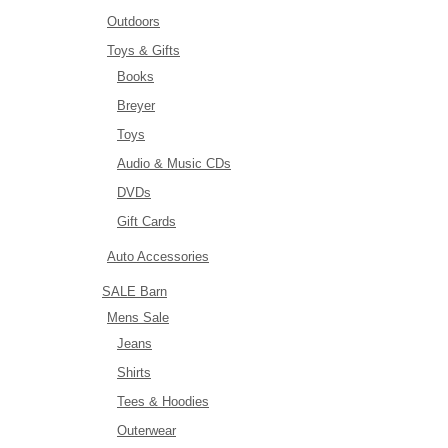
Outdoors
Toys & Gifts
Books
Breyer
Toys
Audio & Music CDs
DVDs
Gift Cards
Auto Accessories
SALE Barn
Mens Sale
Jeans
Shirts
Tees & Hoodies
Outerwear