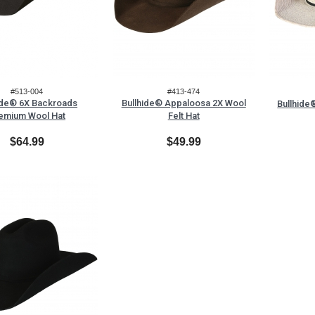
#513-004
#413-474
ide® 6X Backroads
Bullhide® Appaloosa 2X Wool
Bullhide
emium Wool Hat
Felt Hat
$64.99
$49.99