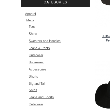
CATEGORIES
Apparel
Mens
Tees
Shirts
Bullh
Pr
Sweaters and Hoodies
Jeans & Pants
Outerwear
Underwear
Accessories
Shorts
Big and Tall
Shirts
Jeans and Shorts
Outerwear