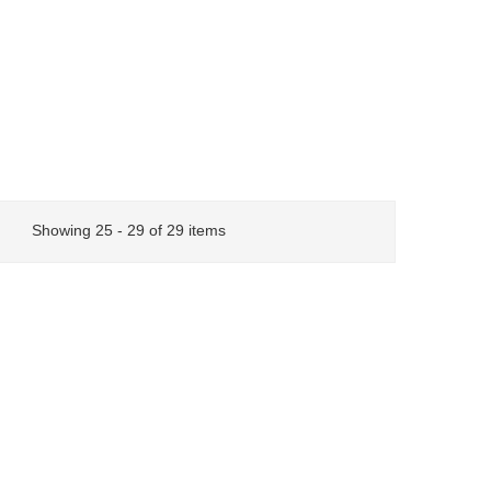
Showing 25 - 29 of 29 items