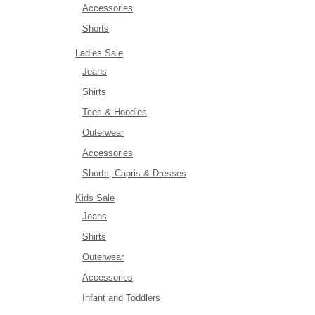
Accessories
Shorts
Ladies Sale
Jeans
Shirts
Tees & Hoodies
Outerwear
Accessories
Shorts, Capris & Dresses
Kids Sale
Jeans
Shirts
Outerwear
Accessories
Infant and Toddlers