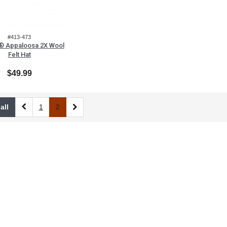
#413-473
e® Appaloosa 2X Wool
Felt Hat
$49.99
all
1
2