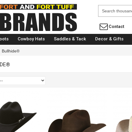
Fort Brands
Contact
oots
Cowboy Hats
Saddles & Tack
Decor & Gifts
Bullhide®
IDE®