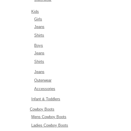
Kids
Girls
Jeans
Shirts
Boys
Jeans
Shirts
Jeans
Outerwear
Accessories
Infant & Toddlers
Cowboy Boots
Mens Cowboy Boots
Ladies Cowboy Boots