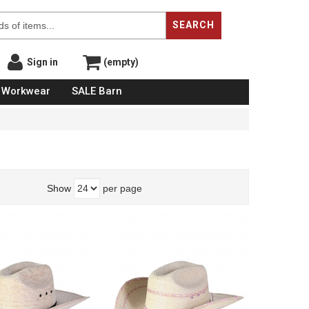
SEARCH
Sign in
(empty)
Workwear
SALE Barn
Show
per page