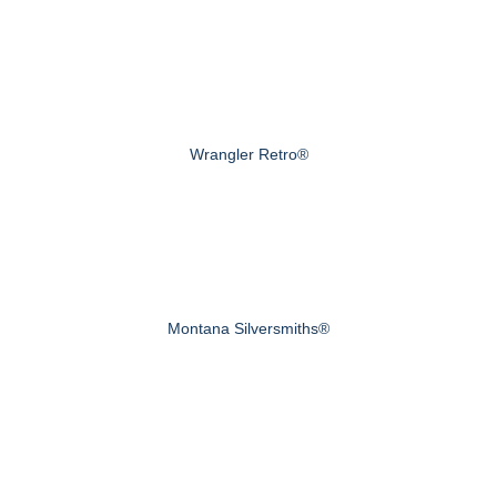
Wrangler Retro®
Montana Silversmiths®