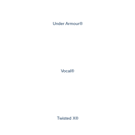
Under Armour®
Vocal®
Twisted X®