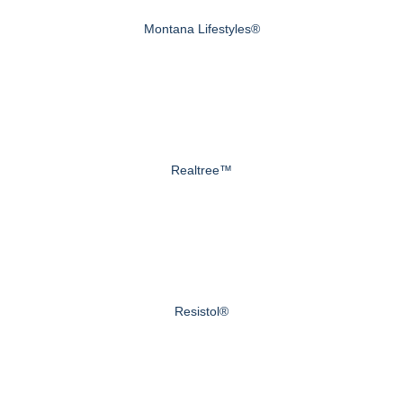
Montana Lifestyles®
Realtree™
Resistol®