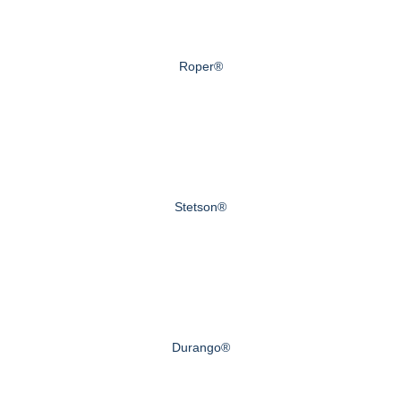
Roper®
Stetson®
Durango®