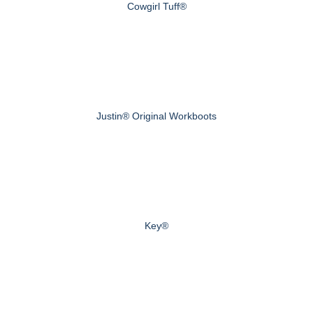
Cowgirl Tuff®
Justin® Original Workboots
Key®