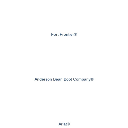
Fort Frontier®
Anderson Bean Boot Company®
Ariat®