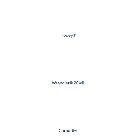
Hooey®
Wrangler® 20X®
Carhartt®