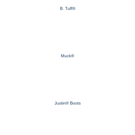
B. Tuff®
Muck®
Justin® Boots