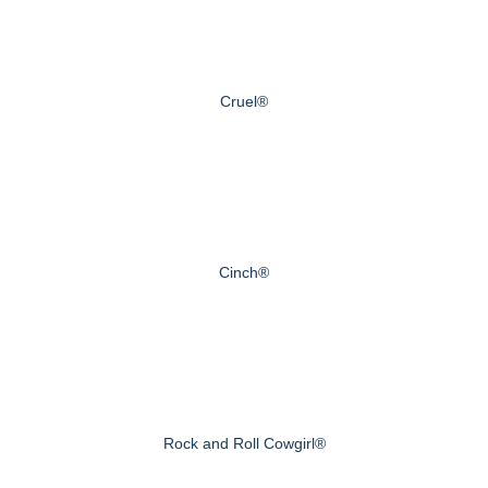
Cruel®
Cinch®
Rock and Roll Cowgirl®