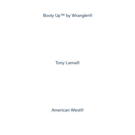
Booty Up™ by Wrangler®
Tony Lama®
American West®