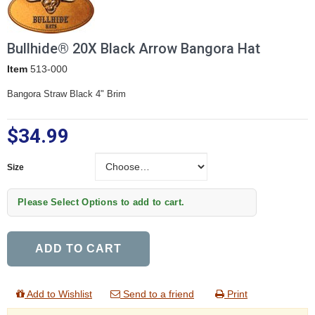
Bullhide® 20X Black Arrow Bangora Hat
Item
513-000
Bangora Straw Black 4" Brim
$34.99
Size
Size
Please Select Options to add to cart.
ADD TO CART
Add to Wishlist
Send to a friend
Print