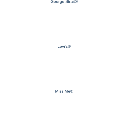
George Strait®
Levi's®
Miss Me®