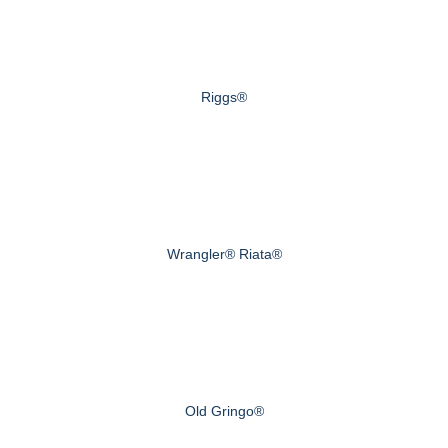
Riggs®
Wrangler® Riata®
Old Gringo®