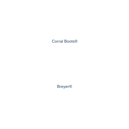
Corral Boots®
Breyer®