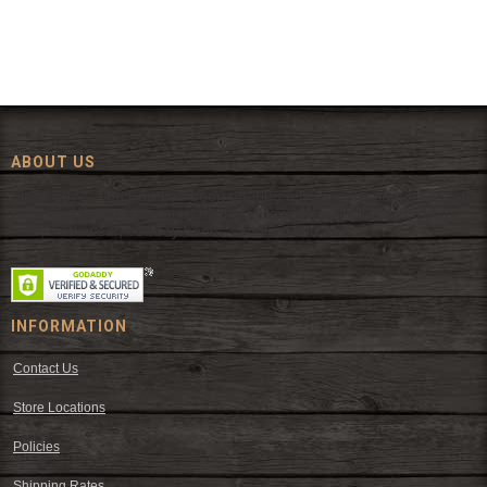
ABOUT US
Since 1972, The Fort has been offering a huge selection of western
wear and western decor at everyday low prices including cowboy
hats, work wear, cowboy boots, saddles, and tack.
INFORMATION
Contact Us
Store Locations
Policies
Shipping Rates