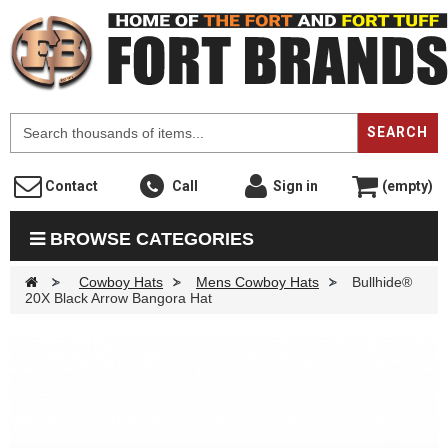
F
SEARCH
Contact
Call
Sign in
(empty)
BROWSE CATEGORIES
>
Cowboy Hats
>
Mens Cowboy Hats
>
Bullhide®
20X Black Arrow Bangora Hat