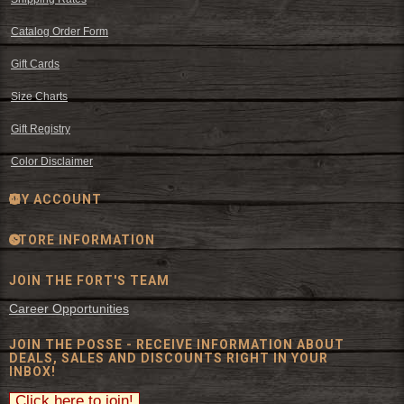
Catalog Order Form
Gift Cards
Size Charts
Gift Registry
Color Disclaimer
MY ACCOUNT
STORE INFORMATION
JOIN THE FORT'S TEAM
Career Opportunities
JOIN THE POSSE - RECEIVE INFORMATION ABOUT
DEALS, SALES AND DISCOUNTS RIGHT IN YOUR
INBOX!