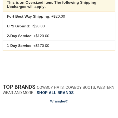
This is an Oversized Item. The following Shipping
Upcharges will apply:
Fort Best Way Shipping
: +$20.00
UPS Ground
: +$20.00
2-Day Service
: +$120.00
1-Day Service
: +$170.00
TOP BRANDS
COWBOY HATS, COWBOY BOOTS, WESTERN
WEAR AND MORE…
SHOP ALL BRANDS
Wrangler®