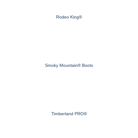
Rodeo King®
Smoky Mountain® Boots
Timberland PRO®