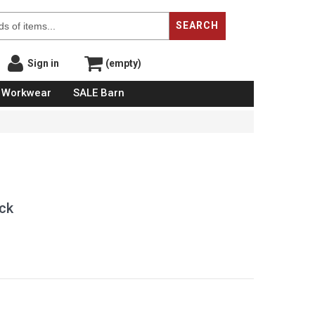
SEARCH
Sign in
(empty)
Workwear
SALE Barn
ck