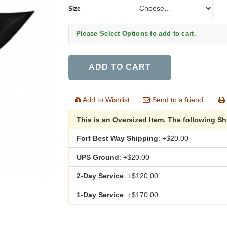
Size
Size
Please Select Options to add to cart.
ADD TO CART
Add to Wishlist
Send to a friend
This is an Oversized Item. The following S
Fort Best Way Shipping
: +$20.00
UPS Ground
: +$20.00
2-Day Service
: +$120.00
1-Day Service
: +$170.00