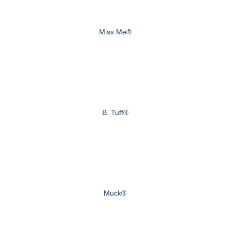
Miss Me®
B. Tuff®
Muck®