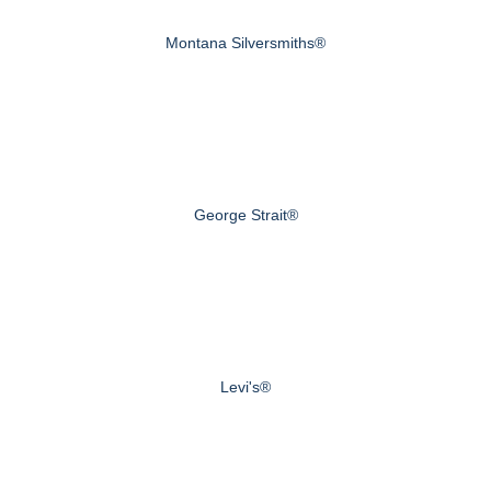
Montana Silversmiths®
George Strait®
Levi's®