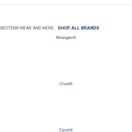
 WESTERN WEAR AND MORE…
SHOP ALL BRANDS
Wrangler®
Cruel®
Cinch®