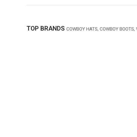
TOP BRANDS
COWBOY HATS, COWBOY BOOTS,