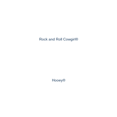
Rock and Roll Cowgirl®
Hooey®