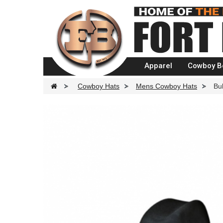
Apparel
Cowboy B
>
Cowboy Hats
>
Mens Cowboy Hats
>
Bu