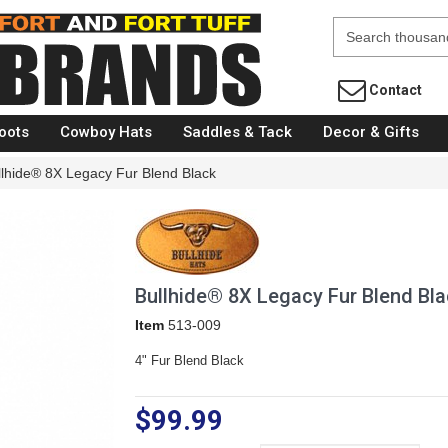
Fort Brands
Contact
oots
Cowboy Hats
Saddles & Tack
Decor & Gifts
llhide® 8X Legacy Fur Blend Black
Bullhide® 8X Legacy Fur Blend Bla
Item
513-009
4" Fur Blend Black
$99.99