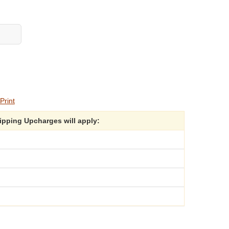
Print
hipping Upcharges will apply: