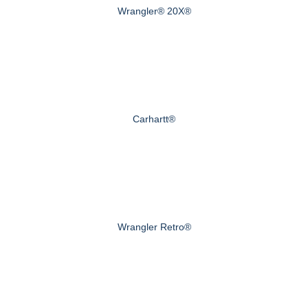
Wrangler® 20X®
Carhartt®
Wrangler Retro®