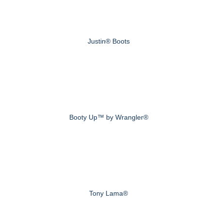
Justin® Boots
Booty Up™ by Wrangler®
Tony Lama®