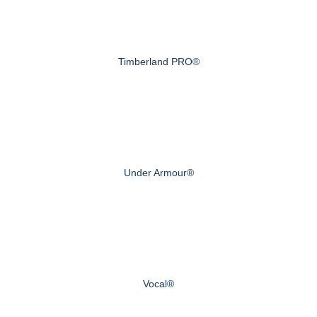
Timberland PRO®
Under Armour®
Vocal®