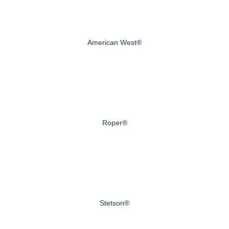
American West®
Roper®
Stetson®