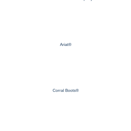
Ariat®
Corral Boots®