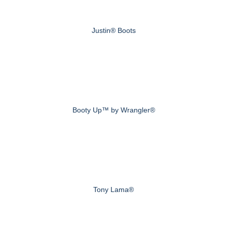
Justin® Boots
Booty Up™ by Wrangler®
Tony Lama®