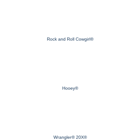
Rock and Roll Cowgirl®
Hooey®
Wrangler® 20X®