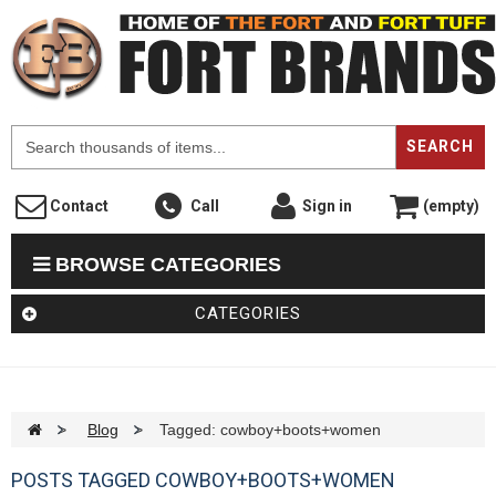
F
SEARCH
Contact
Call
Sign in
(empty)
BROWSE CATEGORIES
CATEGORIES
>
Blog
>
Tagged: cowboy+boots+women
POSTS TAGGED COWBOY+BOOTS+WOMEN