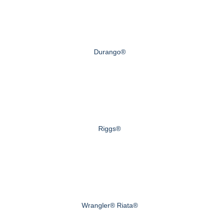
Durango®
Riggs®
Wrangler® Riata®