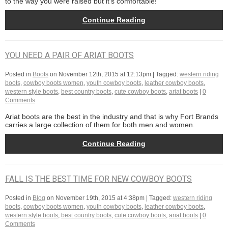
to the way you were raised but it’s comfortable!
Continue Reading
YOU NEED A PAIR OF ARIAT BOOTS
Posted in
Boots
on
November 12th, 2015 at 12:13pm
| Tagged:
western riding
boots
,
cowboy boots women
,
youth cowboy boots
,
leather cowboy boots
,
western style boots
,
best country boots
,
cute cowboy boots
,
ariat boots
|
0
Comments
Ariat boots are the best in the industry and that is why Fort Brands
carries a large collection of them for both men and women.
Continue Reading
FALL IS THE BEST TIME FOR NEW COWBOY BOOTS
Posted in
Blog
on
November 19th, 2015 at 4:38pm
| Tagged:
western riding
boots
,
cowboy boots women
,
youth cowboy boots
,
leather cowboy boots
,
western style boots
,
best country boots
,
cute cowboy boots
,
ariat boots
|
0
Comments