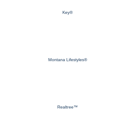
Key®
Montana Lifestyles®
Realtree™