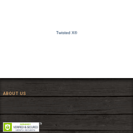
Twisted X®
ABOUT US
Since 1972, The Fort has been offering a huge selection of western
wear and western decor at everyday low prices including cowboy
hats, work wear, cowboy boots, saddles, and tack.