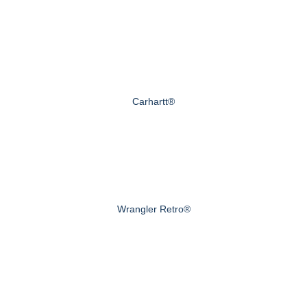
Carhartt®
Wrangler Retro®