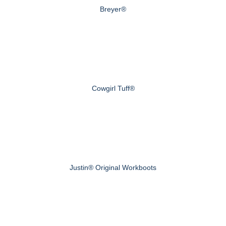
Breyer®
Cowgirl Tuff®
Justin® Original Workboots