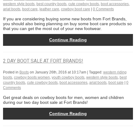
western style boots
,
best country boots
,
cute cowboy boots
,
boot accessories
,
ariat boots
,
boot care
,
leather care
,
cowboy boot care
|
0 Comments
If you are considering buying some new boots from Fort Brands,
you should also being planning on buy some boot care products so
that you can get the most out of your new footwear.
Continue Reading
2 DAY BOOT SALE AT FORT BRANDS!
Posted in
Boots
on
January 26th, 2016 at 10:17am
| Tagged:
western riding
boots
,
cowboy boots women
,
youth cowboy boots
,
western style boots
,
best
country boots
,
cute cowboy boots
,
boot accessories
,
ariat boots
,
boot sale
|
0
Comments
Get great deals on cowboy boots for men, women and children
during our two day boot sale at Fort Brands!
Continue Reading