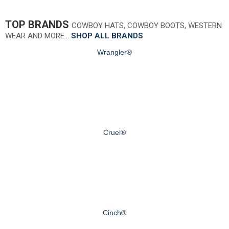
TOP BRANDS
COWBOY HATS, COWBOY BOOTS, WESTERN
WEAR AND MORE…
SHOP ALL BRANDS
Wrangler®
Cruel®
Cinch®