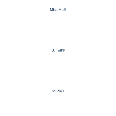
Miss Me®
B. Tuff®
Muck®