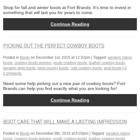
Shop for fall and winter boots at Fort Brands. It’s time to invest in
something that will last you for years to come.
Continue Reading
PICKING OUT THE PERFECT COWBOY BOOTS
Posted in
Boots
on
December 1st, 2015 at 12:32pm
| Tagged:
western riding
boots
,
cowboy boots women
,
youth cowboy boots
,
leather cowboy boots
,
western style boots
,
best country boots
,
cute cowboy boots
,
ariat boots
|
0
Comments
Need some help picking out a new pair of cowboy boots? Fort
Brands can help you find exactly what you are looking for!
Continue Reading
BOOT CARE THAT WILL MAKE A LASTING IMPRESSION
Posted in
Boots
on
December 8th, 2015 at 6:03pm
| Tagged:
western riding
boots
,
cowboy boots women
,
youth cowboy boots
,
leather cowboy boots
,