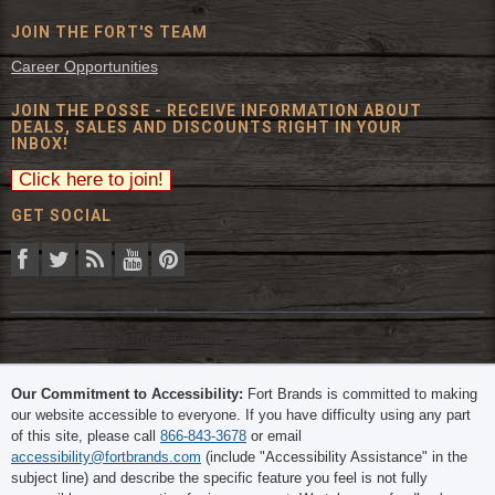
JOIN THE FORT'S TEAM
Career Opportunities
JOIN THE POSSE - RECEIVE INFORMATION ABOUT
DEALS, SALES AND DISCOUNTS RIGHT IN YOUR
INBOX!
GET SOCIAL
© 2026 The Fort Inc. All Rights Reserved.
Our Commitment to Accessibility:
Fort Brands is committed to making
our website accessible to everyone. If you have difficulty using any part
of this site, please call
866-843-3678
or email
accessibility@fortbrands.com
(include "Accessibility Assistance" in the
subject line) and describe the specific feature you feel is not fully