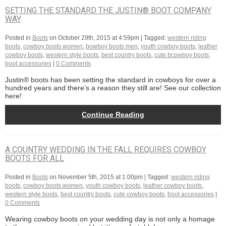
SETTING THE STANDARD THE JUSTIN® BOOT COMPANY
WAY
Posted in
Boots
on
October 29th, 2015 at 4:59pm
| Tagged:
western riding
boots
,
cowboy boots women
,
bowboy boots men
,
youth cowboy boots
,
leather
cowboy boots
,
western style boots
,
best country boots
,
cute bcowboy boots
,
boot accessories
|
0 Comments
Justin® boots has been setting the standard in cowboys for over a
hundred years and there’s a reason they still are! See our collection
here!
Continue Reading
A COUNTRY WEDDING IN THE FALL REQUIRES COWBOY
BOOTS FOR ALL
Posted in
Boots
on
November 5th, 2015 at 1:00pm
| Tagged:
western riding
boots
,
cowboy boots women
,
youth cowboy boots
,
leather cowboy boots
,
western style boots
,
best country boots
,
cute cowboy boots
,
boot accessories
|
0 Comments
Wearing cowboy boots on your wedding day is not only a homage