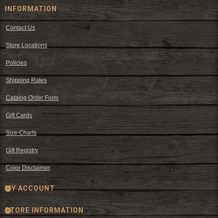
INFORMATION
Contact Us
Store Locations
Policies
Shipping Rates
Catalog Order Form
Gift Cards
Size Charts
Gift Registry
Color Disclaimer
MY ACCOUNT
STORE INFORMATION