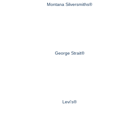
Montana Silversmiths®
George Strait®
Levi's®