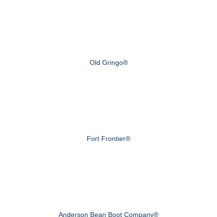
Old Gringo®
Fort Frontier®
Anderson Bean Boot Company®