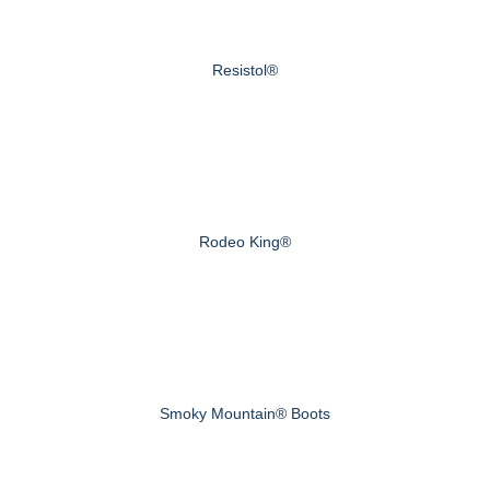
Resistol®
Rodeo King®
Smoky Mountain® Boots