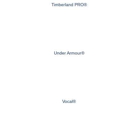
Timberland PRO®
Under Armour®
Vocal®