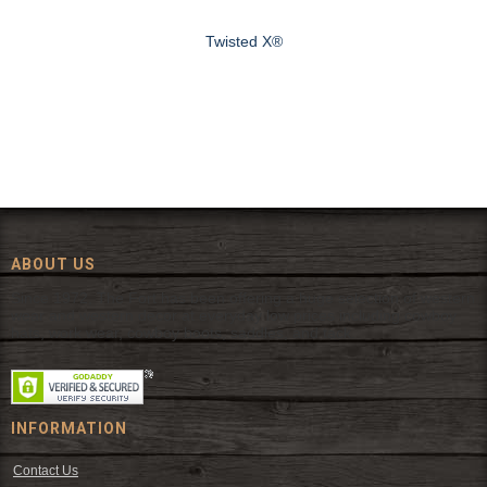
Twisted X®
ABOUT US
Since 1972, The Fort has been offering a huge selection of western
wear and western decor at everyday low prices including cowboy
hats, work wear, cowboy boots, saddles, and tack.
INFORMATION
Contact Us