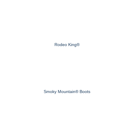
Rodeo King®
Smoky Mountain® Boots