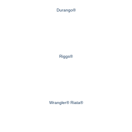
Durango®
Riggs®
Wrangler® Riata®