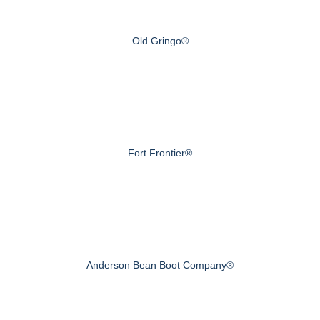
Old Gringo®
Fort Frontier®
Anderson Bean Boot Company®