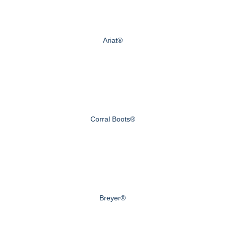
Ariat®
Corral Boots®
Breyer®