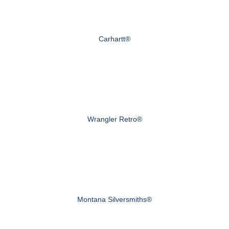
Carhartt®
Wrangler Retro®
Montana Silversmiths®