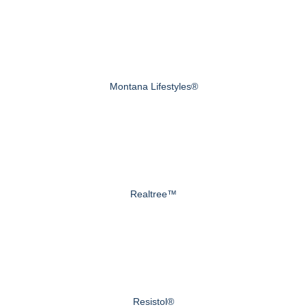
Montana Lifestyles®
Realtree™
Resistol®