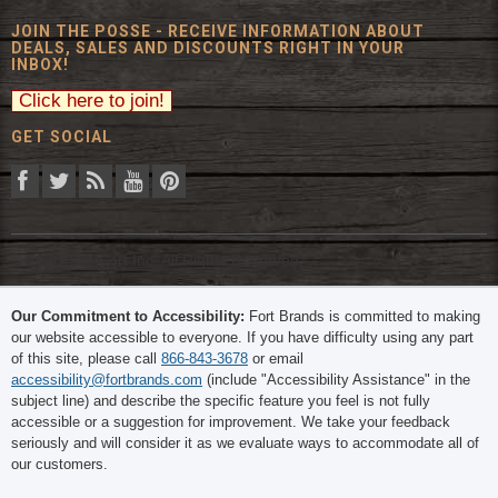
JOIN THE POSSE - RECEIVE INFORMATION ABOUT
DEALS, SALES AND DISCOUNTS RIGHT IN YOUR
INBOX!
GET SOCIAL
© 2026 The Fort Inc. All Rights Reserved.
Our Commitment to Accessibility:
Fort Brands is committed to making
our website accessible to everyone. If you have difficulty using any part
of this site, please call
866-843-3678
or email
accessibility@fortbrands.com
(include "Accessibility Assistance" in the
subject line) and describe the specific feature you feel is not fully
accessible or a suggestion for improvement. We take your feedback
seriously and will consider it as we evaluate ways to accommodate all of
our customers.