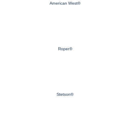
American West®
Roper®
Stetson®