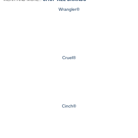
Wrangler®
Cruel®
Cinch®