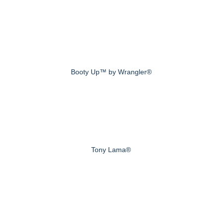
Booty Up™ by Wrangler®
Tony Lama®