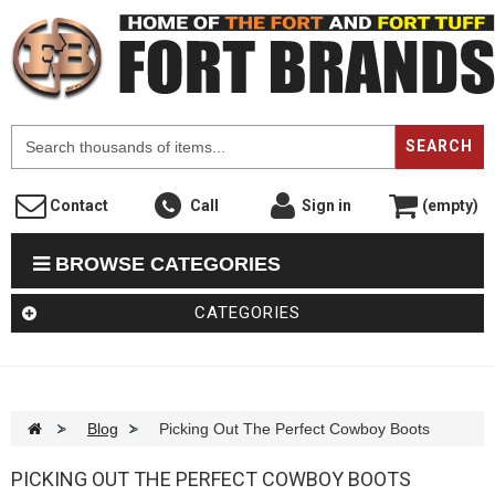
F
SEARCH
Contact
Call
Sign in
(empty)
BROWSE CATEGORIES
CATEGORIES
>
Blog
>
Picking Out The Perfect Cowboy Boots
PICKING OUT THE PERFECT COWBOY BOOTS