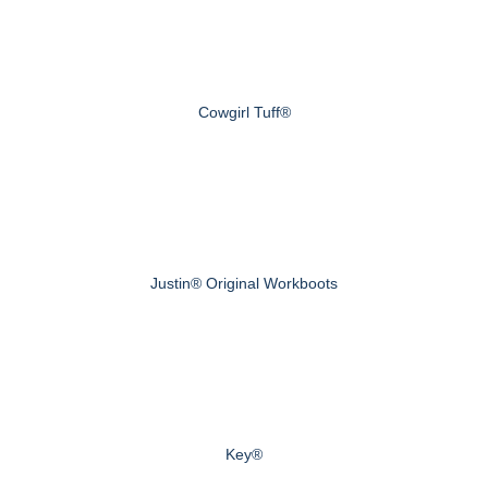
Cowgirl Tuff®
Justin® Original Workboots
Key®