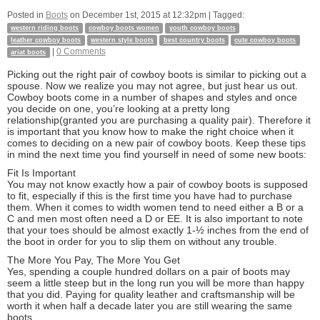
Posted in
Boots
on
December 1st, 2015 at 12:32pm
| Tagged:
western riding boots
cowboy boots women
youth cowboy boots
leather cowboy boots
western style boots
best country boots
cute cowboy boots
|
0 Comments
ariat boots
Picking out the right pair of cowboy boots is similar to picking out a
spouse. Now we realize you may not agree, but just hear us out.
Cowboy boots come in a number of shapes and styles and once
you decide on one, you’re looking at a pretty long
relationship(granted you are purchasing a quality pair). Therefore it
is important that you know how to make the right choice when it
comes to deciding on a new pair of cowboy boots. Keep these tips
in mind the next time you find yourself in need of some new boots:
Fit Is Important
You may not know exactly how a pair of cowboy boots is supposed
to fit, especially if this is the first time you have had to purchase
them. When it comes to width women tend to need either a B or a
C and men most often need a D or EE. It is also important to note
that your toes should be almost exactly 1-½ inches from the end of
the boot in order for you to slip them on without any trouble.
The More You Pay, The More You Get
Yes, spending a couple hundred dollars on a pair of boots may
seem a little steep but in the long run you will be more than happy
that you did. Paying for quality leather and craftsmanship will be
worth it when half a decade later you are still wearing the same
boots.