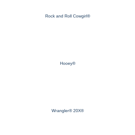
Rock and Roll Cowgirl®
Hooey®
Wrangler® 20X®