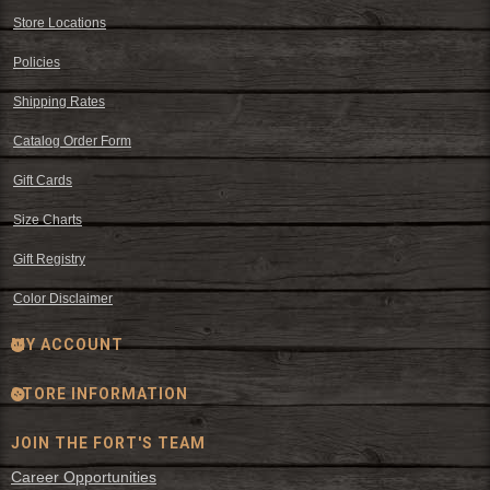
Store Locations
Policies
Shipping Rates
Catalog Order Form
Gift Cards
Size Charts
Gift Registry
Color Disclaimer
MY ACCOUNT
STORE INFORMATION
JOIN THE FORT'S TEAM
Career Opportunities