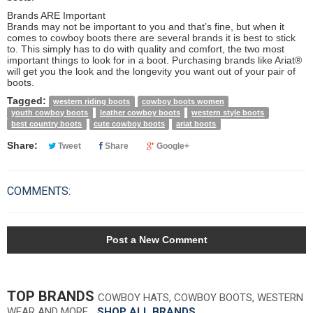
Brands ARE Important
Brands may not be important to you and that’s fine, but when it
comes to cowboy boots there are several brands it is best to stick
to. This simply has to do with quality and comfort, the two most
important things to look for in a boot. Purchasing brands like Ariat®
will get you the look and the longevity you want out of your pair of
boots.
Tagged:
western riding boots
cowboy boots women
youth cowboy boots
leather cowboy boots
western style boots
best country boots
cute cowboy boots
ariat boots
Share:
Tweet
Share
Google+
COMMENTS:
Post a New Comment
TOP BRANDS
COWBOY HATS, COWBOY BOOTS, WESTERN
WEAR AND MORE…
SHOP ALL BRANDS