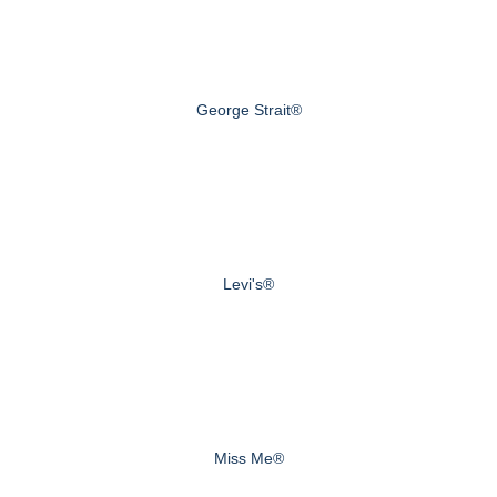
George Strait®
Levi's®
Miss Me®