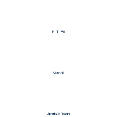
B. Tuff®
Muck®
Justin® Boots