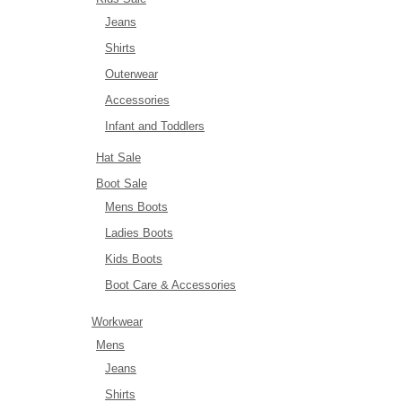
Jeans
Shirts
Outerwear
Accessories
Infant and Toddlers
Hat Sale
Boot Sale
Mens Boots
Ladies Boots
Kids Boots
Boot Care & Accessories
Workwear
Mens
Jeans
Shirts