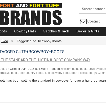
Fort Brands
Contact
oots
Cowboy Hats
Saddles & Tack
Decor & Gifts
Blog
>
Tagged: cute+bcowboy+boots
 TAGGED CUTE+BCOWBOY+BOOTS
G THE STANDARD THE JUSTIN® BOOT COMPANY WAY
oots
on
October 29th, 2015 at 4:59pm
| Tagged:
western riding boots
,
cowboy boot
rn style boots
,
best country boots
,
cute bcowboy boots
,
boot accessories
|
0 Comm
ots has been setting the standard in cowboys for over a hundred years a