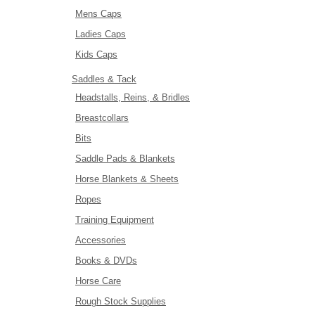
Mens Caps
Ladies Caps
Kids Caps
Saddles & Tack
Headstalls, Reins, & Bridles
Breastcollars
Bits
Saddle Pads & Blankets
Horse Blankets & Sheets
Ropes
Training Equipment
Accessories
Books & DVDs
Horse Care
Rough Stock Supplies