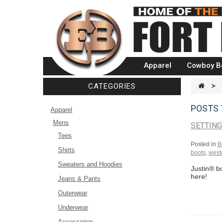
Apparel
Cowboy B
CATEGORIES
>
POSTS
Apparel
Mens
SETTIN
Tees
Posted in
B
Shirts
boots
,
weste
Sweaters and Hoodies
Justin® bo
here!
Jeans & Pants
Outerwear
Underwear
Accessories