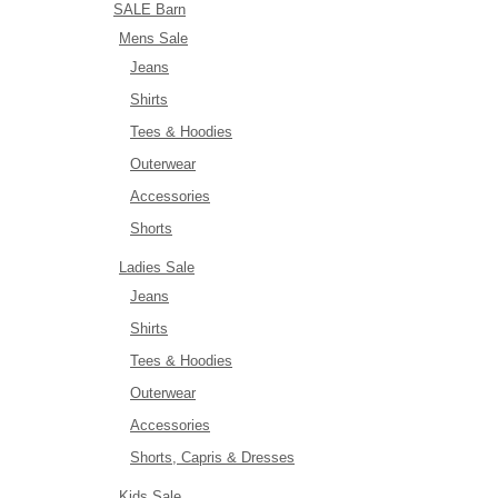
SALE Barn
Mens Sale
Jeans
Shirts
Tees & Hoodies
Outerwear
Accessories
Shorts
Ladies Sale
Jeans
Shirts
Tees & Hoodies
Outerwear
Accessories
Shorts, Capris & Dresses
Kids Sale