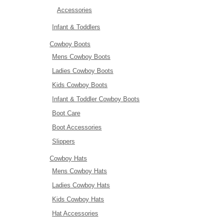
Accessories
Infant & Toddlers
Cowboy Boots
Mens Cowboy Boots
Ladies Cowboy Boots
Kids Cowboy Boots
Infant & Toddler Cowboy Boots
Boot Care
Boot Accessories
Slippers
Cowboy Hats
Mens Cowboy Hats
Ladies Cowboy Hats
Kids Cowboy Hats
Hat Accessories