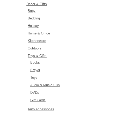
Decor & Gifts
Baby
Bedding
Holiday
Home & Office
Kitchenware
Outdoors
Toys & Gifts
Books
Breyer
Toys
Audio & Music CDs
DVDs
Gift Cards
Auto Accessories