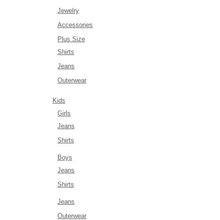
Jewelry
Accessories
Plus Size
Shirts
Jeans
Outerwear
Kids
Girls
Jeans
Shirts
Boys
Jeans
Shirts
Jeans
Outerwear