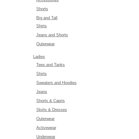
Shorts
Big and Tall
Shirts
Jeans and Shorts
Outerwear
Ladies
Tees and Tanks
Shirts
Sweaters and Hoodies
Jeans
Shorts & Capris
Skirts & Dresses
Outerwear
Activewear
Underwear