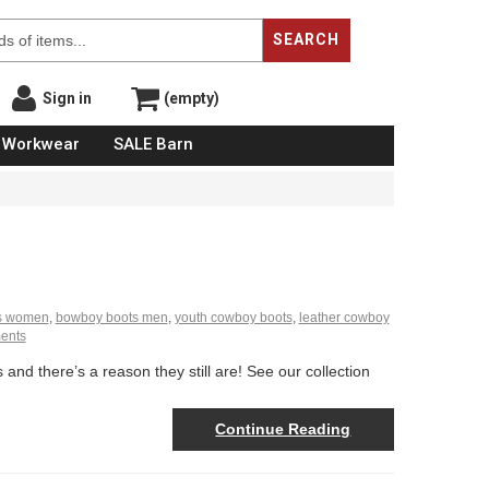
SEARCH
Sign in
(empty)
Workwear
SALE Barn
s women
,
bowboy boots men
,
youth cowboy boots
,
leather cowboy
ents
nd there’s a reason they still are! See our collection
Continue Reading