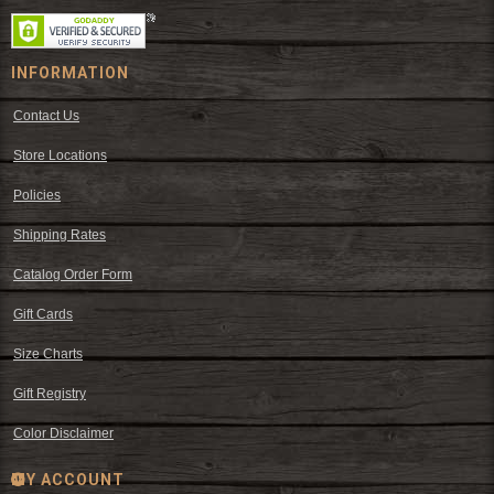
INFORMATION
Contact Us
Store Locations
Policies
Shipping Rates
Catalog Order Form
Gift Cards
Size Charts
Gift Registry
Color Disclaimer
MY ACCOUNT