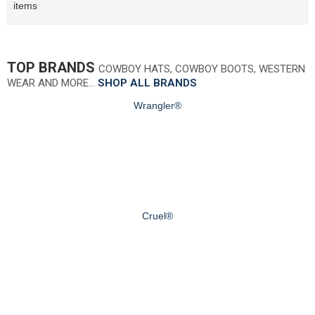
items
TOP BRANDS
COWBOY HATS, COWBOY BOOTS, WESTERN
WEAR AND MORE…
SHOP ALL BRANDS
Wrangler®
Cruel®