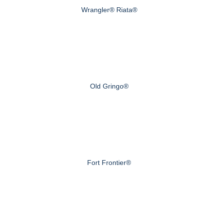
Wrangler® Riata®
Old Gringo®
Fort Frontier®