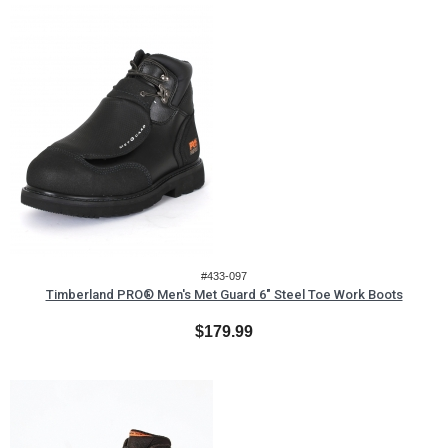
#433-097
Timberland PRO® Men's Met Guard 6" Steel Toe Work Boots
$179.99