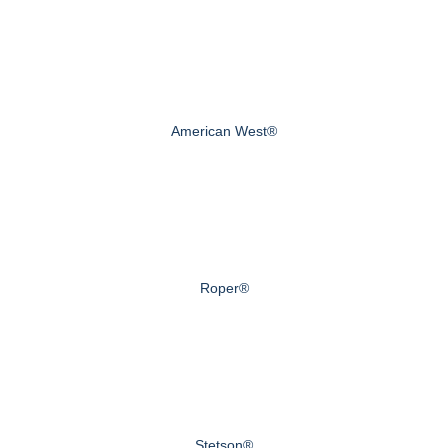
American West®
Roper®
Stetson®