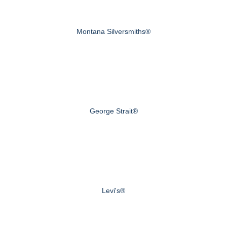
Montana Silversmiths®
George Strait®
Levi's®