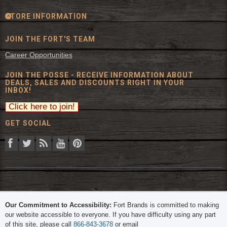
STORE INFORMATION
JOIN THE FORT'S TEAM
Career Opportunities
JOIN THE POSSE - RECEIVE INFORMATION ABOUT
DEALS, SALES AND DISCOUNTS RIGHT IN YOUR
INBOX!
GET SOCIAL
© 2026 The Fort Inc. All Rights Reserved.
Our Commitment to Accessibility:
Fort Brands is committed to making
our website accessible to everyone. If you have difficulty using any part
of this site, please call
866-843-3678
or email