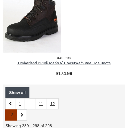
#413-238
Timberland PRO® Men's 6" Powerwelt Steel Toe Boots
$174.99
Show all
1
...
11
12
13
Showing 289 - 298 of 298