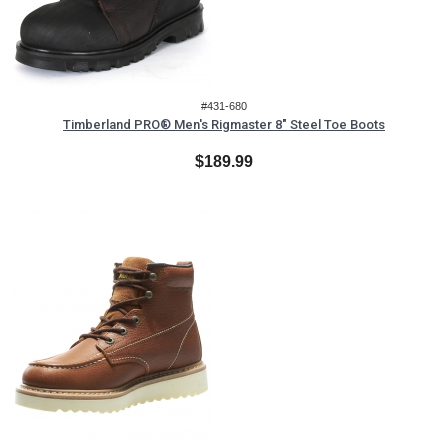
#431-680
Timberland PRO® Men's Rigmaster 8" Steel Toe Boots
$189.99