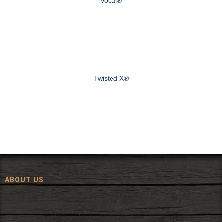
Vocal®
Twisted X®
ABOUT US
Since 1972, The Fort has been offering a huge selection of western
wear and western decor at everyday low prices including cowboy
hats, work wear, cowboy boots, saddles, and tack.