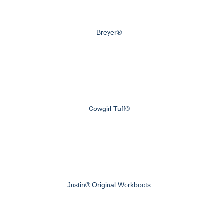
Breyer®
Cowgirl Tuff®
Justin® Original Workboots