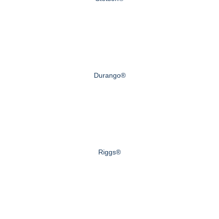
Durango®
Riggs®