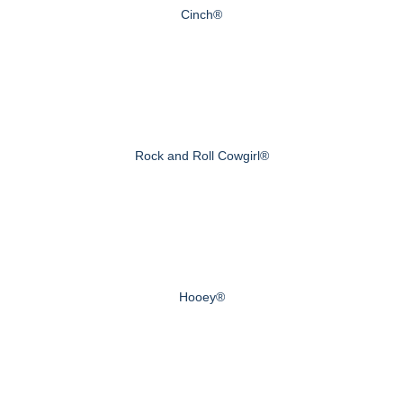
Cinch®
Rock and Roll Cowgirl®
Hooey®