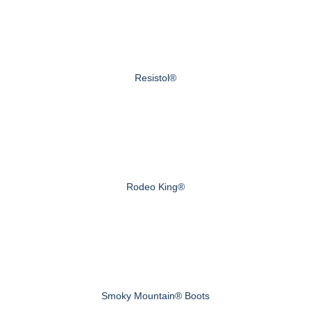
Resistol®
Rodeo King®
Smoky Mountain® Boots