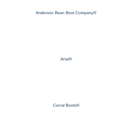
Anderson Bean Boot Company®
Ariat®
Corral Boots®