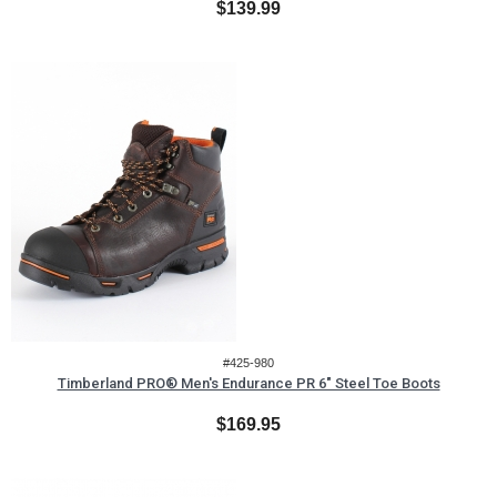
$139.99
#425-980
Timberland PRO® Men's Endurance PR 6" Steel Toe Boots
$169.95