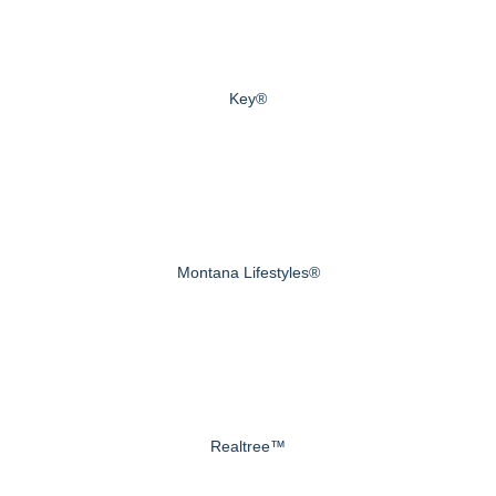
Key®
Montana Lifestyles®
Realtree™