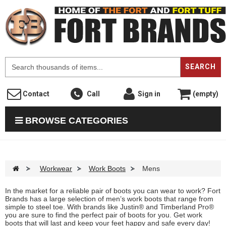
F
SEARCH
Contact
Call
Sign in
(empty)
BROWSE CATEGORIES
>
Workwear
>
Work Boots
>
Mens
In the market for a reliable pair of boots you can wear to work? Fort
Brands has a large selection of men’s work boots that range from
simple to steel toe. With brands like Justin® and Timberland Pro®
you are sure to find the perfect pair of boots for you. Get work
boots that will last and keep your feet happy and safe every day!