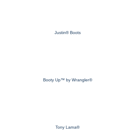
Justin® Boots
Booty Up™ by Wrangler®
Tony Lama®