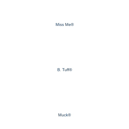
Miss Me®
B. Tuff®
Muck®