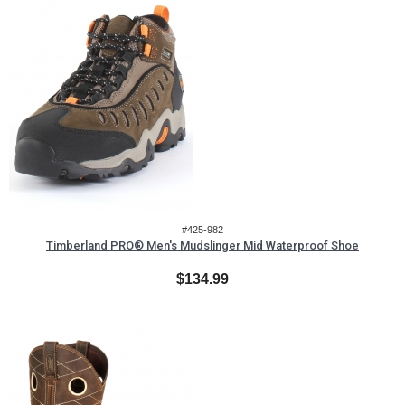
#425-982
Timberland PRO® Men's Mudslinger Mid Waterproof Shoe
$134.99