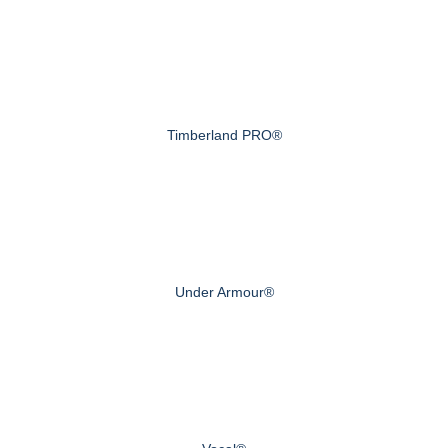
Timberland PRO®
Under Armour®