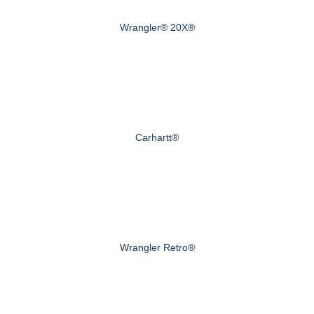
Wrangler® 20X®
Carhartt®
Wrangler Retro®