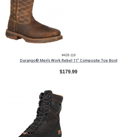
#428-118
Durango® Men's Work Rebel 11" Composite Toe Boot
$179.99