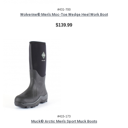
#431-700
Wolverine® Men's Moc-Toe Wedge Heel Work Boot
$139.99
#415-173
Muck® Arctic Men's Sport Muck Boots