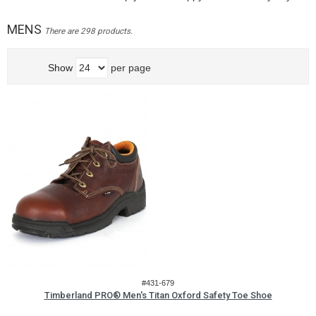
MENS
There are 298 products.
Show
per page
#431-679
Timberland PRO® Men's Titan Oxford Safety Toe Shoe