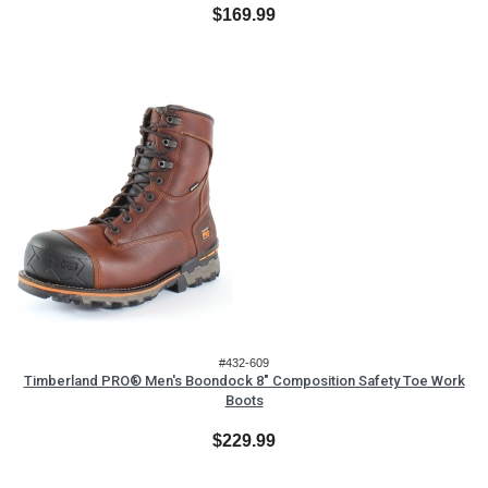
$169.99
#432-609
Timberland PRO® Men's Boondock 8" Composition Safety Toe Work
Boots
$229.99